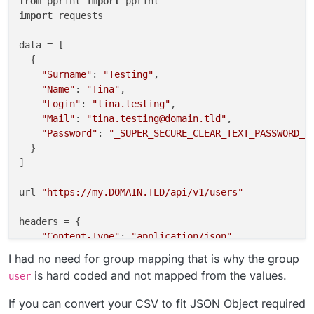
from
 pprint 
import
import
 requests

data = [

  {

"Surname"
: 
"Testing"
,

"Name"
: 
"Tina"
,

"Login"
: 
"tina.testing"
,

"Mail"
: 
"tina.testing@domain.tld"
,

"Password"
: 
"_SUPER_SECURE_CLEAR_TEXT_PASSWORD_"
  }

]

url=
"https://my.DOMAIN.TLD/api/v1/users"
headers = {

"Content-Type"
: 
"application/json"
,

"Authorization"
: 
"Bearer CLOUDRON_API_TOKEN"
I had no need for group mapping that is why the group
    }

is hard coded and not mapped from the values.
user
for
 value 
in
 data:

If you can convert your CSV to fit JSON Object required
    values= {
