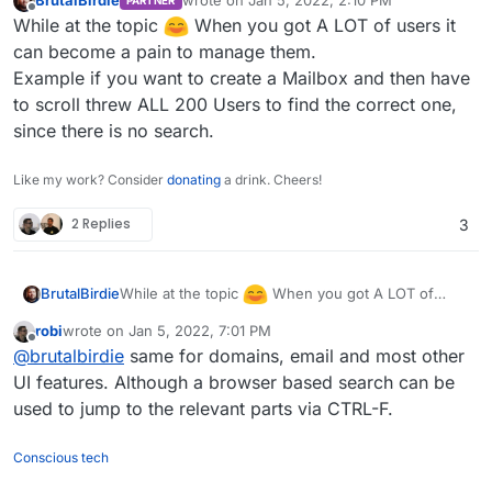
BrutalBirdie
wrote on
Jan 5, 2022, 2:10 PM
PARTNER
Python
last edited by
Offline
While at the topic
When you got A LOT of users it
import json

can become a pain to manage them.
from pprint import pprint

Example if you want to create a Mailbox and then have
I had no need for group mapping that is why the
import requests

to scroll threw ALL 200 Users to find the correct one,
group
user
is hard coded and not mapped from
the values.
If you can convert your CSV to fit JSON Object
since there is no search.
data = [

required for the request it should be even easier.
  {

{

    "Surname": "Testing",

Like my work? Consider
donating
a drink. Cheers!
    "email": "jjnTB@eOvbuuolIyPahhKbpYAXiYn
    "Name": "Tina",

https://docs.cloudron.io/api.html#tag/Users/paths/
    "username": "cillum do dolore cupidatat
    "Login": "tina.testing",

2 Replies
3
~1users/post
    "displayName": "in dolore Lorem",

    "Mail": "tina.testing@domain.tld",

    "password": "nostrud Ut dolor consectet
    "Password": "_SUPER_SECURE_CLEAR_TEXT_P
    "admin": false

  }

While at the topic
When you got A LOT of
BrutalBirdie
]

users it can become a pain to manage them.
robi
wrote on
Jan 5, 2022, 7:01 PM
Example if you want to create a Mailbox and then
last edited by robi
Jan 5, 2022, 7:05 PM
url="https://my.DOMAIN.TLD/api/v1/users"

Offline
@
brutalbirdie
same for domains, email and most other
have to scroll threw ALL 200 Users to find the
correct one, since there is no search.
UI features. Although a browser based search can be
headers = {

    "Content-Type": "application/json",

used to jump to the relevant parts via CTRL-F.
    "Authorization": "Bearer CLOUDRON_API_T
    }

Conscious tech
for value in data:
