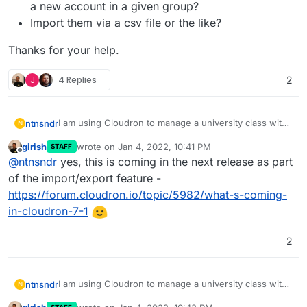
a new account in a given group?
Import them via a csv file or the like?
Thanks for your help.
J
4 Replies
2
I am using Cloudron to manage a university class with
ntnsndr
N
250+ students. I wonder if there is a way to easily add
girish
wrote on
Jan 4, 2022, 10:41 PM
STAFF
all the students to a specific group, without having to
Send them a magic link that they can use to
last edited by
Offline
@
ntnsndr
yes, this is coming in the next release as part
add them manually one by one. For instance, can I:
Thanks for your help.
create a new account in a given group?
Import them via a csv file or the like?
of the import/export feature -
https://forum.cloudron.io/topic/5982/what-s-coming-
in-cloudron-7-1
2
I am using Cloudron to manage a university class with
ntnsndr
N
250+ students. I wonder if there is a way to easily add