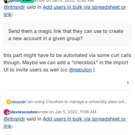
girish
wrote on
Jan 4, 2022, 10:42 PM
STAFF
all the students to a specific group, without having to
Send them a magic link that they can use to
last edited by
Offline
@
ntnsndr
said in
Add users in bulk via spreadsheet or
add them manually one by one. For instance, can I:
Thanks for your help.
create a new account in a given group?
Import them via a csv file or the like?
link
:
Send them a magic link that they can use to create
a new account in a given group?
this part might have to be automated via some curl calls
though. Maybe we can add a "checkbox" in the import
UI to invite users as well (cc
@
nebulon
)
1
I am using Cloudron to manage a university class with
ntnsndr
N
250+ students. I wonder if there is a way to easily add
jdaviescoates
wrote on
Jan 5, 2022, 11:56 AM
J
all the students to a specific group, without having to
Send them a magic link that they can use to
last edited by
Offline
@
ntnsndr
said in
Add users in bulk via spreadsheet or
add them manually one by one. For instance, can I:
Thanks for your help.
create a new account in a given group?
Import them via a csv file or the like?
link
: