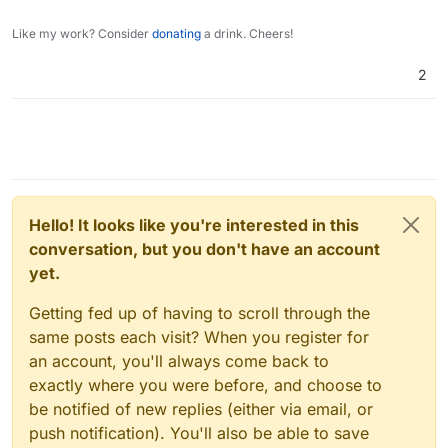
for value in data:

Like my work? Consider
donating
a drink. Cheers!
    values= {

        "email": value["Mail"],

2
        "displayName": f'{value["Name"]} {v
        "role": "user",

        "username": value["Login"],

        "password": value["Password"],

        "admin": False

    }

    jdata = json.dumps(values)

    try:

Hello! It looks like you're interested in this
        # pprint(data)

conversation, but you don't have an account
        r = requests.post(url, data=jdata, 
yet.
    except Exception as e:

        pprint(e)

Getting fed up of having to scroll through the
same posts each visit? When you register for
an account, you'll always come back to
exactly where you were before, and choose to
be notified of new replies (either via email, or
push notification). You'll also be able to save