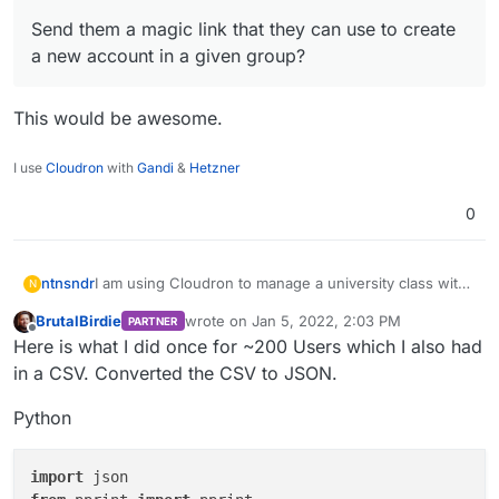
Send them a magic link that they can use to create
a new account in a given group?
This would be awesome.
I use
Cloudron
with
Gandi
&
Hetzner
0
I am using Cloudron to manage a university class with
ntnsndr
N
250+ students. I wonder if there is a way to easily add
BrutalBirdie
wrote on
Jan 5, 2022, 2:03 PM
PARTNER
all the students to a specific group, without having to
Send them a magic link that they can use to
last edited by BrutalBirdie
Jan 5, 2022, 3:12 
Offline
Here is what I did once for ~200 Users which I also had
add them manually one by one. For instance, can I:
Thanks for your help.
create a new account in a given group?
Import them via a csv file or the like?
in a CSV. Converted the CSV to JSON.
Python
import