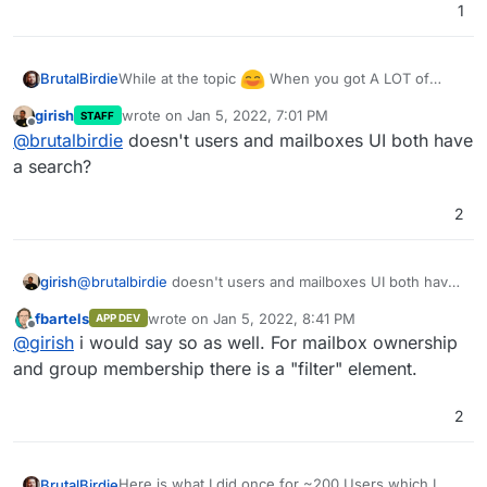
1
    values= {

        "email": value["Mail"],

        "displayName": f'{value["Name"]} {v
        "role": "user",

While at the topic
When you got A LOT of
BrutalBirdie
        "username": value["Login"],

users it can become a pain to manage them.
girish
wrote on
Jan 5, 2022, 7:01 PM
STAFF
        "password": value["Password"],

Example if you want to create a Mailbox and then
last edited by
Offline
@
brutalbirdie
doesn't users and mailboxes UI both have
        "admin": False

have to scroll threw ALL 200 Users to find the
    }

correct one, since there is no search.
a search?
    jdata = json.dumps(values)

    try:

2
        # pprint(data)

        r = requests.post(url, data=jdata, 
    except Exception as e:

girish
@
brutalbirdie
doesn't users and mailboxes UI both have
        pprint(e)

a search?
fbartels
wrote on
Jan 5, 2022, 8:41 PM
APP DEV
last edited by
Offline
@
girish
i would say so as well. For mailbox ownership
and group membership there is a "filter" element.
2
Here is what I did once for ~200 Users which I
BrutalBirdie