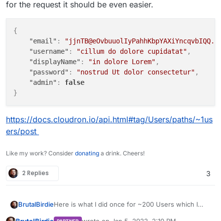
for the request it should be even easier.
"email"
: value[
"Mail"
],

"displayName"
: 
f'
{value[
"Name"
]}
{value[
"Sur
"role"
: 
"user"
,

{
"username"
: value[
"Login"
],

"email"
:
"jjnTB@eOvbuuolIyPahhKbpYAXiYncqvbIQQ.t
"password"
: value[
"Password"
],

"username"
:
"cillum do dolore cupidatat"
,
"admin"
: 
False
"displayName"
:
"in dolore Lorem"
,
    }

"password"
:
"nostrud Ut dolor consectetur"
,
    jdata = json.dumps(values)

"admin"
:
false
try
:

}
# pprint(data)
        r = requests.post(url, data=jdata, headers=he
https://docs.cloudron.io/api.html#tag/Users/paths/~1us
except
 Exception 
as
 e:

ers/post
        pprint(e)

Like my work? Consider
donating
a drink. Cheers!
2 Replies
3
Here is what I did once for ~200 Users which I
BrutalBirdie
also had in a CSV. Converted the CSV to JSON.