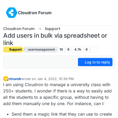
Skip to content
Cloudron Forum
Cloudron Forum
Support
Add users in bulk via spreadsheet or
link
Support
usermanagement
10
6
4.7k
6
Log in to reply
ntnsndr
wrote on
Jan 4, 2022, 10:39 PM
N
last edited by girish
Jan 4, 2022, 10:42 PM
Offline
I am using Cloudron to manage a university class with
250+ students. I wonder if there is a way to easily add
all the students to a specific group, without having to
add them manually one by one. For instance, can I:
Send them a magic link that they can use to create