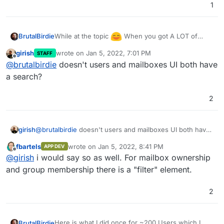
1
    values= {

        "email": value["Mail"],

        "displayName": f'{value["Name"]} {v
        "role": "user",

While at the topic
When you got A LOT of
BrutalBirdie
        "username": value["Login"],

users it can become a pain to manage them.
girish
wrote on
Jan 5, 2022, 7:01 PM
STAFF
        "password": value["Password"],

Example if you want to create a Mailbox and then
last edited by
Offline
@
brutalbirdie
doesn't users and mailboxes UI both have
        "admin": False

have to scroll threw ALL 200 Users to find the
    }

correct one, since there is no search.
a search?
    jdata = json.dumps(values)

    try:

2
        # pprint(data)

        r = requests.post(url, data=jdata, 
    except Exception as e:

girish
@
brutalbirdie
doesn't users and mailboxes UI both have
        pprint(e)

a search?
fbartels
wrote on
Jan 5, 2022, 8:41 PM
APP DEV
last edited by
Offline
@
girish
i would say so as well. For mailbox ownership
and group membership there is a "filter" element.
2
Here is what I did once for ~200 Users which I
BrutalBirdie