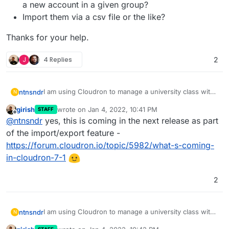
a new account in a given group?
Import them via a csv file or the like?
Thanks for your help.
J
4 Replies
2
I am using Cloudron to manage a university class with
ntnsndr
N
250+ students. I wonder if there is a way to easily add
girish
wrote on
Jan 4, 2022, 10:41 PM
STAFF
all the students to a specific group, without having to
Send them a magic link that they can use to
last edited by
Offline
@
ntnsndr
yes, this is coming in the next release as part
add them manually one by one. For instance, can I:
Thanks for your help.
create a new account in a given group?
Import them via a csv file or the like?
of the import/export feature -
https://forum.cloudron.io/topic/5982/what-s-coming-
in-cloudron-7-1
2
I am using Cloudron to manage a university class with
ntnsndr
N
250+ students. I wonder if there is a way to easily add