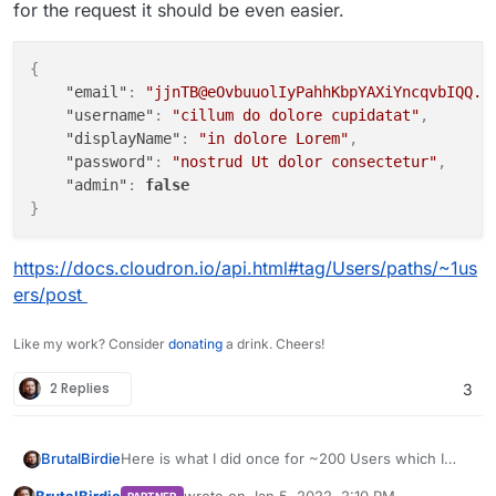
for the request it should be even easier.
"email"
: value[
"Mail"
],

"displayName"
: 
f'
{value[
"Name"
]}
{value[
"Sur
"role"
: 
"user"
,

{
"username"
: value[
"Login"
],

"email"
:
"jjnTB@eOvbuuolIyPahhKbpYAXiYncqvbIQQ.t
"password"
: value[
"Password"
],

"username"
:
"cillum do dolore cupidatat"
,
"admin"
: 
False
"displayName"
:
"in dolore Lorem"
,
    }

"password"
:
"nostrud Ut dolor consectetur"
,
    jdata = json.dumps(values)

"admin"
:
false
try
:

}
# pprint(data)
        r = requests.post(url, data=jdata, headers=he
https://docs.cloudron.io/api.html#tag/Users/paths/~1us
except
 Exception 
as
 e:

ers/post
        pprint(e)

Like my work? Consider
donating
a drink. Cheers!
2 Replies
3
Here is what I did once for ~200 Users which I
BrutalBirdie
also had in a CSV. Converted the CSV to JSON.