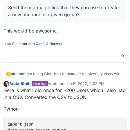
Send them a magic link that they can use to create
a new account in a given group?
This would be awesome.
I use
Cloudron
with
Gandi
&
Hetzner
0
I am using Cloudron to manage a university class with
ntnsndr
N
250+ students. I wonder if there is a way to easily add
BrutalBirdie
wrote on
Jan 5, 2022, 2:03 PM
PARTNER
all the students to a specific group, without having to
Send them a magic link that they can use to
last edited by BrutalBirdie
Jan 5, 2022, 3:12 
Offline
Here is what I did once for ~200 Users which I also had
add them manually one by one. For instance, can I:
Thanks for your help.
create a new account in a given group?
Import them via a csv file or the like?
in a CSV. Converted the CSV to JSON.
Python
import