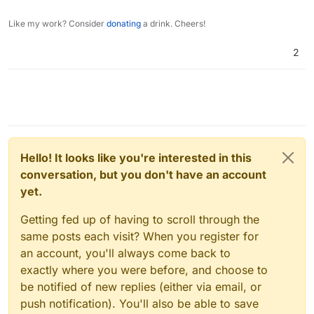
for value in data:

Like my work? Consider
donating
a drink. Cheers!
    values= {

        "email": value["Mail"],

2
        "displayName": f'{value["Name"]} {v
        "role": "user",

        "username": value["Login"],

        "password": value["Password"],

        "admin": False

    }

    jdata = json.dumps(values)

    try:

Hello! It looks like you're interested in this
        # pprint(data)

conversation, but you don't have an account
        r = requests.post(url, data=jdata, 
yet.
    except Exception as e:

        pprint(e)

Getting fed up of having to scroll through the
same posts each visit? When you register for
an account, you'll always come back to
exactly where you were before, and choose to
be notified of new replies (either via email, or
push notification). You'll also be able to save