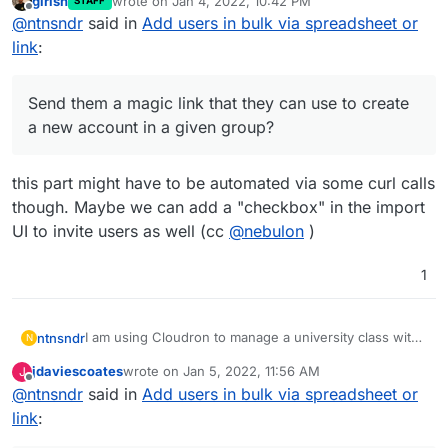
girish
wrote on
Jan 4, 2022, 10:42 PM
STAFF
all the students to a specific group, without having to
Send them a magic link that they can use to
last edited by
Offline
@
ntnsndr
said in
Add users in bulk via spreadsheet or
add them manually one by one. For instance, can I:
Thanks for your help.
create a new account in a given group?
Import them via a csv file or the like?
link
:
Send them a magic link that they can use to create
a new account in a given group?
this part might have to be automated via some curl calls
though. Maybe we can add a "checkbox" in the import
UI to invite users as well (cc
@
nebulon
)
1
I am using Cloudron to manage a university class with
ntnsndr
N
250+ students. I wonder if there is a way to easily add
jdaviescoates
wrote on
Jan 5, 2022, 11:56 AM
J
all the students to a specific group, without having to
Send them a magic link that they can use to
last edited by
Offline
@
ntnsndr
said in
Add users in bulk via spreadsheet or
add them manually one by one. For instance, can I:
Thanks for your help.
create a new account in a given group?
Import them via a csv file or the like?
link
: