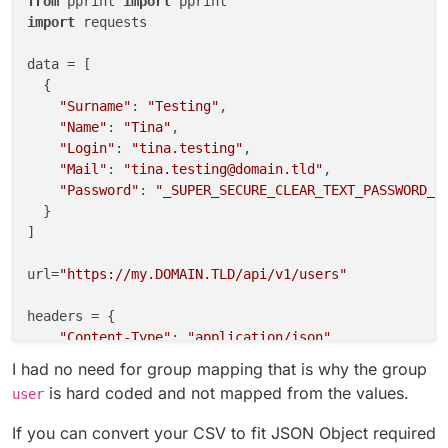
from
 pprint 
import
import
 requests

data = [

  {

"Surname"
: 
"Testing"
,

"Name"
: 
"Tina"
,

"Login"
: 
"tina.testing"
,

"Mail"
: 
"tina.testing@domain.tld"
,

"Password"
: 
"_SUPER_SECURE_CLEAR_TEXT_PASSWORD_"
  }

]

url=
"https://my.DOMAIN.TLD/api/v1/users"
headers = {

"Content-Type"
: 
"application/json"
,

"Authorization"
: 
"Bearer CLOUDRON_API_TOKEN"
I had no need for group mapping that is why the group
    }

is hard coded and not mapped from the values.
user
for
 value 
in
 data:

If you can convert your CSV to fit JSON Object required
    values= {
