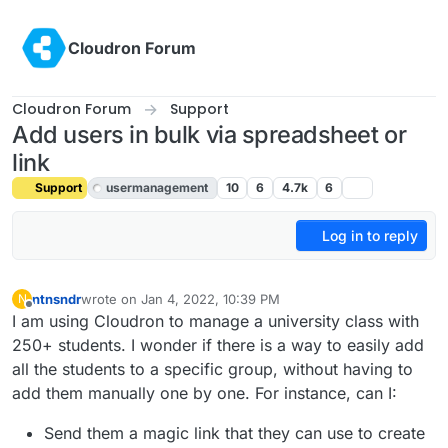
Skip to content
Cloudron Forum
Cloudron Forum
Support
Add users in bulk via spreadsheet or
link
Support
usermanagement
10
6
4.7k
6
Log in to reply
ntnsndr
wrote on
Jan 4, 2022, 10:39 PM
N
last edited by girish
Jan 4, 2022, 10:42 PM
Offline
I am using Cloudron to manage a university class with
250+ students. I wonder if there is a way to easily add
all the students to a specific group, without having to
add them manually one by one. For instance, can I:
Send them a magic link that they can use to create