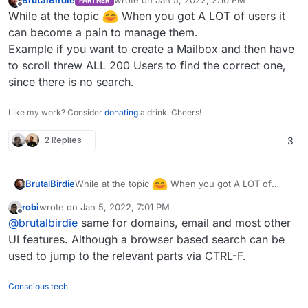
BrutalBirdie
wrote on
Jan 5, 2022, 2:10 PM
PARTNER
Python
last edited by
Offline
While at the topic
When you got A LOT of users it
import json

can become a pain to manage them.
from pprint import pprint

Example if you want to create a Mailbox and then have
I had no need for group mapping that is why the
import requests

to scroll threw ALL 200 Users to find the correct one,
group
user
is hard coded and not mapped from
the values.
If you can convert your CSV to fit JSON Object
since there is no search.
data = [

required for the request it should be even easier.
  {

{

    "Surname": "Testing",

Like my work? Consider
donating
a drink. Cheers!
    "email": "jjnTB@eOvbuuolIyPahhKbpYAXiYn
    "Name": "Tina",

https://docs.cloudron.io/api.html#tag/Users/paths/
    "username": "cillum do dolore cupidatat
    "Login": "tina.testing",

2 Replies
3
~1users/post
    "displayName": "in dolore Lorem",

    "Mail": "tina.testing@domain.tld",

    "password": "nostrud Ut dolor consectet
    "Password": "_SUPER_SECURE_CLEAR_TEXT_P
    "admin": false

  }

While at the topic
When you got A LOT of
BrutalBirdie
]

users it can become a pain to manage them.
robi
wrote on
Jan 5, 2022, 7:01 PM
Example if you want to create a Mailbox and then
last edited by robi
Jan 5, 2022, 7:05 PM
url="https://my.DOMAIN.TLD/api/v1/users"

Offline
@
brutalbirdie
same for domains, email and most other
have to scroll threw ALL 200 Users to find the
correct one, since there is no search.
UI features. Although a browser based search can be
headers = {

    "Content-Type": "application/json",

used to jump to the relevant parts via CTRL-F.
    "Authorization": "Bearer CLOUDRON_API_T
    }

Conscious tech
for value in data:
