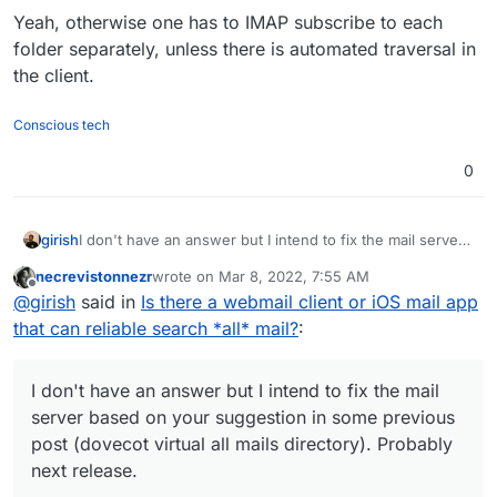
Yeah, otherwise one has to IMAP subscribe to each
folder separately, unless there is automated traversal in
the client.
Conscious tech
0
girish
I don't have an answer but I intend to fix the mail server
based on your suggestion in some previous post
necrevistonnezr
wrote on
Mar 8, 2022, 7:55 AM
(dovecot virtual all mails directory). Probably next
last edited by necrevistonnezr
Mar 8, 2022, 7:55
Offline
@
girish
said in
Is there a webmail client or iOS mail app
release.
that can reliable search *all* mail?
:
I don't have an answer but I intend to fix the mail
server based on your suggestion in some previous
post (dovecot virtual all mails directory). Probably
next release.