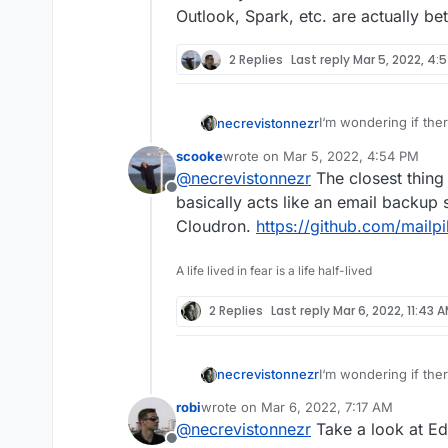
Outlook, Spark, etc. are actually be
2 Replies
Last reply
Mar 5, 2022, 4:
I‘m wondering if ther
necrevistonnezr
reliable search
all
mai
scooke
wrote on
Mar 5, 2022, 4:54 PM
On my desktop, my ma
last edited by
@
necrevistonnezr
The closest thing 
clients - syncs all 
Offline
reliable, complete an
On mobile (web or ap
basically acts like an email backup so
unreliable - I guess
Cloudron.
https://github.com/mailpi
indexed.
Does anyone know a b
if Outlook, Spark, et
A life lived in fear is a life half-lived
2 Replies
Last reply
Mar 6, 2022, 11:43 
I‘m wondering if ther
necrevistonnezr
reliable search
all
mai
robi
wrote on
Mar 6, 2022, 7:17 AM
On my desktop, my ma
last edited by
@
necrevistonnezr
Take a look at Ed
clients - syncs all 