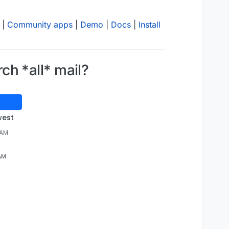
|
Community apps
|
Demo
|
Docs
|
Install
rch *all* mail?
west
 AM
 AM