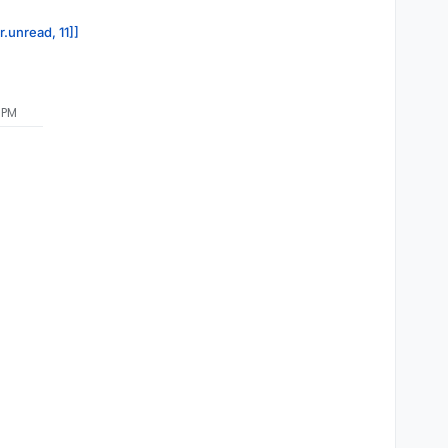
r.unread, 11]]
 PM