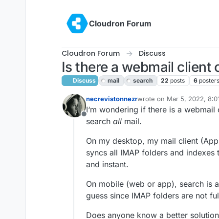
Skip to content
Cloudron Forum
Cloudron Forum
Discuss
Is there a webmail client 
Discuss
mail
search
22
posts
6
poster
necrevistonnezr
wrote on
Mar 5, 2022, 8:
last edited by girish
Mar 7,
I‘m wondering if there is a webmail c
Offline
search
all
mail.
On my desktop, my mail client (Apple
syncs all IMAP folders and indexes 
and instant.
On mobile (web or app), search is a 
guess since IMAP folders are not fu
Does anyone know a better solution /