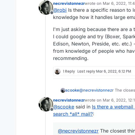
necrevistonnezr
wrote on
Mar 6, 2022, 11:
last edited by
@
robi
Is there a specific reason to l
Offline
knowledge how it handles large emai
I'm just asking because there are a t
I could google and try (Boxer, Spark
Edison, Newton, Preside, etc. etc.) -
from knowledge of people who ha
recommending.
1 Reply
Last reply
Mar 6, 2022, 6:12 PM
scooke
@
necrevistonnezr
The closest
basically acts like an email ba
necrevistonnezr
wrote on
Mar 6, 2022, 12:
Cloudron.
https://github.com/
last edited by
@
scooke
said in
Is there a webmail 
Offline
search *all* mail?
:
@
necrevistonnezr
The closest thin