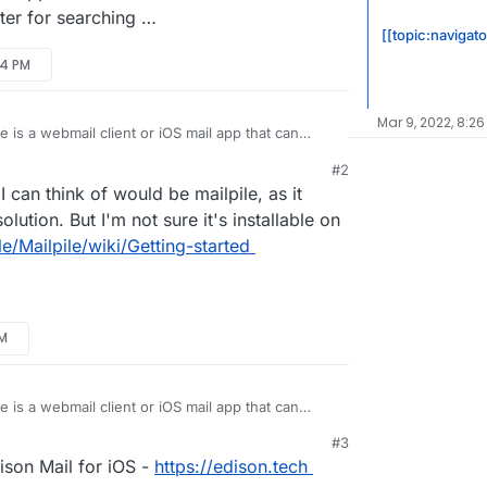
tter for searching …
[[topic:navigato
54 PM
Mar 9, 2022, 8:26
e is a webmail client or iOS mail app that can
l.
#2
il client (Apple Mail) - like most desktop mail
I can think of would be mailpile, as it
IMAP folders and indexes them. Search results are
d instant.
p), search is a mess. Slow, incomplete,
lution. But I'm not sure it's installable on
 since IMAP folders are not fully synced and
le/Mailpile/wiki/Getting-started
etter solution / app? It’s hard to find information
c. are actually better for searching …
AM
e is a webmail client or iOS mail app that can
l.
#3
il client (Apple Mail) - like most desktop mail
ison Mail for iOS -
https://edison.tech
IMAP folders and indexes them. Search results are