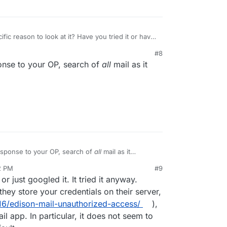
ific reason to look at it? Have you tried it or have
dles large email repositories?
#8
se there are a ton of third party mail clients out
ponse to your OP, search of
all
mail as it
ogle and try (Boxer, Spark, Canary, AirMail,
efit from knowledge of people who have
actually
're recommending.
response to your OP, search of
all
mail as it
.
2 PM
#9
nezr
Mar 6, 2022, 8:14 PM
 or just googled it. It tried it anyway.
hey store your credentials on their server,
6/edison-mail-unauthorized-access/
),
il app. In particular, it does not seem to