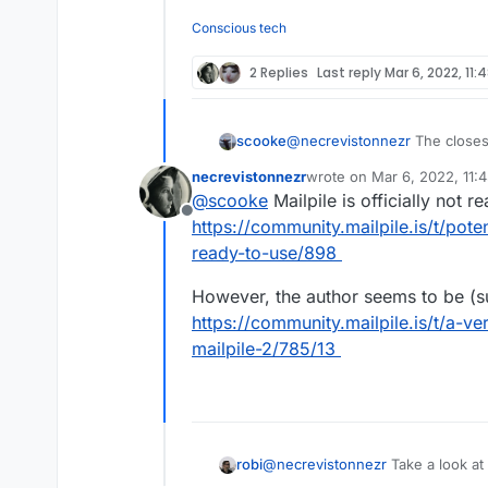
Offline
reliable, complete an
On mobile (web or ap
unreliable - I guess
Conscious tech
indexed.
Does anyone know a b
if Outlook, Spark, et
2 Replies
Last reply
Mar 6, 2022, 11:
scooke
@
necrevistonnezr
The closest
basically acts like an email ba
necrevistonnezr
wrote on
Mar 6, 2022, 11:
Cloudron.
https://github.com/
last edited by
@
scooke
Mailpile is officially not r
Offline
https://community.mailpile.is/t/pote
ready-to-use/898
However, the author seems to be (s
https://community.mailpile.is/t/a-v
mailpile-2/785/13
robi
@
necrevistonnezr
Take a look at