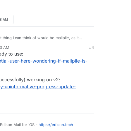
d instant.
p), search is a mess. Slow, incomplete,
 since IMAP folders are not fully synced and
etter solution / app? It’s hard to find information
c. are actually better for searching …
48 AM
 thing I can think of would be mailpile, as it
ckup solution. But I'm not sure it's installable on
43 AM
#4
mailpile/Mailpile/wiki/Getting-started
eady to use:
ntial-user-here-wondering-if-mailpile-is-
uccessfully) working on v2:
ery-uninformative-progress-update-
 Edison Mail for iOS -
https://edison.tech