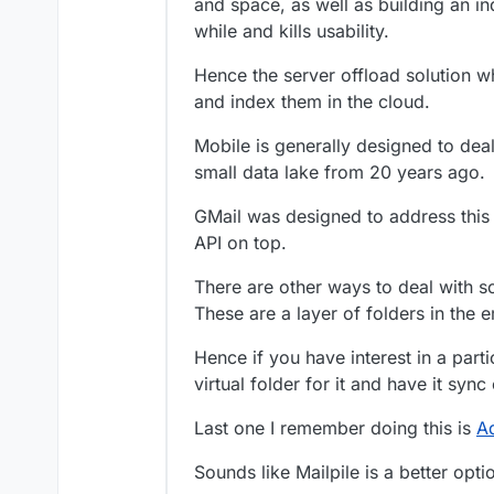
and space, as well as building an in
I’d be happy if it ju
while and kills usability.
messages in around 
Hence the server offload solution 
and index them in the cloud.
Mobile is generally designed to dea
small data lake from 20 years ago.
GMail was designed to address this 
API on top.
There are other ways to deal with so
These are a layer of folders in the em
Hence if you have interest in a part
virtual folder for it and have it syn
Last one I remember doing this is
A
Sounds like Mailpile is a better opt