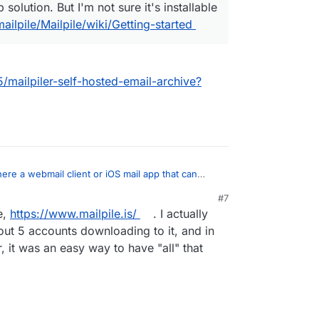
solution. But I'm not sure it's installable
ailpile/Mailpile/wiki/Getting-started
5/mailpiler-self-hosted-email-archive?
there a webmail client or iOS mail app that can
mail?
:
#7
e,
https://www.mailpile.is/
. I actually
r
The closest thing I can think of would be
ically acts like an email backup solution. But I'm
out 5 accounts downloading to it, and in
ant mailpiler?
llable on Cloudron.
 it was an easy way to have "all" that
on.io/topic/1635/mailpiler-self-hosted-email-
/mailpile/Mailpile/wiki/Getting-started