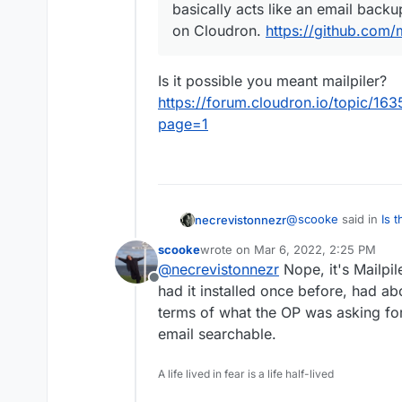
basically acts like an email backup 
on Cloudron.
https://github.com/m
Is it possible you meant mailpiler?
https://forum.cloudron.io/topic/163
page=1
@
scooke
said in
Is 
necrevistonnezr
reliable search *all* 
scooke
wrote on
Mar 6, 2022, 2:25 PM
last edited by
@
necrevistonnezr
Nope, it's Mailpil
@
necrevistonnez
Offline
mailpile, as it bas
had it installed once before, had ab
Is it possible you me
not sure it's insta
terms of what the OP was asking for,
https://forum.cloudr
https://github.com
email searchable.
archive?page=1
A life lived in fear is a life half-lived