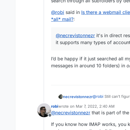
search through all subfolders by def
@
robi
said in
Is there a webmail cli
*all* mail?
:
@
necrevistonnezr
it's in direct r
it supports many types of account
I’d be happy if it just searched all
messages in around 10 folders) in
o
@
robi
Still can’t figur
necrevistonnezr
anyway. Besides being a privacy nightmare (they store your
robi
wrote on
Mar 7, 2022, 2:40 AM
credentials on their 
@
robi
said in
Is ther
last edited by
@
necrevistonnezr
that is part of the
https://9to5mac.com
search *all* mail?
:
Offline
search is no better t
@
necrevistonnez
If you know how IMAP works, you kn
seem to search throu
mail as it support