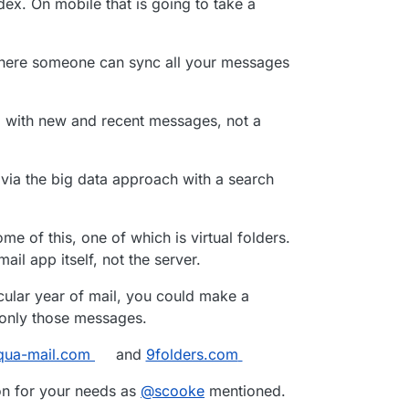
dex. On mobile that is going to take a
st searched all my email (since 2001, around 60.000
10 folders) in
one
account - but it doesn’t.
where someone can sync all your messages
l with new and recent messages, not a
via the big data approach with a search
me of this, one of which is virtual folders.
ail app itself, not the server.
icular year of mail, you could make a
c only those messages.
qua-mail.com
and
9folders.com
ion for your needs as
@
scooke
mentioned.