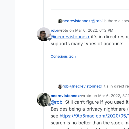
@
robi
Is there a spec
necrevistonnezr
knowledge how it han
robi
wrote on
Mar 6, 2022, 6:12 PM
I'm just asking becau
last edited by
@
necrevistonnezr
it's in direct res
there that I could go
Offline
Outlook, BlueMail, Edison, Newton, Preside, etc. etc.) - but I'm posting
supports many types of accounts.
here so I might ben
used
the client they
Conscious tech
robi
@
necrevistonnezr
it's in direct 
supports many types of accounts
necrevistonnezr
wrote on
Mar 6, 2022, 8:1
last edited by necreviston
@
robi
Still can’t figure if you used it
Offline
Besides being a privacy nightmare (t
see
https://9to5mac.com/2020/05/1
search is no better than the stock ma