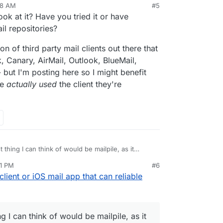
48 AM
#5
ook at it? Have you tried it or have
l repositories?
on of third party mail clients out there that
, Canary, AirMail, Outlook, BlueMail,
 but I'm posting here so I might benefit
ve
actually used
the client they're
 thing I can think of would be mailpile, as it
ckup solution. But I'm not sure it's installable on
11 PM
#6
mailpile/Mailpile/wiki/Getting-started
client or iOS mail app that can reliable
g I can think of would be mailpile, as it