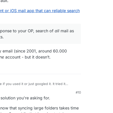
ault.
ent or iOS mail app that can reliable search
esponse to your OP, search of
all
mail as
s.
 my email (since 2001, around 60.000
ne
account - but it doesn’t.
e if you used it or just googled it. It tried it
#10
server, see
e a webmail client or iOS mail app that can reliable
 solution you're asking for.
/2020/05/16/edison-mail-unauthorized-access/
),
han the stock mail app. In particular, it does not
r
it's in direct response to your OP, search of
all
ow that syncing large folders takes time
gh all subfolders by default.
s many types of accounts.