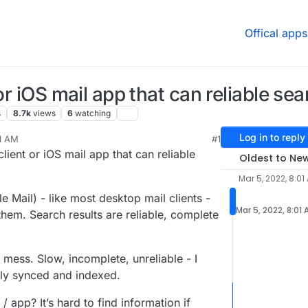
Offical apps
or iOS mail app that can reliable sea
s
8.7k
views
6
watching
Log in to reply
01 AM
#1
 2022, 6:52 PM
lient or iOS mail app that can reliable
Oldest to Ne
Mar 5, 2022, 8:01
 Mail) - like most desktop mail clients -
Mar 5, 2022, 8:01
them. Search results are reliable, complete
mess. Slow, incomplete, unreliable - I
lly synced and indexed.
 app? It’s hard to find information if