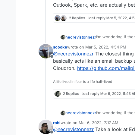
Outlook, Spark, etc. are actually be
2 Replies
Last reply
Mar 5, 2022, 4:
I‘m wondering if ther
necrevistonnezr
reliable search
all
mai
scooke
wrote on
Mar 5, 2022, 4:54 PM
On my desktop, my ma
last edited by
@
necrevistonnezr
The closest thing 
clients - syncs all 
Offline
reliable, complete an
On mobile (web or ap
basically acts like an email backup so
unreliable - I guess
Cloudron.
https://github.com/mailpi
indexed.
Does anyone know a b
if Outlook, Spark, et
A life lived in fear is a life half-lived
2 Replies
Last reply
Mar 6, 2022, 11:43 
I‘m wondering if ther
necrevistonnezr
reliable search
all
mai
robi
wrote on
Mar 6, 2022, 7:17 AM
On my desktop, my ma
last edited by
@
necrevistonnezr
Take a look at Ed
clients - syncs all 