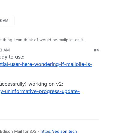
d instant.
p), search is a mess. Slow, incomplete,
 since IMAP folders are not fully synced and
etter solution / app? It’s hard to find information
c. are actually better for searching …
48 AM
 thing I can think of would be mailpile, as it
ckup solution. But I'm not sure it's installable on
43 AM
#4
mailpile/Mailpile/wiki/Getting-started
eady to use:
ntial-user-here-wondering-if-mailpile-is-
uccessfully) working on v2:
ery-uninformative-progress-update-
 Edison Mail for iOS -
https://edison.tech