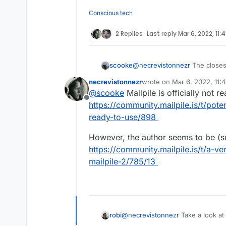
Offline
reliable, complete an
On mobile (web or ap
unreliable - I guess
Conscious tech
indexed.
Does anyone know a b
if Outlook, Spark, et
2 Replies
Last reply
Mar 6, 2022, 11:
scooke
@
necrevistonnezr
The closest
basically acts like an email ba
necrevistonnezr
wrote on
Mar 6, 2022, 11:
Cloudron.
https://github.com/
last edited by
@
scooke
Mailpile is officially not r
Offline
https://community.mailpile.is/t/pote
ready-to-use/898
However, the author seems to be (s
https://community.mailpile.is/t/a-v
mailpile-2/785/13
robi
@
necrevistonnezr
Take a look at