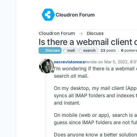
Skip to content
Cloudron Forum
Cloudron Forum
Discuss
Is there a webmail client 
Discuss
mail
search
22
posts
6
poster
necrevistonnezr
wrote on
Mar 5, 2022, 8:
last edited by girish
Mar 7,
I‘m wondering if there is a webmail c
Offline
search
all
mail.
On my desktop, my mail client (Apple
syncs all IMAP folders and indexes 
and instant.
On mobile (web or app), search is a 
guess since IMAP folders are not fu
Does anyone know a better solution /