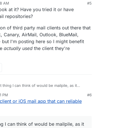
48 AM
#5
ook at it? Have you tried it or have
l repositories?
on of third party mail clients out there that
, Canary, AirMail, Outlook, BlueMail,
 but I'm posting here so I might benefit
ve
actually used
the client they're
 thing I can think of would be mailpile, as it
ckup solution. But I'm not sure it's installable on
11 PM
#6
mailpile/Mailpile/wiki/Getting-started
client or iOS mail app that can reliable
g I can think of would be mailpile, as it