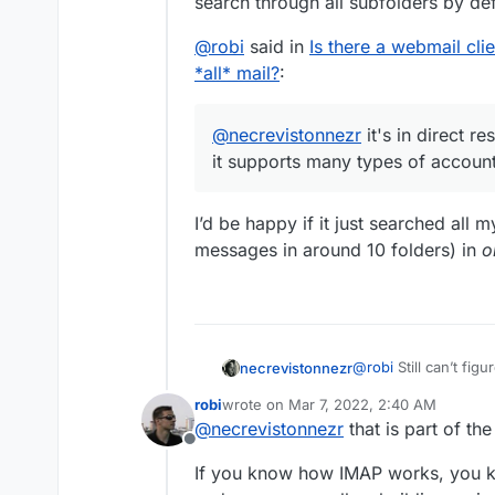
search through all subfolders by def
@
robi
said in
Is there a webmail cli
*all* mail?
:
@
necrevistonnezr
it's in direct r
it supports many types of account
I’d be happy if it just searched all
messages in around 10 folders) in
o
@
robi
Still can’t figur
necrevistonnezr
anyway. Besides being a privacy nightmare (they store your
robi
wrote on
Mar 7, 2022, 2:40 AM
credentials on their 
@
robi
said in
Is ther
last edited by
@
necrevistonnezr
that is part of the
https://9to5mac.com
search *all* mail?
:
Offline
search is no better t
@
necrevistonnez
If you know how IMAP works, you kn
seem to search throu
mail as it support