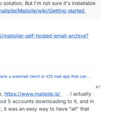
solution. But I'm not sure it's installable
ailpile/Mailpile/wiki/Getting-started
5/mailpiler-self-hosted-email-archive?
there a webmail client or iOS mail app that can
mail?
:
#7
e,
https://www.mailpile.is/
. I actually
r
The closest thing I can think of would be
ically acts like an email backup solution. But I'm
out 5 accounts downloading to it, and in
ant mailpiler?
llable on Cloudron.
 it was an easy way to have "all" that
on.io/topic/1635/mailpiler-self-hosted-email-
/mailpile/Mailpile/wiki/Getting-started