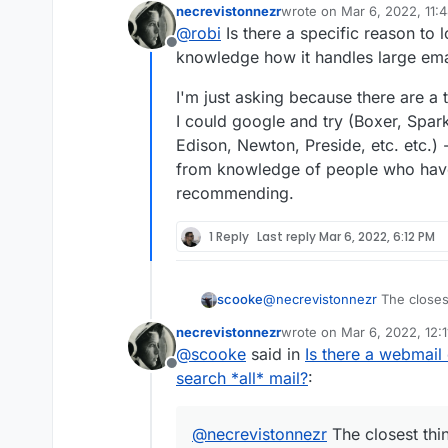
necrevistonnezr
wrote on
Mar 6, 2022, 11:
last edited by
@
robi
Is there a specific reason to l
Offline
knowledge how it handles large emai
I'm just asking because there are a t
I could google and try (Boxer, Spark
Edison, Newton, Preside, etc. etc.) -
from knowledge of people who ha
recommending.
1 Reply
Last reply
Mar 6, 2022, 6:12 PM
scooke
@
necrevistonnezr
The closest
basically acts like an email ba
necrevistonnezr
wrote on
Mar 6, 2022, 12:
Cloudron.
https://github.com/
last edited by
@
scooke
said in
Is there a webmail 
Offline
search *all* mail?
:
@
necrevistonnezr
The closest thin