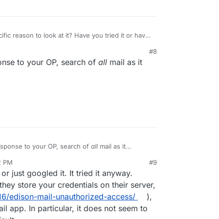
ific reason to look at it? Have you tried it or have
dles large email repositories?
#8
se there are a ton of third party mail clients out
ponse to your OP, search of
all
mail as it
ogle and try (Boxer, Spark, Canary, AirMail,
efit from knowledge of people who have
actually
're recommending.
response to your OP, search of
all
mail as it
.
2 PM
#9
nezr
Mar 6, 2022, 8:14 PM
 or just googled it. It tried it anyway.
hey store your credentials on their server,
6/edison-mail-unauthorized-access/
),
il app. In particular, it does not seem to