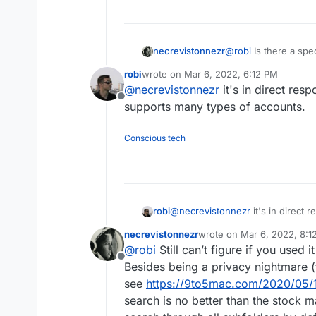
@
robi
Is there a spec
necrevistonnezr
knowledge how it han
robi
wrote on
Mar 6, 2022, 6:12 PM
I'm just asking becau
last edited by
@
necrevistonnezr
it's in direct res
there that I could go
Offline
Outlook, BlueMail, Edison, Newton, Preside, etc. etc.) - but I'm posting
supports many types of accounts.
here so I might ben
used
the client they
Conscious tech
robi
@
necrevistonnezr
it's in direct 
supports many types of accounts
necrevistonnezr
wrote on
Mar 6, 2022, 8:1
last edited by necreviston
@
robi
Still can’t figure if you used it
Offline
Besides being a privacy nightmare (t
see
https://9to5mac.com/2020/05/1
search is no better than the stock ma