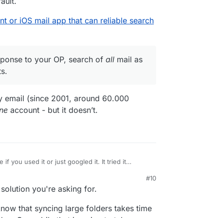
ault.
ent or iOS mail app that can reliable search
esponse to your OP, search of
all
mail as
s.
 my email (since 2001, around 60.000
ne
account - but it doesn’t.
e if you used it or just googled it. It tried it
#10
server, see
e a webmail client or iOS mail app that can reliable
 solution you're asking for.
/2020/05/16/edison-mail-unauthorized-access/
),
han the stock mail app. In particular, it does not
r
it's in direct response to your OP, search of
all
ow that syncing large folders takes time
gh all subfolders by default.
s many types of accounts.