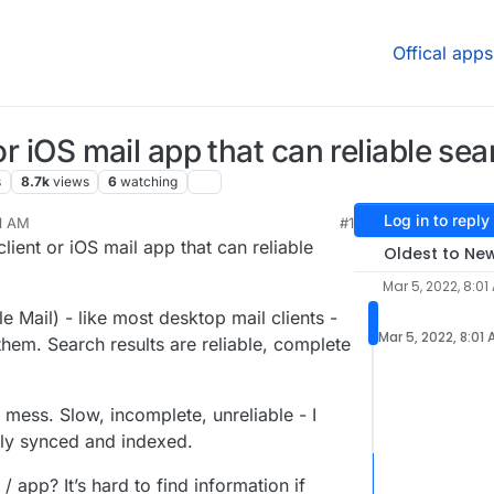
Offical apps
or iOS mail app that can reliable sea
s
8.7k
views
6
watching
Log in to reply
01 AM
#1
 2022, 6:52 PM
lient or iOS mail app that can reliable
Oldest to Ne
Mar 5, 2022, 8:01
 Mail) - like most desktop mail clients -
Mar 5, 2022, 8:01
them. Search results are reliable, complete
mess. Slow, incomplete, unreliable - I
lly synced and indexed.
 app? It’s hard to find information if