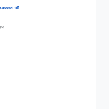
r.unread, 11]]
 PM