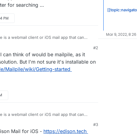
tter for searching …
[[topic:navigato
54 PM
Mar 9, 2022, 8:26
e is a webmail client or iOS mail app that can
l.
#2
il client (Apple Mail) - like most desktop mail
I can think of would be mailpile, as it
IMAP folders and indexes them. Search results are
d instant.
p), search is a mess. Slow, incomplete,
lution. But I'm not sure it's installable on
 since IMAP folders are not fully synced and
le/Mailpile/wiki/Getting-started
etter solution / app? It’s hard to find information
c. are actually better for searching …
AM
e is a webmail client or iOS mail app that can
l.
#3
il client (Apple Mail) - like most desktop mail
ison Mail for iOS -
https://edison.tech
IMAP folders and indexes them. Search results are