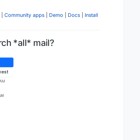
|
Community apps
|
Demo
|
Docs
|
Install
rch *all* mail?
west
 AM
 AM