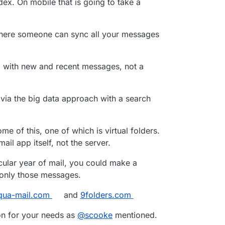
dex. On mobile that is going to take a
st searched all my email (since 2001, around 60.000
10 folders) in
one
account - but it doesn’t.
where someone can sync all your messages
l with new and recent messages, not a
via the big data approach with a search
me of this, one of which is virtual folders.
ail app itself, not the server.
icular year of mail, you could make a
c only those messages.
qua-mail.com
and
9folders.com
ion for your needs as
@
scooke
mentioned.