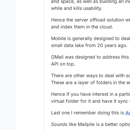
and space, as well as building an in
I’d be happy if it ju
while and kills usability.
messages in around 
Hence the server offload solution 
and index them in the cloud.
Mobile is generally designed to dea
small data lake from 20 years ago.
GMail was designed to address this 
API on top.
There are other ways to deal with so
These are a layer of folders in the em
Hence if you have interest in a part
virtual folder for it and have it syn
Last one I remember doing this is
A
Sounds like Mailpile is a better opt