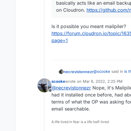
basically acts like an email backup 
on Cloudron.
https://github.com/m
Is it possible you meant mailpiler?
https://forum.cloudron.io/topic/163
page=1
@
scooke
said in
Is 
necrevistonnezr
reliable search *all* 
scooke
wrote on
Mar 6, 2022, 2:25 PM
last edited by
@
necrevistonnezr
Nope, it's Mailpil
@
necrevistonnez
Offline
mailpile, as it bas
had it installed once before, had ab
Is it possible you me
not sure it's insta
terms of what the OP was asking for,
https://forum.cloudr
https://github.com
email searchable.
archive?page=1
A life lived in fear is a life half-lived