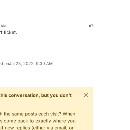
0 AM
#7
t ticket.
ed on
Jul 28, 2022, 9:30 AM
n this conversation, but you don't
gh the same posts each visit? When
ays come back to exactly where you
f new replies (either via email, or