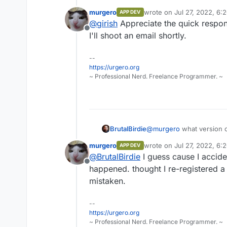
free plan automatically. We hav
murgero
wrote on
Jul 27, 2022, 6:
APP DEV
fairly uncommon (mostly when 
last edited by
@
girish
Appreciate the quick respon
if you send us the cloudron id, 
Offline
I'll shoot an email shortly.
--
https://urgero.org
~ Professional Nerd. Freelance Programmer. ~
BrutalBirdie
@
murgero
what version o
I am pretty sure this is 
murgero
wrote on
Jul 27, 2022, 6:
APP DEV
last edited by
@
BrutalBirdie
I guess cause I accide
Offline
happened. thought I re-registered a
mistaken.
--
https://urgero.org
~ Professional Nerd. Freelance Programmer. ~