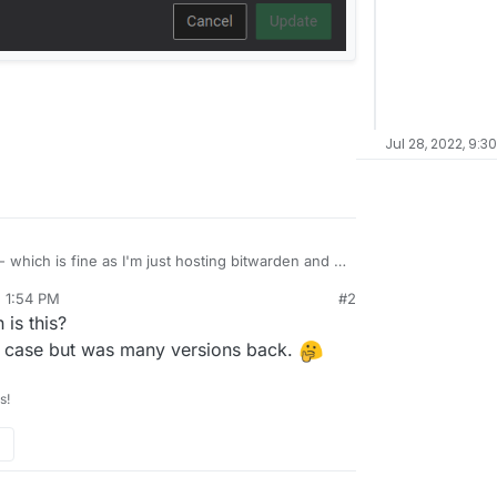
Jul 28, 2022, 9:3
- which is fine as I'm just hosting bitwarden and a
, 1:54 PM
#2
s pretty silly. Can this be changed in the future?
is this?
liple cloudrons (like myself) and unable to
ves many open to security risks.
the case but was many versions back.
s!