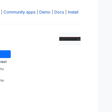
|
Community apps
|
Demo
|
Docs
|
Install
west
 PM
 PM