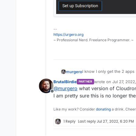
--
https://urgero.org
~ Professional Nerd. Freelance Programmer. ~
I know I only get the 2 apps 
murgero
website.
BrutalBirdie
wrote on
Jul 27, 2022
PARTNER
But I can't update? This seem
last edited by
@
murgero
what version of Cloudron 
The few admins that have mut
Offline
update on the free ones lea
I am pretty sure this is no longer 
Like my work? Consider
donating
a drink. Cheer
1 Reply
Last reply
Jul 27, 2022, 6:20 PM