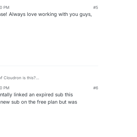
en't implemented this automation because it's
20 PM
#5
people cancel, they go away). As
@
nebulon
said,
se! Always love working with you guys,
we can easily fix this up on our side.
f Cloudron is this?
no longer the case but was many versions back.
20 PM
#6
ntally linked an expired sub this
 new sub on the free plan but was