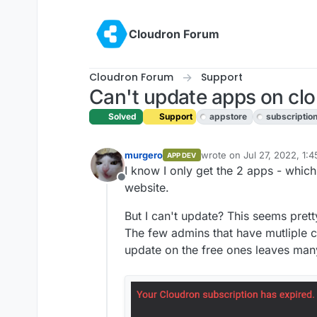
Skip to content
Cloudron Forum
Cloudron Forum
Support
Can't update apps on clo
Solved
Support
appstore
subscriptio
murgero
wrote on
Jul 27, 2022, 1:
APP DEV
last edited by girish
Jul 27
I know I only get the 2 apps - which
Offline
website.
But I can't update? This seems pretty
The few admins that have mutliple c
update on the free ones leaves many