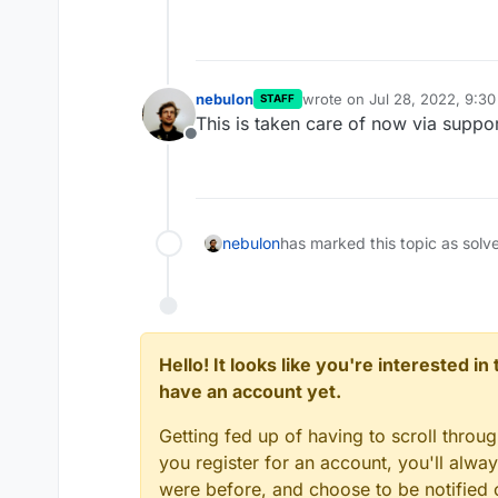
nebulon
wrote on
Jul 28, 2022, 9:3
STAFF
last edited by
This is taken care of now via suppor
Offline
nebulon
has marked this topic as solv
Hello! It looks like you're interested i
have an account yet.
Getting fed up of having to scroll throu
you register for an account, you'll alw
were before, and choose to be notified o