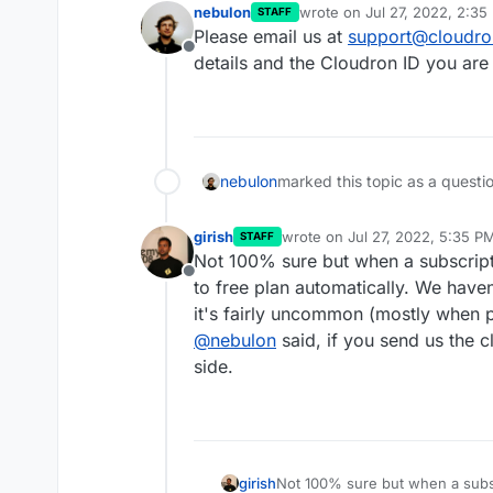
nebulon
wrote on
Jul 27, 2022, 2:35
STAFF
last edited by
Please email us at
support@cloudro
Offline
details and the Cloudron ID you are 
nebulon
marked this topic as a questi
girish
wrote on
Jul 27, 2022, 5:35 P
STAFF
last edited by
Not 100% sure but when a subscripti
Offline
to free plan automatically. We have
it's fairly uncommon (mostly when 
@
nebulon
said, if you send us the c
side.
girish
Not 100% sure but when a subscr