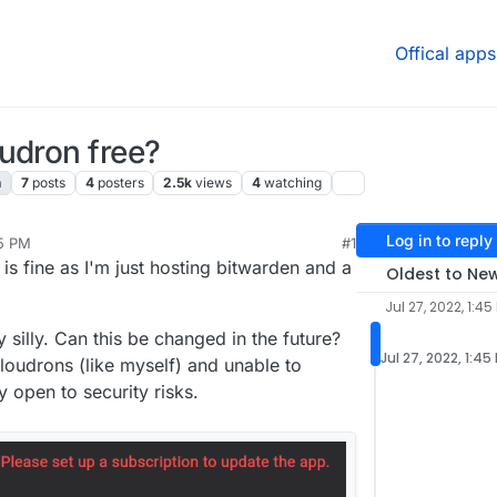
Offical apps
udron free?
n
7
posts
4
posters
2.5k
views
4
watching
Log in to reply
45 PM
#1
, 2022, 5:36 PM
 is fine as I'm just hosting bitwarden and a
Oldest to Ne
Jul 27, 2022, 1:45
 silly. Can this be changed in the future?
Jul 27, 2022, 1:45
loudrons (like myself) and unable to
 open to security risks.