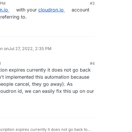
 PM
#3
n.io
with your
cloudron.io
account
referring to.
on on
Jul 27, 2022, 2:35 PM
M
#4
on expires currently it does not go back
n't implemented this automation because
people cancel, they go away). As
loudron id, we can easily fix this up on our
iption expires currently it does not go back to