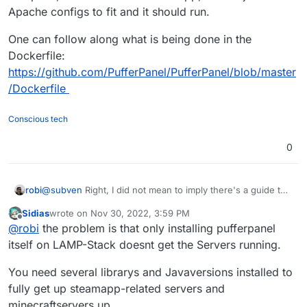
Apache configs to fit and it should run.
One can follow along what is being done in the
Dockerfile:
https://github.com/PufferPanel/PufferPanel/blob/master
/Dockerfile
Conscious tech
0
@
subven
Right, I did not mean to imply there's a guide to
robi
install it in the Cloudron LAMP App.
Sidias
wrote on
Nov 30, 2022, 3:59 PM
But if one is willing to hack on it, get the Go app compiled,
last edited by
Offline
@
robi
the problem is that only installing pufferpanel
it will run in the LAMP app, then adjust the Apache configs
to fit and it should run.
One can follow along what is being done in the Dockerfile:
itself on LAMP-Stack doesnt get the Servers running.
https://github.com/PufferPanel/PufferPanel/blob/master/D
ockerfile
You need several librarys and Javaversions installed to
fully get up steamapp-related servers and
minecraftservers up.