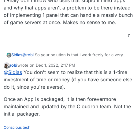
I Realy don't know who uses that stupid limited apps
and why that apps aren't a problem to be there instead
of implementing 1 panel that can handle a massiv bunch
of game servers at once. Makes no sense to me.
0
@
robi
So your solution is that I work freely for a very
Sidias
expensive cloudron and get as only benefit for investing
robi
wrote on
Dec 1, 2022, 2:17 PM
my time that I can pay for cloudron to use it from that
sry but i don't invest time & money in such things if the
last edited by
Offline
@
Sidias
You don't seem to realize that this is a 1-time
point on.
money part is not a point I can invest a bit time I think but
time & money is beyond any discussion.
I work a lot and have kids, house and so on I have spare
investment of time or money (if you have someone else
time to spend on my onlineprojects. And so far yunohost
do it, since you're averse).
does a great job the only downside is that I found
I think cloudron can reach a massiv new audience of
cloudron a bit more convenient in some points of
users if they implement an app like pufferpanel. Ptero is
Once an App is packaged, it is then forevermore
administration but that's no worth 30 a month to invest
a bit better but if that's not possible as I read than
maintained and updated by the Cloudron team. Not the
huge amount of time for doing their job and pay money
pufferpanel is the way to go to achieve the
initial packager.
on top.
gamehostercommunity as users.
Conscious tech