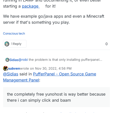
running in LAMP and documenting it, or even better
starting a
package
for it!
We have example go/java apps and even a Minecraft
server if that's something you play.
Conscious tech
1 Reply
0
@
robi
the problem is that only installing pufferpanel
Sidias
itself on LAMP-Stack doesnt get the Servers running.
subven
wrote on
Nov 30, 2022, 4:56 PM
You need several librarys and Javaversions installed to
last edited by subven
Nov 30, 2022, 4:57 PM
Offline
@
Sidias
said in
PufferPanel - Open Source Game
fully get up steamapp-related servers and
minecraftservers up.
and i dont pay 30 a month to hack into something if its
Management Panel
:
not a preinstallable package the completely free
yunohost is way better because there i can simply click
if cloudron isnt that convenient why switch and pay on
and baam its up.
top for more work? Makes no sense to me.
the completely free yunohost is way better because
there i can simply click and baam