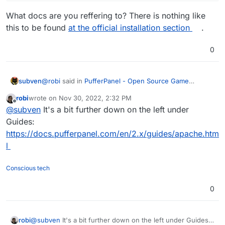
What docs are you reffering to? There is nothing like
this to be found
at the official installation section
.
0
@
robi
said in
PufferPanel - Open Source Game
subven
Management Panel
:
robi
wrote on
Nov 30, 2022, 2:32 PM
last edited by
Offline
you can use the Apache manual install docs from
@
subven
It's a bit further down on the left under
PufferPanel
Guides:
What docs are you reffering to? There is nothing like
https://docs.pufferpanel.com/en/2.x/guides/apache.htm
this to be found
at the official installation section
.
l
Conscious tech
0
robi
@
subven
It's a bit further down on the left under Guides: