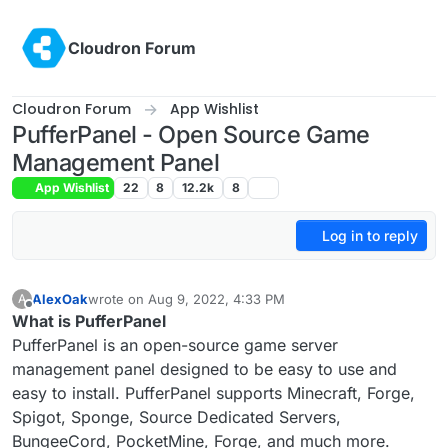
Skip to content
Cloudron Forum
Cloudron Forum
App Wishlist
PufferPanel - Open Source Game
Management Panel
App Wishlist
22
8
12.2k
8
Log in to reply
AlexOak
wrote on
Aug 9, 2022, 4:33 PM
A
last edited by
Offline
What is PufferPanel
PufferPanel is an open-source game server
management panel designed to be easy to use and
easy to install. PufferPanel supports Minecraft, Forge,
Spigot, Sponge, Source Dedicated Servers,
BungeeCord, PocketMine, Forge, and much more.