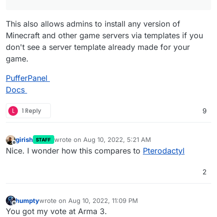
This also allows admins to install any version of
Minecraft and other game servers via templates if you
don't see a server template already made for your
game.
PufferPanel
Docs
L
1 Reply
9
girish
wrote on
Aug 10, 2022, 5:21 AM
STAFF
last edited by
Offline
Nice. I wonder how this compares to
Pterodactyl
2
humpty
wrote on
Aug 10, 2022, 11:09 PM
last edited by
Offline
You got my vote at Arma 3.