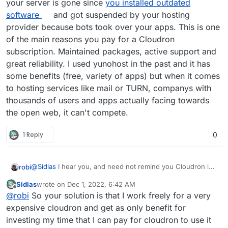
your server is gone since
you installed outdated
software
and got suspended by your hosting
provider because bots took over your apps. This is one
of the main reasons you pay for a Cloudron
subscription. Maintained packages, active support and
great reliability. I used yunohost in the past and it has
some benefits (free, variety of apps) but when it comes
to hosting services like mail or TURN, companys with
thousands of users and apps actually facing towards
the open web, it can't compete.
1 Reply
0
@
Sidias
I hear you, and need not remind you Cloudron is
robi
free for 2 Apps.
Sidias
wrote on
Dec 1, 2022, 6:42 AM
Also, since this doesn't currently exist as a 3-click install
last edited by Sidias
Dec 1, 2022, 6:43 AM
Offline
@
robi
So your solution is that I work freely for a very
App, you can help make it so by getting it running in LAMP
and documenting it, or even better starting a
package
for
We have example go/java apps and even a Minecraft
expensive cloudron and get as only benefit for
it!
server if that's something you play.
investing my time that I can pay for cloudron to use it