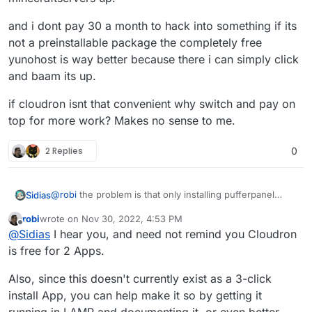
and i dont pay 30 a month to hack into something if its
not a preinstallable package the completely free
yunohost is way better because there i can simply click
and baam its up.
if cloudron isnt that convenient why switch and pay on
top for more work? Makes no sense to me.
2 Replies
0
@
robi
the problem is that only installing pufferpanel
Sidias
itself on LAMP-Stack doesnt get the Servers running.
robi
wrote on
Nov 30, 2022, 4:53 PM
You need several librarys and Javaversions installed to
last edited by
Offline
@
Sidias
I hear you, and need not remind you Cloudron
fully get up steamapp-related servers and
minecraftservers up.
and i dont pay 30 a month to hack into something if its
is free for 2 Apps.
not a preinstallable package the completely free
yunohost is way better because there i can simply click
if cloudron isnt that convenient why switch and pay on
Also, since this doesn't currently exist as a 3-click
and baam its up.
top for more work? Makes no sense to me.
install App, you can help make it so by getting it