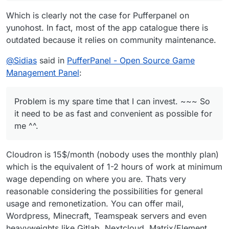
as fast and convenient as possible for me ^^.
someone comes and get a fully functional pufferpanel
Which is clearly not the case for Pufferpanel on
up for cloudron ^^. We will see.
yunohost. In fact, most of the app catalogue there is
outdated because it relies on community maintenance.
@
Sidias
said in
PufferPanel - Open Source Game
Management Panel
:
Problem is my spare time that I can invest. ~~~ So
it need to be as fast and convenient as possible for
me ^^.
Cloudron is 15$/month (nobody uses the monthly plan)
which is the equivalent of 1-2 hours of work at minimum
wage depending on where you are. Thats very
reasonable considering the possibilities for general
usage and remonetization. You can offer mail,
Wordpress, Minecraft, Teamspeak servers and even
heavyweights like Gitlab, Nextcloud, Matrix/Element