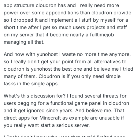
app structure cloudron has and I really need more
minimum wage depending on where you are. Thats
Cloudron will make it easier for individuals to package
very reasonable considering the possibilities for
apps for its plattform in the near future so lets see.
power over some appconditions than cloudron provide
general usage and remonetization. You can offer mail,
so I dropped it and implement all stuff by myself for a
Wordpress, Minecraft, Teamspeak servers and even
short time after I get so much users projects and staff
heavyweights like Gitlab, Nextcloud, Matrix/Element
and Mastodon without concerns.
on my server that it become nearly a fulltimejob
managing all that.
And now with yunohost I waste no more time anymore.
so I really don't get your point from all alternatives to
cloudron is yunohost the best one and believe me I tried
many of them. Cloudron is if you only need simple
tasks in the single apps.
What's this discussion for? I found several threats for
users begging for a functional game panel in cloudron
and it get ignored since years. And believe me. That
direct apps for Minecraft as example are unusable if
you really want start a serious server.