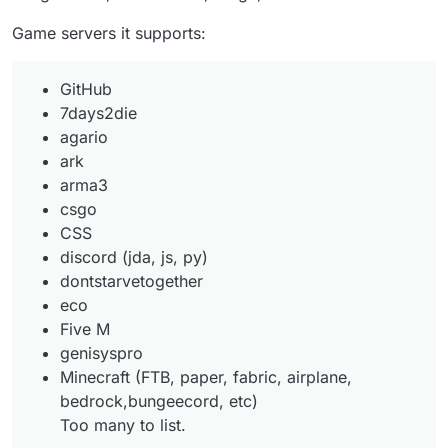
Game servers it supports:
GitHub
7days2die
agario
ark
arma3
csgo
CSS
discord (jda, js, py)
dontstarvetogether
eco
Five M
genisyspro
Minecraft (FTB, paper, fabric, airplane,
bedrock,bungeecord, etc)
Too many to list.