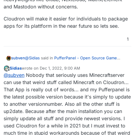
and Mastodon without concerns.
Cloudron will make it easier for individuals to package
apps for its plattform in the near future so lets see.
1
@
Sidias
said in
PufferPanel - Open Source Game
subven
Management Panel
:
Sidias
wrote on
Dec 1, 2022, 9:00 AM
last edited by
Offline
That's why I only install stable and up2date-apps
@
subven
Nobody that seriously uses Minecraftserver
can use that weird stuff called Minecraft on Cloudron...
That App is really out of words... and my Pufferpanel is
Which is clearly not the case for Pufferpanel on
yunohost. In fact, most of the app catalogue there is
the latest possible version because it's simply to update
outdated because it relies on community maintenance.
@
Sidias
said in
PufferPanel - Open Source Game
to another versionnumber. Also all the other stuff is
Management Panel
:
up2date. Because after the main installation you can
Problem is my spare time that I can invest. ~~~ So
simply update all stuff and provide newest versions. I
it need to be as fast and convenient as possible
used Cloudron for a while in 2021 but I must invest to
Cloudron is 15$/month (nobody uses the monthly plan)
for me ^^.
much time in stupid workarounds because of that weird
which is the equivalent of 1-2 hours of work at