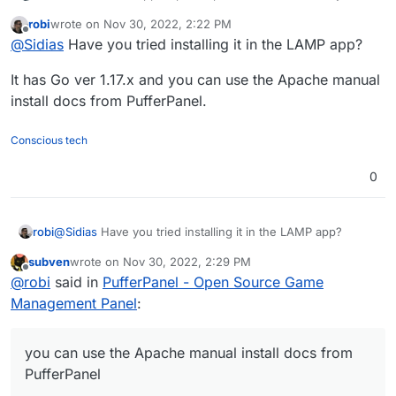
switch from yunohost back to cloudron because of
robi
wrote on
Nov 30, 2022, 2:22 PM
convenience ^^.
Is there any plans to add this? I really hope so.
last edited by
Offline
@
Sidias
Have you tried installing it in the LAMP app?
It has Go ver 1.17.x and you can use the Apache manual
install docs from PufferPanel.
Conscious tech
0
@
Sidias
Have you tried installing it in the LAMP app?
robi
subven
wrote on
Nov 30, 2022, 2:29 PM
It has Go ver 1.17.x and you can use the Apache manual
last edited by
Offline
@
robi
said in
PufferPanel - Open Source Game
install docs from PufferPanel.
Management Panel
:
you can use the Apache manual install docs from
PufferPanel