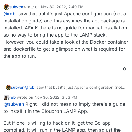
https://docs.pufferpanel.com/en/2.x/guides/apache.html
subven
wrote on
Nov 30, 2022, 2:40 PM
last edited by
Offline
@
robi
saw that but it's just Apache configuration (not a
installation guide) and this assumes the apt package is
installed. AFAIK there is no guide for manual installation
so no way to bring the app to the LAMP stack.
However, you could take a look at the Docker container
and dockerfile to get a glimpse on what is required for
the app to run.
0
subven
@
robi
saw that but it's just Apache configuration (not a
installation guide) and this assumes the apt package is
robi
wrote on
Nov 30, 2022, 3:23 PM
installed. AFAIK there is no guide for manual
last edited by robi
Nov 30, 2022, 3:24 PM
Offline
@
subven
Right, I did not mean to imply there's a guide
installation so no way to bring the app to the LAMP
stack. However, you could take a look at the Docker
to install it in the Cloudron LAMP App.
container and dockerfile to get a glimpse on what is
required for the app to run.
But if one is willing to hack on it, get the Go app
compiled, it will run in the LAMP app, then adjust the