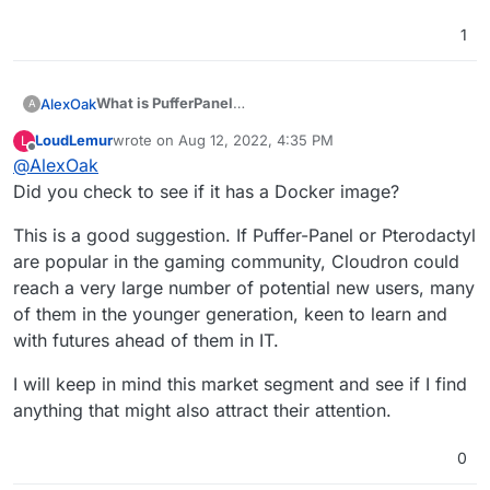
1
What is PufferPanel
AlexOak
A
PufferPanel is an open-source game server
LoudLemur
wrote on
Aug 12, 2022, 4:35 PM
L
management panel designed to be easy to use and
Game servers it supports:
last edited by
Offline
@
AlexOak
easy to install. PufferPanel supports Minecraft, Forge,
Spigot, Sponge, Source Dedicated Servers,
Did you check to see if it has a Docker image?
GitHub
BungeeCord, PocketMine, Forge, and much more.
7days2die
This is a good suggestion. If Puffer-Panel or Pterodactyl
This also allows admins to install any version of
agario
are popular in the gaming community, Cloudron could
Minecraft and other game servers via templates if you
ark
don't see a server template already made for your
reach a very large number of potential new users, many
PufferPanel
arma3
game.
Docs
csgo
of them in the younger generation, keen to learn and
CSS
with futures ahead of them in IT.
discord (jda, js, py)
dontstarvetogether
I will keep in mind this market segment and see if I find
eco
anything that might also attract their attention.
Five M
genisyspro
Minecraft (FTB, paper, fabric, airplane,
0
bedrock,bungeecord, etc)