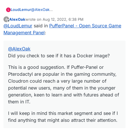
Too many to list.
@
AlexOak
LoudLemur
L
Did you check to see if it has a Docker image?
AlexOak
wrote on
Aug 12, 2022, 6:38 PM
A
This is a good suggestion. If Puffer-Panel or
last edited by
Offline
@
LoudLemur
said in
PufferPanel - Open Source Game
Pterodactyl are popular in the gaming community,
Cloudron could reach a very large number of
I will keep in mind this market segment and see if I
Management Panel
:
potential new users, many of them in the younger
find anything that might also attract their attention.
generation, keen to learn and with futures ahead
of them in IT.
@
AlexOak
Did you check to see if it has a Docker image?
This is a good suggestion. If Puffer-Panel or
Pterodactyl are popular in the gaming community,
Cloudron could reach a very large number of
potential new users, many of them in the younger
generation, keen to learn and with futures ahead of
them in IT.
I will keep in mind this market segment and see if I
find anything that might also attract their attention.