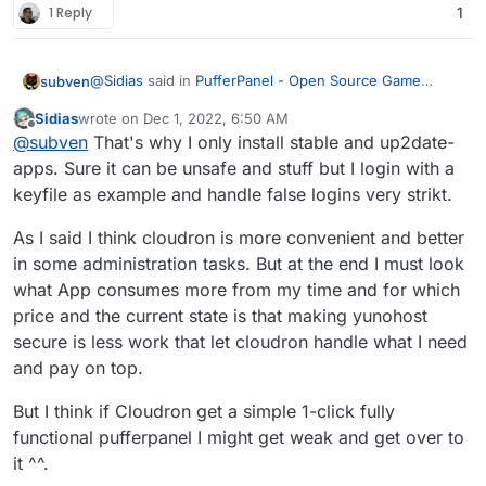
1 Reply
1
@
Sidias
said in
PufferPanel - Open Source Game
subven
Management Panel
:
Sidias
wrote on
Dec 1, 2022, 6:50 AM
last edited by
Offline
the completely free yunohost is way better
@
subven
That's why I only install stable and up2date-
because there i can simply click and baam
apps. Sure it can be unsafe and stuff but I login with a
your server is gone since
you installed outdated
keyfile as example and handle false logins very strikt.
software
and got suspended by your hosting provider
because bots took over your apps. This is one of the
As I said I think cloudron is more convenient and better
main reasons you pay for a Cloudron subscription.
Maintained packages, active support and great
in some administration tasks. But at the end I must look
reliability. I used yunohost in the past and it has some
what App consumes more from my time and for which
benefits (free, variety of apps) but when it comes to
price and the current state is that making yunohost
hosting services like mail or TURN, companys with
secure is less work that let cloudron handle what I need
thousands of users and apps actually facing towards
the open web, it can't compete.
and pay on top.
But I think if Cloudron get a simple 1-click fully
functional pufferpanel I might get weak and get over to
it ^^.