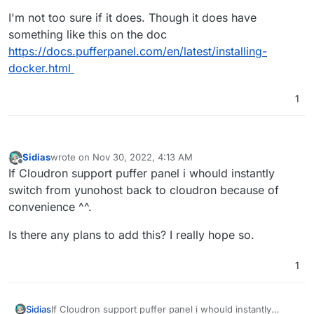
I'm not too sure if it does. Though it does have
something like this on the doc
https://docs.pufferpanel.com/en/latest/installing-
docker.html
1
Sidias
wrote on
Nov 30, 2022, 4:13 AM
last edited by
Offline
If Cloudron support puffer panel i whould instantly
switch from yunohost back to cloudron because of
convenience ^^.
Is there any plans to add this? I really hope so.
1
If Cloudron support puffer panel i whould instantly
Sidias