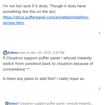
I'm not too sure if it does. Though it does have
something like this on the doc
https://docs.pufferpanel.com/en/latest/installing-
docker.html
1
Sidias
wrote on
Nov 30, 2022, 4:13 AM
last edited by
Offline
If Cloudron support puffer panel i whould instantly
switch from yunohost back to cloudron because of
convenience ^^.
Is there any plans to add this? I really hope so.
1
If Cloudron support puffer panel i whould instantly
Sidias