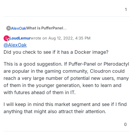
1
What is PufferPanel
AlexOak
A
PufferPanel is an open-source game server
LoudLemur
wrote on
Aug 12, 2022, 4:35 PM
L
management panel designed to be easy to use and
Game servers it supports:
last edited by
Offline
@
AlexOak
easy to install. PufferPanel supports Minecraft, Forge,
Spigot, Sponge, Source Dedicated Servers,
Did you check to see if it has a Docker image?
GitHub
BungeeCord, PocketMine, Forge, and much more.
7days2die
This is a good suggestion. If Puffer-Panel or Pterodactyl
This also allows admins to install any version of
agario
are popular in the gaming community, Cloudron could
Minecraft and other game servers via templates if you
ark
don't see a server template already made for your
reach a very large number of potential new users, many
PufferPanel
arma3
game.
Docs
csgo
of them in the younger generation, keen to learn and
CSS
with futures ahead of them in IT.
discord (jda, js, py)
dontstarvetogether
I will keep in mind this market segment and see if I find
eco
anything that might also attract their attention.
Five M
genisyspro
Minecraft (FTB, paper, fabric, airplane,
0
bedrock,bungeecord, etc)