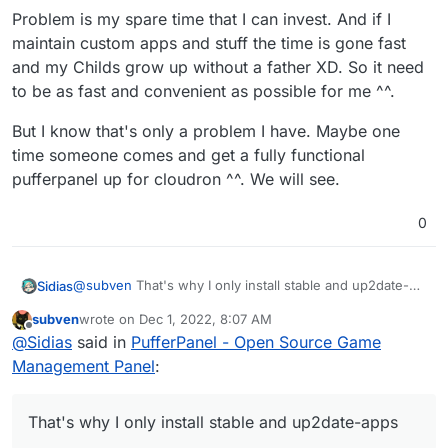
Problem is my spare time that I can invest. And if I
maintain custom apps and stuff the time is gone fast
and my Childs grow up without a father XD. So it need
to be as fast and convenient as possible for me ^^.
But I know that's only a problem I have. Maybe one
time someone comes and get a fully functional
pufferpanel up for cloudron ^^. We will see.
0
@
subven
That's why I only install stable and up2date-
Sidias
apps. Sure it can be unsafe and stuff but I login with a
subven
wrote on
Dec 1, 2022, 8:07 AM
keyfile as example and handle false logins very strikt.
As I said I think cloudron is more convenient and better
last edited by
Offline
@
Sidias
said in
PufferPanel - Open Source Game
in some administration tasks. But at the end I must look
what App consumes more from my time and for which
But I think if Cloudron get a simple 1-click fully functional
Management Panel
:
price and the current state is that making yunohost
pufferpanel I might get weak and get over to it ^^.
secure is less work that let cloudron handle what I need
Problem is my spare time that I can invest. And if I
and pay on top.
maintain custom apps and stuff the time is gone fast and
That's why I only install stable and up2date-apps
my Childs grow up without a father XD. So it need to be
But I know that's only a problem I have. Maybe one time