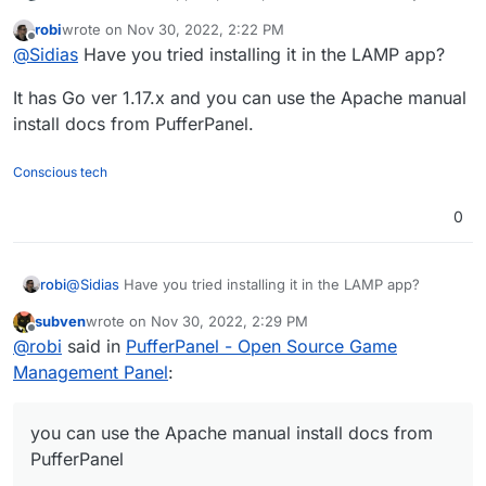
switch from yunohost back to cloudron because of
robi
wrote on
Nov 30, 2022, 2:22 PM
convenience ^^.
Is there any plans to add this? I really hope so.
last edited by
Offline
@
Sidias
Have you tried installing it in the LAMP app?
It has Go ver 1.17.x and you can use the Apache manual
install docs from PufferPanel.
Conscious tech
0
@
Sidias
Have you tried installing it in the LAMP app?
robi
subven
wrote on
Nov 30, 2022, 2:29 PM
It has Go ver 1.17.x and you can use the Apache manual
last edited by
Offline
@
robi
said in
PufferPanel - Open Source Game
install docs from PufferPanel.
Management Panel
:
you can use the Apache manual install docs from
PufferPanel