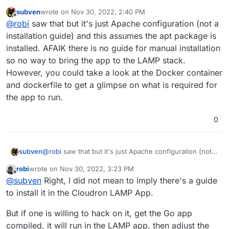
https://docs.pufferpanel.com/en/2.x/guides/apache.html
subven
wrote on
Nov 30, 2022, 2:40 PM
last edited by
Offline
@
robi
saw that but it's just Apache configuration (not a
installation guide) and this assumes the apt package is
installed. AFAIK there is no guide for manual installation
so no way to bring the app to the LAMP stack.
However, you could take a look at the Docker container
and dockerfile to get a glimpse on what is required for
the app to run.
0
subven
@
robi
saw that but it's just Apache configuration (not a
installation guide) and this assumes the apt package is
robi
wrote on
Nov 30, 2022, 3:23 PM
installed. AFAIK there is no guide for manual
last edited by robi
Nov 30, 2022, 3:24 PM
Offline
@
subven
Right, I did not mean to imply there's a guide
installation so no way to bring the app to the LAMP
stack. However, you could take a look at the Docker
to install it in the Cloudron LAMP App.
container and dockerfile to get a glimpse on what is
required for the app to run.
But if one is willing to hack on it, get the Go app
compiled, it will run in the LAMP app, then adjust the