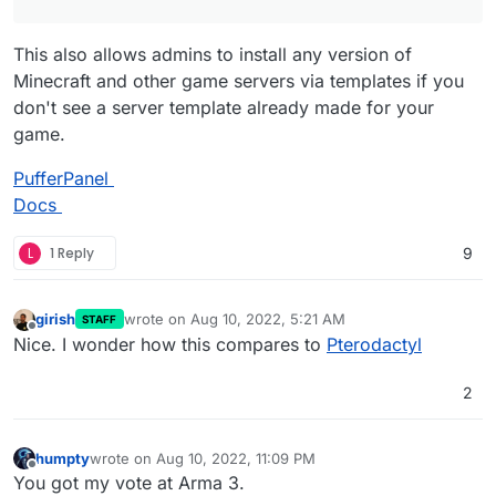
This also allows admins to install any version of
Minecraft and other game servers via templates if you
don't see a server template already made for your
game.
PufferPanel
Docs
L
1 Reply
9
girish
wrote on
Aug 10, 2022, 5:21 AM
STAFF
last edited by
Offline
Nice. I wonder how this compares to
Pterodactyl
2
humpty
wrote on
Aug 10, 2022, 11:09 PM
last edited by
Offline
You got my vote at Arma 3.