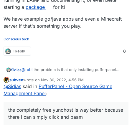
running in LAMP and documenting it, or even better
starting a
package
for it!
We have example go/java apps and even a Minecraft
server if that's something you play.
Conscious tech
1 Reply
0
@
robi
the problem is that only installing pufferpanel
Sidias
itself on LAMP-Stack doesnt get the Servers running.
subven
wrote on
Nov 30, 2022, 4:56 PM
You need several librarys and Javaversions installed to
last edited by subven
Nov 30, 2022, 4:57 PM
Offline
@
Sidias
said in
PufferPanel - Open Source Game
fully get up steamapp-related servers and
minecraftservers up.
and i dont pay 30 a month to hack into something if its
Management Panel
:
not a preinstallable package the completely free
yunohost is way better because there i can simply click
if cloudron isnt that convenient why switch and pay on
and baam its up.
top for more work? Makes no sense to me.
the completely free yunohost is way better because
there i can simply click and baam