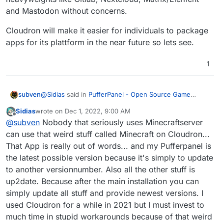
and Mastodon without concerns.
Cloudron will make it easier for individuals to package
apps for its plattform in the near future so lets see.
1
@
Sidias
said in
PufferPanel - Open Source Game
subven
Management Panel
:
Sidias
wrote on
Dec 1, 2022, 9:00 AM
last edited by
Offline
That's why I only install stable and up2date-apps
@
subven
Nobody that seriously uses Minecraftserver
can use that weird stuff called Minecraft on Cloudron...
That App is really out of words... and my Pufferpanel is
Which is clearly not the case for Pufferpanel on
yunohost. In fact, most of the app catalogue there is
the latest possible version because it's simply to update
outdated because it relies on community maintenance.
@
Sidias
said in
PufferPanel - Open Source Game
to another versionnumber. Also all the other stuff is
Management Panel
:
up2date. Because after the main installation you can
Problem is my spare time that I can invest. ~~~ So
simply update all stuff and provide newest versions. I
it need to be as fast and convenient as possible
used Cloudron for a while in 2021 but I must invest to
Cloudron is 15$/month (nobody uses the monthly plan)
for me ^^.
much time in stupid workarounds because of that weird
which is the equivalent of 1-2 hours of work at