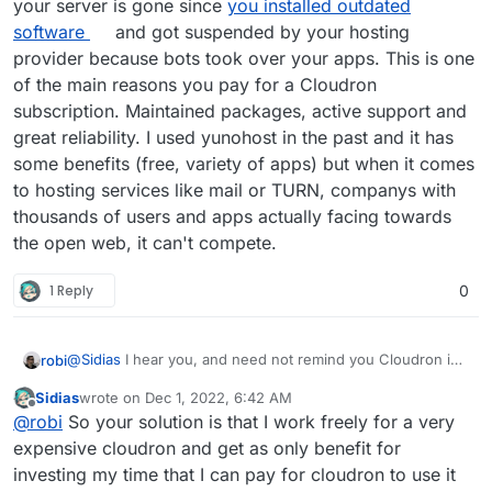
your server is gone since
you installed outdated
software
and got suspended by your hosting
provider because bots took over your apps. This is one
of the main reasons you pay for a Cloudron
subscription. Maintained packages, active support and
great reliability. I used yunohost in the past and it has
some benefits (free, variety of apps) but when it comes
to hosting services like mail or TURN, companys with
thousands of users and apps actually facing towards
the open web, it can't compete.
1 Reply
0
@
Sidias
I hear you, and need not remind you Cloudron is
robi
free for 2 Apps.
Sidias
wrote on
Dec 1, 2022, 6:42 AM
Also, since this doesn't currently exist as a 3-click install
last edited by Sidias
Dec 1, 2022, 6:43 AM
Offline
@
robi
So your solution is that I work freely for a very
App, you can help make it so by getting it running in LAMP
and documenting it, or even better starting a
package
for
We have example go/java apps and even a Minecraft
expensive cloudron and get as only benefit for
it!
server if that's something you play.
investing my time that I can pay for cloudron to use it