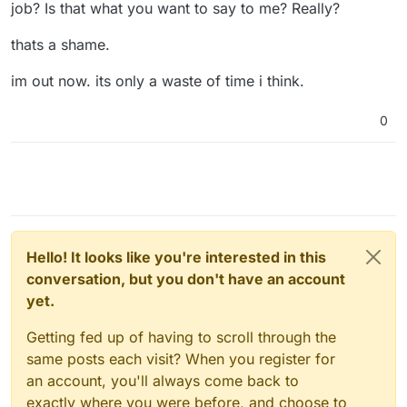
job? Is that what you want to say to me? Really?
thats a shame.
im out now. its only a waste of time i think.
0
Hello! It looks like you're interested in this
conversation, but you don't have an account
yet.
Getting fed up of having to scroll through the
same posts each visit? When you register for
an account, you'll always come back to
exactly where you were before, and choose to