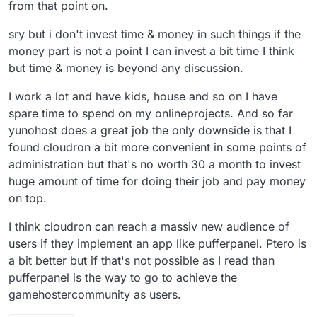
from that point on.
sry but i don't invest time & money in such things if the
money part is not a point I can invest a bit time I think
but time & money is beyond any discussion.
I work a lot and have kids, house and so on I have
spare time to spend on my onlineprojects. And so far
yunohost does a great job the only downside is that I
found cloudron a bit more convenient in some points of
administration but that's no worth 30 a month to invest
huge amount of time for doing their job and pay money
on top.
I think cloudron can reach a massiv new audience of
users if they implement an app like pufferpanel. Ptero is
a bit better but if that's not possible as I read than
pufferpanel is the way to go to achieve the
gamehostercommunity as users.