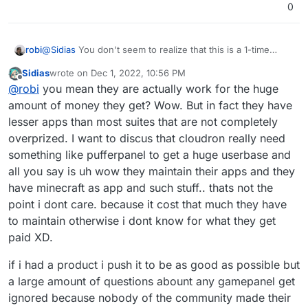
0
@
Sidias
You don't seem to realize that this is a 1-time
robi
investment of time or money (if you have someone else
Sidias
wrote on
Dec 1, 2022, 10:56 PM
do it, since you're averse).
Once an App is packaged, it is then forevermore
last edited by
Offline
@
robi
you mean they are actually work for the huge
maintained and updated by the Cloudron team. Not the
initial packager.
amount of money they get? Wow. But in fact they have
lesser apps than most suites that are not completely
overprized. I want to discus that cloudron really need
something like pufferpanel to get a huge userbase and
all you say is uh wow they maintain their apps and they
have minecraft as app and such stuff.. thats not the
point i dont care. because it cost that much they have
to maintain otherwise i dont know for what they get
paid XD.
if i had a product i push it to be as good as possible but
a large amount of questions abount any gamepanel get
ignored because nobody of the community made their