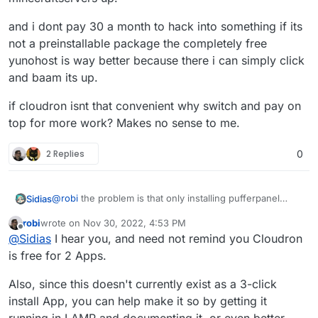
and i dont pay 30 a month to hack into something if its
not a preinstallable package the completely free
yunohost is way better because there i can simply click
and baam its up.
if cloudron isnt that convenient why switch and pay on
top for more work? Makes no sense to me.
2 Replies
0
@
robi
the problem is that only installing pufferpanel
Sidias
itself on LAMP-Stack doesnt get the Servers running.
robi
wrote on
Nov 30, 2022, 4:53 PM
You need several librarys and Javaversions installed to
last edited by
Offline
@
Sidias
I hear you, and need not remind you Cloudron
fully get up steamapp-related servers and
minecraftservers up.
and i dont pay 30 a month to hack into something if its
is free for 2 Apps.
not a preinstallable package the completely free
yunohost is way better because there i can simply click
if cloudron isnt that convenient why switch and pay on
Also, since this doesn't currently exist as a 3-click
and baam its up.
top for more work? Makes no sense to me.
install App, you can help make it so by getting it