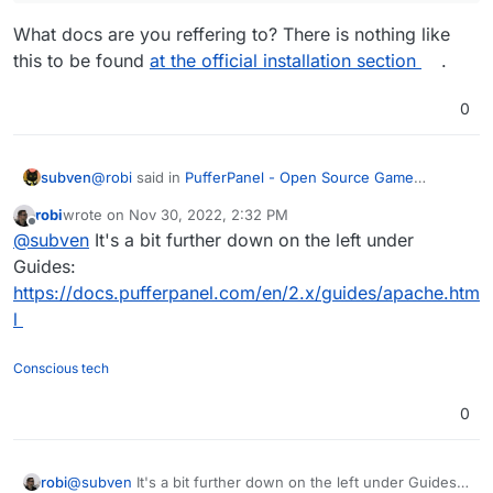
What docs are you reffering to? There is nothing like
this to be found
at the official installation section
.
0
@
robi
said in
PufferPanel - Open Source Game
subven
Management Panel
:
robi
wrote on
Nov 30, 2022, 2:32 PM
last edited by
Offline
you can use the Apache manual install docs from
@
subven
It's a bit further down on the left under
PufferPanel
Guides:
What docs are you reffering to? There is nothing like
https://docs.pufferpanel.com/en/2.x/guides/apache.htm
this to be found
at the official installation section
.
l
Conscious tech
0
robi
@
subven
It's a bit further down on the left under Guides: