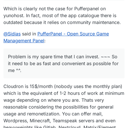
as fast and convenient as possible for me ^^.
someone comes and get a fully functional pufferpanel
Which is clearly not the case for Pufferpanel on
up for cloudron ^^. We will see.
yunohost. In fact, most of the app catalogue there is
outdated because it relies on community maintenance.
@
Sidias
said in
PufferPanel - Open Source Game
Management Panel
:
Problem is my spare time that I can invest. ~~~ So
it need to be as fast and convenient as possible for
me ^^.
Cloudron is 15$/month (nobody uses the monthly plan)
which is the equivalent of 1-2 hours of work at minimum
wage depending on where you are. Thats very
reasonable considering the possibilities for general
usage and remonetization. You can offer mail,
Wordpress, Minecraft, Teamspeak servers and even
heavyweights like Gitlab, Nextcloud, Matrix/Element