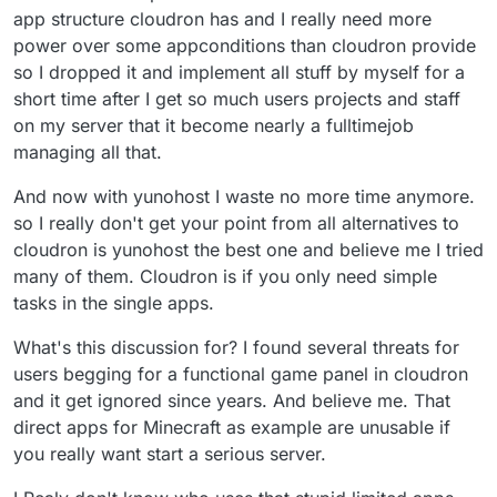
app structure cloudron has and I really need more
minimum wage depending on where you are. Thats
Cloudron will make it easier for individuals to package
very reasonable considering the possibilities for
apps for its plattform in the near future so lets see.
power over some appconditions than cloudron provide
general usage and remonetization. You can offer mail,
so I dropped it and implement all stuff by myself for a
Wordpress, Minecraft, Teamspeak servers and even
short time after I get so much users projects and staff
heavyweights like Gitlab, Nextcloud, Matrix/Element
and Mastodon without concerns.
on my server that it become nearly a fulltimejob
managing all that.
And now with yunohost I waste no more time anymore.
so I really don't get your point from all alternatives to
cloudron is yunohost the best one and believe me I tried
many of them. Cloudron is if you only need simple
tasks in the single apps.
What's this discussion for? I found several threats for
users begging for a functional game panel in cloudron
and it get ignored since years. And believe me. That
direct apps for Minecraft as example are unusable if
you really want start a serious server.