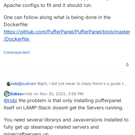
Apache configs to fit and it should run.
One can follow along what is being done in the
Dockerfile:
https://github.com/PufferPanel/PufferPanel/blob/master
/Dockerfile
Conscious tech
0
@
subven
Right, I did not mean to imply there's a guide to
robi
install it in the Cloudron LAMP App.
Sidias
wrote on
Nov 30, 2022, 3:59 PM
But if one is willing to hack on it, get the Go app compiled,
last edited by
Offline
@
robi
the problem is that only installing pufferpanel
it will run in the LAMP app, then adjust the Apache configs
to fit and it should run.
One can follow along what is being done in the Dockerfile:
itself on LAMP-Stack doesnt get the Servers running.
https://github.com/PufferPanel/PufferPanel/blob/master/D
ockerfile
You need several librarys and Javaversions installed to
fully get up steamapp-related servers and
minecraftservers up.