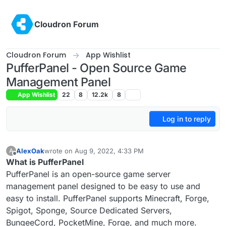
Skip to content
Cloudron Forum
Cloudron Forum
App Wishlist
PufferPanel - Open Source Game
Management Panel
App Wishlist
22
8
12.2k
8
Log in to reply
AlexOak
wrote on
Aug 9, 2022, 4:33 PM
A
last edited by
Offline
What is PufferPanel
PufferPanel is an open-source game server
management panel designed to be easy to use and
easy to install. PufferPanel supports Minecraft, Forge,
Spigot, Sponge, Source Dedicated Servers,
BungeeCord, PocketMine, Forge, and much more.