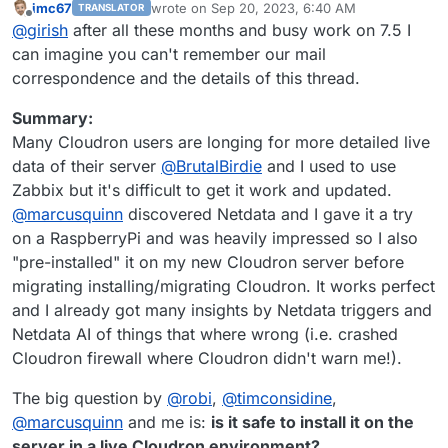
imc67
wrote on
Sep 20, 2023, 6:40 AM
TRANSLATOR
If it helps, I can put together a guide in our docs on how
last edited by imc67
Sep 20, 2023, 7:48 AM
Offline
@
girish
after all these months and busy work on 7.5 I
to use Cloudron with netdata. Pre-installing net data
agent into every Cloudron installation is not under
can imagine you can't remember our mail
consideration at the moment.
correspondence and the details of this thread.
Summary:
Many Cloudron users are longing for more detailed live
data of their server
@
BrutalBirdie
and I used to use
Zabbix but it's difficult to get it work and updated.
@
marcusquinn
discovered Netdata and I gave it a try
on a RaspberryPi and was heavily impressed so I also
"pre-installed" it on my new Cloudron server before
migrating installing/migrating Cloudron. It works perfect
and I already got many insights by Netdata triggers and
Netdata AI of things that where wrong (i.e. crashed
Cloudron firewall where Cloudron didn't warn me!).
The big question by
@
robi
,
@
timconsidine
,
@
marcusquinn
and me is:
is it safe to install it on the
server in a live Cloudron environment?