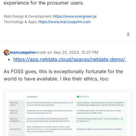
experience for the prosumer users.
Web Design & Development:
https://www.evergreen.je
Technology & Apps:
https://www.marcusquinn.com
2
marcusquinn
wrote on
Sep 20, 2023, 12:27 PM
last edited by
Offline
https://app.netdata.cloud/spaces/netdata-demo/
As FOSS goes, this is exceptionally fortunate for the
world to have available. I like their ethics, too: