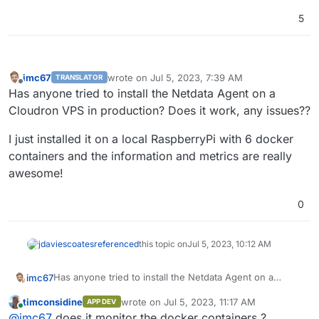
5
imc67
wrote on
Jul 5, 2023, 7:39 AM
TRANSLATOR
last edited by
Offline
Has anyone tried to install the Netdata Agent on a
Cloudron VPS in production? Does it work, any issues??
I just installed it on a local RaspberryPi with 6 docker
containers and the information and metrics are really
awesome!
0
jdaviescoates
referenced
this topic on
Jul 5, 2023, 10:12 AM
Has anyone tried to install the Netdata Agent on a
imc67
Cloudron VPS in production? Does it work, any issues??
timconsidine
wrote on
Jul 5, 2023, 11:17 AM
APP DEV
I just installed it on a local RaspberryPi with 6 docker
last edited by
Online
@
imc67
does it monitor the docker containers ?
containers and the information and metrics are really