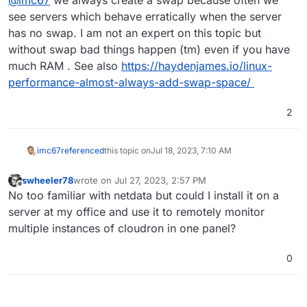
@
imc67
we always create a swap because often we
see servers which behave erratically when the server
has no swap. I am not an expert on this topic but
without swap bad things happen (tm) even if you have
much RAM . See also
https://haydenjames.io/linux-
performance-almost-always-add-swap-space/
2
imc67
referenced
this topic on
Jul 18, 2023, 7:10 AM
swheeler78
wrote on
Jul 27, 2023, 2:57 PM
last edited by
Offline
No too familiar with netdata but could I install it on a
server at my office and use it to remotely monitor
multiple instances of cloudron in one panel?
0