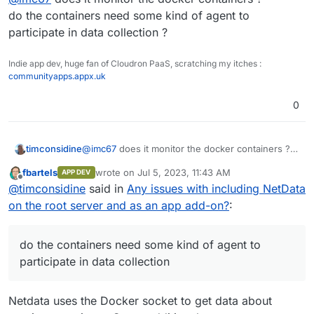
awesome!
do the containers need some kind of agent to
participate in data collection ?
Indie app dev, huge fan of Cloudron PaaS, scratching my itches :
communityapps.appx.uk
0
timconsidine
@
imc67
does it monitor the docker containers ?
do the containers need some kind of agent to
fbartels
wrote on
Jul 5, 2023, 11:43 AM
APP DEV
participate in data collection ?
last edited by
Offline
@
timconsidine
said in
Any issues with including NetData
on the root server and as an app add-on?
:
do the containers need some kind of agent to
participate in data collection
Netdata uses the Docker socket to get data about