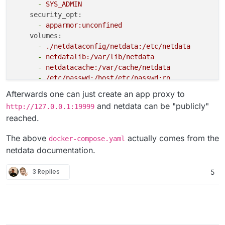
-
SYS_ADMIN
security_opt:
-
apparmor:unconfined
volumes:
-
./netdataconfig/netdata:/etc/netdata
-
netdatalib:/var/lib/netdata
-
netdatacache:/var/cache/netdata
-
/etc/passwd:/host/etc/passwd:ro
-
/etc/group:/host/etc/group:ro
Afterwards one can just create an app proxy to
-
/proc:/host/proc:ro
and netdata can be "publicly"
http://127.0.0.1:19999
-
/sys:/host/sys:ro
reached.
-
/etc/os-release:/host/etc/os-release:ro
#- /var/run/docker.sock:/var/run/docker.sock:r
The above
actually comes from the
docker-compose.yaml
environment:
netdata documentation.
-
DOCKER_HOST=127.0.0.1:2375
cetusguard:
3 Replies
5
image:
hectorm/cetusguard:v1
network_mode:
host
read_only:
true
volumes:
-
/var/run/docker.sock:/var/run/docker.sock:ro