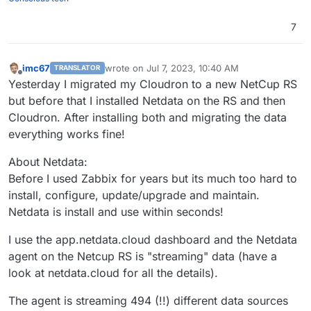
7
imc67
wrote on
Jul 7, 2023, 10:40 AM
TRANSLATOR
last edited by imc67
Jul 7, 2023, 10:44 AM
Offline
Yesterday I migrated my Cloudron to a new NetCup RS
but before that I installed Netdata on the RS and then
Cloudron. After installing both and migrating the data
everything works fine!
About Netdata:
Before I used Zabbix for years but its much too hard to
install, configure, update/upgrade and maintain.
Netdata is install and use within seconds!
I use the app.netdata.cloud dashboard and the Netdata
agent on the Netcup RS is "streaming" data (have a
look at netdata.cloud for all the details).
The agent is streaming 494 (!!) different data sources