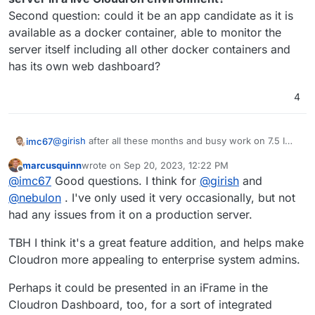
Second question: could it be an app candidate as it is
available as a docker container, able to monitor the
server itself including all other docker containers and
has its own web dashboard?
4
@
girish
after all these months and busy work on 7.5 I
imc67
can imagine you can't remember our mail
marcusquinn
wrote on
Sep 20, 2023, 12:22 PM
correspondence and the details of this thread.
Summary:
last edited by
Offline
@
imc67
Good questions. I think for
@
girish
and
Many Cloudron users are longing for more detailed live
data of their server
@
BrutalBirdie
and I used to use
The big question by
@
robi
,
@
timconsidine
,
@
nebulon
. I've only used it very occasionally, but not
Zabbix but it's difficult to get it work and updated.
@
marcusquinn
and me is:
is it safe to install it on the
had any issues from it on a production server.
@
marcusquinn
discovered Netdata and I gave it a try on
server in a live Cloudron environment?
a RaspberryPi and was heavily impressed so I also "pre-
Second question: could it be an app candidate as it is
TBH I think it's a great feature addition, and helps make
installed" it on my new Cloudron server before
available as a docker container, able to monitor the
Cloudron more appealing to enterprise system admins.
migrating installing/migrating Cloudron. It works perfect
server itself including all other docker containers and
and I already got many insights by Netdata triggers and
has its own web dashboard?
Perhaps it could be presented in an iFrame in the
Netdata AI of things that where wrong (i.e. crashed
Cloudron firewall where Cloudron didn't warn me!).
Cloudron Dashboard, too, for a sort of integrated