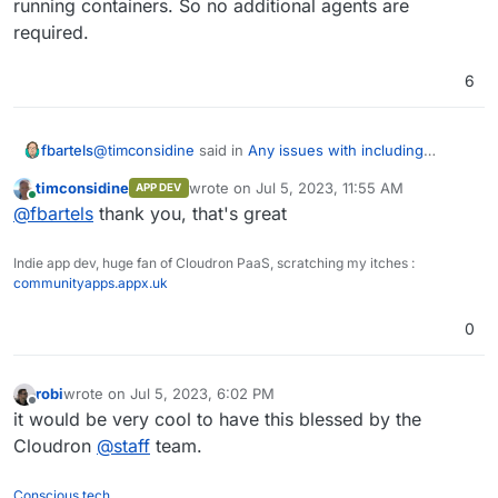
running containers. So no additional agents are
required.
6
@
timconsidine
said in
Any issues with including
fbartels
NetData on the root server and as an app add-on?
:
timconsidine
wrote on
Jul 5, 2023, 11:55 AM
APP DEV
last edited by
Online
do the containers need some kind of agent to
@
fbartels
thank you, that's great
participate in data collection
Netdata uses the Docker socket to get data about
Indie app dev, huge fan of Cloudron PaaS, scratching my itches :
running containers. So no additional agents are
communityapps.appx.uk
required.
0
robi
wrote on
Jul 5, 2023, 6:02 PM
last edited by
Offline
it would be very cool to have this blessed by the
Cloudron
@
staff
team.
Conscious tech