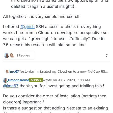
third used so I switched the slow app.swap off and
deleted it (again a useful insight!).
All together: it is very simple and useful!
I offered
@
girish
SSH access to check if everything
works fine from a Cloudron developers perspective so
we can get a "green light" to use it "officially". Due to
7.5 release his research will take some time.
2 Replies
7
Yesterday I migrated my Cloudron to a new NetCup RS
imc67
but before that I installed Netdata on the RS and then
timconsidine
wrote on
Jul 7, 2023, 11:18 AM
APP DEV
Cloudron. After installing both and migrating the data
About Netdata:
last edited by
Online
@
imc67
thank you for investigating and trialling this !
everything works fine!
Before I used Zabbix for years but its much too hard to
install, configure, update/upgrade and maintain. Netdata
I use the app.netdata.cloud dashboard and the Netdata
Do you consider the order of installation (netdata then
is install and use within seconds!
agent on the Netcup RS is "streaming" data (have a look
at netdata.cloud for all the details).
The agent is streaming 494 (!!) different data sources
cloudron) important ?
and it is perfectly shown in summary dashboards,
Is there a suggestion that adding Netdata to an existing
detailed graphs etc. right out of the box!
Some first useful and surprising findings: