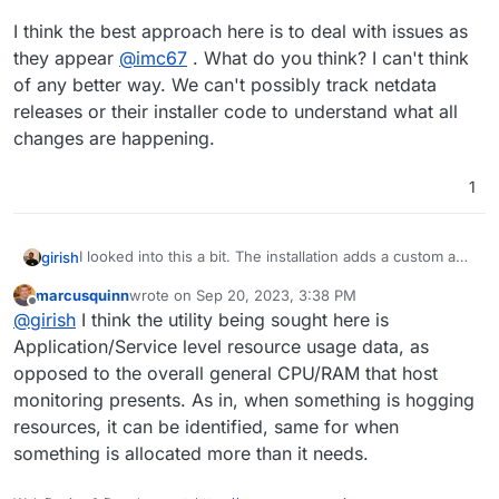
I think the best approach here is to deal with issues as
they appear
@
imc67
. What do you think? I can't think
of any better way. We can't possibly track netdata
releases or their installer code to understand what all
changes are happening.
1
I looked into this a bit. The installation adds a custom apt
girish
repo and sets up automatic update stuff and installs a
marcusquinn
wrote on
Sep 20, 2023, 3:38 PM
few other things. In general, it probably doesn't break
I think the best approach here is to deal with issues as
last edited by
Offline
@
girish
I think the utility being sought here is
anything but I find it hard to gauge what it could
they appear
@
imc67
. What do you think? I can't think of
potentially break. My understanding is this is similar to
any better way. We can't possibly track netdata releases
Application/Service level resource usage data, as
DigitalOcean's and AWS monitoring tools (which are
or their installer code to understand what all changes are
opposed to the overall general CPU/RAM that host
optionally installed on the server) to provide dashboards.
happening.
monitoring presents. As in, when something is hogging
We have not heard of people facing issues when they
resources, it can be identified, same for when
install the tools.
something is allocated more than it needs.