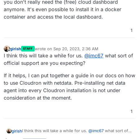
you don't really need the (free) cloud dashboard
anymore. It's even possible to install it in a docker
container and access the local dashboard.
1
girish
wrote on
Sep 20, 2023, 2:36 AM
STAFF
last edited by
Offline
I think this will take a while for us.
@
imc67
what sort of
official support are you expecting?
If it helps, I can put together a guide in our docs on how
to use Cloudron with netdata. Pre-installing net data
agent into every Cloudron installation is not under
consideration at the moment.
1
I think this will take a while for us.
@
imc67
what sort of
girish
official support are you expecting?