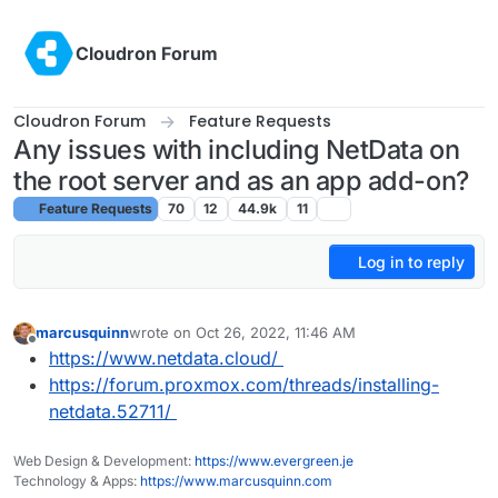
Skip to content
Cloudron Forum
Cloudron Forum
Feature Requests
Any issues with including NetData on
the root server and as an app add-on?
Feature Requests
70
12
44.9k
11
Log in to reply
marcusquinn
wrote on
Oct 26, 2022, 11:46 AM
last edited by
Offline
https://www.netdata.cloud/
https://forum.proxmox.com/threads/installing-
netdata.52711/
Web Design & Development:
https://www.evergreen.je
Technology & Apps:
https://www.marcusquinn.com