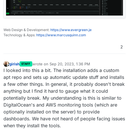
Web Design & Development:
https://www.evergreen.je
Technology & Apps:
https://www.marcusquinn.com
2
girish
wrote on
Sep 20, 2023, 1:36 PM
STAFF
last edited by
Offline
I looked into this a bit. The installation adds a custom
apt repo and sets up automatic update stuff and installs
a few other things. In general, it probably doesn't break
anything but I find it hard to gauge what it could
potentially break. My understanding is this is similar to
DigitalOcean's and AWS monitoring tools (which are
optionally installed on the server) to provide
dashboards. We have not heard of people facing issues
when they install the tools.