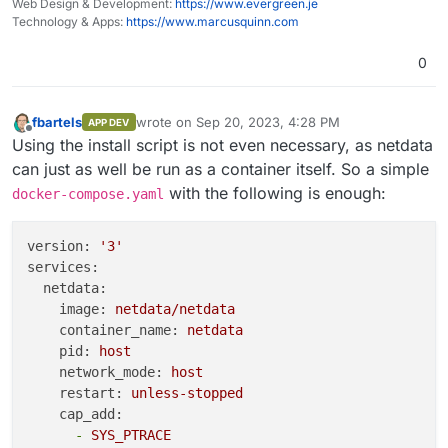
Web Design & Development:
https://www.evergreen.je
Technology & Apps:
https://www.marcusquinn.com
0
fbartels
wrote on
Sep 20, 2023, 4:28 PM
APP DEV
last edited by
Offline
Using the install script is not even necessary, as netdata
can just as well be run as a container itself. So a simple
with the following is enough:
docker-compose.yaml
version:
'3'
services:
netdata:
image:
netdata/netdata
container_name:
netdata
pid:
host
network_mode:
host
restart:
unless-stopped
cap_add:
-
SYS_PTRACE