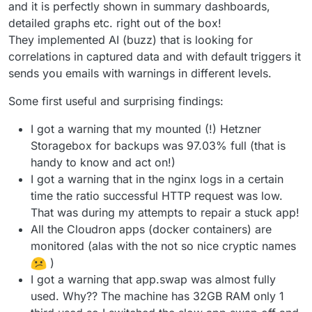
and it is perfectly shown in summary dashboards,
detailed graphs etc. right out of the box!
They implemented AI (buzz) that is looking for
correlations in captured data and with default triggers it
sends you emails with warnings in different levels.
Some first useful and surprising findings:
I got a warning that my mounted (!) Hetzner
Storagebox for backups was 97.03% full (that is
handy to know and act on!)
I got a warning that in the nginx logs in a certain
time the ratio successful HTTP request was low.
That was during my attempts to repair a stuck app!
All the Cloudron apps (docker containers) are
monitored (alas with the not so nice cryptic names
)
I got a warning that app.swap was almost fully
used. Why?? The machine has 32GB RAM only 1