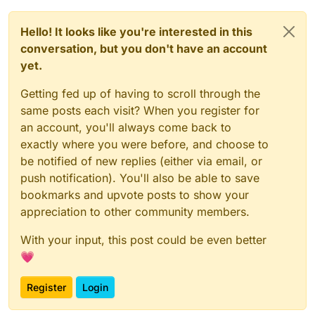
environment:
CETUSGUARD_BACKEND_ADDR:
unix:///var/run/docke
Hello! It looks like you're interested in this
CETUSGUARD_FRONTEND_ADDR:
tcp://:2375
CETUSGUARD_RULES:
|

conversation, but you don't have an account
        ! Inspect a container

yet.
Getting fed up of having to scroll through the
volumes:
same posts each visit? When you register for
netdatalib:
an account, you'll always come back to
netdatacache:
exactly where you were before, and choose to
be notified of new replies (either via email, or
push notification). You'll also be able to save
bookmarks and upvote posts to show your
appreciation to other community members.
With your input, this post could be even better
💗
Register
Login