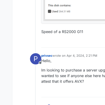
Speed of a RS2000 G11
privsec
wrote on
Apr 4, 2024, 2:21 PM
P
last edited by
Hello,
Offline
Im looking to purchase a server upg
wanted to see if anyone else here h
attest that it offers AVX?