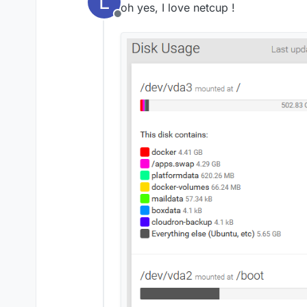
L
oh yes, I love netcup !
Offline