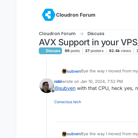
Skip to content
Cloudron Forum
Cloudron Forum
Discuss
AVX Support in your VPS
Discuss
96
posts
37
posters
82.4k
views
Bye the way I moved from my
subven
robi
wrote on
Jan 10, 2024, 7:52 PM
RYZEN GEN2 VPS | 12,61€/mo
last edited by
@
subven
with that CPU, heck yes, 
voucher)
Offline
6 AMD RYZEN
9 795
16 GB DDR5 ECC RAM
Conscious tech
400 GB NVMe SSD
1 IPv4-Address
1 Gbit/s Link
Bye the way I moved from my
subven