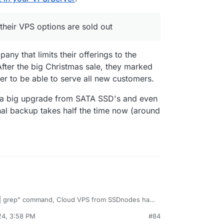
em, but seems their German servers are 100%
their VPS options are sold out
up and Hetzner etc and so seems I should add
 providers over at
https://ud.coop/ecovps
t most of their VPS options are sold out
ny that limits their offerings to the
fter the big Christmas sale, they marked
der to be able to serve all new customers.
 a big upgrade from SATA SSD's and even
nal backup takes half the time now (around
 Cloud VPS from SSDnodes has
24, 3:58 PM
#84