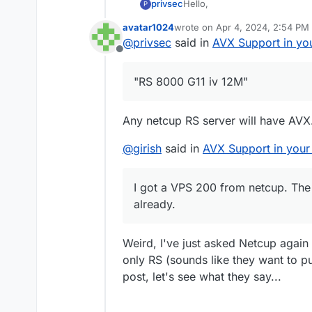
Hello,
privsec
P
avatar1024
wrote on
Apr 4, 2024, 2:54 PM
Im looking to purchase a serv
last edited by
@
privsec
said in
AVX Support in yo
wanted to see if anyone else 
Offline
attest that it offers AVX?
"RS 8000 G11 iv 12M"
Any netcup RS server will have AVX
@
girish
said in
AVX Support in your
I got a VPS 200 from netcup. The
already.
Weird, I've just asked Netcup again
only RS (sounds like they want to p
post, let's see what they say...