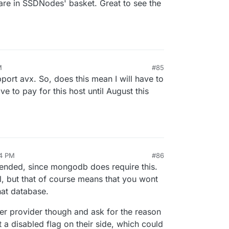
are in SSDNodes' basket. Great to see the
M
#85
port avx. So, does this mean I will have to
e to pay for this host until August this
04 PM
#86
mended, since mongodb does require this.
, but that of course means that you wont
hat database.
rver provider though and ask for the reason
t a disabled flag on their side, which could