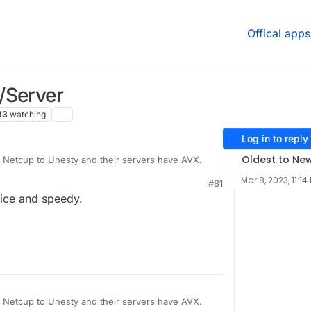
Offical apps
/Server
33
watching
Log in to reply
Oldest to Ne
 Netcup to Unesty and their servers have AVX.
Mar 8, 2023, 11:14
#81
nth (permanent 50% discount with xmas
nice and speedy.
0X3D vCores @ 4,2 - 5,7 GHz
 Netcup to Unesty and their servers have AVX.