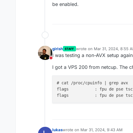
be enabled.
girish
wrote on
Mar 31, 2024, 8:55 
STAFF
last edited by
I was testing a non-AVX setup again
Do not disturb
I got a VPS 200 from netcup. The c
# cat /proc/cpuinfo | grep avx

flags		: fpu de p
flags		: fpu de p
lukas
wrote on
Mar 31, 2024, 9:43 AM
last edited by lukas
Mar 31, 2024, 9:5