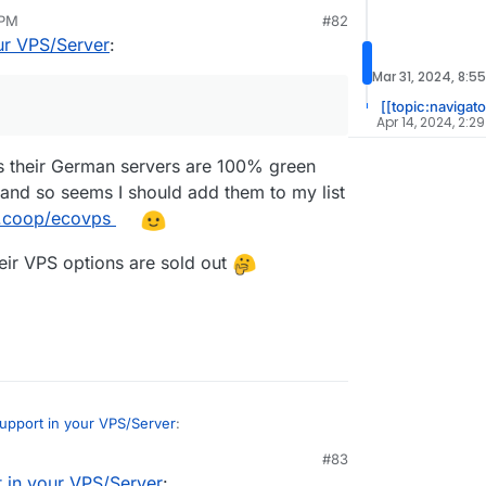
 PM
#82
nth (permanent 50% discount with xmas
an 10, 2024, 7:55 PM
ur VPS/Server
:
0X3D vCores @ 4,2 - 5,7 GHz
Mar 31, 2024, 8:5
[[topic:navigato
Apr 14, 2024, 2:2
s their German servers are 100% green
and so seems I should add them to my list
d.coop/ecovps
eir VPS options are sold out
upport in your VPS/Server
:
#83
 in your VPS/Server
: