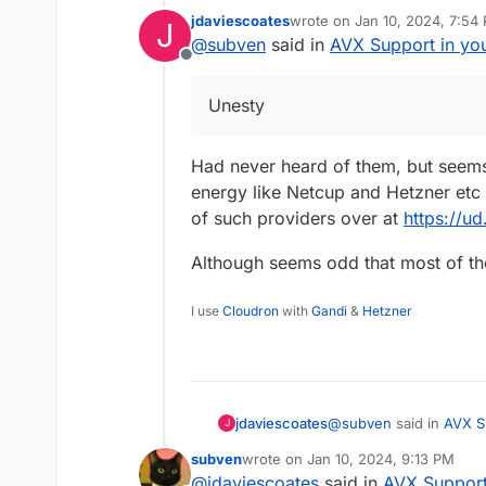
jdaviescoates
wrote on
Jan 10, 2024, 7:54
J
RYZEN GEN2 VPS | 12,61€/mo
last edited by jdaviescoates
J
@
subven
said in
AVX Support in yo
voucher)
Offline
6 AMD RYZEN
9 795
16 GB DDR5 ECC RAM
Unesty
400 GB NVMe SSD
1 IPv4-Address
1 Gbit/s Link
Had never heard of them, but seem
energy like Netcup and Hetzner etc 
of such providers over at
https://u
Although seems odd that most of th
I use
Cloudron
with
Gandi
&
Hetzner
@
subven
said in
AVX S
jdaviescoates
J
subven
wrote on
Jan 10, 2024, 9:13 PM
last edited by
@
jdaviescoates
said in
AVX Support
Unesty