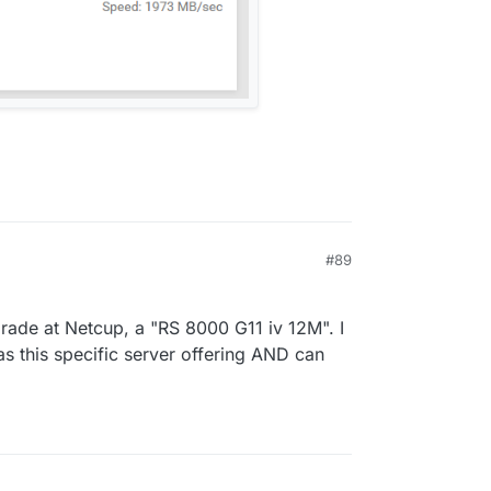
#89
rade at Netcup, a "RS 8000 G11 iv 12M". I
as this specific server offering AND can