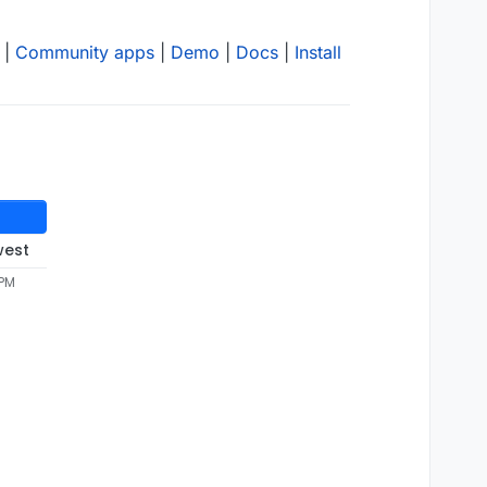
|
Community apps
|
Demo
|
Docs
|
Install
west
 PM