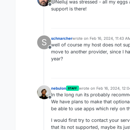
@Neiluj was stressed - all my eggs 
Offline
support is there!
schnarcher
wrote on
Feb 16, 2024, 11:43 A
S
last edited by
well of course my host does not sup
Offline
move to another provider, since I hav
year?
nebulon
wrote on
Feb 16, 2024, 12:
STAFF
last edited by
In the long run its probably recom
Offline
We have plans to make that optional
be able to use apps which rely on t
I would first try to contact your se
that its not supported, maybe its jus