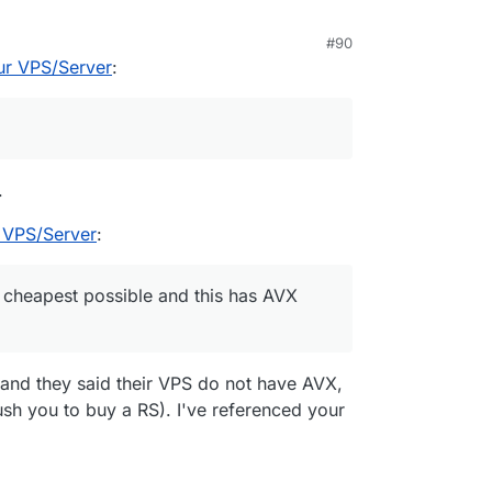
#90
er upgrade at Netcup, a "RS 8000 G11 iv 12M". I
ur VPS/Server
:
here has this specific server offering AND can
.
 VPS/Server
:
 cheapest possible and this has AVX
 and they said their VPS do not have AVX,
ush you to buy a RS). I've referenced your