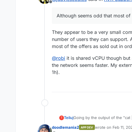
Offline
Had never heard of th
Although seems odd that most of 
green energy like Netc
them to my list of such
Although seems odd tha
They appear to be a very small compa
number of users they can support. A
most of the offers as sold out in or
@
robi
it is shared vCPU though but
the network seems faster. My exter
1h).
Teiluj
Going by the output of the "cat | grep" command,
T
AVX support.
doodlemania2
wrote on
Feb 11, 20
APP DEV
last edited by