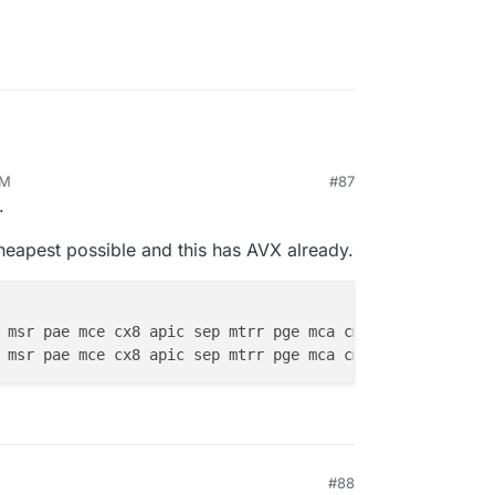
AM
#87
.
heapest possible and this has AVX already.
se tsc msr pae mce cx8 apic sep mtrr pge mca cmov pat pse36 
cl
se tsc msr pae mce cx8 apic sep mtrr pge mca cmov pat pse36 
cl
#88
0 AM