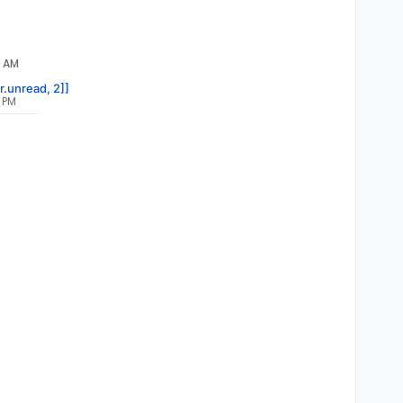
5 AM
r.unread, 2]]
9 PM