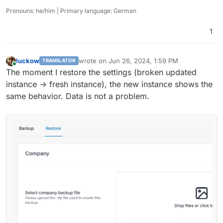
Pronouns: he/him | Primary language: German
1
luckow
wrote on
Jun 26, 2024, 1:59 PM
TRANSLATOR
last edited by
Online
The moment I restore the settings (broken updated
instance -> fresh instance), the new instance shows the
same behavior. Data is not a problem.