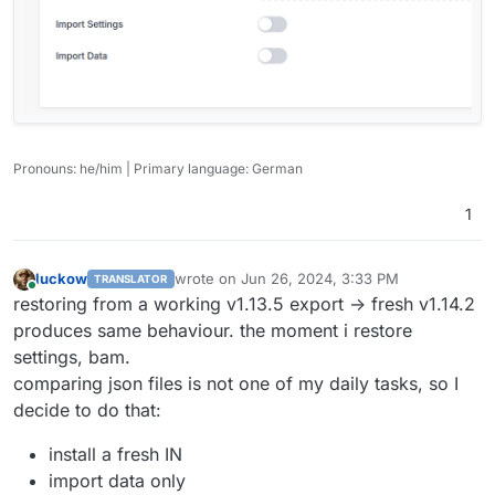
Pronouns: he/him | Primary language: German
1
luckow
wrote on
Jun 26, 2024, 3:33 PM
TRANSLATOR
last edited by
Online
restoring from a working v1.13.5 export -> fresh v1.14.2
produces same behaviour. the moment i restore
settings, bam.
comparing json files is not one of my daily tasks, so I
decide to do that:
install a fresh IN
import data only