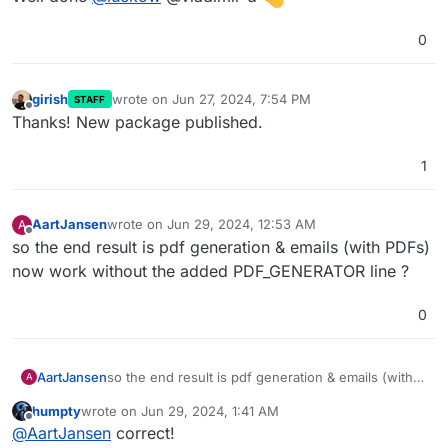
0
girish
wrote on
Jun 27, 2024, 7:54 PM
STAFF
last edited by
Offline
Thanks! New package published.
1
AartJansen
wrote on
Jun 29, 2024, 12:53 AM
A
last edited by
Offline
so the end result is pdf generation & emails (with PDFs)
now work without the added PDF_GENERATOR line ?
0
AartJansen
so the end result is pdf generation & emails (with
A
PDFs) now work without the added
humpty
wrote on
Jun 29, 2024, 1:41 AM
PDF_GENERATOR line ?
last edited by
Offline
@
AartJansen
correct!