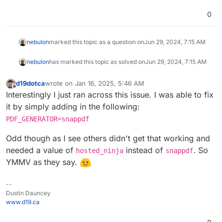
0
nebulon
marked this topic as a question on
Jun 29, 2024, 7:15 AM
nebulon
has marked this topic as solved on
Jun 29, 2024, 7:15 AM
d19dotca
wrote on
Jan 16, 2025, 5:46 AM
last edited by
Offline
Interestingly I just ran across this issue. I was able to fix
it by simply adding in the following:
PDF_GENERATOR=snappdf
Odd though as I see others didn't get that working and
needed a value of
instead of
. So
hosted_ninja
snappdf
YMMV as they say.
--
Dustin Dauncey
www.d19.ca