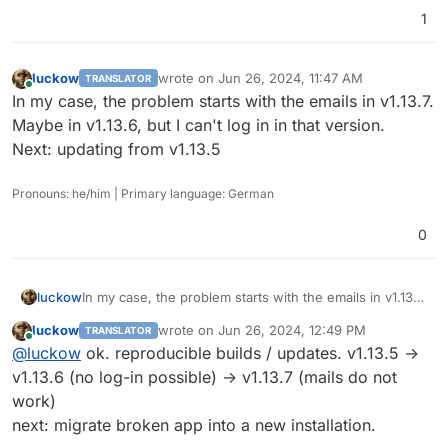
1
luckow
wrote on
Jun 26, 2024, 11:47 AM
TRANSLATOR
last edited by
Online
In my case, the problem starts with the emails in v1.13.7.
Maybe in v1.13.6, but I can't log in in that version.
Next: updating from v1.13.5
Pronouns: he/him | Primary language: German
0
luckow
In my case, the problem starts with the emails in v1.13.7.
Maybe in v1.13.6, but I can't log in in that version.
luckow
wrote on
Jun 26, 2024, 12:49 PM
TRANSLATOR
Next: updating from v1.13.5
last edited by
Online
@
luckow
ok. reproducible builds / updates. v1.13.5 ->
v1.13.6 (no log-in possible) -> v1.13.7 (mails do not
work)
next: migrate broken app into a new installation.