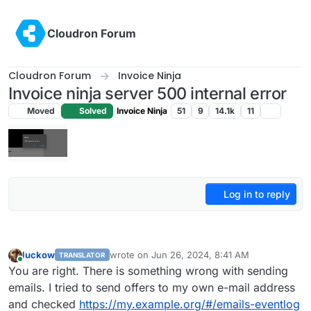
Skip to content
Cloudron Forum
Cloudron Forum
Invoice Ninja
Invoice ninja server 500 internal error
Moved
Solved
Invoice Ninja
51
9
14.1k
11
Log in to reply
luckow
wrote on
Jun 26, 2024, 8:41 AM
TRANSLATOR
last edited by luckow
Jun 26, 2024, 8:45 AM
Online
You are right. There is something wrong with sending
emails. I tried to send offers to my own e-mail address
and checked
https://my.example.org/#/emails-eventlog