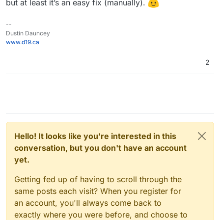
but at least it’s an easy fix (manually).
--
Dustin Dauncey
www.d19.ca
2
Hello! It looks like you're interested in this
conversation, but you don't have an account
yet.
Getting fed up of having to scroll through the
same posts each visit? When you register for
an account, you'll always come back to
exactly where you were before, and choose to