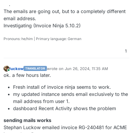
.
The emails are going out, but to a completely different
email address.
Investigating (Invoice Ninja 5.10.2)
Pronouns: he/him | Primary language: German
1
luckow
wrote on
Jun 26, 2024, 11:35 AM
TRANSLATOR
last edited by
Online
ok. a few hours later.
Fresh install of invoice ninja seems to work.
my updated instance sends email exclusively to the
mail address from user 1.
dashboard Recent Activity shows the problem
sending mails works
Stephan Luckow emailed invoice RG-240481 for ACME