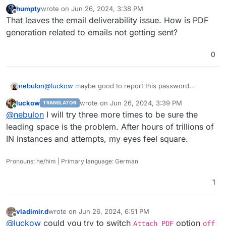
humpty
wrote on
Jun 26, 2024, 3:38 PM
last edited by
Offline
That leaves the email deliverability issue. How is PDF
generation related to emails not getting sent?
0
nebulon
@
luckow
maybe good to report this password
trimming upstream. Great catch and unlikely it gets
luckow
wrote on
Jun 26, 2024, 3:39 PM
TRANSLATOR
detected by the devs on their own.
last edited by
Online
@
nebulon
I will try three more times to be sure the
leading space is the problem. After hours of trillions of
IN instances and attempts, my eyes feel square.
Pronouns: he/him | Primary language: German
1
vladimir.d
wrote on
Jun 26, 2024, 6:51 PM
last edited by
Offline
@
luckow
could you try to switch
option
Attach PDF
off