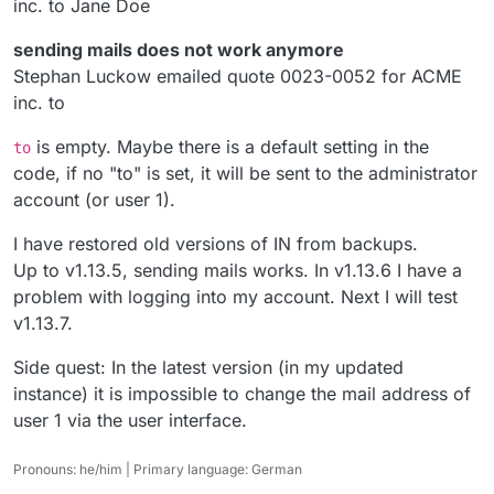
inc. to Jane Doe
sending mails does not work anymore
Stephan Luckow emailed quote 0023-0052 for ACME
inc. to
is empty. Maybe there is a default setting in the
to
code, if no "to" is set, it will be sent to the administrator
account (or user 1).
I have restored old versions of IN from backups.
Up to v1.13.5, sending mails works. In v1.13.6 I have a
problem with logging into my account. Next I will test
v1.13.7.
Side quest: In the latest version (in my updated
instance) it is impossible to change the mail address of
user 1 via the user interface.
Pronouns: he/him | Primary language: German