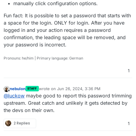
manually click configuration options.
Fun fact: It is possible to set a password that starts with
a space for the login. ONLY for login. After you have
logged in and your action requires a password
confirmation, the leading space will be removed, and
your password is incorrect.
Pronouns: he/him | Primary language: German
1
nebulon
wrote on
Jun 26, 2024, 3:36 PM
STAFF
last edited by
Offline
@
luckow
maybe good to report this password trimming
upstream. Great catch and unlikely it gets detected by
the devs on their own.
2 Replies
1