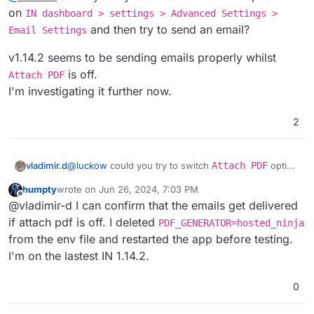
on
IN dashboard > settings > Advanced Settings >
and then try to send an email?
Email Settings
v1.14.2 seems to be sending emails properly whilst
is off.
Attach PDF
I'm investigating it further now.
2
@
luckow
could you try to switch
Attach PDF
option
vladimir.d
off
on
IN dashboard > settings > Advanced
humpty
wrote on
Jun 26, 2024, 7:03 PM
Settings > Email Settings
and then try to send
v1.14.2 seems to be sending emails properly whilst
last edited by
Offline
@vladimir-d I can confirm that the emails get delivered
an email?
Attach PDF
is off.
I'm investigating it further now.
if attach pdf is off. I deleted
PDF_GENERATOR=hosted_ninja
from the env file and restarted the app before testing.
I'm on the lastest IN 1.14.2.
0