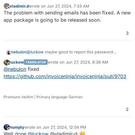
vladimir.d
wrote on
Jun 27, 2024, 7:33 AM
last edited by
Offline
The problem with sending emails has been fixed. A new
app package is going to be released soon.
3
nebulon
@
luckow
maybe good to report this password
trimming upstream. Great catch and unlikely it gets
luckow
wrote on
Jun 27, 2024, 8:39 AM
TRANSLATOR
detected by the devs on their own.
last edited by
Online
@
nebulon
fixed
https://github.com/invoiceninja/invoiceninja/pull/9703
Pronouns: he/him | Primary language: German
2
humpty
wrote on
Jun 27, 2024, 12:04 PM
last edited by
Offline
Well done
@
luckow
@vladimir-d