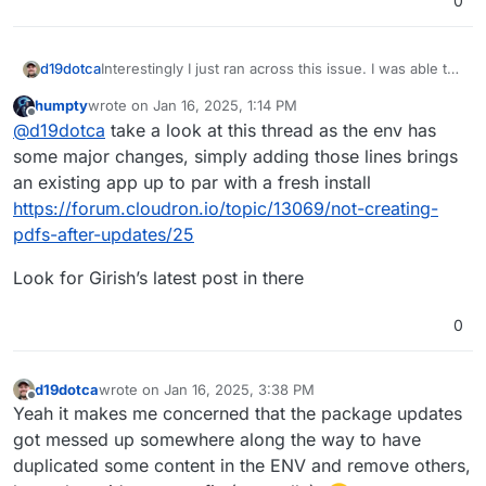
0
Interestingly I just ran across this issue. I was able to
d19dotca
fix it by simply adding in the following:
humpty
wrote on
Jan 16, 2025, 1:14 PM
PDF_GENERATOR=snappdf
Odd though as I see others didn't get that working
last edited by
Offline
@
d19dotca
take a look at this thread as the env has
and needed a value of
hosted_ninja
instead of
snappdf
. So YMMV as they say.
some major changes, simply adding those lines brings
an existing app up to par with a fresh install
https://forum.cloudron.io/topic/13069/not-creating-
pdfs-after-updates/25
Look for Girish’s latest post in there
0
d19dotca
wrote on
Jan 16, 2025, 3:38 PM
last edited by
Offline
Yeah it makes me concerned that the package updates
got messed up somewhere along the way to have
duplicated some content in the ENV and remove others,