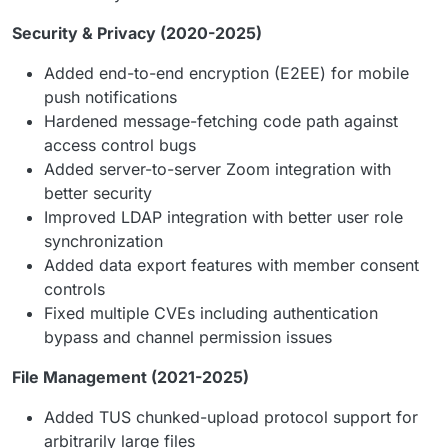
Security & Privacy (2020-2025)
Added end-to-end encryption (E2EE) for mobile
push notifications
Hardened message-fetching code path against
access control bugs
Added server-to-server Zoom integration with
better security
Improved LDAP integration with better user role
synchronization
Added data export features with member consent
controls
Fixed multiple CVEs including authentication
bypass and channel permission issues
File Management (2021-2025)
Added TUS chunked-upload protocol support for
arbitrarily large files