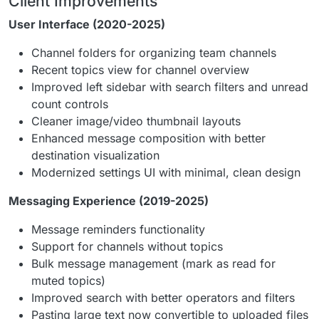
Client Improvements
User Interface (2020-2025)
Channel folders for organizing team channels
Recent topics view for channel overview
Improved left sidebar with search filters and unread
count controls
Cleaner image/video thumbnail layouts
Enhanced message composition with better
destination visualization
Modernized settings UI with minimal, clean design
Messaging Experience (2019-2025)
Message reminders functionality
Support for channels without topics
Bulk message management (mark as read for
muted topics)
Improved search with better operators and filters
Pasting large text now convertible to uploaded files