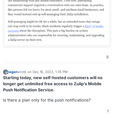
0
jagan
wrote on
Dec 16, 2023, 1:35 PM
J
last edited by
Offline
Starting today, new self-hosted customers will no
longer get unlimited free access to Zulip’s Mobile
Push Notification Service.
Is there a plan only for the push notifications?
1