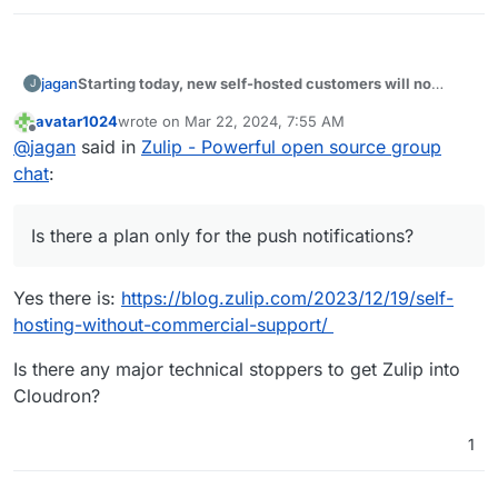
Starting today, new self-hosted customers will no
jagan
J
longer get unlimited free access to Zulip’s Mobile Push
avatar1024
wrote on
Mar 22, 2024, 7:55 AM
Notification Service.
Is there a plan only for the push notifications?
last edited by
Offline
@
jagan
said in
Zulip - Powerful open source group
chat
:
Is there a plan only for the push notifications?
Yes there is:
https://blog.zulip.com/2023/12/19/self-
hosting-without-commercial-support/
Is there any major technical stoppers to get Zulip into
Cloudron?
1