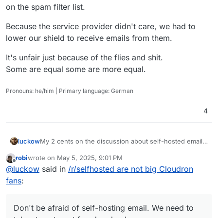
on the spam filter list.
Because the service provider didn't care, we had to
lower our shield to receive emails from them.
It's unfair just because of the flies and shit.
Some are equal some are more equal.
Pronouns: he/him | Primary language: German
4
My 2 cents on the discussion about self-hosted email
luckow
servers: In the early days, everyone had their own mail
robi
wrote on
May 5, 2025, 9:01 PM
server because we could and it was the only way to
I borrow a saying from sport and apply it to open
last edited by
Offline
@
luckow
said in
/r/selfhosted are not big Cloudron
communicate with the world via email. With the advent
source:
of capitalism and wider use of the internet, some
“Created by the poor, stolen by the rich.” -> “Created
Don't be afraid of self-hosting email. We need to take
fans
:
companies have moved into this “niche”.
by open source, stolen by closed source”
steps to get freedom back.
Don't be afraid of self-hosting email. We need to