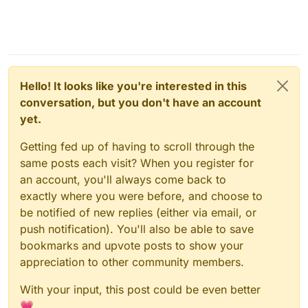
Hello! It looks like you're interested in this
conversation, but you don't have an account
yet.
Getting fed up of having to scroll through the
same posts each visit? When you register for
an account, you'll always come back to
exactly where you were before, and choose to
be notified of new replies (either via email, or
push notification). You'll also be able to save
bookmarks and upvote posts to show your
appreciation to other community members.
With your input, this post could be even better
💗