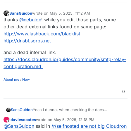
SansGuidon
wrote on
May 5, 2025, 11:12 AM
last edited by SansGuidon
May 5, 2025, 11:12 AM
Offline
thanks
@
nebulon
! while you edit those parts, some
other dead external links found on same page:
http://www.lashback.com/blacklist
http://dnsbl.sorbs.net
and a dead internal link:
https://docs.cloudron.io/guides/community/smtp-relay-
configuration.md
About me
/
Now
0
SansGuidon
Yeah I dunno, when checking the docs
(
https://docs.cloudron.io/email/
) about the email
jdaviescoates
wrote on
May 5, 2025, 12:18 PM
J
server for Cloudron, I find already some dead
last edited by jdaviescoates
May 5, 2025, 4:09 PM
Offline
@
SansGuidon
said in
/r/selfhosted are not big Cloudron
links like
https://docs.cloudron.io/api/
, the web