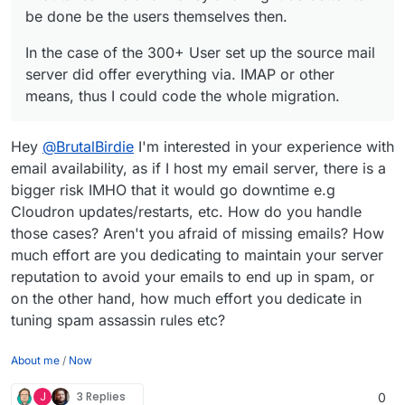
be done be the users themselves then.
In the case of the 300+ User set up the source mail
server did offer everything via. IMAP or other
means, thus I could code the whole migration.
Hey
@
BrutalBirdie
I'm interested in your experience with
email availability, as if I host my email server, there is a
bigger risk IMHO that it would go downtime e.g
Cloudron updates/restarts, etc. How do you handle
those cases? Aren't you afraid of missing emails? How
much effort are you dedicating to maintain your server
reputation to avoid your emails to end up in spam, or
on the other hand, how much effort you dedicate in
tuning spam assassin rules etc?
About me
/
Now
J
3 Replies
0