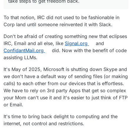
take steps to get freedom back.
To that notion, IRC did not used to be fashionable in
Corp land until someone reinvented it with Slack.
Don't be afraid of creating something new that eclipses
IRC, Email and all else, like
Signal.org
and
ConfidantMail.org
did. Now with the benefit of code
assisting LLMs.
It's May of 2025, Microsoft is shutting down Skype and
we don't have a default way of sending files (or making
calls) to each other from our devices that is effortless.
We have to rely on 3rd party Apps that get so complex
your Mom can't use it and it's easier to just think of FTP
or Email.
It's time to bring back delight to computing and the
internet, not control and restrictions.