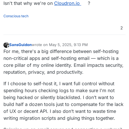
Isn't that why we're on
Cloudron.io
?
Conscious tech
2
SansGuidon
wrote on
May 5, 2025, 9:13 PM
last edited by
Offline
For me, there's a big difference between self-hosting
non-critical apps and self-hosting email — which is a
core pillar of my online identity. Email impacts security,
reputation, privacy, and productivity.
If I choose to self-host it, I want full control without
spending hours checking logs to make sure I'm not
being hacked or silently blacklisted. I don’t want to
build half a dozen tools just to compensate for the lack
of UX or decent API. I also don’t want to waste time
writing migration scripts and gluing things together.