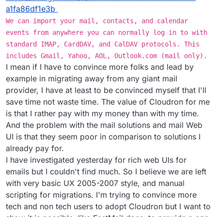
a1fa86df1e3b
We can import your mail, contacts, and calendar
events from anywhere you can normally log in to with
standard IMAP, CardDAV, and CalDAV protocols. This
includes Gmail, Yahoo, AOL, Outlook.com (mail only).
I mean if I have to convince more folks and lead by
example in migrating away from any giant mail
provider, I have at least to be convinced myself that I'll
save time not waste time. The value of Cloudron for me
is that I rather pay with my money than with my time.
And the problem with the mail solutions and mail Web
UI is that they seem poor in comparison to solutions I
already pay for.
I have investigated yesterday for rich web UIs for
emails but I couldn't find much. So I believe we are left
with very basic UX 2005-2007 style, and manual
scripting for migrations. I'm trying to convince more
tech and non tech users to adopt Cloudron but I want to