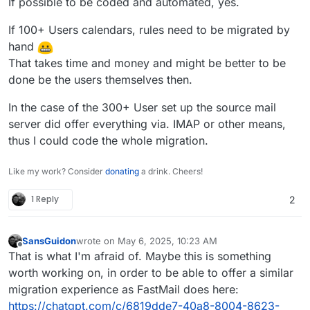
If possible to be coded and automated, yes.
If 100+ Users calendars, rules need to be migrated by
hand
That takes time and money and might be better to be
done be the users themselves then.
In the case of the 300+ User set up the source mail
server did offer everything via. IMAP or other means,
thus I could code the whole migration.
Like my work? Consider
donating
a drink. Cheers!
1 Reply
2
SansGuidon
wrote on
May 6, 2025, 10:23 AM
last edited by
Offline
That is what I'm afraid of. Maybe this is something
worth working on, in order to be able to offer a similar
migration experience as FastMail does here:
https://chatgpt.com/c/6819dde7-40a8-8004-8623-