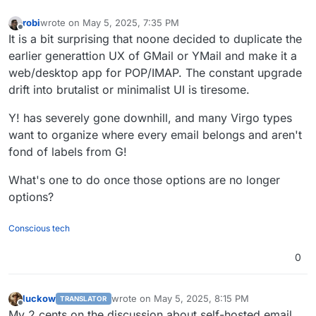
robi
wrote on
May 5, 2025, 7:35 PM
last edited by
Offline
It is a bit surprising that noone decided to duplicate the
earlier generattion UX of GMail or YMail and make it a
web/desktop app for POP/IMAP. The constant upgrade
drift into brutalist or minimalist UI is tiresome.
Y! has severely gone downhill, and many Virgo types
want to organize where every email belongs and aren't
fond of labels from G!
What's one to do once those options are no longer
options?
Conscious tech
0
luckow
wrote on
May 5, 2025, 8:15 PM
TRANSLATOR
last edited by luckow
May 5, 2025, 8:21 PM
Offline
My 2 cents on the discussion about self-hosted email