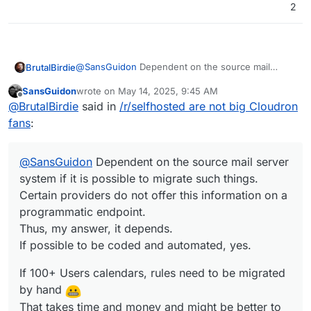
2
@
SansGuidon
Dependent on the source mail
BrutalBirdie
server system if it is possible to migrate such
SansGuidon
wrote on
May 14, 2025, 9:45 AM
things.
If 100+ Users calendars, rules need to be migrated
last edited by
Offline
@
BrutalBirdie
said in
/r/selfhosted are not big Cloudron
Certain providers do not offer this information on a
by hand
programmatic endpoint.
In the case of the 300+ User set up the source
That takes time and money and might be better to
fans
:
Thus, my answer, it depends.
mail server did offer everything via. IMAP or other
be done be the users themselves then.
If possible to be coded and automated, yes.
means, thus I could code the whole migration.
@
SansGuidon
Dependent on the source mail server
system if it is possible to migrate such things.
Certain providers do not offer this information on a
programmatic endpoint.
Thus, my answer, it depends.
If possible to be coded and automated, yes.
If 100+ Users calendars, rules need to be migrated
by hand
That takes time and money and might be better to