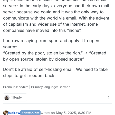
servers: In the early days, everyone had their own mail
server because we could and it was the only way to
communicate with the world via email. With the advent
of capitalism and wider use of the internet, some
companies have moved into this “niche”.
I borrow a saying from sport and apply it to open
source:
“Created by the poor, stolen by the rich.” -> “Created
by open source, stolen by closed source”
Don't be afraid of self-hosting email. We need to take
steps to get freedom back.
Pronouns: he/him | Primary language: German
1 Reply
4
luckow
wrote on
May 5, 2025, 8:39 PM
TRANSLATOR
last edited by