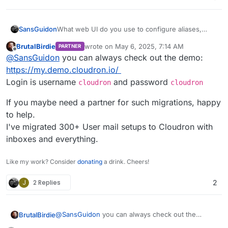
SansGuidon
What web UI do you use to configure aliases,
rules etc? I want to give a try but I want to make
BrutalBirdie
wrote on
May 6, 2025, 7:14 AM
PARTNER
sure there exist sort of possible 1:1 migration from
last edited by BrutalBirdie
May 6, 2025, 10:4
Offline
@
SansGuidon
you can always check out the demo:
my settings to cloudron+web UI
https://my.demo.cloudron.io/
Login is username
and password
cloudron
cloudron
If you maybe need a partner for such migrations, happy
to help.
I've migrated 300+ User mail setups to Cloudron with
inboxes and everything.
Like my work? Consider
donating
a drink. Cheers!
J
2 Replies
2
@
SansGuidon
you can always check out the
BrutalBirdie
demo: