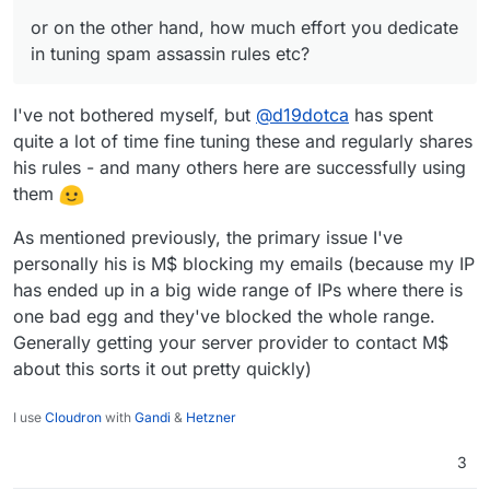
or on the other hand, how much effort you dedicate
in tuning spam assassin rules etc?
I've not bothered myself, but
@
d19dotca
has spent
quite a lot of time fine tuning these and regularly shares
his rules - and many others here are successfully using
them
As mentioned previously, the primary issue I've
personally his is M$ blocking my emails (because my IP
has ended up in a big wide range of IPs where there is
one bad egg and they've blocked the whole range.
Generally getting your server provider to contact M$
about this sorts it out pretty quickly)
I use
Cloudron
with
Gandi
&
Hetzner
3