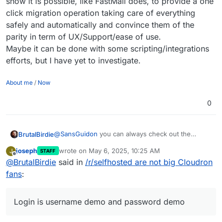
show it is possible, like FastMail does, to provide a one
click migration operation taking care of everything
safely and automatically and convince them of the
parity in term of UX/Support/ease of use.
Maybe it can be done with some scripting/integrations
efforts, but I have yet to investigate.
About me
/
Now
0
@
SansGuidon
you can always check out the
BrutalBirdie
demo:
joseph
wrote on
May 6, 2025, 10:25 AM
J
STAFF
https://my.demo.cloudron.io/
If you maybe need a partner for such migrations,
last edited by
Offline
@
BrutalBirdie
said in
/r/selfhosted are not big Cloudron
Login is username
cloudron
and password
happy to help.
cloudron
I've migrated 300+ User mail setups to Cloudron
fans
:
with inboxes and everything.
Login is username demo and password demo