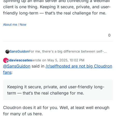
Spinning up an email server and connecting a webmail
client is one thing. Keeping it secure, private, and user-
friendly long-term — that’s the real challenge for me.
About me
/
Now
0
For me, there's a big difference between self-
SansGuidon
hosting non-critical apps and self-hosting email —
jdaviescoates
wrote on
May 5, 2025, 10:02 PM
J
which is a core pillar of my online identity. Email
If I choose to self-host it, I want full control
last edited by
Offline
@
SansGuidon
said in
/r/selfhosted are not big Cloudron
impacts security, reputation, privacy, and
without spending hours checking logs to make
productivity.
sure I'm not being hacked or silently blacklisted. I
Spinning up an email server and connecting a
fans
:
don’t want to build half a dozen tools just to
webmail client is one thing. Keeping it secure,
compensate for the lack of UX or decent API. I
private, and user-friendly long-term — that’s the
also don’t want to waste time writing migration
real challenge for me.
Keeping it secure, private, and user-friendly long-
scripts and gluing things together.
term — that’s the real challenge for me.
Cloudron does it all for you. Well, at least well enough
for many of us here.