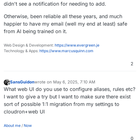
didn't see a notification for needing to add.
fair enough.
To be honest it took me a while to make the leap
Otherwise, been reliable all these years, and much
too, but I'm glad I eventually did, even though
I've had the odd deliverability to M$ issue due to
happier to have my email (well my end at least) safe
their shitty systems.
from AI being trained on it.
Web Design & Development:
https://www.evergreen.je
Technology & Apps:
https://www.marcusquinn.com
2
SansGuidon
wrote on
May 6, 2025, 7:10 AM
last edited by SansGuidon
May 6, 2025, 7:12 AM
Offline
What web UI do you use to configure aliases, rules etc?
I want to give a try but I want to make sure there exist
sort of possible 1:1 migration from my settings to
cloudron+web UI
About me
/
Now
0