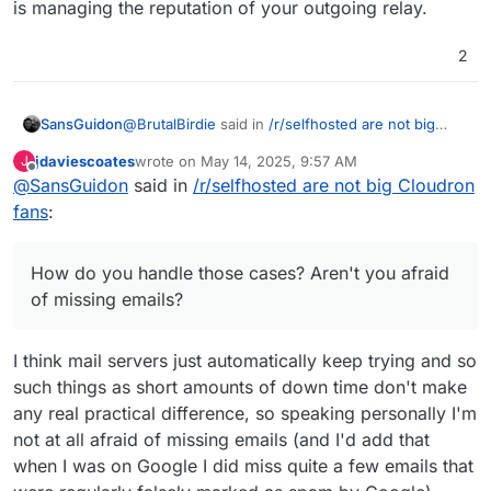
is managing the reputation of your outgoing relay.
2
@
BrutalBirdie
said in
/r/selfhosted are not big
SansGuidon
Cloudron fans
:
jdaviescoates
wrote on
May 14, 2025, 9:57 AM
J
last edited by jdaviescoates
May 14, 2025, 9:59 AM
Offline
@
SansGuidon
said in
@
SansGuidon
/r/selfhosted are not big Cloudron
Dependent on the source mail
server system if it is possible to migrate such
fans
:
Hey
@
BrutalBirdie
I'm interested in your
things.
experience with email availability, as if I host my
Certain providers do not offer this
email server, there is a bigger risk IMHO that it
information on a programmatic endpoint.
How do you handle those cases? Aren't you afraid
would go downtime e.g Cloudron
Thus, my answer, it depends.
of missing emails?
updates/restarts, etc. How do you handle those
If possible to be coded and automated, yes.
cases? Aren't you afraid of missing emails? How
much effort are you dedicating to maintain your
If 100+ Users calendars, rules need to be
I think mail servers just automatically keep trying and so
server reputation to avoid your emails to end up in
migrated by hand
such things as short amounts of down time don't make
spam, or on the other hand, how much effort you
That takes time and money and might be
dedicate in tuning spam assassin rules etc?
any real practical difference, so speaking personally I'm
better to be done be the users themselves
then.
not at all afraid of missing emails (and I'd add that
when I was on Google I did miss quite a few emails that
In the case of the 300+ User set up the