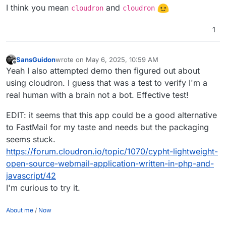
I think you mean
and
cloudron
cloudron
1
SansGuidon
wrote on
May 6, 2025, 10:59 AM
last edited by SansGuidon
May 6, 2025, 11:13 AM
Offline
Yeah I also attempted demo then figured out about
using cloudron. I guess that was a test to verify I'm a
real human with a brain not a bot. Effective test!
EDIT: it seems that this app could be a good alternative
to FastMail for my taste and needs but the packaging
seems stuck.
https://forum.cloudron.io/topic/1070/cypht-lightweight-
open-source-webmail-application-written-in-php-and-
javascript/42
I'm curious to try it.
About me
/
Now