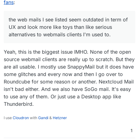
mails I see listed seem outdated in term of UX and
fans
:
look more like toys than like serious alternatives to
webmails clients I'm used to.
Now I do not say it is bad, I'm however interested
the web mails I see listed seem outdated in term of
in shared experiences of how to migrate to this.
UX and look more like toys than like serious
With Fastmail it was really easy (a few seconds) to
alternatives to webmails clients I'm used to.
migrate from Gmail and sync everything
contacts/calendars/emails and rules, signatures,
etc. However for Cloudron, is there any docs
Yeah, this is the biggest issue IMHO. None of the open
related to this?
source webmail clients are really up to scratch. But they
are all usable. I mostly use SnappyMail but it does have
some glitches and every now and then I go over to
Roundcube for some reason or another. Nextcloud Mail
isn't bad either. And we also have SoGo mail. It's easy
to use any of them. Or just use a Desktop app like
Thunderbird.
I use
Cloudron
with
Gandi
&
Hetzner
1