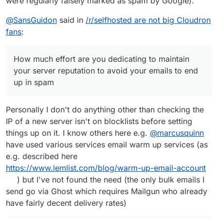
were regularly falsely marked as spam by Google).
source mail server did offer everything via.
IMAP or other means, thus I could code the
whole migration.
@
SansGuidon
said in
/r/selfhosted are not big Cloudron
fans
:
How much effort are you dedicating to maintain
your server reputation to avoid your emails to end
up in spam
Personally I don't do anything other than checking the
IP of a new server isn't on blocklists before setting
things up on it. I know others here e.g.
@
marcusquinn
have used various services email warm up services (as
e.g. described here
https://www.lemlist.com/blog/warm-up-email-account
) but I've not found the need (the only bulk emails I
send go via Ghost which requires Mailgun who already
have fairly decent delivery rates)