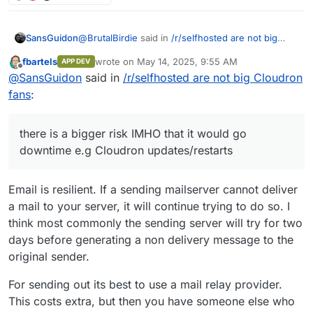
@
BrutalBirdie
said in
/r/selfhosted are not big
SansGuidon
Cloudron fans
:
fbartels
wrote on
May 14, 2025, 9:55 AM
APP DEV
last edited by fbartels
May 14, 2025, 9:55 AM
Offline
@
SansGuidon
Dependent on the source mail
@
SansGuidon
said in
/r/selfhosted are not big Cloudron
server system if it is possible to migrate such
fans
:
Hey
@
BrutalBirdie
I'm interested in your
things.
experience with email availability, as if I host my
Certain providers do not offer this
email server, there is a bigger risk IMHO that it
information on a programmatic endpoint.
there is a bigger risk IMHO that it would go
would go downtime e.g Cloudron
Thus, my answer, it depends.
downtime e.g Cloudron updates/restarts
updates/restarts, etc. How do you handle those
If possible to be coded and automated, yes.
cases? Aren't you afraid of missing emails? How
much effort are you dedicating to maintain your
If 100+ Users calendars, rules need to be
Email is resilient. If a sending mailserver cannot deliver
server reputation to avoid your emails to end up in
migrated by hand
a mail to your server, it will continue trying to do so. I
spam, or on the other hand, how much effort you
That takes time and money and might be
dedicate in tuning spam assassin rules etc?
better to be done be the users themselves
think most commonly the sending server will try for two
then.
days before generating a non delivery message to the
original sender.
In the case of the 300+ User set up the
source mail server did offer everything via.
For sending out its best to use a mail relay provider.
IMAP or other means, thus I could code the
whole migration.
This costs extra, but then you have someone else who