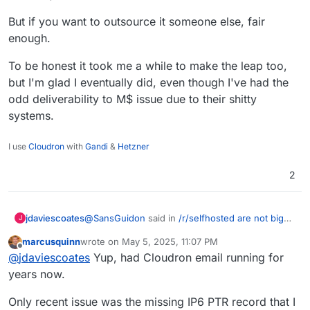
But if you want to outsource it someone else, fair
enough.
To be honest it took me a while to make the leap too,
but I'm glad I eventually did, even though I've had the
odd deliverability to M$ issue due to their shitty
systems.
I use
Cloudron
with
Gandi
&
Hetzner
2
@
SansGuidon
said in
/r/selfhosted are not big
jdaviescoates
J
Cloudron fans
:
marcusquinn
wrote on
May 5, 2025, 11:07 PM
last edited by marcusquinn
May 5, 2025, 11:07 PM
Offline
Keeping it secure, private, and user-
@
jdaviescoates
Yup, had Cloudron email running for
friendly long-term — that’s the real
years now.
Cloudron does it all for you. Well, at least well
challenge for me.
enough for many of us here.
Only recent issue was the missing IP6 PTR record that I
But if you want to outsource it someone else,