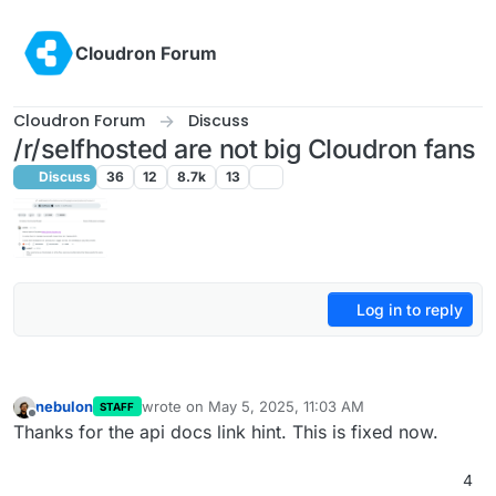
Skip to content
Cloudron Forum
Cloudron Forum
Discuss
/r/selfhosted are not big Cloudron fans
Discuss
36
12
8.7k
13
Log in to reply
nebulon
wrote on
May 5, 2025, 11:03 AM
STAFF
last edited by
Offline
Thanks for the api docs link hint. This is fixed now.
4