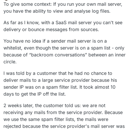
Offline
To give some context: If you run your own mail server,
you have the ability to view and analyse log files.
As far as I know, with a SaaS mail server you can't see
delivery or bounce messages from sources.
You have no idea if a sender mail server is on a
whitelist, even though the server is on a spam list - only
because of “backroom conversations” between an inner
circle.
I was told by a customer that he had no chance to
deliver mails to a large service provider because his
sender IP was on a spam filter list. It took almost 10
days to get the IP off the list.
2 weeks later, the customer told us: we are not
receiving any mails from the service provider. Because
we use the same spam filter lists, the mails were
rejected because the service provider's mail server was