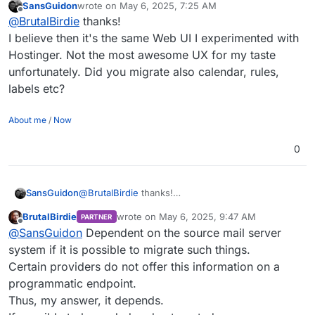
SansGuidon
wrote on
May 6, 2025, 7:25 AM
https://my.demo.cloudron.io/
If you maybe need a partner for such migrations,
last edited by
Offline
@
BrutalBirdie
thanks!
Login is username
cloudron
and password
happy to help.
cloudron
I've migrated 300+ User mail setups to Cloudron
I believe then it's the same Web UI I experimented with
with inboxes and everything.
Hostinger. Not the most awesome UX for my taste
unfortunately. Did you migrate also calendar, rules,
labels etc?
About me
/
Now
0
SansGuidon
@
BrutalBirdie
thanks!
I believe then it's the same Web UI I experimented
BrutalBirdie
wrote on
May 6, 2025, 9:47 AM
PARTNER
with Hostinger. Not the most awesome UX for my
last edited by
Offline
@
SansGuidon
Dependent on the source mail server
taste unfortunately. Did you migrate also calendar,
rules, labels etc?
system if it is possible to migrate such things.
Certain providers do not offer this information on a
programmatic endpoint.
Thus, my answer, it depends.