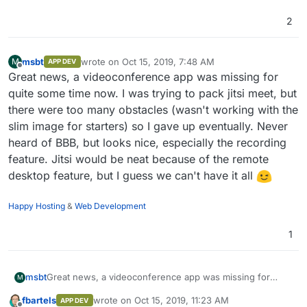
2
msbt
wrote on
Oct 15, 2019, 7:48 AM
M
APP DEV
last edited by
Offline
Great news, a videoconference app was missing for
quite some time now. I was trying to pack jitsi meet, but
there were too many obstacles (wasn't working with the
slim image for starters) so I gave up eventually. Never
heard of BBB, but looks nice, especially the recording
feature. Jitsi would be neat because of the remote
desktop feature, but I guess we can't have it all
Happy Hosting
&
Web Development
1
msbt
Great news, a videoconference app was missing for
M
quite some time now. I was trying to pack jitsi meet, but
fbartels
wrote on
Oct 15, 2019, 11:23 AM
APP DEV
there were too many obstacles (wasn't working with the
last edited by