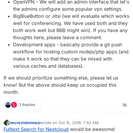
OpenVPN - We will add an admin interface that let's
the admins configure some popular vpn settings.
BigBlueButton or Jitsi (we will evaluate which works
well for conferencing. We have used both and they
both work well but BBB might win). If you have any
thoughts here, please leave a comment.
Development apps - basically provide a git push
workflow for hosting custom nodejs/php apps (and
make it work so that they can be mixed with
various caches and databases).
If we should prioritize something else, please let us
know! But the above should keep us occupied this
month.
L
2 Replies
16
necrevistonnezr
wrote on
Oct 15, 2019, 7:42 AM
last edited by
Offline
Fulltext Search for Nextcloud
would be awesome!