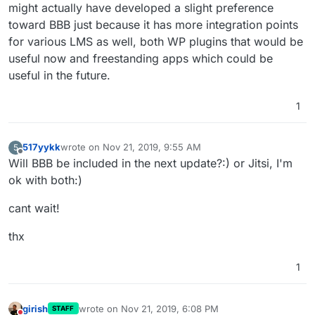
might actually have developed a slight preference
toward BBB just because it has more integration points
for various LMS as well, both WP plugins that would be
useful now and freestanding apps which could be
useful in the future.
1
517yykk
wrote on
Nov 21, 2019, 9:55 AM
5
last edited by
Offline
Will BBB be included in the next update?:) or Jitsi, I'm
ok with both:)
cant wait!
thx
1
girish
wrote on
Nov 21, 2019, 6:08 PM
STAFF
last edited by