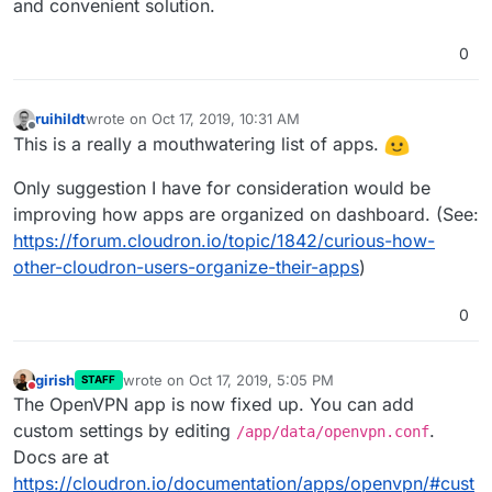
and convenient solution.
0
ruihildt
wrote on
Oct 17, 2019, 10:31 AM
last edited by
Offline
This is a really a mouthwatering list of apps.
Only suggestion I have for consideration would be
improving how apps are organized on dashboard. (See:
https://forum.cloudron.io/topic/1842/curious-how-
other-cloudron-users-organize-their-apps
)
0
girish
wrote on
Oct 17, 2019, 5:05 PM
STAFF
last edited by
Do not disturb
The OpenVPN app is now fixed up. You can add
custom settings by editing
.
/app/data/openvpn.conf
Docs are at
https://cloudron.io/documentation/apps/openvpn/#cust