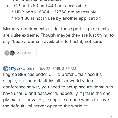
TCP ports 80 and 443 are accessible
* UDP ports 16384 - 32768 are accessible
* Port 80 is not in use by another application
Memory requirements aside, those port requirements
are quite extreme. Though maybe they are just trying to
say "keep a domain available" to host it, not sure.
?
2 Replies
1
517yykk
wrote on
Nov 22, 2019, 3:30 AM
5
last edited by
Offline
I agree BBB has better UI, I'd prefer Jitsi since it's
simple, but the default install is a world video
conference server, you need to setup secure domain to
have user id and password, hopefully if jitsi is the one,
plz make it private:), I suppose no one wants to have
the default jitsi server open to the world ^^
1