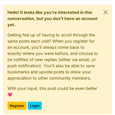
Development apps - basically provide a git push
workflow for hosting custom nodejs/php apps (and
make it work so that they can be mixed with various
Hello! It looks like you're interested in this
caches and databases).
conversation, but you don't have an account
yet.
Getting fed up of having to scroll through the
same posts each visit? When you register for
an account, you'll always come back to
exactly where you were before, and choose to
be notified of new replies (either via email, or
push notification). You'll also be able to save
bookmarks and upvote posts to show your
appreciation to other community members.
With your input, this post could be even better
💗
Register
Login