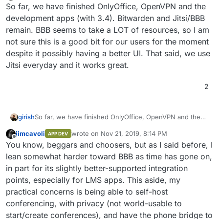
Do not disturb
So far, we have finished OnlyOffice, OpenVPN and the
development apps (with 3.4). Bitwarden and Jitsi/BBB
remain. BBB seems to take a LOT of resources, so I am
not sure this is a good bit for our users for the moment
despite it possibly having a better UI. That said, we use
Jitsi everyday and it works great.
2
girish
So far, we have finished OnlyOffice, OpenVPN and the
development apps (with 3.4). Bitwarden and Jitsi/BBB
jimcavoli
wrote on
Nov 21, 2019, 8:14 PM
APP DEV
remain. BBB seems to take a LOT of resources, so I am
last edited by
Offline
You know, beggars and choosers, but as I said before, I
not sure this is a good bit for our users for the moment
despite it possibly having a better UI. That said, we use
lean somewhat harder toward BBB as time has gone on,
Jitsi everyday and it works great.
in part for its slightly better-supported integration
points, especially for LMS apps. This aside, my
practical concerns is being able to self-host
conferencing, with privacy (not world-usable to
start/create conferences), and have the phone bridge to