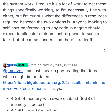
the system work. I realize it's a lot of work to get these
things specifically working, so I'm necessarily fine with
either, but I'm curious what the differences in resources
required between the two options is. Anyone looking to
self-host conferencing to any serious degree should
expect to allocate a fair amount of power to such a
task, but of course I understand there's tradeoffs.
2
girish
wrote on
Nov 21, 2019, 8:22 PM
STAFF
last edited by
Do not disturb
@
jimcavoli
I am just speaking by reading the docs
which might be outdated.
https://docs.bigbluebutton.org/2.2/install.html#minimu
m-server-requirements
says:
4 GB of memory with swap enabled (8 GB of
memory is better)
4 CPU cores (8 is better)