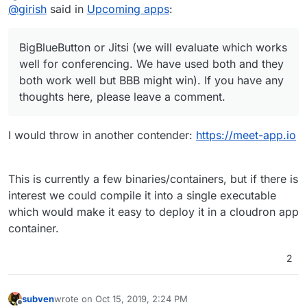
Offline
@
girish
said in
Upcoming apps
:
slim image for starters) so I gave up eventually. Never
heard of BBB, but looks nice, especially the recording
feature. Jitsi would be neat because of the remote
BigBlueButton or Jitsi (we will evaluate which works
desktop feature, but I guess we can't have it all
well for conferencing. We have used both and they
both work well but BBB might win). If you have any
thoughts here, please leave a comment.
I would throw in another contender:
https://meet-app.io
This is currently a few binaries/containers, but if there is
interest we could compile it into a single executable
which would make it easy to deploy it in a cloudron app
container.
2
subven
wrote on
Oct 15, 2019, 2:24 PM
last edited by