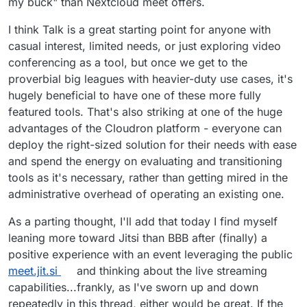
my buck" than Nextcloud meet offers.
I think Talk is a great starting point for anyone with
casual interest, limited needs, or just exploring video
conferencing as a tool, but once we get to the
proverbial big leagues with heavier-duty use cases, it's
hugely beneficial to have one of these more fully
featured tools. That's also striking at one of the huge
advantages of the Cloudron platform - everyone can
deploy the right-sized solution for their needs with ease
and spend the energy on evaluating and transitioning
tools as it's necessary, rather than getting mired in the
administrative overhead of operating an existing one.
As a parting thought, I'll add that today I find myself
leaning more toward Jitsi than BBB after (finally) a
positive experience with an event leveraging the public
meet.jit.si
and thinking about the live streaming
capabilities...frankly, as I've sworn up and down
repeatedly in this thread, either would be great. If the