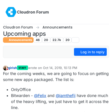
Skip to content
Cloudron Forum
Cloudron Forum
Announcements
Upcoming apps
Announcements
46
20
22.7k
20
Log in to reply
girish
wrote on
Oct 14, 2019, 10:13 PM
STAFF
last edited by
Do not disturb
For the coming weeks, we are going to focus on getting
some new apps packaged. The list is:
OnlyOffice
Bitwarden -
@
Felix
and
@
iamthefij
have done much
of the heavy lifting, we just have to get it across the
line.