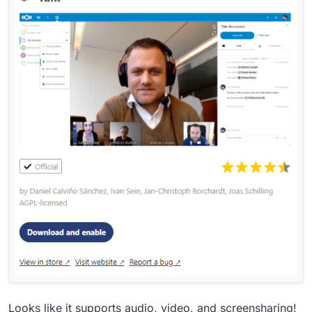
Looks like it supports audio, video, and screensharing!