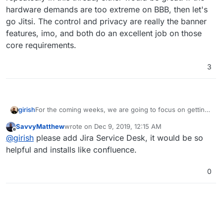
hardware demands are too extreme on BBB, then let's
go Jitsi. The control and privacy are really the banner
features, imo, and both do an excellent job on those
core requirements.
3
For the coming weeks, we are going to focus on getting
girish
some new apps packaged. The list is:
SavvyMatthew
wrote on
Dec 9, 2019, 12:15 AM
OnlyOffice
last edited by
Offline
@
girish
please add Jira Service Desk, it would be so
If we should prioritize something else, please let us
Bitwarden -
@
Felix
and
@
iamthefij
have done much
know! But the above should keep us occupied this
of the heavy lifting, we just have to get it across the
helpful and installs like confluence.
month.
line.
OpenVPN - We will add an admin interface that let's
0
the admins configure some popular vpn settings.
BigBlueButton or Jitsi (we will evaluate which
works well for conferencing. We have used both
and they both work well but BBB might win). If you
have any thoughts here, please leave a comment.