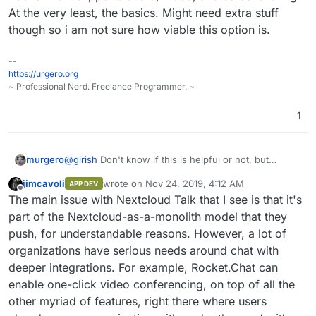
At the very least, the basics. Might need extra stuff
though so i am not sure how viable this option is.
--
https://urgero.org
~ Professional Nerd. Freelance Programmer. ~
1
@
girish
Don't know if this is helpful or not, but
murgero
doesn't Nextcloud have at least a few features similar
jimcavoli
wrote on
Nov 24, 2019, 4:12 AM
APP DEV
to BBB?
Edit, yeah it has an official app you can install called
last edited by
Offline
The main issue with Nextcloud Talk that I see is that it's
Talk:
part of the Nextcloud-as-a-monolith model that they
push, for understandable reasons. However, a lot of
organizations have serious needs around chat with
deeper integrations. For example, Rocket.Chat can
enable one-click video conferencing, on top of all the
other myriad of features, right there where users