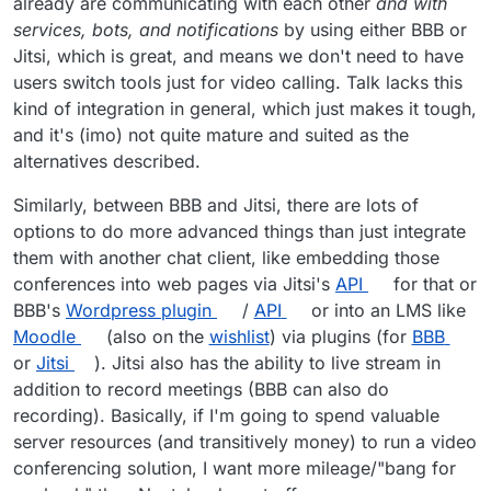
already are communicating with each other
and with
services, bots, and notifications
by using either BBB or
Jitsi, which is great, and means we don't need to have
users switch tools just for video calling. Talk lacks this
kind of integration in general, which just makes it tough,
and it's (imo) not quite mature and suited as the
alternatives described.
Similarly, between BBB and Jitsi, there are lots of
options to do more advanced things than just integrate
Looks like it supports audio, video, and
them with another chat client, like embedding those
screensharing! At the very least, the basics. Might
conferences into web pages via Jitsi's
API
for that or
need extra stuff though so i am not sure how viable
BBB's
Wordpress plugin
/
API
or into an LMS like
this option is.
Moodle
(also on the
wishlist
) via plugins (for
BBB
or
Jitsi
). Jitsi also has the ability to live stream in
addition to record meetings (BBB can also do
recording). Basically, if I'm going to spend valuable
server resources (and transitively money) to run a video
conferencing solution, I want more mileage/"bang for