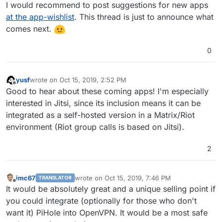
Offline
I would recommend to post suggestions for new apps
at the app-wishlist
. This thread is just to announce what
comes next.
0
yusf
wrote on
Oct 15, 2019, 2:52 PM
last edited by
Offline
Good to hear about these coming apps! I'm especially
interested in Jitsi, since its inclusion means it can be
integrated as a self-hosted version in a Matrix/Riot
environment (Riot group calls is based on Jitsi).
2
imc67
wrote on
Oct 15, 2019, 7:46 PM
TRANSLATOR
last edited by
Offline
It would be absolutely great and a unique selling point if
you could integrate (optionally for those who don't
want it) PiHole into OpenVPN. It would be a most safe