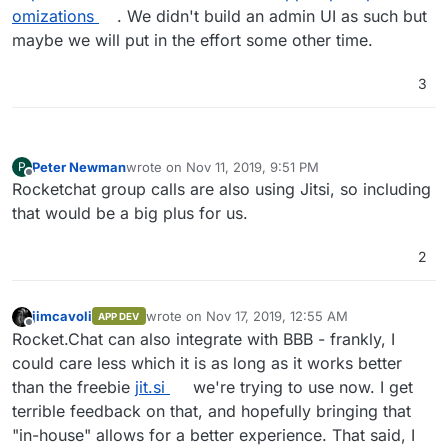
omizations
. We didn't build an admin UI as such but
maybe we will put in the effort some other time.
3
Peter Newman
wrote on
Nov 11, 2019, 9:51 PM
P
last edited by
Offline
Rocketchat group calls are also using Jitsi, so including
that would be a big plus for us.
2
jimcavoli
wrote on
Nov 17, 2019, 12:55 AM
APP DEV
last edited by
Offline
Rocket.Chat can also integrate with BBB - frankly, I
could care less which it is as long as it works better
than the freebie
jit.si
we're trying to use now. I get
terrible feedback on that, and hopefully bringing that
"in-house" allows for a better experience. That said, I