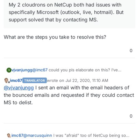
My 2 cloudrons on NetCup both had issues with
bad. With DO I never experienced my IP was
listed/blocked for email somewhere. My 2 cloudrons on
specifically Microsoft (outlook, live, hotmail). But
NetCup both had issues with specifically Microsoft
support solved that by contacting MS.
(outlook, live, hotmail). But support solved that by
contacting MS.
What are the steps you take to resolve this?
0
@
imc67
could you pls elaborate on this? I’ve
vjvanjungg
V
experienced a similar issue.
imc67
wrote on
Jul 22, 2020, 11:10 AM
TRANSLATOR
last edited by
Offline
My 2 cloudrons on NetCup both had issues
@
vjvanjungg
I sent an email with the email headers of
with specifically Microsoft (outlook, live,
the bounced emails and requested if they could contact
What are the steps you take to resolve this?
hotmail). But support solved that by contacting
MS to delist.
MS.
0
@
marcusquinn
I was "afraid" too of NetCup being so
imc67