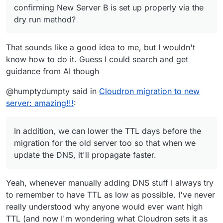
confirming New Server B is set up properly via the
dry run method?
That sounds like a good idea to me, but I wouldn't
know how to do it. Guess I could search and get
guidance from AI though
@humptydumpty said in
Cloudron migration to new
server: amazing!!!
:
In addition, we can lower the TTL days before the
migration for the old server too so that when we
update the DNS, it'll propagate faster.
Yeah, whenever manually adding DNS stuff I always try
to remember to have TTL as low as possible. I've never
really understood why anyone would ever want high
TTL (and now I'm wondering what Cloudron sets it as