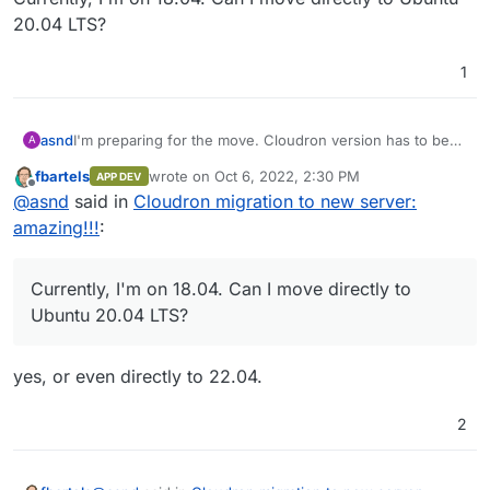
20.04 LTS?
1
asnd
I'm preparing for the move. Cloudron version has to be
A
the same as mentioned in the guide.
fbartels
wrote on
Oct 6, 2022, 2:30 PM
APP DEV
What about the Ubuntu?
last edited by
Offline
@
asnd
said in
Cloudron migration to new server:
Currently, I'm on 18.04. Can I move directly to Ubuntu
20.04 LTS?
amazing!!!
:
Currently, I'm on 18.04. Can I move directly to
Ubuntu 20.04 LTS?
yes, or even directly to 22.04.
2