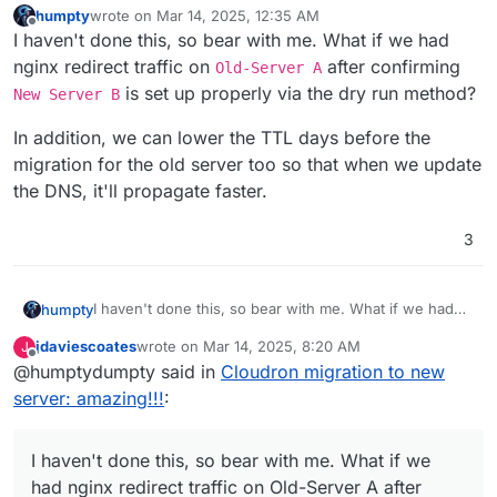
humpty
wrote on
Mar 14, 2025, 12:35 AM
last edited by humpty
Mar 14, 2025, 12:38 AM
Offline
I haven't done this, so bear with me. What if we had
nginx redirect traffic on
after confirming
Old-Server A
is set up properly via the dry run method?
New Server B
In addition, we can lower the TTL days before the
migration for the old server too so that when we update
the DNS, it'll propagate faster.
3
I haven't done this, so bear with me. What if we had
humpty
nginx redirect traffic on
Old-Server A
after
jdaviescoates
wrote on
Mar 14, 2025, 8:20 AM
J
confirming
New Server B
is set up properly via the
In addition, we can lower the TTL days before the
last edited by
Offline
@humptydumpty said in
Cloudron migration to new
dry run method?
migration for the old server too so that when we
update the DNS, it'll propagate faster.
server: amazing!!!
:
I haven't done this, so bear with me. What if we
had nginx redirect traffic on Old-Server A after