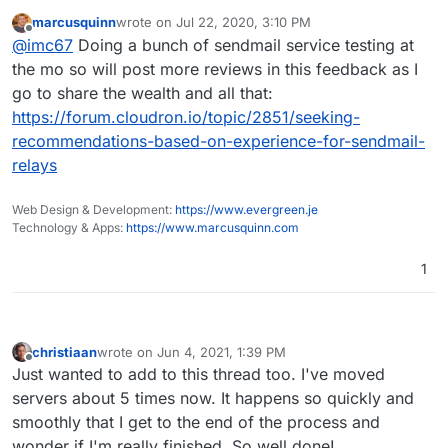
cheap and with such high specs. That's why I first
marcusquinn
wrote on
Jul 22, 2020, 3:10 PM
moved 1 cloudron to experience their product and
The products are simply good, you get what they say in
last edited by
Offline
@
imc67
Doing a bunch of sendmail service testing at
services.
specs. Server Control Panel looks a bit 2010 but it simply
works and smart!
Service: my experience with their email response times:
the mo so will post more reviews in this feedback as I
average of 15 minutes! Not always the right answer (for
go to share the wealth and all that:
me) in the first reply but always got an answer anyway.
The only really downside: their IP reputation is really
https://forum.cloudron.io/topic/2851/seeking-
bad. With DO I never experienced my IP was
recommendations-based-on-experience-for-sendmail-
listed/blocked for email somewhere. My 2 cloudrons on
NetCup both had issues with specifically Microsoft
relays
(outlook, live, hotmail). But support solved that by
contacting MS.
Web Design & Development:
https://www.evergreen.je
Technology & Apps:
https://www.marcusquinn.com
1
christiaan
wrote on
Jun 4, 2021, 1:39 PM
last edited by
Offline
Just wanted to add to this thread too. I've moved
servers about 5 times now. It happens so quickly and
smoothly that I get to the end of the process and
wonder if I'm really finished. So well done!