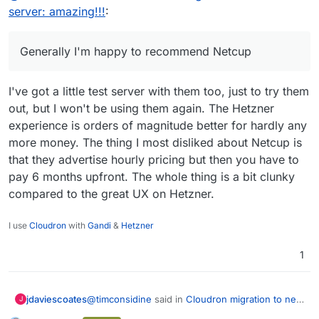
their deployment on order is not
server: amazing!!!
:
Generally I'm happy to recommend Netcup
instantaneous : they do a check for new
customers and even after, it can take a little
while. Quick enough, but not 100%
Generally I'm happy to recommend Netcup
automated. So don't order a server at 3am
and expect it to be live at 3:15am.
I've got a little test server with them too, just to try them
not immediately clear from site/emails, but
their deployed servers are all debian. No
out, but I won't be using them again. The Hetzner
choice on signup. BUT you can use console
experience is orders of magnitude better for hardly any
to wipe it with another OS of your choice.
more money. The thing I most disliked about Netcup is
they're German and the forum is mostly
German, minimal English content, although if
that they advertise hourly pricing but then you have to
you post a question, some kind soul will
pay 6 months upfront. The whole thing is a bit clunky
usually reply in English. Just not mainstream
compared to the great UX on Hetzner.
content. I use a translation utility )already) so
I highlight and get translations, but. bit long-
winded
I use
Cloudron
with
Gandi
&
Hetzner
1
@
timconsidine
said in
Cloudron migration to new
jdaviescoates
J
server: amazing!!!
: