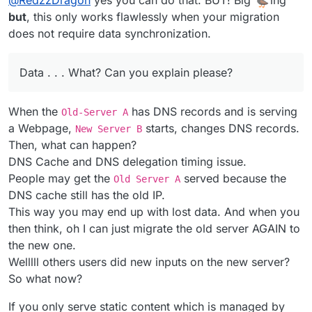
but
, this only works flawlessly when your migration
does not require data synchronization.
Data . . . What? Can you explain please?
When the
has DNS records and is serving
Old-Server A
a Webpage,
starts, changes DNS records.
New Server B
Then, what can happen?
DNS Cache and DNS delegation timing issue.
People may get the
served because the
Old Server A
DNS cache still has the old IP.
This way you may end up with lost data. And when you
then think, oh I can just migrate the old server AGAIN to
the new one.
Welllll others users did new inputs on the new server?
So what now?
If you only serve static content which is managed by