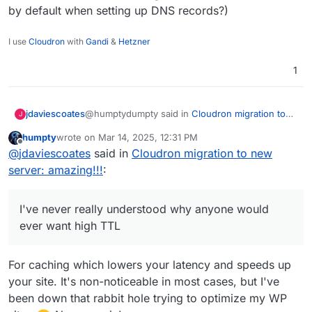
by default when setting up DNS records?)
I use
Cloudron
with
Gandi
&
Hetzner
1
@humptydumpty said in
Cloudron migration to
jdaviescoates
J
new server: amazing!!!
:
humpty
wrote on
Mar 14, 2025, 12:31 PM
last edited by
Offline
I haven't done this, so bear with me. What
@
jdaviescoates
said in
Cloudron migration to new
if we had nginx redirect traffic on Old-
server: amazing!!!
:
That sounds like a good idea to me, but I
Server A after confirming New Server B is
wouldn't know how to do it. Guess I could
set up properly via the dry run method?
search and get guidance from AI though
@humptydumpty said in
Cloudron migration to
I've never really understood why anyone would
new server: amazing!!!
:
ever want high TTL
In addition, we can lower the TTL days
before the migration for the old server too
For caching which lowers your latency and speeds up
Yeah, whenever manually adding DNS stuff I
so that when we update the DNS, it'll
always try to remember to have TTL as low as
your site. It's non-noticeable in most cases, but I've
propagate faster.
possible. I've never really understood why
been down that rabbit hole trying to optimize my WP
anyone would ever want high TTL (and now I'm