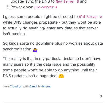
update/ sync the DNS to
and
New Server B
@
RedzzDragon
yes you can do that. BUT! Big
conversation.
Power down
Synonym: necropost
Old-Server A
ing
but
, this only works flawlessly when your
migration does not require data synchronization.
Data . . . What? Can you explain please?
I guess some people might be directed to
Old-Server A
while DNS changes propagate - but they wont be able
to actually do anything/ enter any data as that server
When the
Old-Server A
has DNS records and is
serving a Webpage,
New Server B
starts,
isn't running.
changes DNS records.
If you only serve static content which is managed
Then, what can happen?
by you alone, easy-peasy.
So kinda sorta no downtime plus no worries about data
DNS Cache and DNS delegation timing issue.
Dynamic content with user input. eehhhhh
synchronization
People may get the
Old Server A
served
because the DNS cache still has the old IP.
The reality is that in my particular instance I don't have
This way you may end up with lost data. And when
many users so it's the data issue and the possibility
you then think, oh I can just migrate the old server
AGAIN to the new one.
some people won't be able to do anything until their
Welllll others users did new inputs on the new
DNS updates isn't a huge deal
server? So what now?
I use
Cloudron
with
Gandi
&
Hetzner
3