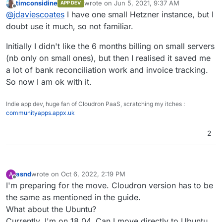
timconsidine
wrote on
Jun 5, 2021, 9:37 AM
APP DEV
last edited by
Offline
Generally I'm happy to recommend Netcup
@
jdaviescoates
I have one small Hetzner instance, but I
doubt use it much, so not familiar.
I've got a little test server with them too, just to
Initially I didn't like the 6 months billing on small servers
try them out, but I won't be using them again.
(nb only on small ones), but then I realised it saved me
The Hetzner experience is orders of magnitude
better for hardly any more money. The thing I
a lot of bank reconciliation work and invoice tracking.
most disliked about Netcup is that they advertise
So now I am ok with it.
hourly pricing but then you have to pay 6
months upfront. The whole thing is a bit clunky
Indie app dev, huge fan of Cloudron PaaS, scratching my itches :
compared to the great UX on Hetzner.
communityapps.appx.uk
2
asnd
wrote on
Oct 6, 2022, 2:19 PM
A
last edited by
Offline
I'm preparing for the move. Cloudron version has to be
the same as mentioned in the guide.
What about the Ubuntu?
Currently, I'm on 18.04. Can I move directly to Ubuntu