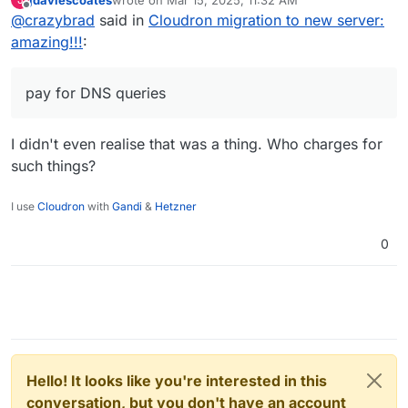
below the threshold where additional payment
last edited by
Offline
@
crazybrad
said in
Cloudron migration to new server:
required). But setting a TTL of 3600 (1hour) when
you are not planning on making changes vs. 300 (5
amazing!!!
:
min) when you are going to make changes is
sensible. But I've seen some ridiculous 86400 (1
day) values too.
pay for DNS queries
I didn't even realise that was a thing. Who charges for
such things?
I use
Cloudron
with
Gandi
&
Hetzner
0
Hello! It looks like you're interested in this
conversation, but you don't have an account