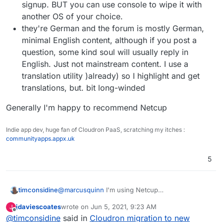
signup. BUT you can use console to wipe it with
another OS of your choice.
they're German and the forum is mostly German,
minimal English content, although if you post a
question, some kind soul will usually reply in
English. Just not mainstream content. I use a
translation utility )already) so I highlight and get
translations, but. bit long-winded
Generally I'm happy to recommend Netcup
Indie app dev, huge fan of Cloudron PaaS, scratching my itches :
communityapps.appx.uk
5
@
marcusquinn
I'm using Netcup
timconsidine
And did a very easy migrate from Linode to
jdaviescoates
wrote on
Jun 5, 2021, 9:23 AM
J
Netcup as
@
imc67
reports.
I'm fine with NetCup. Only comments I would
last edited by
Offline
@
timconsidine
said in
Cloudron migration to new
make is :