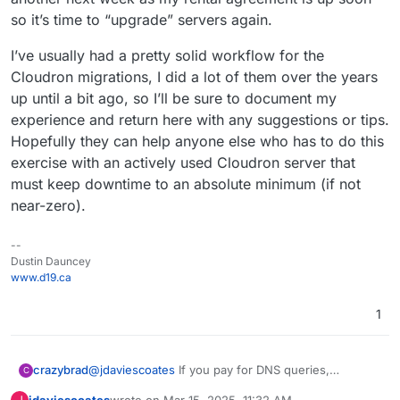
so it’s time to “upgrade” servers again.
I’ve usually had a pretty solid workflow for the
Cloudron migrations, I did a lot of them over the years
up until a bit ago, so I’ll be sure to document my
experience and return here with any suggestions or tips.
Hopefully they can help anyone else who has to do this
exercise with an actively used Cloudron server that
must keep downtime to an absolute minimum (if not
near-zero).
--
Dustin Dauncey
www.d19.ca
1
crazybrad
@
jdaviescoates
If you pay for DNS queries,
C
increasing TTL reduces your cost (or keeps you
jdaviescoates
wrote on
Mar 15, 2025, 11:32 AM
J