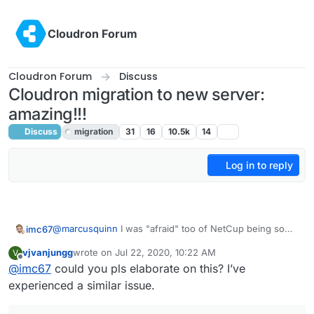
Skip to content
Cloudron Forum
Cloudron Forum
Discuss
Cloudron migration to new server:
amazing!!!
Discuss
migration
31
16
10.5k
14
Log in to reply
@
marcusquinn
I was "afraid" too of NetCup being so
imc67
cheap and with such high specs. That's why I first
vjvanjungg
wrote on
Jul 22, 2020, 10:22 AM
V
moved 1 cloudron to experience their product and
The products are simply good, you get what they say in
last edited by
Offline
@
imc67
could you pls elaborate on this? I’ve
services.
specs. Server Control Panel looks a bit 2010 but it simply
works and smart!
Service: my experience with their email response times:
experienced a similar issue.
average of 15 minutes! Not always the right answer (for
me) in the first reply but always got an answer anyway.
The only really downside: their IP reputation is really