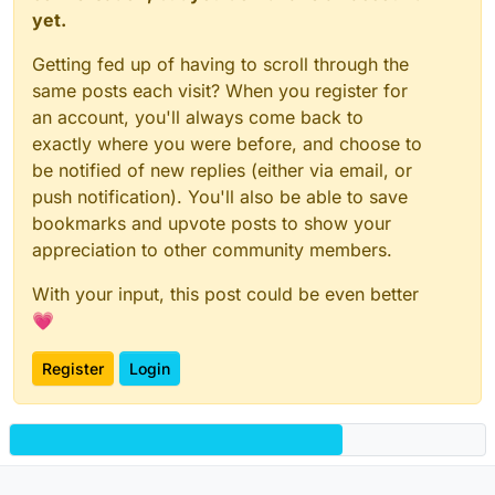
yet.
Getting fed up of having to scroll through the
same posts each visit? When you register for
an account, you'll always come back to
exactly where you were before, and choose to
be notified of new replies (either via email, or
push notification). You'll also be able to save
bookmarks and upvote posts to show your
appreciation to other community members.
With your input, this post could be even better
💗
Register
Login