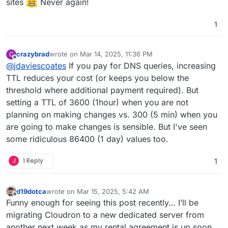
sites
Never again!
wondering what Cloudron sets it as by default
when setting up DNS records?)
1
crazybrad
wrote on
Mar 14, 2025, 11:36 PM
C
last edited by
Offline
@
jdaviescoates
If you pay for DNS queries, increasing
TTL reduces your cost (or keeps you below the
threshold where additional payment required). But
setting a TTL of 3600 (1hour) when you are not
planning on making changes vs. 300 (5 min) when you
are going to make changes is sensible. But I've seen
some ridiculous 86400 (1 day) values too.
J
1 Reply
1
d19dotca
wrote on
Mar 15, 2025, 5:42 AM
last edited by
Offline
Funny enough for seeing this post recently… I’ll be
migrating Cloudron to a new dedicated server from
another next week as my rental agreement is up soon