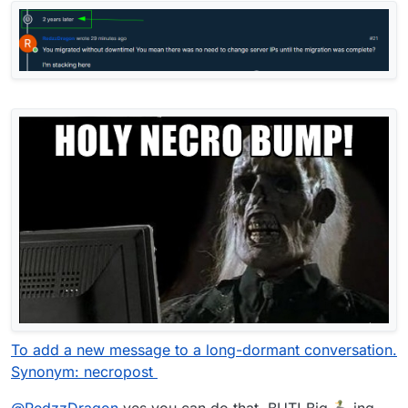
To add a new message to a long-dormant conversation.
Synonym: necropost
@
RedzzDragon
yes you can do that. BUT! Big
ing