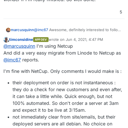
5
@
imc67
Awesome, definitely interested to follow
marcusquinn
your experience with Netcup.
timconsidine
wrote on
Jun 4, 2021, 4:47 PM
APP DEV
I got to the end of their checkout and just
last edited by
Offline
@
marcusquinn
I'm using Netcup
hesitated from searching around on their support
and changed direction to Hetzner last minute and
Netcup certainly is the highest specs and
And did a very easy migrate from Linode to Netcup as
very happy with that.
features for bucks I could see but I just have so
@
imc67
reports.
many users I fell for the bigger name of Hetzner
Keeping an open mind though so do update as
and really need a decent Teams/Members setup
you go.
I'm fine with NetCup. Only comments I would make is :
to have various Sys Admins per VM.
Agreed - Cloudron is a revelation - the
dedication and community makes all the
their deployment on order is not instantaneous :
difference when you find system designers that
Great story!
they do a check for new customers and even after,
just get it
and focus on the sum of a thousand
user needs details.
it can take a little while. Quick enough, but not
100% automated. So don't order a server at 3am
and expect it to be live at 3:15am.
not immediately clear from site/emails, but their
deployed servers are all debian. No choice on