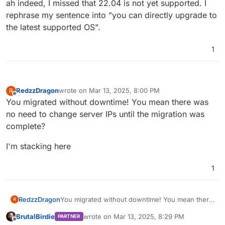
ah indeed, I missed that 22.04 is not yet supported. I
rephrase my sentence into "you can directly upgrade to
the latest supported OS".
1
RedzzDragon
wrote on
Mar 13, 2025, 8:00 PM
R
last edited by
Offline
You migrated without downtime! You mean there was
no need to change server IPs until the migration was
complete?
I'm stacking here
1
You migrated without downtime! You mean there
RedzzDragon
R
was no need to change server IPs until the
BrutalBirdie
wrote on
Mar 13, 2025, 8:29 PM
PARTNER
migration was complete?
I'm stacking here
last edited by BrutalBirdie
Mar 13, 2025, 8:3
Offline