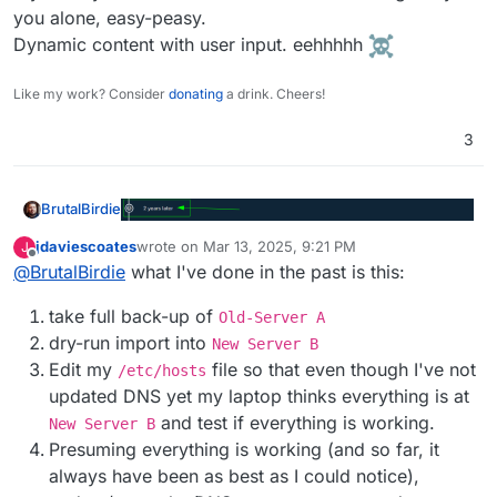
you alone, easy-peasy.
Dynamic content with user input. eehhhhh
Like my work? Consider
donating
a drink. Cheers!
3
BrutalBirdie
jdaviescoates
wrote on
Mar 13, 2025, 9:21 PM
J
last edited by jdaviescoates
Mar 14, 2025, 8:14 AM
Offline
@
BrutalBirdie
what I've done in the past is this:
take full back-up of
Old-Server A
dry-run import into
New Server B
Edit my
file so that even though I've not
/etc/hosts
updated DNS yet my laptop thinks everything is at
and test if everything is working.
New Server B
Presuming everything is working (and so far, it
always have been as best as I could notice),
To add a new message to a long-dormant