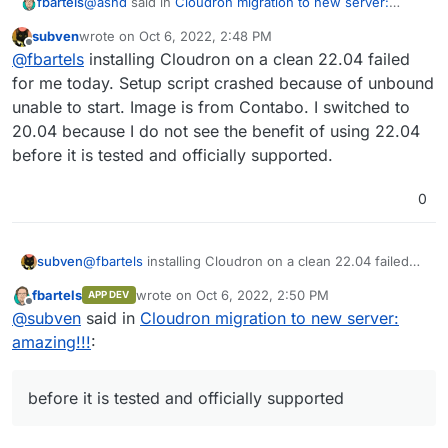
@
asnd
said in
Cloudron migration to new server:
fbartels
amazing!!!
:
subven
wrote on
Oct 6, 2022, 2:48 PM
last edited by
Offline
Currently, I'm on 18.04. Can I move directly to
@
fbartels
installing Cloudron on a clean 22.04 failed
Ubuntu 20.04 LTS?
for me today. Setup script crashed because of unbound
yes, or even directly to 22.04.
unable to start. Image is from Contabo. I switched to
20.04 because I do not see the benefit of using 22.04
before it is tested and officially supported.
0
subven
@
fbartels
installing Cloudron on a clean 22.04 failed
for me today. Setup script crashed because of
fbartels
wrote on
Oct 6, 2022, 2:50 PM
APP DEV
unbound unable to start. Image is from Contabo. I
last edited by
Offline
@
subven
said in
Cloudron migration to new server:
switched to 20.04 because I do not see the benefit of
using 22.04 before it is tested and officially supported.
amazing!!!
:
before it is tested and officially supported