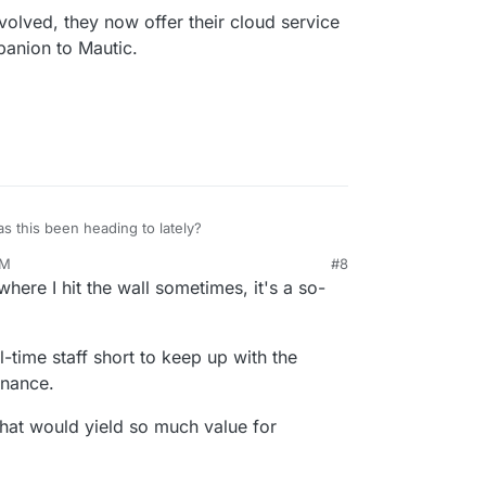
volved, they now offer their cloud service
kage apps, I'm certain you'll find value from having
panion to Mautic.
no way enough to match a respectable rate for
omething.
mething via Paypal if you can, in appreciation and
et some more of these killer apps live sooner for
s this been heading to lately?
PM
#8
atly evolved, they now offer their cloud service
where I hit the wall sometimes, it's a so-
at companion to Mautic.
-time staff short to keep up with the
enance.
that would yield so much value for