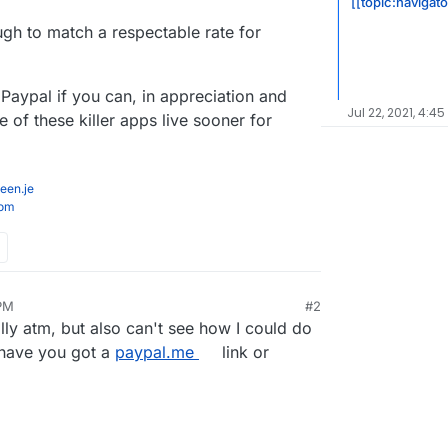
[[topic:navigat
gh to match a respectable rate for
Paypal if you can, in appreciation and
Jul 22, 2021, 4:45
 of these killer apps live sooner for
een.je
com
 PM
#2
ally atm, but also can't see how I could do
have you got a
paypal.me
link or