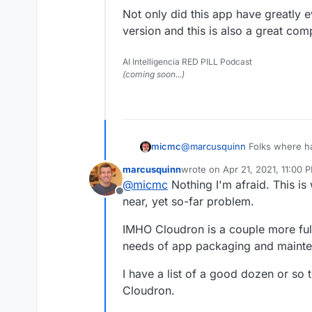
Not only did this app have greatly e
Please, if you can't pac
this in your toolbox.
version and this is also a great com
What I'm sponsoring is 
developers - but it's s
AI Intelligencia RED PILL Podcast
Please send also him so
(coming soon...)
we'll do all we can to g
everyone to flex with.
@
marcusquinn
Folks where ha
micmc
marcusquinn
wrote on
Apr 21, 2021, 11:00 
Not only did this app have gre
last edited by
@
micmc
Nothing I'm afraid. This is 
version and this is also a gre
Offline
near, yet so-far problem.
IMHO Cloudron is a couple more full
needs of app packaging and maint
I have a list of a good dozen or so 
Cloudron.