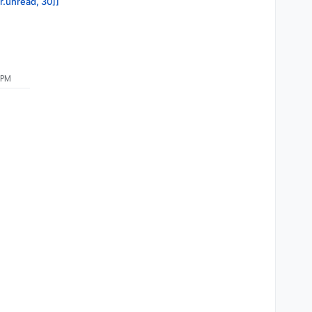
or.unread, 30]]
 PM