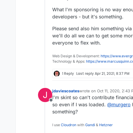
What I'm sponsoring is no way enou
developers - but it's something.
Please send also him something via 
we'll do all we can to get some more
everyone to flex with.
Web Design & Development:
https://www.evergr
Technology & Apps:
https://www.marcusquinn.
1 Reply
Last reply
Apr 21, 2021, 8:37 PM
jdaviescoates
wrote on
Oct 11, 2020, 2:43
J
last edited by
I'm skint so can't contribute financi
Offline
so even if I was loaded.
@
murgero
something?
I use
Cloudron
with
Gandi
&
Hetzner