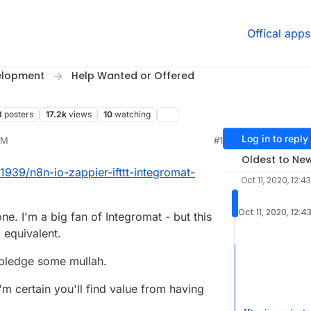
Offical apps
elopment
Help Wanted or Offered
8
posters
17.2k
views
10
watching
Log in to reply
PM
#1
t 11, 2020, 7:54 PM
Oldest to Ne
/1939/n8n-io-zappier-ifttt-integromat-
Oct 11, 2020, 12:4
Oct 11, 2020, 12:4
one. I'm a big fan of Integromat - but this
 equivalent.
 pledge some mullah.
'm certain you'll find value from having