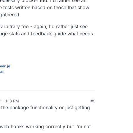
cessary blocker too. I'd rather see an
e tests written based on those that show
 gathered.
rbitrary too - again, I'd rather just see
usage stats and feedback guide what needs
een.je
com
1, 11:18 PM
#9
al:former-user]]
Apr 21, 2021, 11:19 PM
 the package functionality or just getting
 web hooks working correctly but I'm not