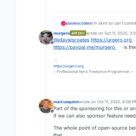
jdaviescoates
I'm skint so can't contr
J
do so even if I was lo
murgero
wrote on
Oct 11, 2020, 3:
APP DEV
something?
last edited by
@
jdaviescoates
https://urgero.org
Offline
https://paypal.me/murgero
is th
--
https://urgero.org
~ Professional Nerd. Freelance Programmer. ~
marcusquinn
wrote on
Oct 11, 2020, 8:06 
last edited by
Part of the sponsoring for this or a
Offline
if we can also sponsor feature need
The whole point of open-source bein
that.