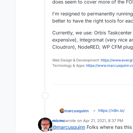
does seem to cover more of the FO
I'm resigned to permanently runnin
better to have the right tools for e
Currently, we use: Orbis Taskcente
expensive), Integromat (very nice a
Cloudron), NodeRED, WP CFM plugin
Web Design & Development:
https://www.evergr
Technology & Apps:
https://www.marcusquinn.
https://n8n.io/
marcusquinn
I think this will be valu
https://forum.clou
micmc
wrote on
Apr 21, 2021, 8:37 PM
this looks like the best
alternative
last edited by
@
marcusquinn
Folks where has this 
Discussing with
@
murg
Offline