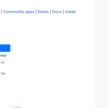
|
Community apps
|
Demo
|
Docs
|
Install
west
3 PM
3 PM