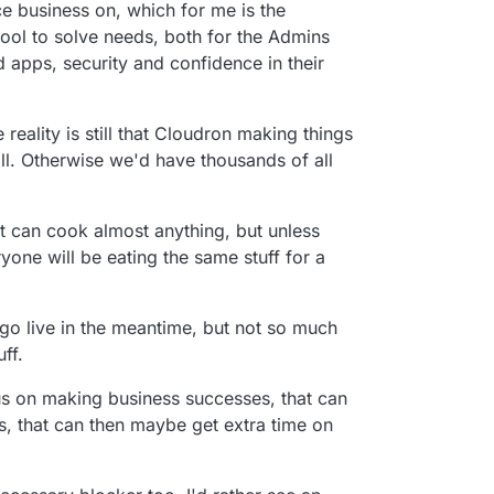
e business on, which for me is the
tool to solve needs, both for the Admins
 apps, security and confidence in their
reality is still that Cloudron making things
till. Otherwise we'd have thousands of all
that can cook almost anything, but unless
ryone will be eating the same stuff for a
 go live in the meantime, but not so much
ff.
cus on making business successes, that can
, that can then maybe get extra time on