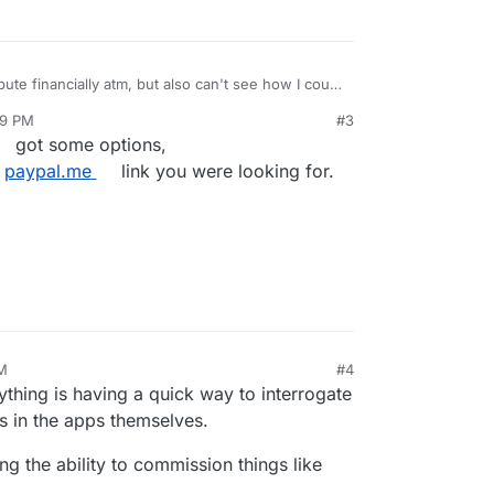
ibute financially atm, but also can't see how I could
aded.
@
murgero
have you got a
paypal.me
link or
09 PM
#3
got some options,
e
paypal.me
link you were looking for.
PM
#4
nything is having a quick way to interrogate
s in the apps themselves.
g the ability to commission things like