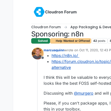
Skip to content
Cloudron Forum
Cloudron Forum
App Packaging & Dev
Sponsoring: n8n
Solved
Help Wanted or Offered
42
posts
marcusquinn
wrote on
Oct 11, 2020, 12:43 
last edited by marcusquinn
Oc
https://n8n.io/
Offline
https://forum.cloudron.io/topic
alternative
I think this will be valuable to every
looks like the best FOSS self-hosted
Discussing with
@
murgero
and will
Please, if you can't package apps, I
this in your toolbox.