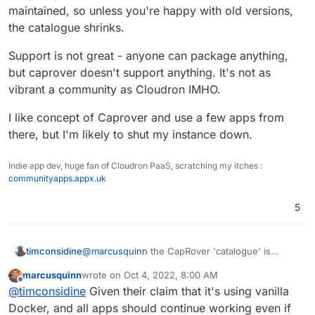
gone stale, and I guess the community isn't big
maintained, so unless you're happy with old versions,
enough in comparison to pick up the slack.
What do we do?
the catalogue shrinks.
Support is not great - anyone can package anything,
but caprover doesn't support anything. It's not as
vibrant a community as Cloudron IMHO.
I like concept of Caprover and use a few apps from
there, but I'm likely to shut my instance down.
Indie app dev, huge fan of Cloudron PaaS, scratching my itches :
communityapps.appx.uk
5
@
marcusquinn
the CapRover 'catalogue' is
timconsidine
interesting but beware .... many don't work.
marcusquinn
wrote on
Oct 4, 2022, 8:00 AM
They may have worked once, but a lot are not
Support is not great - anyone can package
last edited by
Offline
@
timconsidine
Given their claim that it's using vanilla
maintained, so unless you're happy with old
anything, but caprover doesn't support anything.
versions, the catalogue shrinks.
It's not as vibrant a community as Cloudron IMHO.
I like concept of Caprover and use a few apps
Docker, and all apps should continue working even if