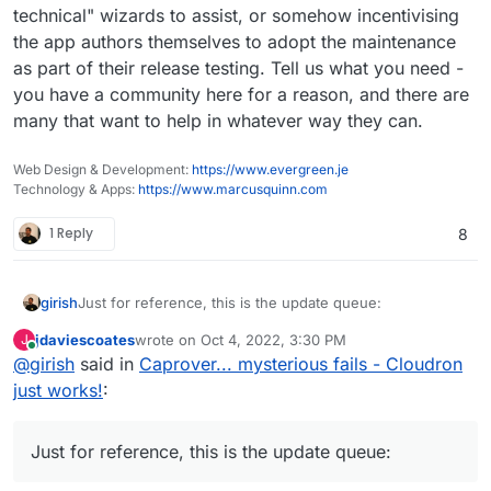
technical" wizards to assist, or somehow incentivising
the app authors themselves to adopt the maintenance
Each of the above app updates above breaks in some
as part of their release testing. Tell us what you need -
way (in fact, some of those updates are already
you have a community here for a reason, and there are
weeks/months due). It's because all this is just super
many that want to help in whatever way they can.
time consuming/exhausting and ultra technical. Most
importantly, it's not at all fun and thus practically
speaking is not solvable by buying someone a
Web Design & Development:
https://www.evergreen.je
beer/coffee
In practically all cases, the issues are
Technology & Apps:
https://www.marcusquinn.com
not Cloudron related but will affect any packaging
system (compose, source installations etc).
1 Reply
8
Just for reference, this is the update queue:
girish
jdaviescoates
wrote on
Oct 4, 2022, 3:30 PM
J
last edited by
Online
@
girish
said in
Caprover... mysterious fails - Cloudron
just works!
:
Just for reference, this is the update queue: