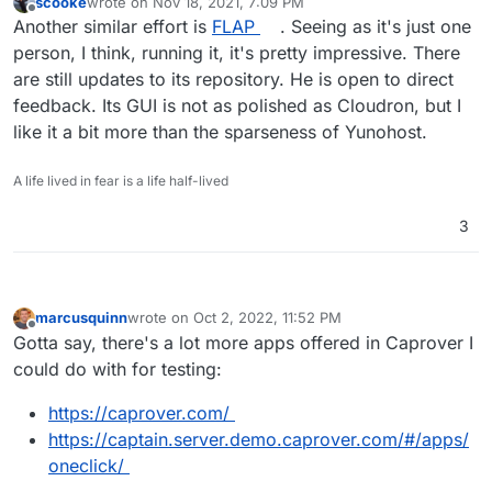
scooke
wrote on
Nov 18, 2021, 7:09 PM
last edited by
Offline
Another similar effort is
FLAP
. Seeing as it's just one
person, I think, running it, it's pretty impressive. There
are still updates to its repository. He is open to direct
feedback. Its GUI is not as polished as Cloudron, but I
like it a bit more than the sparseness of Yunohost.
A life lived in fear is a life half-lived
3
marcusquinn
wrote on
Oct 2, 2022, 11:52 PM
last edited by
Offline
Gotta say, there's a lot more apps offered in Caprover I
could do with for testing:
https://caprover.com/
https://captain.server.demo.caprover.com/#/apps/
oneclick/