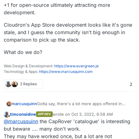
+1 for open-source ultimately attracting more
development.
Cloudron's App Store development looks like it's gone
stale, and I guess the community isn't big enough in
comparison to pick up the slack.
What do we do?
Web Design & Development:
https://www.evergreen.je
Technology & Apps:
https://www.marcusquinn.com
2 Replies
2
Gotta say, there's a lot more apps offered in
marcusquinn
Caprover I could do with for testing:
timconsidine
wrote on
Oct 3, 2022, 6:58 AM
APP DEV
https://caprover.com/
last edited by
Offline
@
marcusquinn
the CapRover 'catalogue' is interesting
+1 for open-source ultimately attracting more
https://captain.server.demo.caprover.com/#
development.
/apps/oneclick/
but beware .... many don't work.
Cloudron's App Store development looks like it's
They may have worked once, but a lot are not