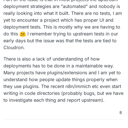
deployment strategies are "automated" and nobody is
really looking into what it built. There are no tests, I am
yet to encounter a project which has proper UI and
deployment tests. This is mostly why we are having to
do this
I remember trying to upstream tests in our
early days but the issue was that the tests are tied to
Cloudron.
There is also a lack of understanding of how
deployments has to be done in a maintainable way.
Many projects have plugins/extensions and I am yet to
understand how people update things properly when
they use plugins. The recent n8n/immich etc even start
writing in code directories (probably bugs, but we have
to investigate each thing and report upstream).
8