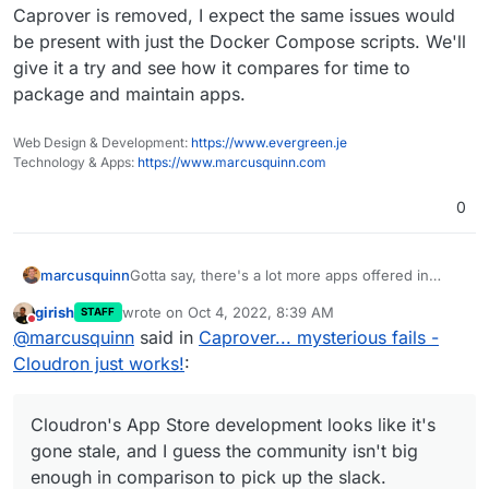
from there, but I'm likely to shut my instance
Caprover is removed, I expect the same issues would
down.
be present with just the Docker Compose scripts. We'll
give it a try and see how it compares for time to
package and maintain apps.
Web Design & Development:
https://www.evergreen.je
Technology & Apps:
https://www.marcusquinn.com
0
Gotta say, there's a lot more apps offered in
marcusquinn
Caprover I could do with for testing:
girish
wrote on
Oct 4, 2022, 8:39 AM
STAFF
https://caprover.com/
last edited by
Do not disturb
@
marcusquinn
said in
Caprover... mysterious fails -
+1 for open-source ultimately attracting more
https://captain.server.demo.caprover.com/#
development.
/apps/oneclick/
Cloudron just works!
:
Cloudron's App Store development looks like it's
gone stale, and I guess the community isn't big
enough in comparison to pick up the slack.
What do we do?
Cloudron's App Store development looks like it's
gone stale, and I guess the community isn't big
enough in comparison to pick up the slack.