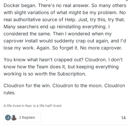
Docker began. There's no real answer. So many others
with slight variations of what might be my problem. No
real authoritative source of Help. Just, try this, try that.
Many searchers end up reinstalling everything. I
considered the same. Then I wondered when my
caprover install would suddenly crap out again, and I'd
lose my work. Again. So forget it. No more caprover.
You know what hasn't crapped out? Cloudron. I don't
know how the Team does it, but keeping everything
working is so worth the Subscription.
Cloudron for the win. Cloudron to the moon. Cloudron
rules.
A life lived in fear is a life half-lived
J
2 Replies
14