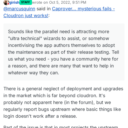
Each of the above app updates above breaks in some
girish
wrote on
Oct 5, 2022, 9:51 PM
STAFF
developer contacts I know — in the hope that
Sounds like the parallel need is attracting more
last edited by girish
Oct 5, 2022, 9:52 PM
way (in fact, some of those updates are already
Do not disturb
@
marcusquinn
said in
Caprover... mysterious fails -
some pick it up and contribute to the community,
"ultra technical" wizards to assist, or somehow
weeks/months due). It's because all this is just super
and perhaps later their development experience
incentivising the app authors themselves to
Cloudron just works!
:
time consuming/exhausting and ultra technical. Most
to apps & platform.
adopt the maintenance as part of their release
importantly, it's not at all fun and thus practically
testing. Tell us what you need - you have a
speaking is not solvable by buying someone a
community here for a reason, and there are
Sounds like the parallel need is attracting more
beer/coffee
In practically all cases, the issues are
many that want to help in whatever way they can.
"ultra technical" wizards to assist, or somehow
not Cloudron related but will affect any packaging
incentivising the app authors themselves to adopt
system (compose, source installations etc).
the maintenance as part of their release testing. Tell
us what you need - you have a community here for
a reason, and there are many that want to help in
whatever way they can.
There is a general neglect of deployment and upgrades
in the market which is far beyond cloudron. It's
probably not apparent here (in the forum), but we
regularly report bugs upstream where basic things like
login doesn't work after a release.
Part of the issue is that in most projects the upstream