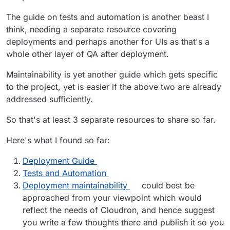
The guide on tests and automation is another beast I
think, needing a separate resource covering
deployments and perhaps another for UIs as that's a
whole other layer of QA after deployment.
Maintainability is yet another guide which gets specific
to the project, yet is easier if the above two are already
addressed sufficiently.
So that's at least 3 separate resources to share so far.
Here's what I found so far:
Deployment Guide
Tests and Automation
Deployment maintainability
could best be
approached from your viewpoint which would
reflect the needs of Cloudron, and hence suggest
you write a few thoughts there and publish it so you