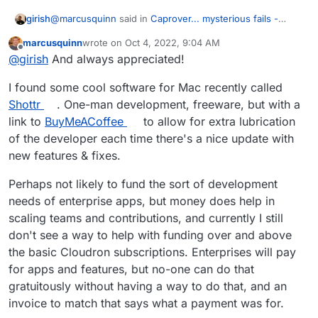
@
marcusquinn
said in
Caprover... mysterious fails -
girish
Cloudron just works!
:
marcusquinn
wrote on
Oct 4, 2022, 9:04 AM
last edited by
Offline
Cloudron's App Store development looks like it's
@
girish
And always appreciated!
gone stale, and I guess the community isn't big
Maintenance is underrated
enough in comparison to pick up the slack.
I found some cool software for Mac recently called
Shottr
. One-man development, freeware, but with a
link to
BuyMeACoffee
to allow for extra lubrication
of the developer each time there's a nice update with
new features & fixes.
Perhaps not likely to fund the sort of development
needs of enterprise apps, but money does help in
scaling teams and contributions, and currently I still
don't see a way to help with funding over and above
the basic Cloudron subscriptions. Enterprises will pay
for apps and features, but no-one can do that
gratuitously without having a way to do that, and an
invoice to match that says what a payment was for.