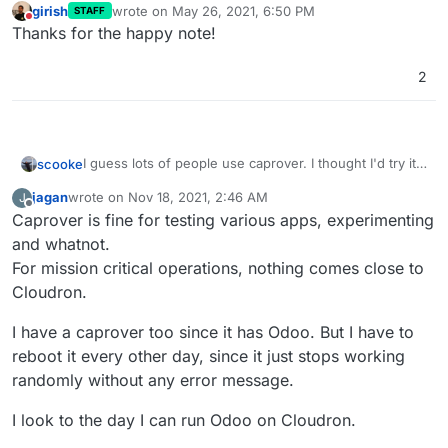
girish
wrote on
May 26, 2021, 6:50 PM
STAFF
last edited by
Do not disturb
Thanks for the happy note!
2
I guess lots of people use caprover. I thought I'd try it
scooke
out because I like fiddling with things. So, I installed. It
jagan
wrote on
Nov 18, 2021, 2:46 AM
J
worked fine. At first. Then, one morning, it wouldn't
You know what hasn't crapped out? Cloudron. I don't
last edited by
Offline
Caprover is fine for testing various apps, experimenting
load. Just a mysterious error message on the
know how the Team does it, but keeping everything
Dashboard, "Something bad happened". So, a lengthy
working is so worth the Subscription.
Cloudron for the win. Cloudron to the moon. Cloudron
and whatnot.
dive into the incomprehensible world of
rules.
For mission critical operations, nothing comes close to
troubleshooting Docker began. There's no real
Cloudron.
answer. So many others with slight variations of what
might be my problem. No real authoritative source of
I have a caprover too since it has Odoo. But I have to
Help. Just, try this, try that. Many searchers end up
reinstalling everything. I considered the same. Then I
reboot it every other day, since it just stops working
wondered when my caprover install would suddenly
randomly without any error message.
crap out again, and I'd lose my work. Again. So forget
it. No more caprover.
I look to the day I can run Odoo on Cloudron.