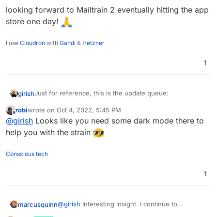
looking forward to Mailtrain 2 eventually hitting the app
store one day!
Each of the above app updates above breaks in some
I use
Cloudron
with
Gandi
&
Hetzner
way (in fact, some of those updates are already
weeks/months due). It's because all this is just super
1
time consuming/exhausting and ultra technical. Most
importantly, it's not at all fun and thus practically
speaking is not solvable by buying someone a
Just for reference, this is the update queue:
girish
beer/coffee
In practically all cases, the issues are
not Cloudron related but will affect any packaging
robi
wrote on
Oct 4, 2022, 5:45 PM
last edited by
system (compose, source installations etc).
Offline
@
girish
Looks like you need some dark mode there to
help you with the strain
Conscious tech
1
@
girish
Interesting insight. I continue to
marcusquinn
champion the cause and promote Cloudron to all