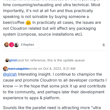
time consuming/exhausting and ultra technical. Most
importantly, it's not at all fun and thus practically
speaking is not solvable by buying someone a
beer/coffee
In practically all cases, the issues are
not Cloudron related but will affect any packaging
system (compose, source installations etc).
J
3 Replies
6
Just for reference, this is the update queue:
girish
marcusquinn
wrote on
Oct 4, 2022, 9:21 AM
last edited by
Offline
@
girish
Interesting insight. I continue to champion the
cause and promote Cloudron to all developer contacts I
know — in the hope that some pick it up and contribute
to the community, and perhaps later their development
experience to apps & platform.
Sounds like the parallel need is attracting more "ultra