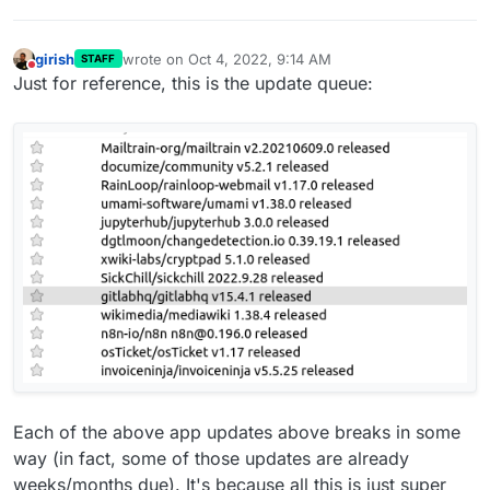
girish
wrote on
Oct 4, 2022, 9:14 AM
STAFF
last edited by
Do not disturb
Just for reference, this is the update queue:
Each of the above app updates above breaks in some
way (in fact, some of those updates are already
weeks/months due). It's because all this is just super