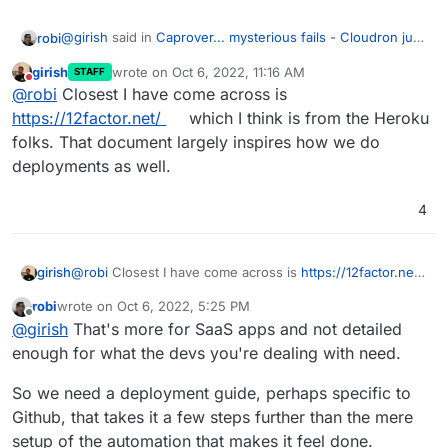
@
girish
said in
Caprover... mysterious fails - Cloudron just
robi
works!
:
girish
wrote on
Oct 6, 2022, 11:16 AM
STAFF
last edited by
Do not disturb
There is also a lack of understanding of how
@
robi
Closest I have come across is
deployments has to be done in a maintainable way.
https://12factor.net/
which I think is from the Heroku
Have you come across a good guide that one could share
folks. That document largely inspires how we do
more easily with the project maintainers?
deployments as well.
Many are asking for feedback and not getting the right
kind, and they also don't know any better to go looking on
their own.
4
girish
@
robi
Closest I have come across is
https://12factor.net/
which I think is from the Heroku folks. That document
robi
wrote on
Oct 6, 2022, 5:25 PM
largely inspires how we do deployments as well.
last edited by
Offline
@
girish
That's more for SaaS apps and not detailed
enough for what the devs you're dealing with need.
So we need a deployment guide, perhaps specific to
Github, that takes it a few steps further than the mere
setup of the automation that makes it feel done.