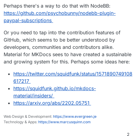
Perhaps there's a way to do that with NodeBB:
https://github.com/psychobunny/nodebb-plugin-
paypal-subscriptions
Or you need to tap into the contribution features of
GitHub, which seems to be better understood by
developers, communities and contributors alike.
Material for MKDocs sees to have created a sustainable
and growing system for this. Perhaps some ideas here:
https://twitter.com/squidfunk/status/1571890749108
617217
https://squidfunk.github.io/mkdocs-
material/insiders/
https://arxiv.org/abs/2202.05751
Web Design & Development:
https://www.evergreen.je
Technology & Apps:
https://www.marcusquinn.com
2