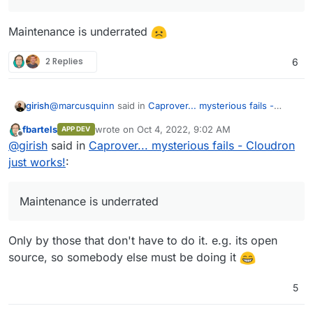
Maintenance is underrated
2 Replies
6
@
marcusquinn
said in
Caprover... mysterious fails -
girish
Cloudron just works!
:
fbartels
wrote on
Oct 4, 2022, 9:02 AM
APP DEV
last edited by
Offline
Cloudron's App Store development looks like it's
@
girish
said in
Caprover... mysterious fails - Cloudron
gone stale, and I guess the community isn't big
just works!
:
Maintenance is underrated
enough in comparison to pick up the slack.
Maintenance is underrated
Only by those that don't have to do it. e.g. its open
source, so somebody else must be doing it
5