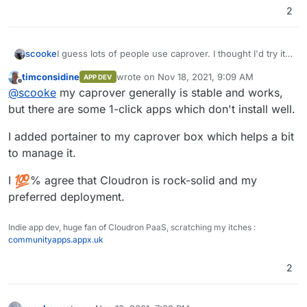
2
I guess lots of people use caprover. I thought I'd try it
scooke
out because I like fiddling with things. So, I installed. It
timconsidine
wrote on
Nov 18, 2021, 9:09 AM
APP DEV
worked fine. At first. Then, one morning, it wouldn't
You know what hasn't crapped out? Cloudron. I don't
last edited by
Offline
@
scooke
my caprover generally is stable and works,
load. Just a mysterious error message on the
know how the Team does it, but keeping everything
Dashboard, "Something bad happened". So, a lengthy
working is so worth the Subscription.
Cloudron for the win. Cloudron to the moon. Cloudron
but there are some 1-click apps which don't install well.
dive into the incomprehensible world of
rules.
troubleshooting Docker began. There's no real
I added portainer to my caprover box which helps a bit
answer. So many others with slight variations of what
to manage it.
might be my problem. No real authoritative source of
Help. Just, try this, try that. Many searchers end up
I
% agree that Cloudron is rock-solid and my
reinstalling everything. I considered the same. Then I
preferred deployment.
wondered when my caprover install would suddenly
crap out again, and I'd lose my work. Again. So forget
it. No more caprover.
Indie app dev, huge fan of Cloudron PaaS, scratching my itches :
communityapps.appx.uk
2