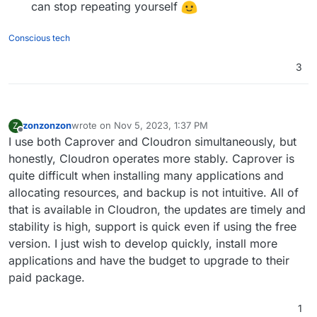
can stop repeating yourself
Conscious tech
3
zonzonzon
wrote on
Nov 5, 2023, 1:37 PM
Z
last edited by
Offline
I use both Caprover and Cloudron simultaneously, but
honestly, Cloudron operates more stably. Caprover is
quite difficult when installing many applications and
allocating resources, and backup is not intuitive. All of
that is available in Cloudron, the updates are timely and
stability is high, support is quick even if using the free
version. I just wish to develop quickly, install more
applications and have the budget to upgrade to their
paid package.
1