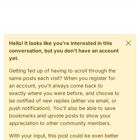
Hello! It looks like you're interested in this
conversation, but you don't have an account
yet.
Getting fed up of having to scroll through the
same posts each visit? When you register for
an account, you'll always come back to
exactly where you were before, and choose to
be notified of new replies (either via email, or
push notification). You'll also be able to save
bookmarks and upvote posts to show your
appreciation to other community members.
With your input, this post could be even better