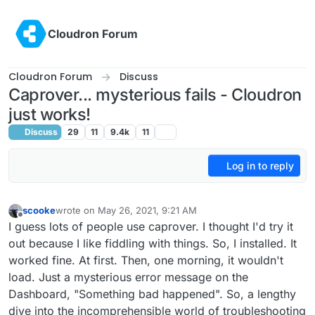
Skip to content
Cloudron Forum
Cloudron Forum
Discuss
Caprover... mysterious fails - Cloudron
just works!
Discuss
29
11
9.4k
11
Log in to reply
scooke
wrote on
May 26, 2021, 9:21 AM
last edited by scooke
May 26, 2021, 2:17 PM
Offline
I guess lots of people use caprover. I thought I'd try it
out because I like fiddling with things. So, I installed. It
worked fine. At first. Then, one morning, it wouldn't
load. Just a mysterious error message on the
Dashboard, "Something bad happened". So, a lengthy
dive into the incomprehensible world of troubleshooting