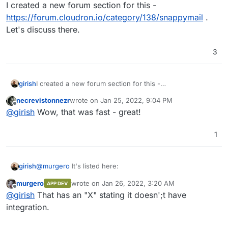
Do not disturb
I created a new forum section for this -
https://forum.cloudron.io/category/138/snappymail
.
Let's discuss there.
3
girish
I created a new forum section for this -
https://forum.cloudron.io/category/138/snappymail
. Let's
necrevistonnezr
wrote on
Jan 25, 2022, 9:04 PM
discuss there.
last edited by
Offline
@
girish
Wow, that was fast - great!
1
@
murgero
It's listed here:
girish
murgero
wrote on
Jan 26, 2022, 3:20 AM
APP DEV
last edited by
Offline
@
girish
That has an "X" stating it doesn';t have
integration.