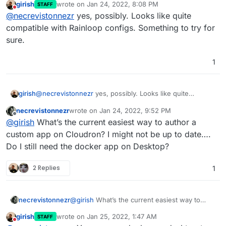
girish
wrote on
Jan 24, 2022, 8:08 PM
STAFF
package based on the Rainloop app?!
last edited by
Do not disturb
@
necrevistonnezr
yes, possibly. Looks like quite
compatible with Rainloop configs. Something to try for
sure.
1
girish
@
necrevistonnezr
yes, possibly. Looks like quite
compatible with Rainloop configs. Something to try for
necrevistonnezr
wrote on
Jan 24, 2022, 9:52 PM
sure.
last edited by
Offline
@
girish
What’s the current easiest way to author a
custom app on Cloudron? I might not be up to date….
Do I still need the docker app on Desktop?
2 Replies
1
necrevistonnezr
@
girish
What’s the current easiest way to
author a custom app on Cloudron? I might not
girish
wrote on
Jan 25, 2022, 1:47 AM
STAFF
be up to date…. Do I still need the docker app
last edited by
Do not disturb