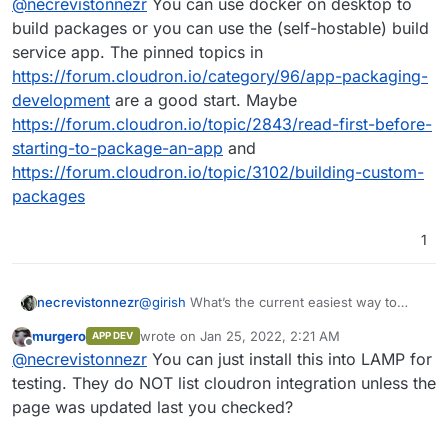
@
necrevistonnezr
You can use docker on desktop to
on Desktop?
build packages or you can use the (self-hostable) build
service app. The pinned topics in
https://forum.cloudron.io/category/96/app-packaging-
development
are a good start. Maybe
https://forum.cloudron.io/topic/2843/read-first-before-
starting-to-package-an-app
and
https://forum.cloudron.io/topic/3102/building-custom-
packages
1
necrevistonnezr
@
girish
What’s the current easiest way to
author a custom app on Cloudron? I might not
murgero
wrote on
Jan 25, 2022, 2:21 AM
APP DEV
be up to date…. Do I still need the docker app
last edited by
Offline
@
necrevistonnezr
You can just install this into LAMP for
on Desktop?
testing. They do NOT list cloudron integration unless the
page was updated last you checked?