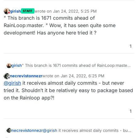
girish
wrote on
Jan 24, 2022, 5:25 PM
STAFF
last edited by
Do not disturb
" This branch is 1671 commits ahead of
RainLoop:master. " Wow, it has seen quite some
development! Has anyone here tried it ?
1
girish
" This branch is 1671 commits ahead of RainLoop:master.
" Wow, it has seen quite some development! Has anyone
necrevistonnezr
wrote on
Jan 24, 2022, 6:25 PM
here tried it ?
last edited by
Offline
@
girish
it receives almost daily commits - but never
tried it. Shouldn’t it be relatively easy to package based
on the Rainloop app?!
1
necrevistonnezr
@
girish
it receives almost daily commits - but
never tried it. Shouldn’t it be relatively easy to