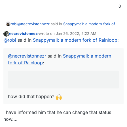
0
@
necrevistonnezr
said in
Snappymail: a modern fork of
robi
Rainloop
:
necrevistonnezr
wrote on
Jan 26, 2022, 5:22 AM
last edited by
Offline
Interesting: Snappymail lists integration with Cloudron
@
robi
said in
Snappymail: a modern fork of Rainloop
:
in their comparison chart:
how did that happen?
https://snappymail.eu/comparison.html
@
necrevistonnezr
said in
Snappymail: a modern
fork of Rainloop
:
how did that happen?
I have informed him that he can change that status
now….