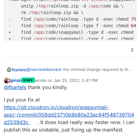
     unzip 
/tmp/
rainloop.zip -d 
/app/
code && \

     rm 
/tmp/
rainloop.zip && \

-    find 
/app/
code/rainloop -type d -exec chmod 
755
-    find 
/app/
code/rainloop -type f -exec chmod 
644
+    find 
/app/
code/snappymail -type d -exec chmod 
7
+    find 
/app/
code/snappymail -type f -exec chmod 
6
     rm -rf 
/app/
code
/data && ln -s /
app
/data /
app
/c
3
-    chown -R www-data:www-data 
/app/
code/rainloop

+    chown -R www-data:www-data 
/app/
code/snappymail

@
necrevistonnezr
the minimal change required to the
fbartels
# configure apache
rainloop app is the following btw.
 RUN rm 
/etc/
apache2
/sites-enabled/
girish
wrote on
Jan 25, 2022, 5:47 PM
STAFF
diff --git a/Dockerfile b/Dockerfile

last edited by
Do not disturb
@
fbartels
thank you kindly.
index 716d403..a1989d3 100644

--- a/Dockerfile

I put your fix at
+++ b/Dockerfile

@@ -5,14 +5,14 @@ WORKDIR /app/code

https://git.cloudron.io/cloudron/snappymail-
app/-/commit/058dd23710b8b80a23ac84f548739704
 # http://www.rainloop.net/docs/permissions/

d2539d3c
. It does load really way faster now. I can
 # If you change the extraction below, be sure
publish this as unstable, just fixing up the manifest.
-ARG VERSION=1.16.0

-RUN wget https://github.com/RainLoop/rainloo