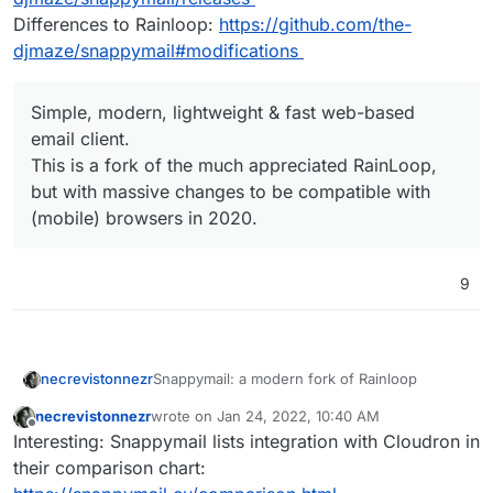
Differences to Rainloop:
https://github.com/the-
djmaze/snappymail#modifications
Simple, modern, lightweight & fast web-based
email client.
This is a fork of the much appreciated RainLoop,
but with massive changes to be compatible with
(mobile) browsers in 2020.
9
Snappymail: a modern fork of Rainloop
necrevistonnezr
necrevistonnezr
wrote on
Jan 24, 2022, 10:40 AM
https://github.com/the-djmaze/snappymail
last edited by
Offline
Interesting: Snappymail lists integration with Cloudron in
https://snappymail.eu/
Demo:
https://snappymail.eu/demo/
their comparison chart:
Under active development: