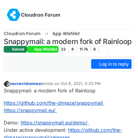
Skip to content
Cloudron Forum
Cloudron Forum
App Wishlist
Snappymail: a modern fork of Rainloop
Solved
App Wishlist
22
6
11.7k
6
Log in to reply
necrevistonnezr
wrote on
Oct 6, 2021, 5:33 PM
last edited by
Offline
Snappymail: a modern fork of Rainloop
https://github.com/the-djmaze/snappymail
https://snappymail.eu/
Demo:
https://snappymail.eu/demo/
Under active development:
https://github.com/the-
djmaze/snappymail/releases