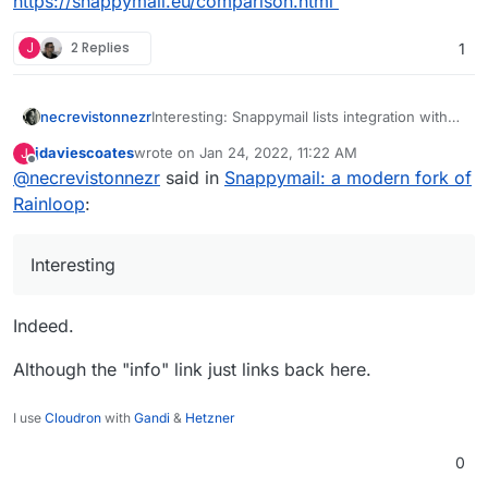
https://snappymail.eu/comparison.html
https://github.com/the-
Simple, modern, lightweight & fast web-
djmaze/snappymail/releases
J
2 Replies
1
based email client.
Differences to Rainloop:
This is a fork of the much appreciated
https://github.com/the-
RainLoop, but with massive changes to
djmaze/snappymail#modifications
be compatible with (mobile) browsers in
necrevistonnezr
Interesting: Snappymail lists integration with
2020.
Cloudron in their comparison chart:
jdaviescoates
wrote on
Jan 24, 2022, 11:22 AM
J
https://snappymail.eu/comparison.html
last edited by
Offline
@
necrevistonnezr
said in
Snappymail: a modern fork of
Rainloop
:
Interesting
Indeed.
Although the "info" link just links back here.
I use
Cloudron
with
Gandi
&
Hetzner
0