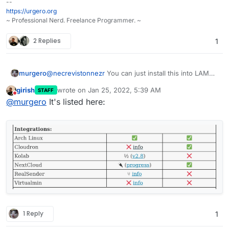
--
https://urgero.org
~ Professional Nerd. Freelance Programmer. ~
2 Replies
1
murgero
@
necrevistonnezr
You can just install this into LAMP
for testing. They do NOT list cloudron integration
girish
wrote on
Jan 25, 2022, 5:39 AM
STAFF
unless the page was updated last you checked?
last edited by
Do not disturb
@
murgero
It's listed here:
1 Reply
1