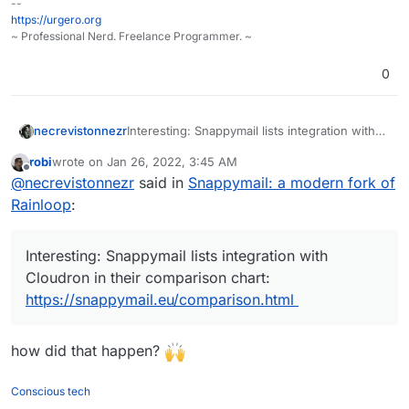
--
https://urgero.org
~ Professional Nerd. Freelance Programmer. ~
0
necrevistonnezr
Interesting: Snappymail lists integration with
Cloudron in their comparison chart:
robi
wrote on
Jan 26, 2022, 3:45 AM
https://snappymail.eu/comparison.html
last edited by
Offline
@
necrevistonnezr
said in
Snappymail: a modern fork of
Rainloop
:
Interesting: Snappymail lists integration with
Cloudron in their comparison chart:
https://snappymail.eu/comparison.html
how did that happen?
Conscious tech