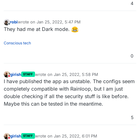
+ARG VERSION=2.11.0

4
+RUN wget https://github.com/the-djmaze/snapp
     unzip /tmp/rainloop.zip -d /app/code && \
     rm /tmp/rainloop.zip && \

robi
wrote on
Jan 25, 2022, 5:47 PM
last edited by
-    find /app/code/rainloop -type d -exec chm
Offline
They had me at Dark mode.
-    find /app/code/rainloop -type f -exec chm
+    find /app/code/snappymail -type d -exec c
+    find /app/code/snappymail -type f -exec c
Conscious tech
     rm -rf /app/code/data && ln -s /app/data 
-    chown -R www-data:www-data /app/code/rain
0
+    chown -R www-data:www-data /app/code/snap
 # configure apache

girish
wrote on
Jan 25, 2022, 5:58 PM
STAFF
last edited by
Do not disturb
I have published the app as unstable. The configs seem
completely compatible with Rainloop, but I am just
double checking if all the security stuff is like before.
Maybe this can be tested in the meantime.
5
girish
wrote on
Jan 25, 2022, 6:01 PM
STAFF
last edited by