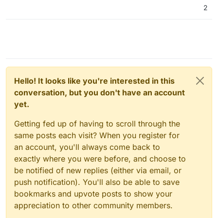
2
Hello! It looks like you're interested in this
conversation, but you don't have an account
yet.
Getting fed up of having to scroll through the
same posts each visit? When you register for
an account, you'll always come back to
exactly where you were before, and choose to
be notified of new replies (either via email, or
push notification). You'll also be able to save
bookmarks and upvote posts to show your
appreciation to other community members.