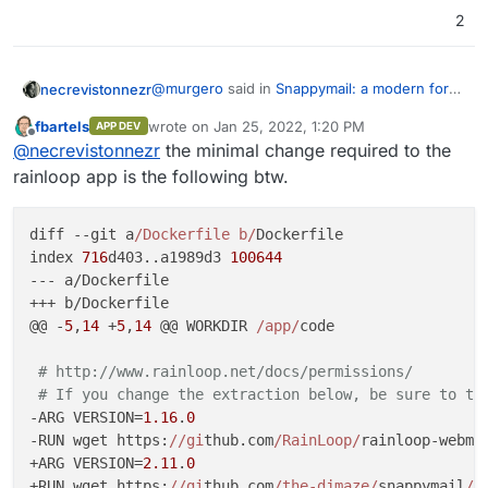
2
@
murgero
said in
Snappymail: a modern fork
necrevistonnezr
of Rainloop
:
fbartels
wrote on
Jan 25, 2022, 1:20 PM
APP DEV
last edited by
Offline
@
necrevistonnezr
You can just install
@
necrevistonnezr
the minimal change required to the
this into LAMP for testing. They do NOT
rainloop app is the following btw.
Installed on Lamp Stack as per
list cloudron integration unless the page
https://github.com/the-
was updated last you checked?
djmaze/snappymail/wiki/Installation-
Screenshot from my install:
diff --git a
/Dockerfile b/
Dockerfile

instructions
without problems - works great.
index 
716
d403..a1989d3 
100644
It's possible that all that's needed for
--- a/Dockerfile

packaging is taking
+++ b/Dockerfile

https://git.cloudron.io/cloudron/rainloop-app
@@ -
5
,
14
 +
5
,
14
 @@ WORKDIR 
/app/
code

and doing some search&replace (?).
Seems to be
really
fast.
# http://www.rainloop.net/docs/permissions/
Still no search across all folders, though.
# If you change the extraction below, be sure to te
-ARG VERSION=
1.16
.
0
-RUN wget https:
//gi
thub.com
/RainLoop/
rainloop-webma
+ARG VERSION=
2.11
.
0
+RUN wget https:
//gi
thub.com
/the-djmaze/
snappymail
/r