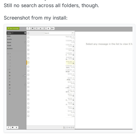
Still no search across all folders, though.
Screenshot from my install: