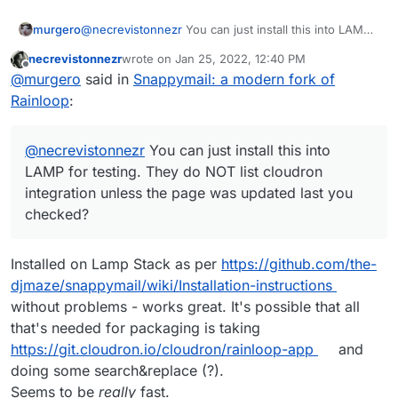
murgero
@
necrevistonnezr
You can just install this into LAMP
for testing. They do NOT list cloudron integration
necrevistonnezr
wrote on
Jan 25, 2022, 12:40 PM
unless the page was updated last you checked?
last edited by necrevistonnezr
Jan 25, 2022, 12:
Offline
@
murgero
said in
Snappymail: a modern fork of
Rainloop
:
@
necrevistonnezr
You can just install this into
LAMP for testing. They do NOT list cloudron
integration unless the page was updated last you
checked?
Installed on Lamp Stack as per
https://github.com/the-
djmaze/snappymail/wiki/Installation-instructions
without problems - works great. It's possible that all
that's needed for packaging is taking
https://git.cloudron.io/cloudron/rainloop-app
and
doing some search&replace (?).
Seems to be
really
fast.