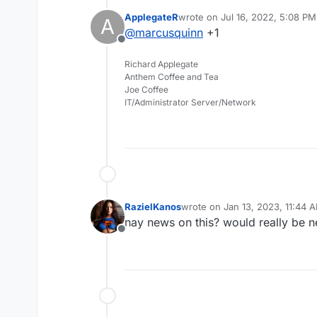
same free self-hosted 
ApplegateR
wrote on
Jul 16, 2022, 5:08 PM
A
Beta:
https://rustdesk.c
last edited by
@
marcusquinn
+1
Another video to add to
Offline
Richard Applegate
Anthem Coffee and Tea
Joe Coffee
IT/Administrator Server/Network
RazielKanos
wrote on
Jan 13, 2023, 11:44 
last edited by
nay news on this? would really be 
Offline