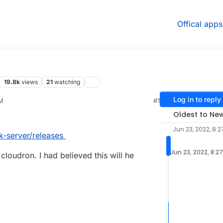
Offical apps
19.8k
views
21
watching
Log in to reply
AM
#1
Oldest to Ne
Jun 23, 2022, 8:2
k-server/releases
Jun 23, 2022, 8:2
 cloudron. I had believed this will he