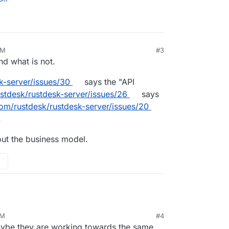
PM
#3
nd what is not.
k-server/issues/30
says the "API
ustdesk/rustdesk-server/issues/26
says
com/rustdesk/rustdesk-server/issues/20
.
 out the business model.
AM
#4
Maybe they are working towards the same