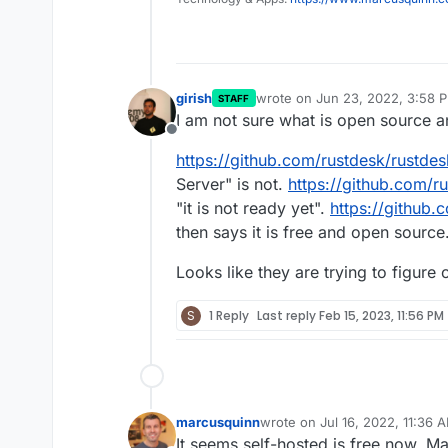
girish
wrote on
Jun 23, 2022, 3:58 
STAFF
last edited by
I am not sure what is open source a
Offline
https://github.com/rustdesk/rustdes
Server" is not.
https://github.com/r
"it is not ready yet".
https://github.
then says it is free and open source
Looks like they are trying to figure
S
1 Reply
Last reply
Feb 15, 2023, 11:56 PM
marcusquinn
wrote on
Jul 16, 2022, 11:36 
last edited by
It seems self-hosted is free now. 