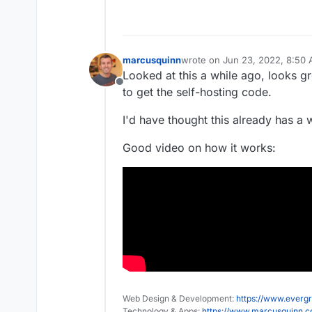
marcusquinn
wrote on
Jun 23, 2022, 8:50
last edited by
Looked at this a while ago, looks gr
Offline
to get the self-hosting code.
I'd have thought this already has a w
Good video on how it works:
Web Design & Development:
https://www.evergr
Technology & Apps:
https://www.marcusquinn.