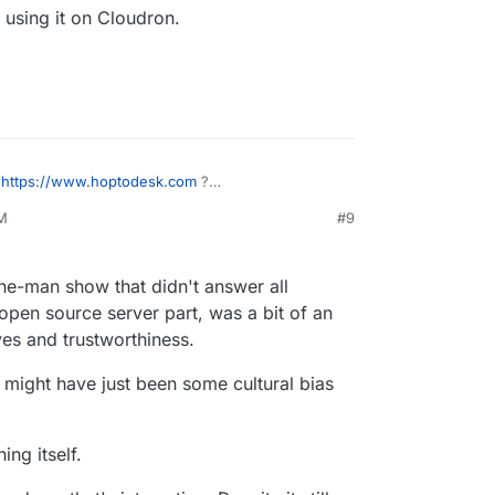
h using it on Cloudron.
f
https://www.hoptodesk.com
?
y in that respect)
PM
#9
.
e-man show that didn't answer all
open source server part, was a bit of an
ves and trustworthiness.
re might have just been some cultural bias
ing itself.