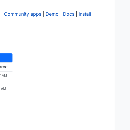
|
Community apps
|
Demo
|
Docs
|
Install
west
7 AM
7 AM