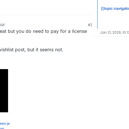
[[topic:navigato
 AM
#2
eat but you do need to pay for a license
Jan 21, 2026, 10:
ishlist post, but it seems not.
een.je
com