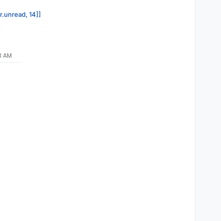
r.unread, 14]]
13 AM