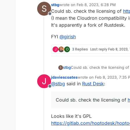
stbg
wrote on
Feb 8, 2023, 6:28 PM
S
last edited by stbg
Feb 8, 2023, 6:30 
Could sb. check the licensing of
ht
Offline
(I mean the Cloudron compatibility i
It's apparently a fork of Rustdesk.
FYI
@
girish
J
O
3 Replies
Last reply
Feb 8, 2023,
Could sb. check the licensing o
stbg
S
(I mean the Cloudron compatibilit
jdaviescoates
wrote on
Feb 8, 2023, 7:35 
J
It's apparently a fork of Rustdesk
FYI
@
girish
last edited by
@
stbg
said in
Rust Desk
:
Offline
Could sb. check the licensing of
Looks like it's GPL
https://gitlab.com/hoptodesk/hopt