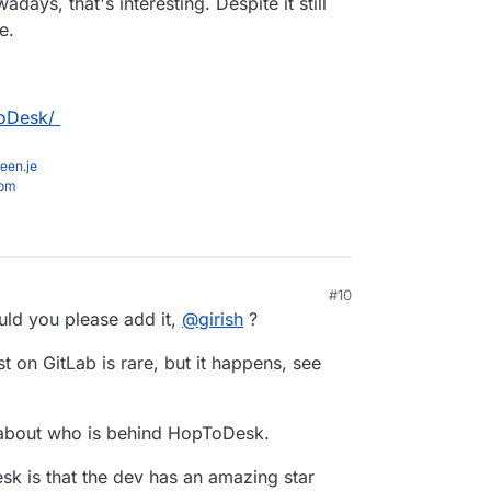
days, that's interesting. Despite it still
e.
ToDesk/
een.je
com
#10
 PM
uld you please add it,
@
girish
?
st on GitLab is rare, but it happens, see
e about who is behind HopToDesk.
sk is that the dev has an amazing star