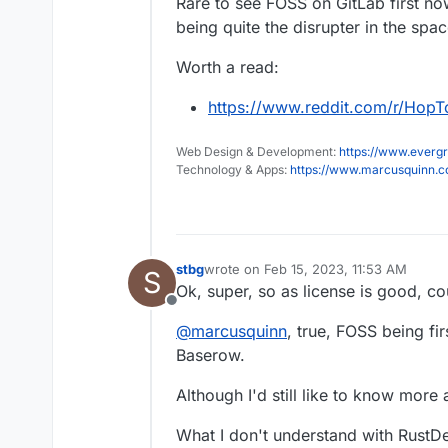
Rare to see FOSS on GitLab first nowa
being quite the disrupter in the spac
Worth a read:
https://www.reddit.com/r/Hop
Web Design & Development:
https://www.evergr
Technology & Apps:
https://www.marcusquinn.
stbg
wrote on
Feb 15, 2023, 11:53 AM
S
last edited by stbg
Feb 15, 2023, 12:07
Ok, super, so as license is good, co
Offline
@
marcusquinn
, true, FOSS being fir
Baserow.
Although I'd still like to know mor
What I don't understand with RustDe