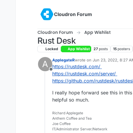
Skip to content
Cloudron Forum
Cloudron Forum
App Wishlist
Rust Desk
Locked
App Wishlist
27
posts
15
posters
ApplegateR
wrote on
Jun 23, 2022, 8:27 
A
last edited by
https://rustdesk.com/
Offline
https://rustdesk.com/server/
https://github.com/rustdesk/rustdes
I really hope forward see this in this
helpful so much.
Richard Applegate
Anthem Coffee and Tea
Joe Coffee
IT/Administrator Server/Network