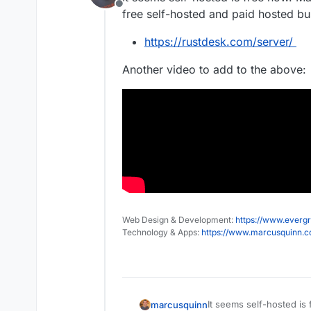
Offline
free self-hosted and paid hosted b
https://rustdesk.com/server/
Another video to add to the above:
Web Design & Development:
https://www.evergr
Technology & Apps:
https://www.marcusquinn.
It seems self-hosted is
marcusquinn