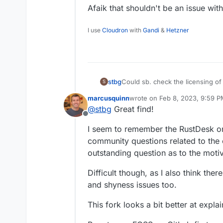
Afaik that shouldn't be an issue wit
I use
Cloudron
with
Gandi
&
Hetzner
Could sb. check the licensing o
stbg
S
(I mean the Cloudron compatibilit
marcusquinn
wrote on
Feb 8, 2023, 9:59 
It's apparently a fork of Rustdesk
FYI
@
girish
last edited by
@
stbg
Great find!
Offline
I seem to remember the RustDesk on
community questions related to the 
outstanding question as to the moti
Difficult though, as I also think the
and shyness issues too.
This fork looks a bit better at explain