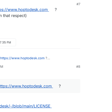
#7
PM
tps://www.hoptodesk.com
?
n that respect)
 7:35 PM
f
https://www.hoptodesk.com
?
y in that respect)
PM
#8
.
https://www.hoptodesk.com
?
odesk/-/blob/main/LICENSE