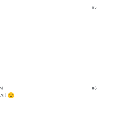
and paid hosted business model with the Web
#5
om/server/
 the above:
AM
#6
neat