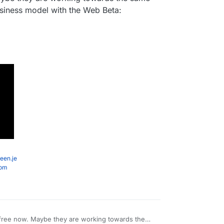
usiness model with the Web Beta:
een.je
com
 free now. Maybe they are working towards the