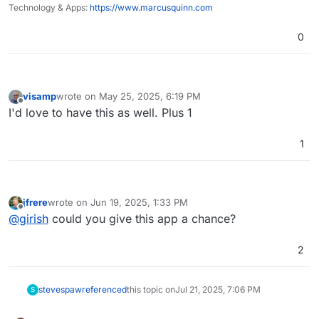
Technology & Apps:
https://www.marcusquinn.com
0
visamp
wrote on
May 25, 2025, 6:19 PM
last edited by
Offline
I'd love to have this as well. Plus 1
1
jfrere
wrote on
Jun 19, 2025, 1:33 PM
last edited by
Offline
@
girish
could you give this app a chance?
2
stevespaw
referenced
this topic on
Jul 21, 2025, 7:06 PM
S