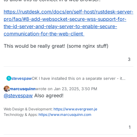
https://rustdesk.com/docs/en/self-host/rustdesk-server-
pro/faq/#8-add-websocket-secure-wss-support-for-
the-id-server-and-relay-server-to-enable-secure-
communication-for-the-web-client
This would be really great! (some nginx stuff)
3
stevespaw
OK I have installed this on a separate server - it
S
was super easy with Docker. I did not do the "pro"
marcusquinn
wrote on
Jan 23, 2025, 3:50 PM
version, just the OSS. The only "downside" is that
last edited by
Offline
@
stevespaw
Also agreed!
you have to send a text file with ServerID (IP
address) and Key (which you can get from the
docker log easily). The performance is awesome -
Web Design & Development:
https://www.evergreen.je
if this was Cloudron it would be amazing. Please !
Technology & Apps:
https://www.marcusquinn.com
1