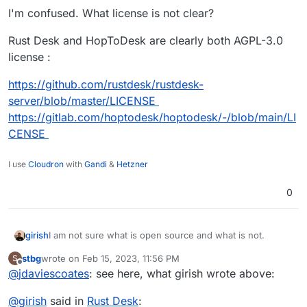
out the business model – which is blocking him.
With licensing being not clear, it can't be here. Nice rhym
I'm confused. What license is not clear?
aka on Cloudron.
Rust Desk and HopToDesk are clearly both AGPL-3.0
license :
https://github.com/rustdesk/rustdesk-
server/blob/master/LICENSE
https://gitlab.com/hoptodesk/hoptodesk/-/blob/main/LI
CENSE
I use
Cloudron
with
Gandi
&
Hetzner
0
I am not sure what is open source and what is not.
girish
stbg
wrote on
Feb 15, 2023, 11:56 PM
S
https://github.com/rustdesk/rustdesk-server/issues/30
last edited by
Offline
@
jdaviescoates
: see here, what girish wrote above:
says the "API Server" is not.
https://github.com/rustdesk/rustdesk-server/issues/26
Looks like they are trying to figure out the business
@
girish
said in
Rust Desk
:
says "it is not ready yet".
model.