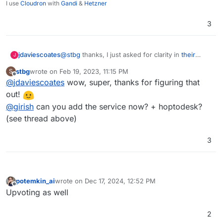
I use
Cloudron
with
Gandi
&
Hetzner
3
@
stbg
thanks, I just asked for clarity in
their
jdaviescoates
J
Discord
.
stbg
wrote on
Feb 19, 2023, 11:15 PM
S
Someone (not a RustDesk dev, but someone
last edited by
Offline
@
jdaviescoates
wow, super, thanks for figuring that
who is aware of what's being done) replied:
out!
Rustdesk Client - AGPL-3.0
@
girish
can you add the service now? + hoptodesk?
Rustdesk Server - AGPL-3.0
(see thread above)
I also spotted they have docs for self-hosting
The API (addressbook etc) hasnt been
here:
released yet so whether its opensource or
https://rustdesk.com/docs/en/self-host/install/
This is the install script:
not it wouldnt stop anything, also there are
3
https://github.com/techahold/rustdeskinstall
afew opensource addressbooks being
worked on
potemkin_ai
wrote on
Dec 17, 2024, 12:52 PM
last edited by
Offline
Upvoting as well
2