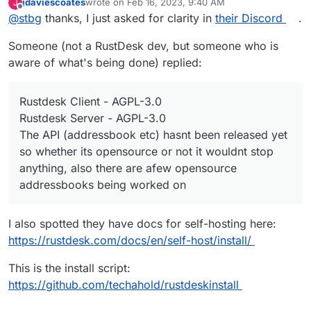
jdaviescoates
wrote on
Feb 16, 2023, 9:40 AM
J
@
girish
said in
Rust Desk
:
last edited by
Offline
@
stbg
thanks, I just asked for clarity in
their Discord
.
I am not sure what is open source and what is not.
Someone (not a RustDesk dev, but someone who is
aware of what's being done) replied:
https://github.com/rustdesk/rustdesk-
server/issues/30
says the "API Server" is not.
https://github.com/rustdesk/rustdesk-
Rustdesk Client - AGPL-3.0
server/issues/26
says "it is not ready yet".
Rustdesk Server - AGPL-3.0
https://github.com/rustdesk/rustdesk-
The API (addressbook etc) hasnt been released yet
server/issues/20
then says it is free and open
source.
so whether its opensource or not it wouldnt stop
anything, also there are afew opensource
Looks like they are trying to figure out the business
addressbooks being worked on
model.
I also spotted they have docs for self-hosting here:
https://rustdesk.com/docs/en/self-host/install/
This is the install script:
https://github.com/techahold/rustdeskinstall