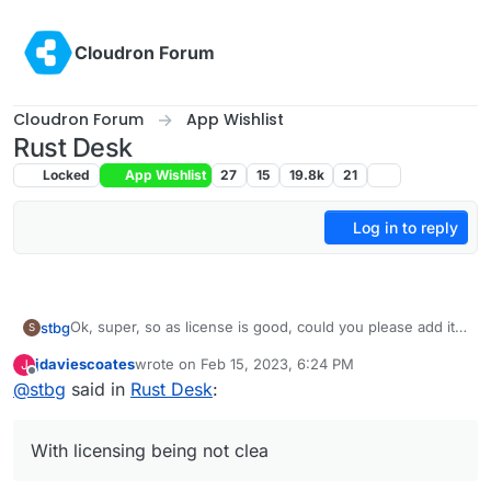
Skip to content
Cloudron Forum
Cloudron Forum
App Wishlist
Rust Desk
Locked
App Wishlist
27
15
19.8k
21
Log in to reply
Ok, super, so as license is good, could you please add it,
stbg
S
@
girish
?
jdaviescoates
wrote on
Feb 15, 2023, 6:24 PM
J
@
marcusquinn
, true, FOSS being first on GitLab is rare,
last edited by
Offline
@
stbg
said in
Rust Desk
:
but it happens, see Baserow.
Although I'd still like to know more about who is behind
HopToDesk.
With licensing being not clea
What I don't understand with RustDesk is that the dev has
an amazing star history on Github, but then hasn't figured