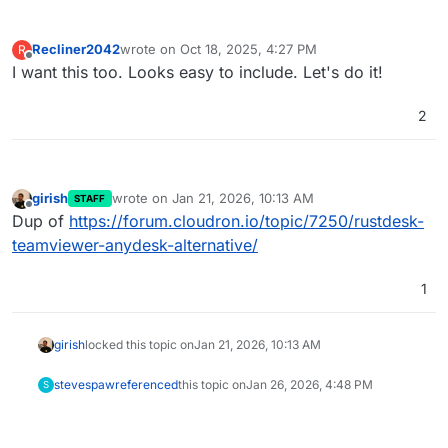
Recliner2042
wrote on
Oct 18, 2025, 4:27 PM
R
last edited by
Offline
I want this too. Looks easy to include. Let's do it!
2
girish
wrote on
Jan 21, 2026, 10:13 AM
STAFF
last edited by
Offline
Dup of
https://forum.cloudron.io/topic/7250/rustdesk-
teamviewer-anydesk-alternative/
1
girish
locked this topic on
Jan 21, 2026, 10:13 AM
stevespaw
referenced
this topic on
Jan 26, 2026, 4:48 PM
S