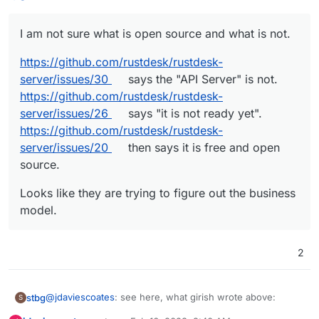
https://github.com/rustdesk/rustdesk-server/issues/20
then says it is free and open source.
I am not sure what is open source and what is not.
https://github.com/rustdesk/rustdesk-
server/issues/30
says the "API Server" is not.
https://github.com/rustdesk/rustdesk-
server/issues/26
says "it is not ready yet".
https://github.com/rustdesk/rustdesk-
server/issues/20
then says it is free and open
source.
Looks like they are trying to figure out the business
model.
2
@
jdaviescoates
: see here, what girish wrote above:
stbg
S