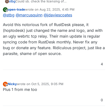
Could sb. check the licensing of
stbg
S
https://www.hoptodesk.com
?
open-trade
wrote on
Aug 22, 2025, 4:45 PM
O
(I mean the Cloudron compatibility in that respect)
FYI
@
girish
last edited by open-trade
Aug 22, 2025, 5:36 PM
Offline
@
stbg
@
marcusquinn
@
jdaviescoates
It's apparently a fork of Rustdesk.
Avoid this notorious fork of RustDesk please, it
(hoptodesk) just changed the name and logo, and with
an ugly webrtc tcp relay. Their main update is regular
syncing code from RustDesk monthly. Never fix any
bug or donate any feature. Ridiculous project, just like a
parasite, shame of open source.
4
Nicky
wrote on
Oct 5, 2025, 9:05 PM
N
last edited by
Offline
Plus 1 from me too
0