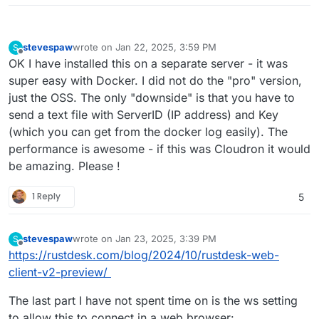
stevespaw
wrote on
Jan 22, 2025, 3:59 PM
S
last edited by
Offline
OK I have installed this on a separate server - it was
super easy with Docker. I did not do the "pro" version,
just the OSS. The only "downside" is that you have to
send a text file with ServerID (IP address) and Key
(which you can get from the docker log easily). The
performance is awesome - if this was Cloudron it would
be amazing. Please !
1 Reply
5
stevespaw
wrote on
Jan 23, 2025, 3:39 PM
S
last edited by
Offline
https://rustdesk.com/blog/2024/10/rustdesk-web-
client-v2-preview/
The last part I have not spent time on is the ws setting
to allow this to connect in a web browser: