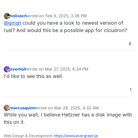
hollosch
wrote on
Feb 6, 2025, 3:36 PM
last edited by
Offline
@
girish
could you have a look to newest version of
rust? And would this be a possible app for cloudron?
6
overholt
wrote on
Mar 27, 2025, 6:34 PM
O
last edited by
Offline
I'd like to see this as well.
1
marcusquinn
wrote on
Mar 28, 2025, 4:32 AM
last edited by
Offline
While you wait, I believe Hetzner has a disk image with
this on it.
Web Design & Development:
https://www.evergreen.je