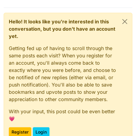
Hello! It looks like you're interested in this
conversation, but you don't have an account
yet.
Getting fed up of having to scroll through the
same posts each visit? When you register for
an account, you'll always come back to
exactly where you were before, and choose to
be notified of new replies (either via email, or
push notification). You'll also be able to save
bookmarks and upvote posts to show your
appreciation to other community members.
With your input, this post could be even better
💗
Register
Login