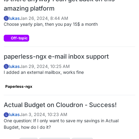
amazing platform
lukas
Jan 26, 2024, 8:44 AM
L
Choose yearly plan, then you pay 15$ a month
Off-topic
paperless-ngx e-mail inbox support
lukas
Jan 29, 2024, 10:25 AM
L
I added an external mailbox, works fine
Paperless-ngx
Actual Budget on Cloudron - Success!
lukas
Jan 3, 2024, 10:23 AM
L
One question: If I only want to save my savings in Actual
Bugdet, how do I do it?