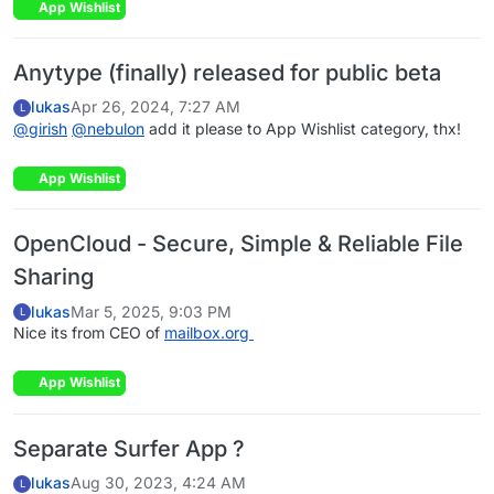
App Wishlist
Anytype (finally) released for public beta
lukas
Apr 26, 2024, 7:27 AM
L
@
girish
@
nebulon
add it please to App Wishlist category, thx!
App Wishlist
OpenCloud - Secure, Simple & Reliable File
Sharing
lukas
Mar 5, 2025, 9:03 PM
L
Nice its from CEO of
mailbox.org
App Wishlist
Separate Surfer App ?
lukas
Aug 30, 2023, 4:24 AM
L