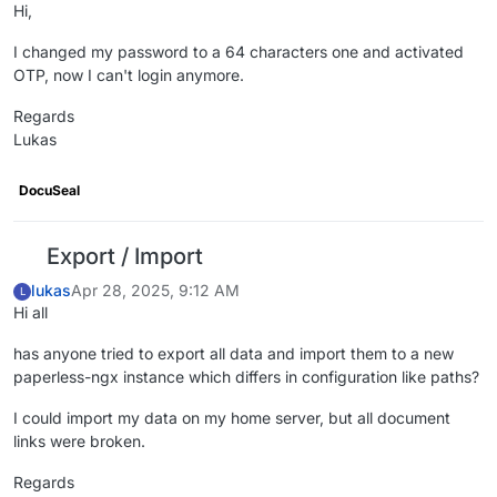
Hi,
I changed my password to a 64 characters one and activated
OTP, now I can't login anymore.
Regards
Lukas
DocuSeal
Export / Import
lukas
Apr 28, 2025, 9:12 AM
L
Hi all
has anyone tried to export all data and import them to a new
paperless-ngx instance which differs in configuration like paths?
I could import my data on my home server, but all document
links were broken.
Regards