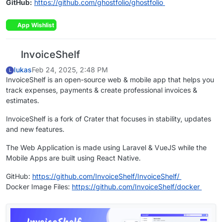
GitHub:
https://github.com/ghostfolio/ghostfolio
App Wishlist
InvoiceShelf
lukas
Feb 24, 2025, 2:48 PM
L
InvoiceShelf is an open-source web & mobile app that helps you
track expenses, payments & create professional invoices &
estimates.
InvoiceShelf is a fork of Crater that focuses in stability, updates
and new features.
The Web Application is made using Laravel & VueJS while the
Mobile Apps are built using React Native.
GitHub:
https://github.com/InvoiceShelf/InvoiceShelf/
Docker Image Files:
https://github.com/InvoiceShelf/docker