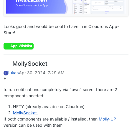
Looks good and would be cool to have in in Cloudrons App-
Store!
App Wishlist
MollySocket
lukas
Apr 30, 2024, 7:29 AM
L
Hi,
to run notifications completely via "own" server there are 2
components needed:
NFTY (already avaiable on Cloudron)
MollySocket
If both components are available / installed, then
Molly-UP
version can be used with them.