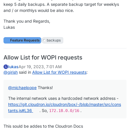
keep 5 daily backups. A separate backup target for weeklys
and / or monthlys would be also nice.
Thank you and Regards,
Lukas
Feature Requests
backups
Allow List for WOPI requests
lukas
Apr 19, 2023, 7:01 AM
L
@
girish
said in
Allow List for WOPI requests
:
@
michaelpope
Thanks!
The internal network uses a hardcoded network address -
https://git.cloudron.io/cloudron/box/-/blob/master/src/cons
tants.js#L36
. So,
.
172.18.0.0/16
This sould be addes to the Cloudron Docs