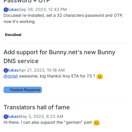
Password + OTP
lukas
Sep 26, 2023, 12:43 PM
L
Docuseal re-installed, set a 32 characters password and OTP,
now it's working
DocuSeal
Add support for Bunny.net's new Bunny
DNS service
lukas
Apr 21, 2023, 10:18 AM
L
@
girish
awesome, big thanks! Any ETA for 7.5 ?
Feature Requests
Translators hall of fame
lukas
May 5, 2023, 6:23 AM
L
Hi there. I can also support the "german" part