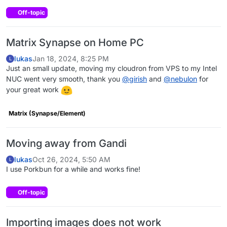
Off-topic
Matrix Synapse on Home PC
lukas
Jan 18, 2024, 8:25 PM
L
Just an small update, moving my cloudron from VPS to my Intel
NUC went very smooth, thank you
@
girish
and
@
nebulon
for
your great work
Matrix (Synapse/Element)
Moving away from Gandi
lukas
Oct 26, 2024, 5:50 AM
L
I use Porkbun for a while and works fine!
Off-topic
Importing images does not work