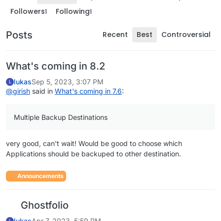
Followers
Following
1
1
Posts
Recent
Best
Controversial
What's coming in 8.2
lukas
Sep 5, 2023, 3:07 PM
L
@
girish
said in
What's coming in 7.6
:
Multiple Backup Destinations
very good, can't wait! Would be good to choose which
Applications should be backuped to other destination.
Announcements
Ghostfolio
lukas
Apr 7, 2023, 5:59 PM
L