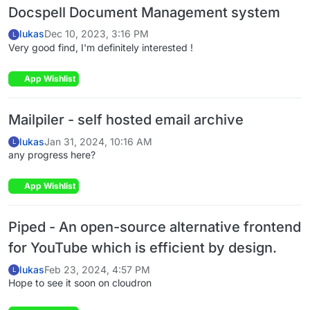
Docspell Document Management system
lukas
Dec 10, 2023, 3:16 PM
L
Very good find, I'm definitely interested !
App Wishlist
Mailpiler - self hosted email archive
lukas
Jan 31, 2024, 10:16 AM
L
any progress here?
App Wishlist
Piped - An open-source alternative frontend
for YouTube which is efficient by design.
lukas
Feb 23, 2024, 4:57 PM
L
Hope to see it soon on cloudron