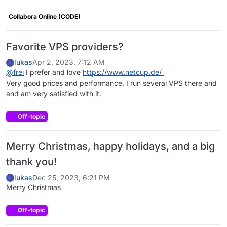
Collabora Online (CODE)
Favorite VPS providers?
lukas
Apr 2, 2023, 7:12 AM
L
@
frei
I prefer and love
https://www.netcup.de/
Very good prices and performance, I run several VPS there and
and am very satisfied with it.
Off-topic
Merry Christmas, happy holidays, and a big
thank you!
lukas
Dec 25, 2023, 6:21 PM
L
Merry Christmas
Off-topic