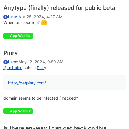
Anytype (finally) released for public beta
lukas
Apr 25, 2024, 4:27 AM
L
When on cloudron?
App Wishlist
Pinry
lukas
May 12, 2024, 9:59 AM
L
@
nebulon
said in
Pinry
:
http://getpinry.com/
domain seems to be infected / hacked?
App Wishlist
Is there anyway I can get back on this