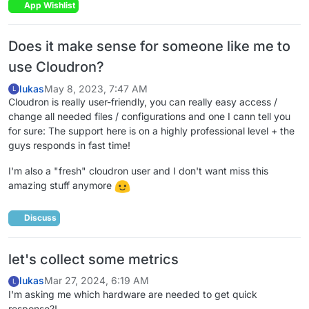
App Wishlist
Does it make sense for someone like me to
use Cloudron?
lukas
May 8, 2023, 7:47 AM
L
Cloudron is really user-friendly, you can really easy access /
change all needed files / configurations and one I cann tell you
for sure: The support here is on a highly professional level + the
guys responds in fast time!
I'm also a "fresh" cloudron user and I don't want miss this
amazing stuff anymore
Discuss
let's collect some metrics
lukas
Mar 27, 2024, 6:19 AM
L
I'm asking me which hardware are needed to get quick
response?!