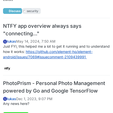
Discuss
security
NTFY app overview always says
"connecting..."
lukas
May 14, 2024, 7:50 AM
L
Just FYI, this helped me a lot to get it running and to understand
how it works:
https://github.com/element-hq/element-
android/issues/7069#issuecomment-2109439991
ntfy
PhotoPrism - Personal Photo Management
powered by Go and Google TensorFlow
lukas
Dec 1, 2023, 9:07 PM
L
Any news here?