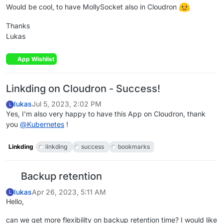
Would be cool, to have MollySocket also in Cloudron
Thanks
Lukas
App Wishlist
Linkding on Cloudron - Success!
lukas
Jul 5, 2023, 2:02 PM
L
Yes, I'm also very happy to have this App on Cloudron, thank
you
@
Kubernetes
!
Linkding
linkding
success
bookmarks
Backup retention
lukas
Apr 26, 2023, 5:11 AM
L
Hello,
can we get more flexibility on backup retention time? I would like