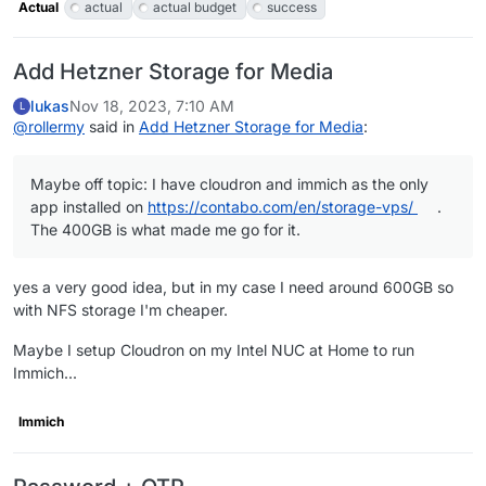
Actual
actual
actual budget
success
Add Hetzner Storage for Media
lukas
Nov 18, 2023, 7:10 AM
L
@
rollermy
said in
Add Hetzner Storage for Media
:
Maybe off topic: I have cloudron and immich as the only
app installed on
https://contabo.com/en/storage-vps/
.
The 400GB is what made me go for it.
yes a very good idea, but in my case I need around 600GB so
with NFS storage I'm cheaper.
Maybe I setup Cloudron on my Intel NUC at Home to run
Immich...
Immich