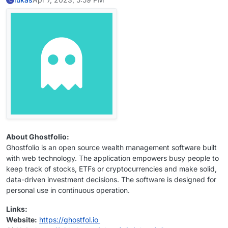
About Ghostfolio:
Ghostfolio is an open source wealth management software built
with web technology. The application empowers busy people to
keep track of stocks, ETFs or cryptocurrencies and make solid,
data-driven investment decisions. The software is designed for
personal use in continuous operation.
Links:
Website:
https://ghostfol.io