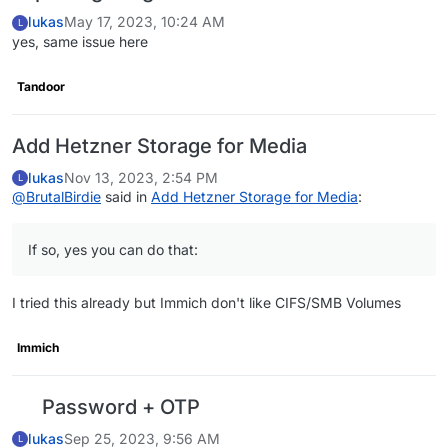
lukas
May 17, 2023, 10:24 AM
L
yes, same issue here
Tandoor
Add Hetzner Storage for Media
lukas
Nov 13, 2023, 2:54 PM
L
@
BrutalBirdie
said in
Add Hetzner Storage for Media
:
If so, yes you can do that:
I tried this already but Immich don't like CIFS/SMB Volumes
Immich
Password + OTP
lukas
Sep 25, 2023, 9:56 AM
L