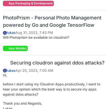
App Packaging & Development
PhotoPrism - Personal Photo Management
powered by Go and Google TensorFlow
lukas
Aug 31, 2023, 7:43 PM
L
Will Photoprism be available on cloudron?
App Wishlist
Securing cloudron against ddos attacks?
lukas
Apr 20, 2023, 7:00 AM
L
Hi,
before I start using my Cloudron Apps productively, I want to
hear your opinion which the best way is to secure my apps
against ddos attacks?
Thank you and Regards,
Lukas