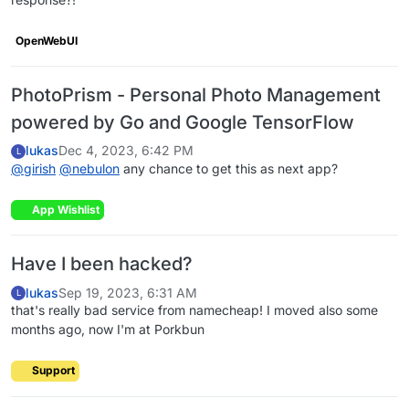
OpenWebUI
PhotoPrism - Personal Photo Management
powered by Go and Google TensorFlow
lukas
Dec 4, 2023, 6:42 PM
L
@
girish
@
nebulon
any chance to get this as next app?
App Wishlist
Have I been hacked?
lukas
Sep 19, 2023, 6:31 AM
L
that's really bad service from namecheap! I moved also some
months ago, now I'm at Porkbun
Support