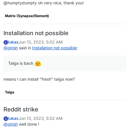
@humptydumpty oh very nice, thank you!
Matrix (Synapse/Element)
Installation not possible
lukas
Jun 13, 2023, 5:02 AM
L
@
girish
said in
Installation not possible
:
Taiga is back
means I can install "fresh" taiga now?
Taiga
Reddit strike
lukas
Jun 13, 2023, 5:02 AM
L
@
girish
well done !