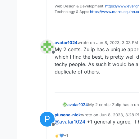
Web Design & Development:
https://www.evergr
Technology & Apps:
https://www.marcusquinn.
avatar1024
wrote on
Jun 8, 2023, 3:03 PM
last edited by
My 2 cents: Zulip has a unique appr
Offline
which I find the best, is pretty wel
techy people. As such it would be a
duplicate of others.
avatar1024
My 2 cents: Zulip has a u
which I find the best, is p
plusone-nick
wrote on
Jun 8, 2023, 3:28 
P
non-techy people. As such
last edited by
@
avatar1024
+1 generally agree, it
duplicate of others.
Offline
✌💙+1