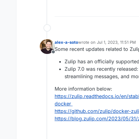
alex-a-soto
wrote on
Jul 1, 2023, 11:51 PM
last edited by
Some recent updates related to Zuli
Offline
Zulip has an officially support
Zulip 7.0 was recently released
streamlining messages, and mo
More information below:
https://zulip.readthedocs.io/en/sta
docker
https://github.com/zulip/docker-zul
https://blog.zulip.com/2023/05/31/