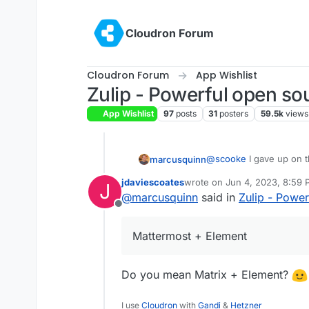
Skip to content
Cloudron Forum
Cloudron Forum
App Wishlist
Zulip - Powerful open so
App Wishlist
97
posts
31
posters
59.5k
views
@
scooke
I gave up on t
marcusquinn
jdaviescoates
wrote on
Jun 4, 2023, 8:59
J
People resist anything t
last edited by
@
marcusquinn
said in
Zulip - Powe
scaling capitalism has 
Offline
a business is expected
I see people using Wha
capitalism capital of the
that work production li
Mattermost + Element
don't want to know any 
It's more valuable for 
with their status quo.
whatever it takes to reta
common in describing dru
For me it's:
Do you mean Matrix + Element?
known alternatives, rega
competing against an ind
Nextcloud Talk for all b
model in that persuasi
I use
Cloudron
with
Gandi
&
Hetzner