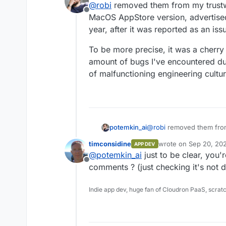
@
robi
removed them from my trustw
Offline
MacOS AppStore version, advertised 
year, after it was reported as an is
To be more precise, it was a cherr
amount of bugs I've encountered dur
of malfunctioning engineering culture
@
robi
removed them from
potemkin_ai
MacOS AppStore version, a
timconsidine
wrote on
Sep 20, 20
APP DEV
the year, after it was re
To be more precise, it w
last edited by
@
potemkin_ai
just to be clear, you'
enormous amount of bugs
Offline
that is a sign of malfunct
comments ? (just checking it's not d
soon...
Indie app dev, huge fan of Cloudron PaaS, scrat