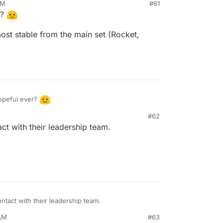
AM
#61
lic access community chat as read-only w/o
r?
ost stable from the main set (Rocket,
packaging this?
opeful ever?
#62
ost - the most stable from the main set (Rocket,
ct with their leadership team.
tact with their leadership team.
 AM
#63