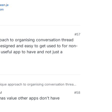
een.je
com
#57
oach to organising conversation thread
l designed and easy to get used to for non-
 useful app to have and not just a
nique approach to organising conversation thread
retty well designed and easy to get used to for
PM
#58
 it would be a useful app to have and not just a
 has value other apps don't have