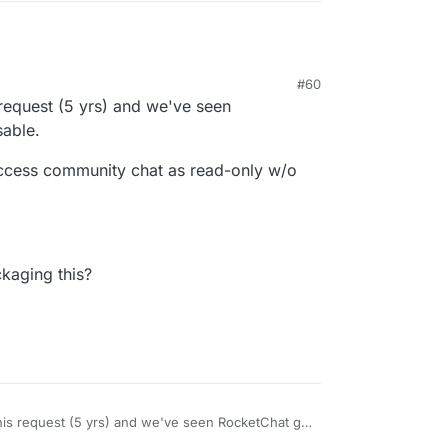
#60
 request (5 yrs) and we've seen
able.
 access community chat as read-only w/o
kaging this?
this request (5 yrs) and we've seen RocketChat go