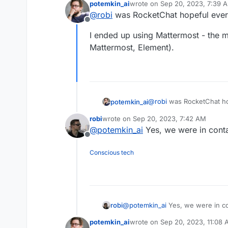
potemkin_ai
wrote on
Sep 20, 2023, 7:39 
A neat feature is setting up pub
last edited by
@
robi
was RocketChat hopeful eve
needing an account!
Offline
Great alternative to Discord.
I ended up using Mattermost - the m
Anyone open to taking a stab at 
Mattermost, Element).
@
robi
was RocketChat h
potemkin_ai
robi
wrote on
Sep 20, 2023, 7:42 AM
I ended up using Matterm
last edited by
@
potemkin_ai
Yes, we were in conta
Mattermost, Element).
Offline
Conscious tech
robi
@
potemkin_ai
Yes, we were in con
potemkin_ai
wrote on
Sep 20, 2023, 11:08
last edited by