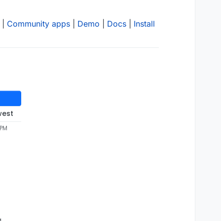
|
Community apps
|
Demo
|
Docs
|
Install
west
 PM
M