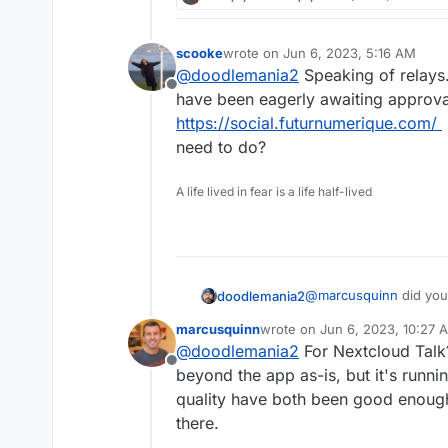
with their status quo.
whatever it takes to reta
common in describing dru
For me it's:
known alternatives, rega
scooke
wrote on
Jun 6, 2023, 5:16 AM
last edited by
competing against an ind
Nextcloud Talk for all b
@
doodlemania2
Speaking of relays.
model in that persuasi
Offline
have been eagerly awaiting approva
Signal for my friends an
https://social.futurnumerique.com/
has its issues, mainly in 
Mattermost + Element I
need to do?
using it, and perhaps ot
at first.
WhatEver for everyone e
A life lived in fear is a life half-lived
freedom and finds more 
It baffles me how many 
too, but regardless of 
anyone's attempts to di
attack on their freedom 
gives them comfort beca
@
marcusquinn
did you
doodlemania2
got my teeny service av
marcusquinn
wrote on
Jun 6, 2023, 10:27 
last edited by
@
doodlemania2
For Nextcloud Talk
Offline
beyond the app as-is, but it's runn
quality have both been good enough 
there.