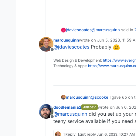
Signal for my friends an
has its issues, mainly in 
Mattermost + Element I
using it, and perhaps ot
at first.
WhatEver for everyone e
@
marcusquinn
said in
jdaviescoates
J
freedom and finds more 
It baffles me how many 
marcusquinn
wrote on
Jun 5, 2023, 11:59 
last edited by
too, but regardless of 
@
jdaviescoates
Probably
Mattermost + Eleme
anyone's attempts to di
Offline
attack on their freedom 
Web Design & Development:
https://www.evergr
Do you mean Matrix +
gives them comfort beca
Technology & Apps:
https://www.marcusquinn.
@
scooke
I gave up on t
marcusquinn
doodlemania2
wrote on
Jun 6, 20
APP DEV
People resist anything t
last edited by
@
marcusquinn
did you set up your 
scaling capitalism has 
Offline
a business is expected
I see people using Wha
teeny service available if you need 
capitalism capital of the
that work production li
don't want to know any 
It's more valuable for 
1 Reply
Last reply
Jun 6, 2023, 10:27 AM