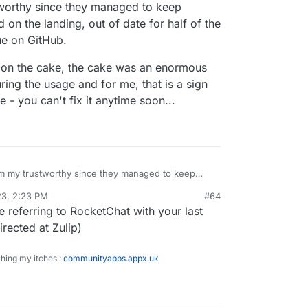
orthy since they managed to keep
on the landing, out of date for half of the
sue on GitHub.
y on the cake, the cake was an enormous
ing the usage and for me, that is a sign
 - you can't fix it anytime soon...
 my trustworthy since they managed to keep
dvertised on the landing, out of date for half of
23, 2:23 PM
#64
ported as an issue on GitHub.
as a cherry on the cake, the cake was an
re referring to RocketChat with your last
 I've encountered during the usage and for me,
ioning engineering culture - you can't fix it anytime
irected at Zulip)
ching my itches :
communityapps.appx.uk