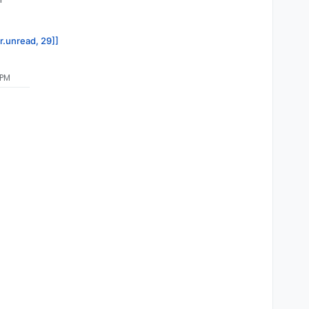
or.unread, 29]]
 PM