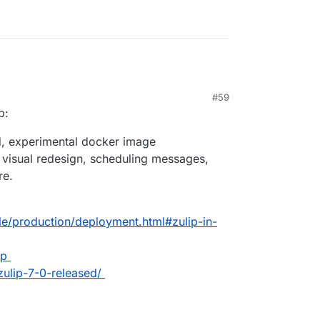
#59
p:
ed, experimental docker image
: visual redesign, scheduling messages,
re.
ble/production/deployment.html#zulip-in-
ip
zulip-7-0-released/