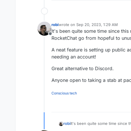
robi
wrote on
Sep 20, 2023, 1:29 AM
last edited by
It's been quite some time since this
Offline
RocketChat go from hopeful to unus
A neat feature is setting up public
needing an account!
Great alternative to Discord.
Anyone open to taking a stab at pac
Conscious tech
It's been quite some time since 
robi
from hopeful to unusable.