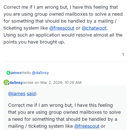
Correct me if I am wrong but, I have this feeling that
you are using group owned mailboxes to solve a need
for something that should be handled by a mailing /
ticketing system like
@
freescout
or
@
chatwoot
.
Using such an application would resolve almost all the
points you have brought up.
1
Hello
@
da5nsy
james
da5nsy
wrote on
Mar 2, 2026, 10:26 AM
D
last edited by
Offline
@
da5nsy
said
:
@
james
said
:
Since the group owns a mailbox e.g.:
As far as I can see the mailing list only takes email
group_one@domain.tld
addresses as input. If it can take a group name as
you can add the mailbox in
Correct me if I am wrong but, I have this feeling
the mailing list.
an input that would be amazing, but seems to be
Correct me if I am wrong but, I have this feeling that you
that you are using group owned mailboxes to solve
But since you want to add all the users from a group
undocumented if so.
are using group owned mailboxes to solve a need for
a need for something that should be handled by a
and not the group owned mailbox, I can see what you
something that should be handled by a mailing /
mailing / ticketing system like
@
freescout
or
are trying to do here and why it fails.
ticketing system like
@
freescout
or
@
chatwoot
.