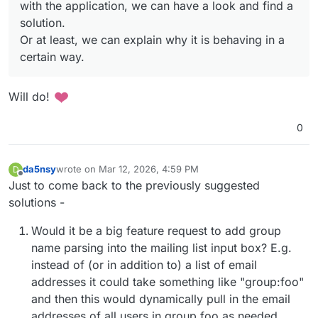
with the application, we can have a look and find a
if you'd send right away there is no
unsend mail
in the
application, we can have a look and find a solution.
mail protocol.
Or at least, we can explain why it is behaving in a certain
solution.
way.
Or at least, we can explain why it is behaving in a
certain way.
Will do!
0
da5nsy
wrote on
Mar 12, 2026, 4:59 PM
D
last edited by
Offline
Just to come back to the previously suggested
solutions -
Would it be a big feature request to add group
name parsing into the mailing list input box? E.g.
instead of (or in addition to) a list of email
addresses it could take something like "group:foo"
and then this would dynamically pull in the email
addresses of all users in group foo as needed.