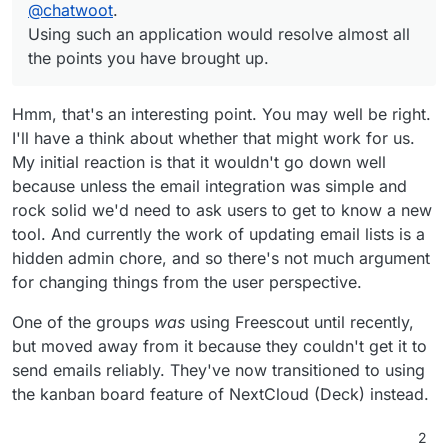
Using such an application would resolve almost all the
@
chatwoot
.
points you have brought up.
Using such an application would resolve almost all
the points you have brought up.
Hmm, that's an interesting point. You may well be right.
I'll have a think about whether that might work for us.
My initial reaction is that it wouldn't go down well
because unless the email integration was simple and
rock solid we'd need to ask users to get to know a new
tool. And currently the work of updating email lists is a
hidden admin chore, and so there's not much argument
for changing things from the user perspective.
One of the groups
was
using Freescout until recently,
but moved away from it because they couldn't get it to
send emails reliably. They've now transitioned to using
the kanban board feature of NextCloud (Deck) instead.
2