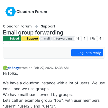
Skip to content
Cloudron Forum
Cloudron Forum
Support
Email group forwarding
Solved
Support
mail
forwarding
15
4
1.7k
4
Log in to reply
da5nsy
wrote on
Feb 27, 2026, 12:38 AM
D
last edited by
Offline
Hi folks,
We have a cloudron instance with a lot of users. We use
email and we use groups.
We have mailboxes owned by groups.
Lets call an example group "foo", with user members
"user1", "user2", and "user3".