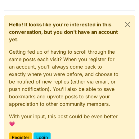
Hello! It looks like you're interested in this
conversation, but you don't have an account
yet.
Getting fed up of having to scroll through the
same posts each visit? When you register for
an account, you'll always come back to
exactly where you were before, and choose to
be notified of new replies (either via email, or
push notification). You'll also be able to save
bookmarks and upvote posts to show your
appreciation to other community members.
With your input, this post could be even better
💗
Register
Login