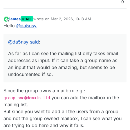
0
james
wrote on
Mar 2, 2026, 10:13 AM
STAFF
last edited by
Offline
Hello
@
da5nsy
@
da5nsy
said
:
As far as I can see the mailing list only takes email
addresses as input. If it can take a group name as
an input that would be amazing, but seems to be
undocumented if so.
Since the group owns a mailbox e.g.:
you can add the mailbox in the
group_one@domain.tld
mailing list.
But since you want to add all the users from a group
and not the group owned mailbox, I can see what you
are trying to do here and why it fails.