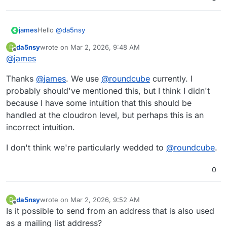
Hello
@
da5nsy
james
da5nsy
wrote on
Mar 2, 2026, 9:48 AM
D
@
da5nsy
said in
Email group forwarding
:
last edited by
Offline
@
james
Currently, we need to go into the mailbox and
Thanks
@
james
. We use
@
roundcube
currently. I
manually set up the email forwarding.
probably should've mentioned this, but I think I didn't
"The mailbox" is the client I assume, so either
@
sogo
,
because I have some intuition that this should be
@
roundcube
,
@
snappymail
or some other client like
thunderbird.
handled at the cloudron level, but perhaps this is an
If you are using
@
sogo
you could use the
sogo-tool
to
update user preferences like forwarding with
incorrect intuition.
automation.
But since you did not share what mail client you are
I don't think we're particularly wedded to
@
roundcube
.
using, this is just one example.
0
da5nsy
wrote on
Mar 2, 2026, 9:52 AM
D
last edited by
Offline
Is it possible to send from an address that is also used
as a mailing list address?