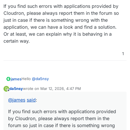
If you find such errors with applications provided by
Cloudron, please always report them in the forum so
just in case if there is something wrong with the
application, we can have a look and find a solution.
Or at least, we can explain why it is behaving in a
certain way.
1
Hello
@
da5nsy
james
da5nsy
wrote on
Mar 12, 2026, 4:47 PM
D
last edited by
Offline
@
da5nsy
said
:
@
james
said
:
Just as a cautious note.
but moved away from it because they couldn't get
Freescout sends mails on a cron based task scheduler.
it to send emails reliably.
If you find such errors with applications provided
Same with getting mails from the configured mailbox.
If you find such errors with applications provided by
by Cloudron, please always report them in the
This can be noticed as a failure to send or receive mails,
Cloudron, please always report them in the forum so
forum so just in case if there is something wrong
but also enabled the feature of
unsend mail
because
just in case if there is something wrong with the