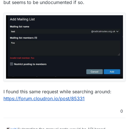
but seems to be undocumented if so.
I found this same request while searching around:
https://forum.cloudron.io/post/85331
0