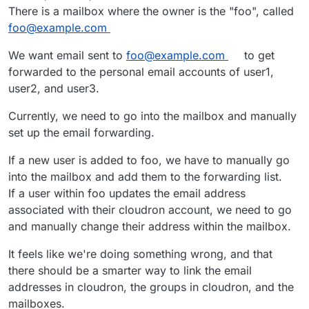
There is a mailbox where the owner is the "foo", called
foo@example.com
We want email sent to
foo@example.com
to get
forwarded to the personal email accounts of user1,
user2, and user3.
Currently, we need to go into the mailbox and manually
set up the email forwarding.
If a new user is added to foo, we have to manually go
into the mailbox and add them to the forwarding list.
If a user within foo updates the email address
associated with their cloudron account, we need to go
and manually change their address within the mailbox.
It feels like we're doing something wrong, and that
there should be a smarter way to link the email
addresses in cloudron, the groups in cloudron, and the
mailboxes.