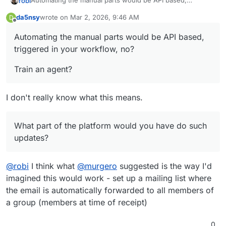
Automating the manual parts would be API based,
robi
triggered in your workflow, no?
da5nsy
wrote on
Mar 2, 2026, 9:46 AM
D
Train an agent?
last edited by
Offline
Automating the manual parts would be API based,
What part of the platform would you have do such
triggered in your workflow, no?
updates?
Train an agent?
I don't really know what this means.
What part of the platform would you have do such
updates?
@
robi
I think what
@
murgero
suggested is the way I'd
imagined this would work - set up a mailing list where
the email is automatically forwarded to all members of
a group (members at time of receipt)
0