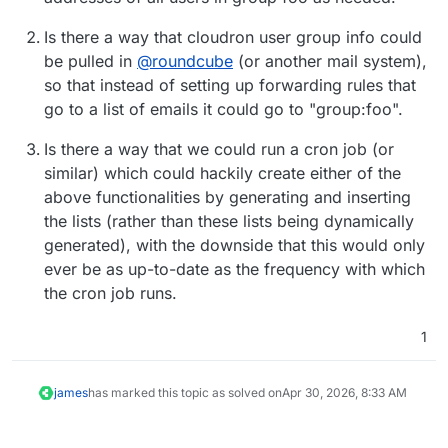
Is there a way that cloudron user group info could
be pulled in
@
roundcube
(or another mail system),
so that instead of setting up forwarding rules that
go to a list of emails it could go to "group:foo".
Is there a way that we could run a cron job (or
similar) which could hackily create either of the
above functionalities by generating and inserting
the lists (rather than these lists being dynamically
generated), with the downside that this would only
ever be as up-to-date as the frequency with which
the cron job runs.
1
james
has marked this topic as solved on
Apr 30, 2026, 8:33 AM