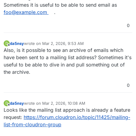
Sometimes it is useful to be able to send email as
foo@example.com
.
0
da5nsy
wrote on
Mar 2, 2026, 9:53 AM
D
last edited by
Offline
Also, is it possible to see an archive of emails which
have been sent to a mailing list address? Sometimes it's
useful to be able to dive in and pull something out of
the archive.
0
da5nsy
wrote on
Mar 2, 2026, 10:08 AM
D
last edited by
Offline
Looks like the mailing list approach is already a feature
request:
https://forum.cloudron.io/topic/11425/mailing-
list-from-cloudron-group