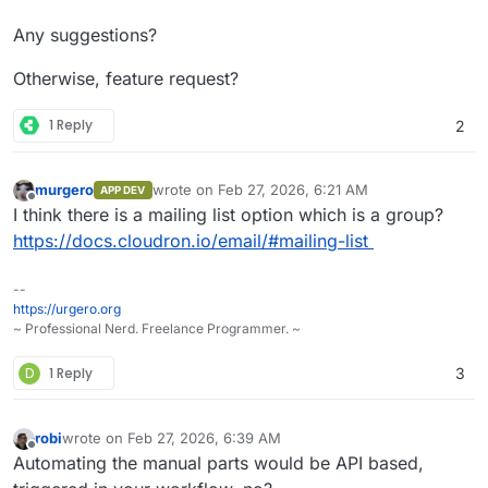
Any suggestions?
Otherwise, feature request?
1 Reply
2
murgero
wrote on
Feb 27, 2026, 6:21 AM
APP DEV
last edited by
Offline
I think there is a mailing list option which is a group?
https://docs.cloudron.io/email/#mailing-list
--
https://urgero.org
~ Professional Nerd. Freelance Programmer. ~
D
1 Reply
3
robi
wrote on
Feb 27, 2026, 6:39 AM
last edited by
Offline
Automating the manual parts would be API based,