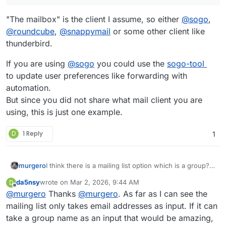
associated with their cloudron account, we need to go
there should be a smarter way to link the email
and manually change their address within the mailbox.
addresses in cloudron, the groups in cloudron, and the
"The mailbox" is the client I assume, so either
@
sogo
,
Any suggestions?
mailboxes.
@
roundcube
,
@
snappymail
or some other client like
Otherwise, feature request?
thunderbird.
If you are using
@
sogo
you could use the
sogo-tool
to update user preferences like forwarding with
automation.
But since you did not share what mail client you are
using, this is just one example.
D
1 Reply
1
murgero
I think there is a mailing list option which is a group?
https://docs.cloudron.io/email/#mailing-list
da5nsy
wrote on
Mar 2, 2026, 9:44 AM
D
last edited by
Offline
@
murgero
Thanks
@
murgero
. As far as I can see the
mailing list only takes email addresses as input. If it can
take a group name as an input that would be amazing,