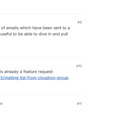
#9
ve of emails which have been sent to a
useful to be able to dive in and pull
#10
is already a feature request:
25/mailing-list-from-cloudron-group
AM
#11