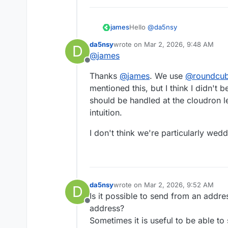
Hello
@
da5nsy
james
da5nsy
wrote on
Mar 2, 2026, 9:48 AM
D
@
da5nsy
said in
Email group f
last edited by
@
james
Offline
Currently, we need to go int
Thanks
@
james
. We use
@
roundcu
forwarding.
mentioned this, but I think I didn't b
"The mailbox" is the client I a
should be handled at the cloudron le
@
snappymail
or some other clie
intuition.
If you are using
@
sogo
you co
like forwarding with automation
But since you did not share what
I don't think we're particularly wed
example.
da5nsy
wrote on
Mar 2, 2026, 9:52 AM
D
last edited by
Is it possible to send from an addres
Offline
address?
Sometimes it is useful to be able t