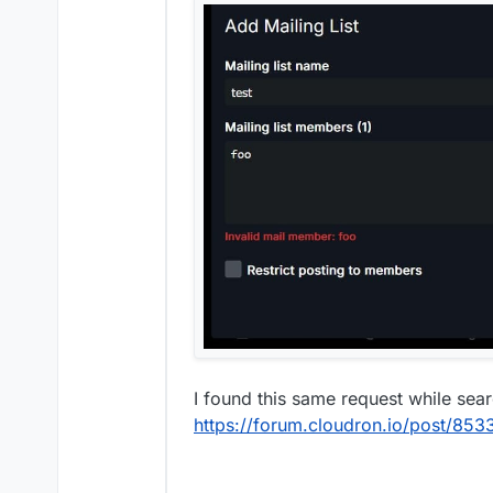
I found this same request while sea
https://forum.cloudron.io/post/853