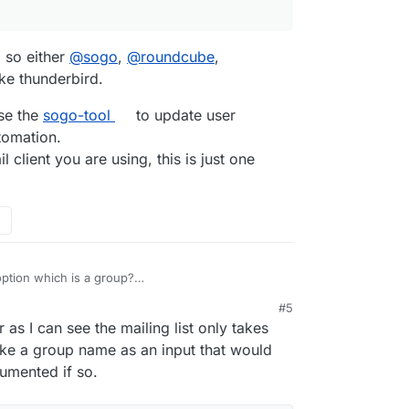
he email address associated with their cloudron
ething wrong, and that there should be a smarter
anually change their address within the mailbox.
es in cloudron, the groups in cloudron, and the
, so either
@
sogo
,
@
roundcube
,
ike thunderbird.
se the
sogo-tool
to update user
tomation.
 client you are using, this is just one
t option which is a group?
l/#mailing-list
#5
r as I can see the mailing list only takes
take a group name as an input that would
umented if so.