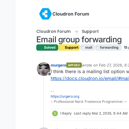
Skip to content
Cloudron Forum
Cloudron Forum
Support
Email group forwarding
Solved
Support
mail
forwarding
15
murgero
wrote on
Feb 27, 2026, 6
APP DEV
last edited by
I think there is a mailing list option
Offline
https://docs.cloudron.io/email/#mail
--
https://urgero.org
~ Professional Nerd. Freelance Programmer. ~
D
1 Reply
Last reply
Mar 2, 2026, 9:44 AM