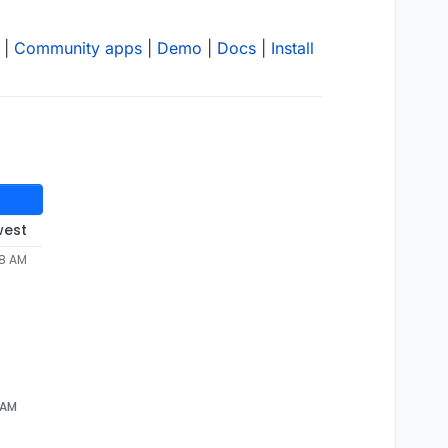
|
Community apps
|
Demo
|
Docs
|
Install
west
38 AM
 AM