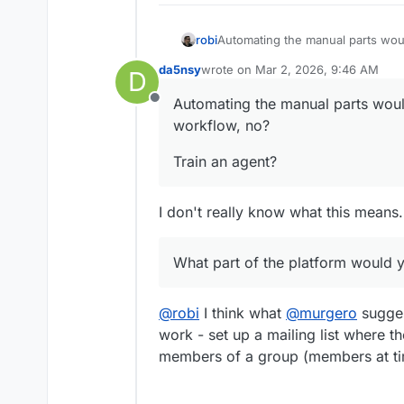
Automating the manual parts woul
robi
da5nsy
wrote on
Mar 2, 2026, 9:46 AM
D
Train an agent?
last edited by
Automating the manual parts woul
Offline
What part of the platform would
workflow, no?
Train an agent?
I don't really know what this means.
What part of the platform would 
@
robi
I think what
@
murgero
sugges
work - set up a mailing list where th
members of a group (members at tim