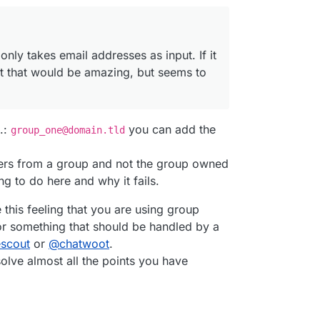
 only takes email addresses as input. If it
t that would be amazing, but seems to
.:
you can add the
group_one@domain.tld
users from a group and not the group owned
ng to do here and why it fails.
 this feeling that you are using group
r something that should be handled by a
escout
or
@
chatwoot
.
olve almost all the points you have