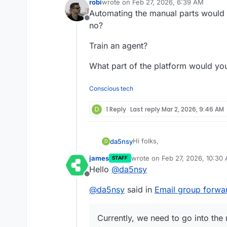
robi
wrote on
Feb 27, 2026, 6:39 AM
last edited by
Automating the manual parts would 
Offline
no?
Train an agent?
What part of the platform would yo
Conscious tech
D
1 Reply
Last reply
Mar 2, 2026, 9:46 AM
Hi folks,
da5nsy
D
james
wrote on
Feb 27, 2026, 10:30
STAFF
We have a cloudron instance 
last edited by
Hello
@
da5nsy
groups.
Offline
We have mailboxes owned by
We want email sent to
foo@e
@
da5nsy
said in
Email group forwa
Lets call an example group "f
email accounts of user1, user
"user3".
Currently, we need to go into
There is a mailbox where the 
forwarding.
Currently, we need to go into the
If a new user is added to foo