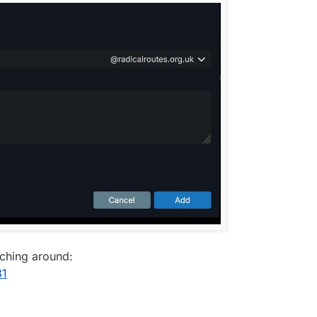
rching around:
31