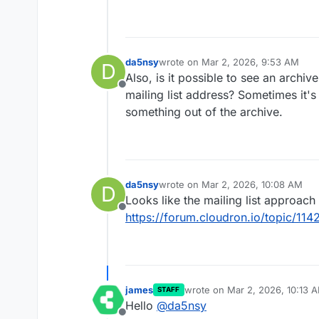
da5nsy
wrote on
Mar 2, 2026, 9:53 AM
D
last edited by
Also, is it possible to see an archi
Offline
mailing list address? Sometimes it's 
something out of the archive.
da5nsy
wrote on
Mar 2, 2026, 10:08 AM
D
last edited by
Looks like the mailing list approach 
Offline
https://forum.cloudron.io/topic/114
james
wrote on
Mar 2, 2026, 10:13 
STAFF
last edited by
Hello
@
da5nsy