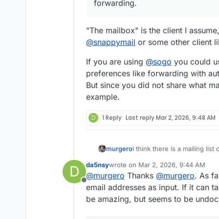
them to the forwarding list.
forwarding.
If a user within foo updates t
It feels like we're doing som
account, we need to go and m
way to link the email address
"The mailbox" is the client I assume
mailboxes.
Any suggestions?
@
snappymail
or some other client l
Otherwise, feature request?
If you are using
@
sogo
you could u
preferences like forwarding with au
But since you did not share what mail
example.
D
1 Reply
Last reply
Mar 2, 2026, 9:48 AM
murgero
I think there is a mailing lis
https://docs.cloudron.io/emai
da5nsy
wrote on
Mar 2, 2026, 9:44 AM
D
last edited by
@
murgero
Thanks
@
murgero
. As fa
Offline
email addresses as input. If it can 
be amazing, but seems to be undoc