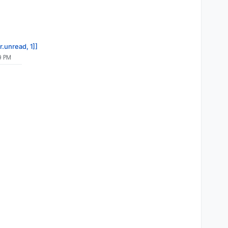
r.unread, 1]]
9 PM