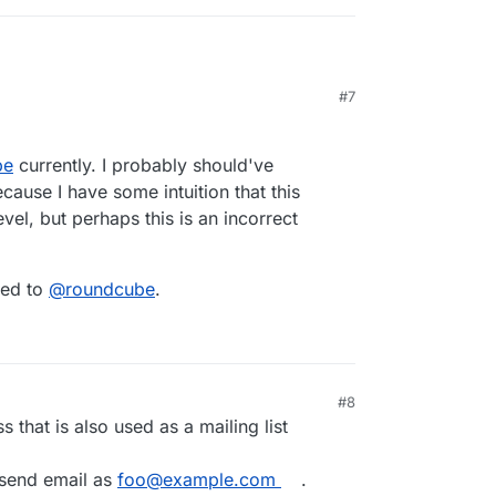
#7
orwarding
:
o the mailbox and manually set up the email
be
currently. I probably should've
ecause I have some intuition that this
ssume, so either
@
sogo
,
@
roundcube
,
vel, but perhaps this is an incorrect
nt like thunderbird.
uld use the
sogo-tool
to update user preferences
.
 mail client you are using, this is just one
ded to
@
roundcube
.
#8
s that is also used as a mailing list
o send email as
foo@example.com
.