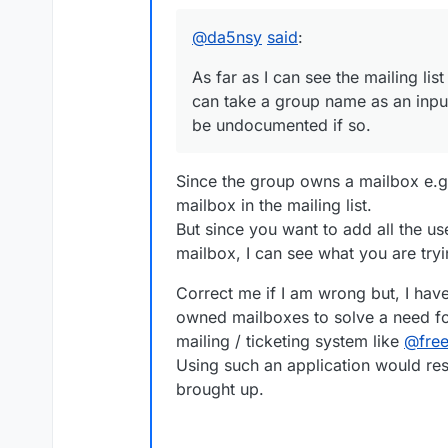
Offline
@
da5nsy
said
:
As far as I can see the mailing list
can take a group name as an inpu
be undocumented if so.
Since the group owns a mailbox e.g
mailbox in the mailing list.
But since you want to add all the 
mailbox, I can see what you are tryi
Correct me if I am wrong but, I have
owned mailboxes to solve a need fo
mailing / ticketing system like
@
fre
Using such an application would res
brought up.