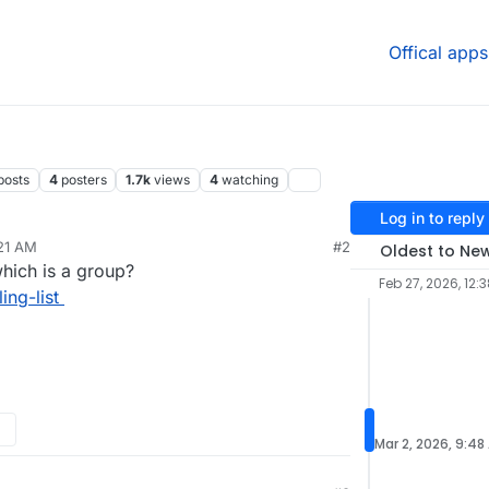
Offical apps
posts
4
posters
1.7k
views
4
watching
Log in to reply
:21 AM
#2
Oldest to Ne
 which is a group?
Feb 27, 2026, 12:
ing-list
Mar 2, 2026, 9:48