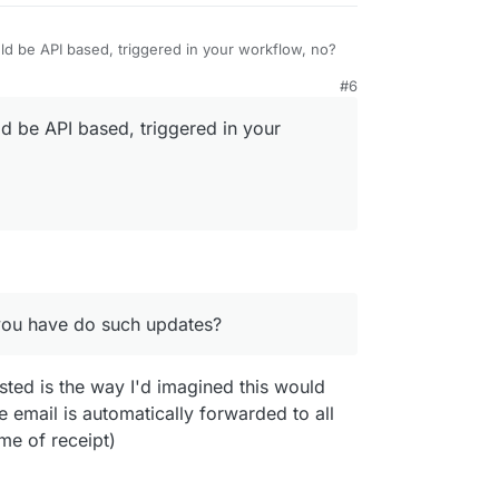
d be API based, triggered in your workflow, no?
#6
d be API based, triggered in your
 you have do such updates?
you have do such updates?
ted is the way I'd imagined this would
e email is automatically forwarded to all
e of receipt)