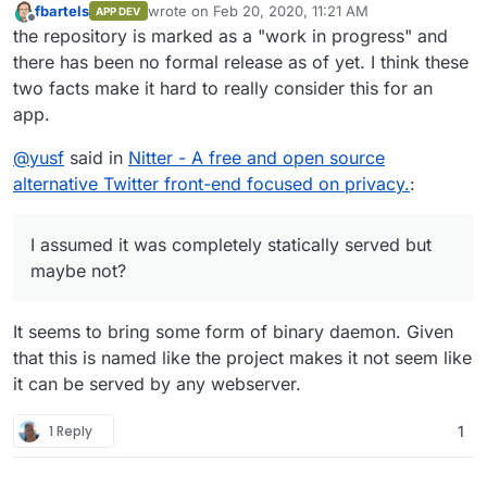
fbartels
wrote on
Feb 20, 2020, 11:21 AM
APP DEV
last edited by
Offline
the repository is marked as a "work in progress" and
there has been no formal release as of yet. I think these
two facts make it hard to really consider this for an
app.
@
yusf
said in
Nitter - A free and open source
alternative Twitter front-end focused on privacy.
:
I assumed it was completely statically served but
maybe not?
It seems to bring some form of binary daemon. Given
that this is named like the project makes it not seem like
it can be served by any webserver.
1 Reply
1