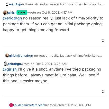
Is there still not a reason for this and similar projects
ericdrgn
like Invidious (YouTube) and Bibliogram (Instagram)
girish
wrote on
Oct 6, 2021, 4:17 PM
STAFF
and Libreddit (Reddit) to be on Cloudron?
I think being able to provide frontends like these are
last edited by
Offline
@
ericdrgn
no reason really, just lack of time/priority to
important.
package them. If you can get an initial package going,
happy to get things moving forward.
2
girish
@
ericdrgn
no reason really, just lack of time/priority to
package them. If you can get an initial package going,
ericdrgn
wrote on
Oct 7, 2021, 3:25 AM
happy to get things moving forward.
last edited by
Offline
@
girish
I'll give it a shot, anytime I've tried packaging
things before I always meet failure haha. We'll see if
this one is easier maybe.
2
LoudLemur
referenced
this topic on
Oct 14, 2021, 6:40 PM
L