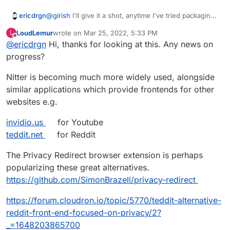
ericdrgn
@
girish
I'll give it a shot, anytime I've tried packaging
things before I always meet failure haha. We'll see if
LoudLemur
wrote on
Mar 25, 2022, 5:33 PM
L
this one is easier maybe.
last edited by LoudLemur
Mar 25, 2022, 5:34 PM
Offline
@
ericdrgn
Hi, thanks for looking at this. Any news on
progress?
Nitter is becoming much more widely used, alongside
similar applications which provide frontends for other
websites e.g.
invidio.us
for Youtube
teddit.net
for Reddit
The Privacy Redirect browser extension is perhaps
popularizing these great alternatives.
https://github.com/SimonBrazell/privacy-redirect
https://forum.cloudron.io/topic/5770/teddit-alternative-
reddit-front-end-focused-on-privacy/2?
_=1648203865700