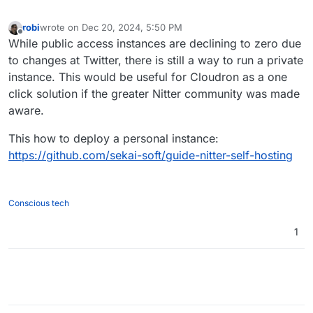
robi
wrote on
Dec 20, 2024, 5:50 PM
last edited by
Offline
While public access instances are declining to zero due
to changes at Twitter, there is still a way to run a private
instance. This would be useful for Cloudron as a one
click solution if the greater Nitter community was made
aware.
This how to deploy a personal instance:
https://github.com/sekai-soft/guide-nitter-self-hosting
Conscious tech
1