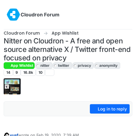
Skip to content
Cloudron Forum
Cloudron Forum
App Wishlist
Nitter on Cloudron - A free and open
source alternative X / Twitter front-end
focused on privacy
App Wishlist
nitter
twitter
privacy
anonymity
14
9
16.8k
10
Log in to reply
yusf
wrote on
Feb 19, 2020, 7:39 AM