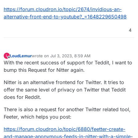
https://forum.cloudron.io/topic/2674/invidious-an-
alternative-front-end-to-youtube?_=1648229650498
4
LoudLemur
wrote on
Jul 3, 2023, 8:59 AM
L
last edited by
Offline
With the recent success of support for Teddit, I want to
bump this Request for Nitter again.
Nitter is an alternative frontend for Twitter. It tries to
offer the same level of privacy on Twitter that Teddit
does for Reddit.
There is also a request for another Twitter related tool,
Feeter, which helps you post:
https://forum.cloudron.io/topic/6880/feetter-create-
and-manage-anonymous-feeds-in-nitter-with-a-simple-