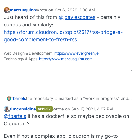
marcusquinn
wrote on
Oct 6, 2020, 1:08 AM
last edited by
Offline
Just heard of this from
@
jdaviescoates
- certainly
curious and similarly:
https://forum.cloudron.io/topic/2617/rss-bridge-a-
good-complement-to-fresh-rss
Web Design & Development:
https://www.evergreen.je
Technology & Apps:
https://www.marcusquinn.com
1
the repository is marked as a "work in progress" and
fbartels
there has been no formal release as of yet. I think
timconsidine
wrote on
Sep 17, 2021, 4:07 PM
APP DEV
these two facts make it hard to really consider this for
@
yusf
said in
Nitter - A free and open source
last edited by
Offline
@
fbartels
it has a dockerfile so maybe deployable on
an app.
alternative Twitter front-end focused on privacy.
:
Cloudron ?
I assumed it was completely statically served but
maybe not?
Even if not a complex app, cloudron is my go-to
It seems to bring some form of binary daemon. Given