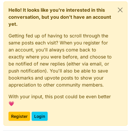
Hello! It looks like you're interested in this
conversation, but you don't have an account
yet.
Getting fed up of having to scroll through the
same posts each visit? When you register for
an account, you'll always come back to
exactly where you were before, and choose to
be notified of new replies (either via email, or
push notification). You'll also be able to save
bookmarks and upvote posts to show your
appreciation to other community members.
With your input, this post could be even better
💗
Register
Login