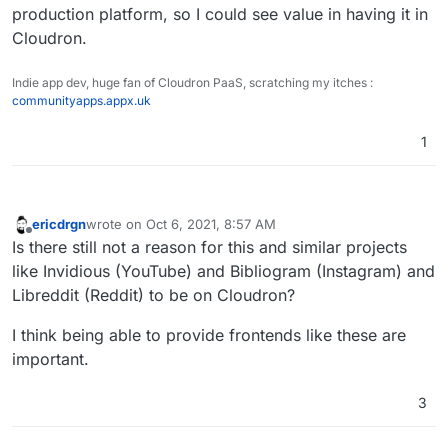
production platform, so I could see value in having it in
that this is named like the project makes it not seem
like it can be served by any webserver.
Cloudron.
Indie app dev, huge fan of Cloudron PaaS, scratching my itches :
communityapps.appx.uk
1
ericdrgn
wrote on
Oct 6, 2021, 8:57 AM
last edited by
Offline
Is there still not a reason for this and similar projects
like Invidious (YouTube) and Bibliogram (Instagram) and
Libreddit (Reddit) to be on Cloudron?
I think being able to provide frontends like these are
important.
3