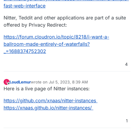
fast-web-interface
Nitter, Teddit and other applications are part of a suite
offered by Privacy Redirect:
https://forum.cloudron.io/topic/8218/i-want-a-
ballroom-made-entirely-of-waterfalls?
_=1688374752302
4
LoudLemur
wrote on
Jul 5, 2023, 8:39 AM
L
last edited by
Offline
Here is a live page of Nitter instances:
https://github.com/xnaas/nitter-instances
https://xnaas.github.io/nitter-instances/
1