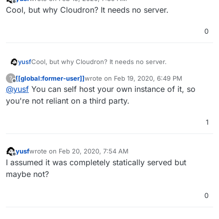
last edited by
Offline
Cool, but why Cloudron? It needs no server.
0
yusf
Cool, but why Cloudron? It needs no server.
[[global:former-user]]
wrote on
Feb 19, 2020, 6:49 PM
?
last edited by
Offline
@
yusf
You can self host your own instance of it, so
you're not reliant on a third party.
1
yusf
wrote on
Feb 20, 2020, 7:54 AM
last edited by
Offline
I assumed it was completely statically served but
maybe not?
0