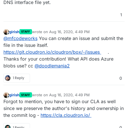
DNS interface file yet.
1
girish
wrote on
Aug 16, 2020, 4:49 PM
STAFF
last edited by girish
Aug 16, 2020, 4:50 PM
Offline
@
mfcodeworks
You can create an issue and submit the
file in the issue itself.
https://git.cloudron.io/cloudron/box/-/issues
.
Thanks for your contribution! What API does Azure
blobs use? cc
@
doodlemania2
1 Reply
0
girish
wrote on
Aug 16, 2020, 4:49 PM
STAFF
last edited by
Offline
Forgot to mention, you have to sign our CLA as well
since we preserve the author's history and ownership in
the commit log -
https://cla.cloudron.io/
1 Reply
0