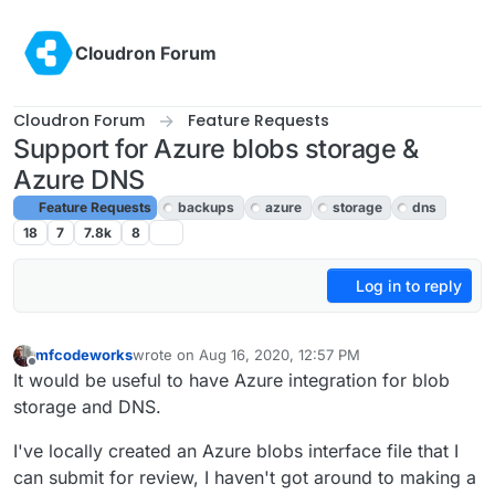
Skip to content
Cloudron Forum
Cloudron Forum
Feature Requests
Support for Azure blobs storage &
Azure DNS
Feature Requests
backups
azure
storage
dns
18
7
7.8k
8
Log in to reply
mfcodeworks
wrote on
Aug 16, 2020, 12:57 PM
last edited by girish
Oct 2, 2020, 4:53 PM
Offline
It would be useful to have Azure integration for blob
storage and DNS.
I've locally created an Azure blobs interface file that I
can submit for review, I haven't got around to making a