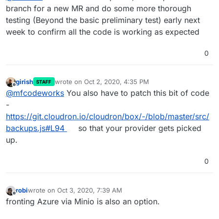
branch for a new MR and do some more thorough
testing (Beyond the basic preliminary test) early next
week to confirm all the code is working as expected
0
girish
wrote on
Oct 2, 2020, 4:35 PM
STAFF
last edited by
Offline
@
mfcodeworks
You also have to patch this bit of code
-
https://git.cloudron.io/cloudron/box/-/blob/master/src/
backups.js#L94
so that your provider gets picked
up.
0
robi
wrote on
Oct 3, 2020, 7:39 AM
last edited by
Offline
fronting Azure via Minio is also an option.