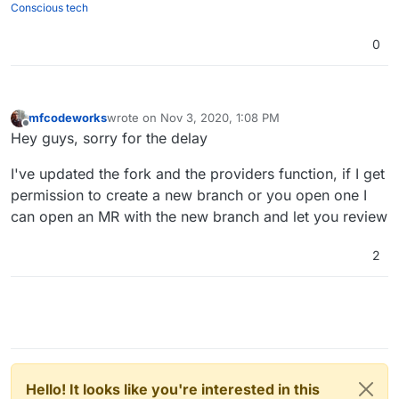
Conscious tech
0
mfcodeworks
wrote on
Nov 3, 2020, 1:08 PM
last edited by
Offline
Hey guys, sorry for the delay
I've updated the fork and the providers function, if I get
permission to create a new branch or you open one I
can open an MR with the new branch and let you review
2
Hello! It looks like you're interested in this