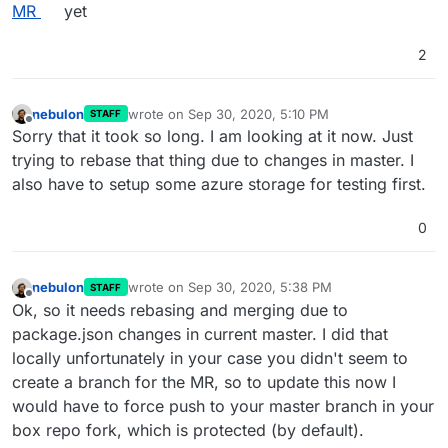
MR
yet
2
nebulon
wrote on
Sep 30, 2020, 5:10 PM
STAFF
last edited by
Offline
Sorry that it took so long. I am looking at it now. Just
trying to rebase that thing due to changes in master. I
also have to setup some azure storage for testing first.
0
nebulon
wrote on
Sep 30, 2020, 5:38 PM
STAFF
last edited by
Offline
Ok, so it needs rebasing and merging due to
package.json changes in current master. I did that
locally unfortunately in your case you didn't seem to
create a branch for the MR, so to update this now I
would have to force push to your master branch in your
box repo fork, which is protected (by default).