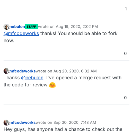
1
nebulon
wrote on
Aug 19, 2020, 2:02 PM
STAFF
last edited by
Offline
@
mfcodeworks
thanks! You should be able to fork
now.
0
mfcodeworks
wrote on
Aug 20, 2020, 6:32 AM
last edited by
Offline
Thanks
@
nebulon
, I've opened a merge request with
the code for review
0
mfcodeworks
wrote on
Sep 30, 2020, 7:48 AM
last edited by
Offline
Hey guys, has anyone had a chance to check out the