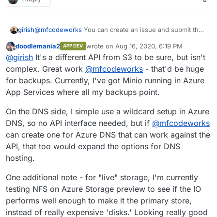
girish
@
mfcodeworks
You can create an issue and submit the
file in the issue itself.
doodlemania2
wrote on
Aug 16, 2020, 6:19 PM
APP DEV
https://git.cloudron.io/cloudron/box/-/issues
. Thanks
last edited by
Offline
@
girish
It's a different API from S3 to be sure, but isn't
for your contribution! What API does Azure blobs use?
cc
@
doodlemania2
complex. Great work
@
mfcodeworks
- that'd be huge
for backups. Currently, I've got Minio running in Azure
App Services where all my backups point.
On the DNS side, I simple use a wildcard setup in Azure
DNS, so no API interface needed, but if
@
mfcodeworks
can create one for Azure DNS that can work against the
API, that too would expand the options for DNS
hosting.
One additional note - for "live" storage, I'm currently
testing NFS on Azure Storage preview to see if the IO
performs well enough to make it the primary store,
instead of really expensive 'disks.' Looking really good