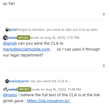
so far!
0
girish
Forgot to mention, you have to sign our CLA as well
since we preserve the author's history and ownership in
mario
wrote on
Aug 16, 2020, 7:37 PM
APP DEV
the commit log -
https://cla.cloudron.io/
last edited by
Offline
@
girish
can you send the CLA to
mario@socialmobile.com
so I can pass it through
our legal department?
0
mario
@
girish
can you send the CLA to
mario@socialmobile.com
so I can pass it through our
mehdi
wrote on
Aug 16, 2020, 11:49 PM
APP DEV
legal department?
last edited by
Offline
@
mario
i believe the full text of the CLA is at the link
girish gave :
https://cla.cloudron.io/