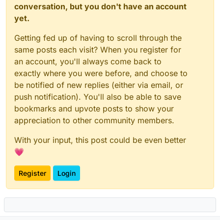
conversation, but you don't have an account
yet.
Getting fed up of having to scroll through the
same posts each visit? When you register for
an account, you'll always come back to
exactly where you were before, and choose to
be notified of new replies (either via email, or
push notification). You'll also be able to save
bookmarks and upvote posts to show your
appreciation to other community members.
With your input, this post could be even better
💗
Register
Login