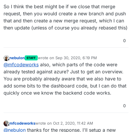
So I think the best might be if we close that merge
request, then you would create a new branch and push
that and then create a new merge request, which I can
then update (unless of course you already rebased this)
0
nebulon
wrote on
Sep 30, 2020, 6:19 PM
STAFF
last edited by
Offline
@
mfcodeworks
also, which parts of the code were
already tested against azure? Just to get an overview.
You are probably already aware that we also have to
add some bits to the dashboard code, but I can do that
quickly once we know the backend code works.
0
mfcodeworks
wrote on
Oct 2, 2020, 11:42 AM
last edited by
Offline
@
nebulon
thanks for the response, I'll setup a new