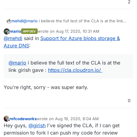
2
mehdi
@
mario
i believe the full text of the CLA is at the link
girish gave :
https://cla.cloudron.io/
mario
wrote on
Aug 17, 2020, 10:31 AM
APP DEV
last edited by
Offline
@
mehdi
said in
Support for Azure blobs storage &
Azure DNS
:
@
mario
i believe the full text of the CLA is at the
link girish gave :
https://cla.cloudron.io/
You're right, sorry - was super early.
0
mfcodeworks
wrote on
Aug 19, 2020, 8:04 AM
last edited by girish
Aug 19, 2020, 3:53 PM
Offline
Hey guys,
@
girish
I've signed the CLA, if I can get
permission to fork I can push my code for review