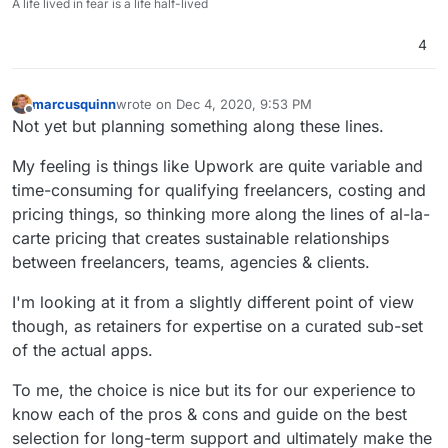
A life lived in fear is a life half-lived
4
marcusquinn
wrote on
Dec 4, 2020, 9:53 PM
last edited by marcusquinn
Dec 4, 2020, 11:02 PM
Offline
Not yet but planning something along these lines.
My feeling is things like Upwork are quite variable and
time-consuming for qualifying freelancers, costing and
pricing things, so thinking more along the lines of al-la-
carte pricing that creates sustainable relationships
between freelancers, teams, agencies & clients.
I'm looking at it from a slightly different point of view
though, as retainers for expertise on a curated sub-set
of the actual apps.
To me, the choice is nice but its for our experience to
know each of the pros & cons and guide on the best
selection for long-term support and ultimately make the