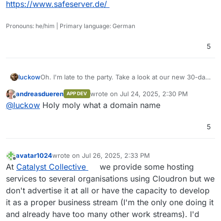
https://www.safeserver.de/
Pronouns: he/him | Primary language: German
5
Oh. I'm late to the party. Take a look at our new 30-day
luckow
trial
https://www.gesellschaft-zur-entwicklung-von-
andreasdueren
wrote on
Jul 24, 2025, 2:30 PM
APP DEV
dingen.de/en/magazine/try-safeserver-assist-free-30-
https://www.safeserver.de/
last edited by
Offline
@
luckow
Holy moly what a domain name
days
Sorry, most of the rest is in German
5
avatar1024
wrote on
Jul 26, 2025, 2:33 PM
last edited by avatar1024
Jul 27, 2025, 12:33 PM
Offline
At
Catalyst Collective
we provide some hosting
services to several organisations using Cloudron but we
don't advertise it at all or have the capacity to develop
it as a proper business stream (I'm the only one doing it
and already have too many other work streams). I'd