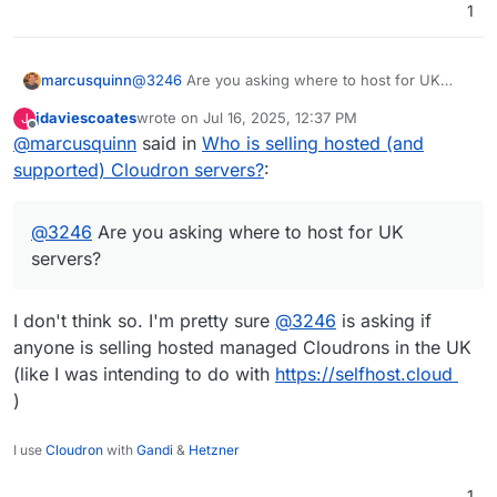
1
@
3246
Are you asking where to host for UK
marcusquinn
servers?
jdaviescoates
wrote on
Jul 16, 2025, 12:37 PM
J
Hostinger has UK as an option, and Cloudron as
last edited by
Offline
@
marcusquinn
said in
Who is selling hosted (and
a disk image on their VPS.
Hetzner has always been good for me, though,
supported) Cloudron servers?
:
and you don't notice the latency for German
hosted servers.
I don't know about it being a main business.
@
3246
Are you asking where to host for UK
Most of my software business is still web design,
app development, and SEO.
You need to productise all services nowadays,
servers?
there's not enough margin to give everyone
personal custom services.
I don't think so. I'm pretty sure
@
3246
is asking if
anyone is selling hosted managed Cloudrons in the UK
(like I was intending to do with
https://selfhost.cloud
)
I use
Cloudron
with
Gandi
&
Hetzner
1