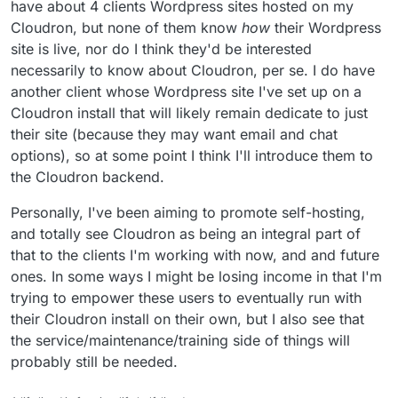
have about 4 clients Wordpress sites hosted on my
is no longer open source.
@
d19dotca
@
yusf
you provide hosted Cloudron
stuff to clients too, right? (but I
think
you don't
Cloudron, but none of them know
how
their Wordpress
actively advertise his?)
And from what I can gather
@
marcusquinn
is
site is live, nor do I think they'd be interested
cooking up some ideas in this area too, right?
necessarily to know about Cloudron, per se. I do have
I'm working with
@
thetomester13
to set-up
another client whose Wordpress site I've set up on a
https://selfhost.cloud
and so want to do a bit of
market research about what is currently out
Would also like to perhaps start the beginning of
Cloudron install that will likely remain dedicate to just
there, how they market the offering and what
a little Cloudron resellers peer support
their site (because they may want email and chat
their pricing is like.
community
(I guess in some ways this forum
Thanks!
options), so at some point I think I'll introduce them to
is already that, but I'm thinking perhaps regular
the Cloudron backend.
video calls to touch base and share thoughts/
best practice etc)
Personally, I've been aiming to promote self-hosting,
and totally see Cloudron as being an integral part of
that to the clients I'm working with now, and and future
ones. In some ways I might be losing income in that I'm
trying to empower these users to eventually run with
their Cloudron install on their own, but I also see that
the service/maintenance/training side of things will
probably still be needed.