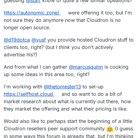
guessing
@
staff
know of quite a few similar opeations?
https://autonomic.zone/
were offering it too, but I'm
not sure they do anymore now that Cloudron is no
longer open source.
@
d19dotca
@
yusf
you provide hosted Cloudron stuff to
clients too, right? (but I
think
you don't actively
advertise his?)
And from what I can gather
@
marcusquinn
is cooking
up some ideas in this area too, right?
I'm working with
@
thetomester13
to set-up
https://selfhost.cloud
and so want to do a bit of
market research about what is currently out there, how
they market the offering and what their pricing is like.
Would also like to perhaps start the beginning of a little
Cloudron resellers peer support community
(I guess
in some ways this forum is already that, but I'm thinking