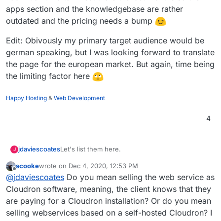
between the lab and clinic. Once I heard about this
apps section and the knowledgebase are rather
and set it up for them and learned how much better it
outdated and the pricing needs a bump
made things for them, honestly I was humbled in a
way, I consider myself fortunate to have been a very
very very tiny part of that process to ensure people
Edit: Obivously my primary target audience would be
can get their COVID-19 test results sooner. It really
german speaking, but I was looking forward to translate
wasn't much work on my part at all, Cloudron made it
the page for the european market. But again, time being
easy to implement! It was still cool to be a part of an
the limiting factor here
improvement to this essential service in my region
none-the-less.
Happy Hosting
&
Web Development
4
Let's list them here.
jdaviescoates
J
scooke
wrote on
Dec 4, 2020, 12:53 PM
I think there are likely quite a few people out
last edited by scooke
Dec 4, 2020, 12:54 PM
Offline
@
jdaviescoates
Do you mean selling the web service as
there doing this, but I'm not really aware of
many.
I know of
https://osinum.fr/
in France, but I'm
Cloudron software, meaning, the client knows that they
guessing
@
staff
know of quite a few similar
are paying for a Cloudron installation? Or do you mean
opeations?
https://autonomic.zone/
were offering it too, but
selling webservices based on a self-hosted Cloudron? I
I'm not sure they do anymore now that Cloudron