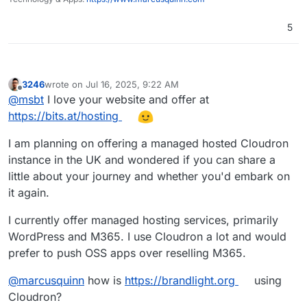
5
3246
wrote on
Jul 16, 2025, 9:22 AM
last edited by
Offline
@
msbt
I love your website and offer at
https://bits.at/hosting
I am planning on offering a managed hosted Cloudron
instance in the UK and wondered if you can share a
little about your journey and whether you'd embark on
it again.
I currently offer managed hosting services, primarily
WordPress and M365. I use Cloudron a lot and would
prefer to push OSS apps over reselling M365.
@
marcusquinn
how is
https://brandlight.org
using
Cloudron?