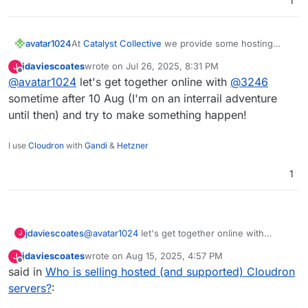
1
is already that, but I'm thinking perhaps regular
video calls to touch base and share thoughts/
best practice etc)
avatar1024
At
Catalyst Collective
we provide some hosting
services to several organisations using Cloudron
jdaviescoates
wrote on
Jul 26, 2025, 8:31 PM
J
but we don't advertise it at all or have the capacity
last edited by
Offline
@
avatar1024
let's get together online with
@
3246
to develop it as a proper business stream (I'm the
only one doing it and already have too many other
sometime after 10 Aug (I'm on an interrail adventure
work streams). I'd love to see a UK offering and I'd
until then) and try to make something happen!
be happy to help setting it up.
I use
Cloudron
with
Gandi
&
Hetzner
1
jdaviescoates
@
avatar1024
let's get together online with
J
@
3246
sometime after 10 Aug (I'm on an interrail
jdaviescoates
wrote on
Aug 15, 2025, 4:57 PM
J
adventure until then) and try to make something
last edited by
Offline
said in
Who is selling hosted (and supported) Cloudron
happen!
servers?
: