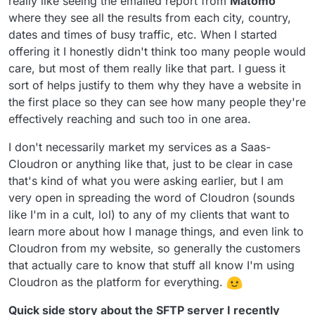
really like seeing the emailed report from
Matomo
where they see all the results from each city, country,
dates and times of busy traffic, etc. When I started
offering it I honestly didn't think too many people would
care, but most of them really like that part. I guess it
sort of helps justify to them why they have a website in
the first place so they can see how many people they're
effectively reaching and such too in one area.
I don't necessarily market my services as a Saas-
Cloudron or anything like that, just to be clear in case
that's kind of what you were asking earlier, but I am
very open in spreading the word of Cloudron (sounds
like I'm in a cult, lol) to any of my clients that want to
learn more about how I manage things, and even link to
Cloudron from my website, so generally the customers
that actually care to know that stuff all know I'm using
Cloudron as the platform for everything.
Quick side story about the SFTP server I recently