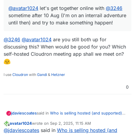
@
avatar1024
let's get together online with
@
3246
sometime after 10 Aug (I'm on an interrail adventure
until then) and try to make something happen!
@
3246
@
avatar1024
are you still both up for
discussing this? When would be good for you? Which
self-hosted Cloudron meeting app shall we meet on?
I use
Cloudron
with
Gandi
&
Hetzner
0
said in
Who is selling hosted (and supported)
jdaviescoates
J
Cloudron servers?
:
avatar1024
wrote on
Sep 2, 2025, 11:15 AM
last edited by
Offline
@
avatar1024
let's get together online with
@
jdaviescoates
said in
Who is selling hosted (and