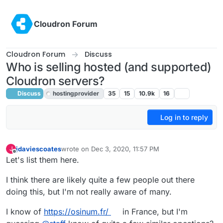
Skip to content
Cloudron Forum
Cloudron Forum
Discuss
Who is selling hosted (and supported)
Cloudron servers?
Discuss
hostingprovider
35
15
10.9k
16
Log in to reply
jdaviescoates
wrote on
Dec 3, 2020, 11:57 PM
J
last edited by girish
Dec 4, 2020, 1:32 AM
Offline
Let's list them here.
I think there are likely quite a few people out there
doing this, but I'm not really aware of many.
I know of
https://osinum.fr/
in France, but I'm