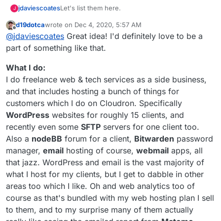
I'm working with
@
thetomester13
to set-up
Let's list them here.
jdaviescoates
J
https://selfhost.cloud
and so want to do a bit of
d19dotca
wrote on
Dec 4, 2020, 5:57 AM
market research about what is currently out
Would also like to perhaps start the beginning of
I think there are likely quite a few people out
last edited by d19dotca
Dec 4, 2020, 6:05 AM
Offline
there, how they market the offering and what
a little Cloudron resellers peer support
@
jdaviescoates
Great idea! I'd definitely love to be a
there doing this, but I'm not really aware of
their pricing is like.
community
(I guess in some ways this forum
Thanks!
many.
I know of
https://osinum.fr/
in France, but I'm
part of something like that.
is already that, but I'm thinking perhaps regular
guessing
@
staff
know of quite a few similar
video calls to touch base and share thoughts/
opeations?
https://autonomic.zone/
were offering it too, but
What I do:
best practice etc)
I'm not sure they do anymore now that Cloudron
I do freelance web & tech services as a side business,
is no longer open source.
@
d19dotca
@
yusf
you provide hosted Cloudron
and that includes hosting a bunch of things for
stuff to clients too, right? (but I
think
you don't
customers which I do on Cloudron. Specifically
actively advertise his?)
And from what I can gather
@
marcusquinn
is
cooking up some ideas in this area too, right?
WordPress
websites for roughly 15 clients, and
I'm working with
@
thetomester13
to set-up
recently even some
SFTP
servers for one client too.
https://selfhost.cloud
and so want to do a bit of
Also a
nodeBB
forum for a client,
Bitwarden
password
market research about what is currently out
Would also like to perhaps start the beginning of
manager,
email
hosting of course,
webmail
apps, all
there, how they market the offering and what
a little Cloudron resellers peer support
their pricing is like.
community
(I guess in some ways this forum
Thanks!
that jazz. WordPress and email is the vast majority of
is already that, but I'm thinking perhaps regular
what I host for my clients, but I get to dabble in other
video calls to touch base and share thoughts/
areas too which I like. Oh and web analytics too of
best practice etc)
course as that's bundled with my web hosting plan I sell
to them, and to my surprise many of them actually