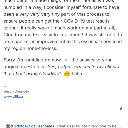
much better it made things for them, honestly I was
humbled in a way, I consider myself fortunate to have
been a very very very tiny part of that process to
ensure people can get their COVID-19 test results
sooner. It really wasn't much work on my part at all,
Cloudron made it easy to implement! It was still cool to
be a part of an improvement to this essential service in
my region none-the-less.
Sorry I'm rambling on now, lol, the answer to your
original question is "
Yes, I offer services to my clients
that I host using Cloudron
".
haha.
--
Dustin Dauncey
www.d19.ca
9
@
jdaviescoates
Great idea! I'd definitely love to be a
d19dotca