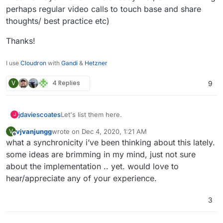
perhaps regular video calls to touch base and share
thoughts/ best practice etc)
Thanks!
I use
Cloudron
with
Gandi
&
Hetzner
V
4 Replies
9
Let's list them here.
jdaviescoates
J
vjvanjungg
wrote on
Dec 4, 2020, 1:21 AM
V
I think there are likely quite a few people out
last edited by
Offline
what a synchronicity i’ve been thinking about this lately.
there doing this, but I'm not really aware of
many.
I know of
https://osinum.fr/
in France, but I'm
some ideas are brimming in my mind, just not sure
guessing
@
staff
know of quite a few similar
about the implementation .. yet. would love to
opeations?
https://autonomic.zone/
were offering it too, but
hear/appreciate any of your experience.
I'm not sure they do anymore now that Cloudron
is no longer open source.
@
d19dotca
@
yusf
you provide hosted Cloudron
3
stuff to clients too, right? (but I
think
you don't
actively advertise his?)
And from what I can gather
@
marcusquinn
is
cooking up some ideas in this area too, right?