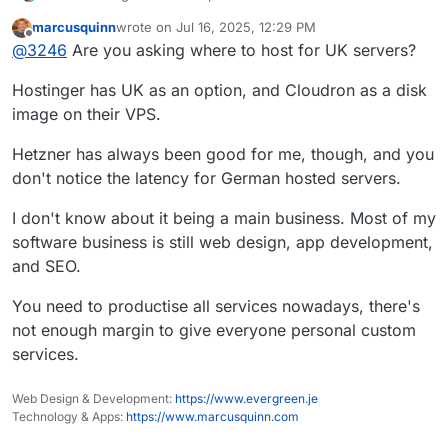
marcusquinn
wrote on
Jul 16, 2025, 12:29 PM
last edited by
Offline
@
3246
Are you asking where to host for UK servers?
Hostinger has UK as an option, and Cloudron as a disk
image on their VPS.
Hetzner has always been good for me, though, and you
don't notice the latency for German hosted servers.
I don't know about it being a main business. Most of my
software business is still web design, app development,
and SEO.
You need to productise all services nowadays, there's
not enough margin to give everyone personal custom
services.
Web Design & Development:
https://www.evergreen.je
Technology & Apps:
https://www.marcusquinn.com