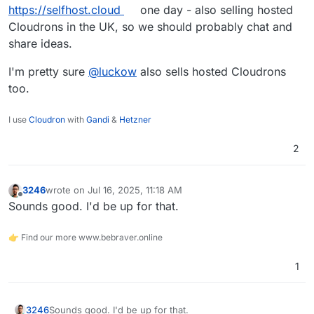
https://selfhost.cloud
one day - also selling hosted
Cloudrons in the UK, so we should probably chat and
share ideas.
I'm pretty sure
@
luckow
also sells hosted Cloudrons
too.
I use
Cloudron
with
Gandi
&
Hetzner
2
3246
wrote on
Jul 16, 2025, 11:18 AM
last edited by
Offline
Sounds good. I'd be up for that.
👉 Find our more www.bebraver.online
1
3246
Sounds good. I'd be up for that.