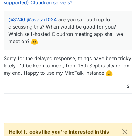
@
3246
sometime after 10 Aug (I'm on an
supported) Cloudron servers?
:
@
3246
@
avatar1024
are you still both up for
interrail adventure until then) and try to
discussing this? When would be good for you?
make something happen!
Which self-hosted Cloudron meeting app shall
@
3246
@
avatar1024
are you still both up for
we meet on?
discussing this? When would be good for you?
Which self-hosted Cloudron meeting app shall we
meet on?
Sorry for the delayed response, things have been tricky
lately. I'd be keen to meet, from 15th Sept is clearer on
my end. Happy to use my MiroTalk instance
2
Hello! It looks like you're interested in this