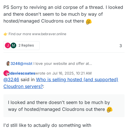
PS Sorry to reviving an old corpse of a thread. I looked
and there doesn't seem to be much by way of
hosted/managed Cloudrons out there
👉 Find our more www.bebraver.online
J
M
2 Replies
3
@
msbt
I love your website and offer at
3246
https://bits.at/hosting
jdaviescoates
wrote on
Jul 16, 2025, 10:21 AM
J
I am planning on offering a managed hosted Cloudron
last edited by
Offline
@
3246
said in
Who is selling hosted (and supported)
instance in the UK and wondered if you can share a little
about your journey and whether you'd embark on it
I currently offer managed hosting services, primarily
Cloudron servers?
:
again.
WordPress and M365. I use Cloudron a lot and would
prefer to push OSS apps over reselling M365.
@
marcusquinn
how is
https://brandlight.org
using
I looked and there doesn't seem to be much by
Cloudron?
PS Sorry to reviving an old corpse of a thread. I looked
way of hosted/managed Cloudrons out there
and there doesn't seem to be much by way of
hosted/managed Cloudrons out there
I'd still like to actually do something with