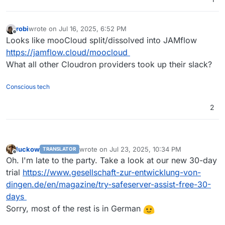
robi
wrote on
Jul 16, 2025, 6:52 PM
last edited by
Offline
Looks like mooCloud split/dissolved into JAMflow
https://jamflow.cloud/moocloud
What all other Cloudron providers took up their slack?
Conscious tech
2
luckow
wrote on
Jul 23, 2025, 10:34 PM
TRANSLATOR
last edited by luckow
Jul 23, 2025, 10:37 PM
Offline
Oh. I'm late to the party. Take a look at our new 30-day
trial
https://www.gesellschaft-zur-entwicklung-von-
dingen.de/en/magazine/try-safeserver-assist-free-30-
days
Sorry, most of the rest is in German