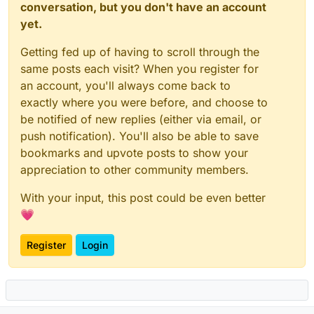
conversation, but you don't have an account
yet.
Getting fed up of having to scroll through the
same posts each visit? When you register for
an account, you'll always come back to
exactly where you were before, and choose to
be notified of new replies (either via email, or
push notification). You'll also be able to save
bookmarks and upvote posts to show your
appreciation to other community members.
With your input, this post could be even better
💗
Register
Login