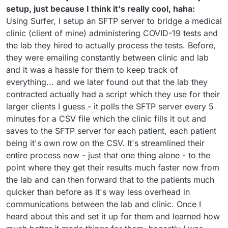
setup, just because I think it's really cool, haha:
Using Surfer, I setup an SFTP server to bridge a medical
clinic (client of mine) administering COVID-19 tests and
the lab they hired to actually process the tests. Before,
they were emailing constantly between clinic and lab
and it was a hassle for them to keep track of
everything... and we later found out that the lab they
contracted actually had a script which they use for their
larger clients I guess - it polls the SFTP server every 5
minutes for a CSV file which the clinic fills it out and
saves to the SFTP server for each patient, each patient
being it's own row on the CSV. It's streamlined their
entire process now - just that one thing alone - to the
point where they get their results much faster now from
the lab and can then forward that to the patients much
quicker than before as it's way less overhead in
communications between the lab and clinic. Once I
heard about this and set it up for them and learned how