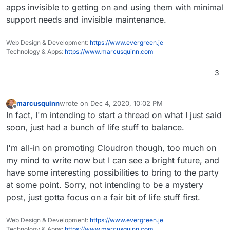
apps invisible to getting on and using them with minimal
support needs and invisible maintenance.
Web Design & Development:
https://www.evergreen.je
Technology & Apps:
https://www.marcusquinn.com
3
marcusquinn
wrote on
Dec 4, 2020, 10:02 PM
last edited by
Offline
In fact, I'm intending to start a thread on what I just said
soon, just had a bunch of life stuff to balance.
I'm all-in on promoting Cloudron though, too much on
my mind to write now but I can see a bright future, and
have some interesting possibilities to bring to the party
at some point. Sorry, not intending to be a mystery
post, just gotta focus on a fair bit of life stuff first.
Web Design & Development:
https://www.evergreen.je
Technology & Apps:
https://www.marcusquinn.com