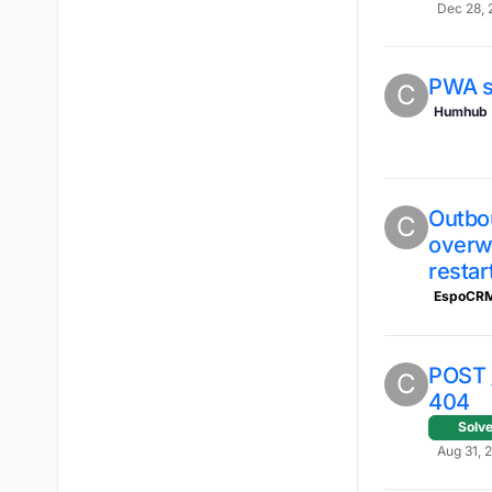
Dec 28, 
PWA s
C
Humhub
Outbou
C
overwr
restar
EspoCR
POST 
C
404
Solv
Aug 31, 