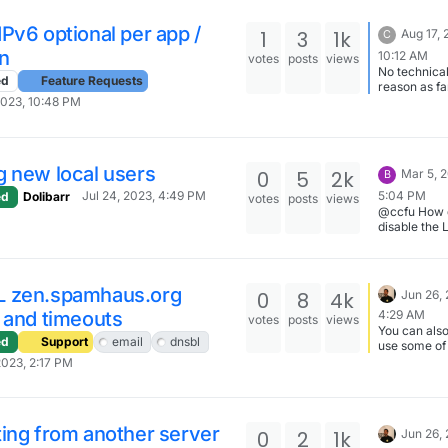
day. Maybe
something g
Pv6 optional per app /
1
3
1k
Aug 17, 
C
cached in t
browser the
n
10:12 AM
votes
posts
views
No technica
ed
Feature Requests
reason as far
can tell, just
2023, 10:48 PM
apparently 
interest on t
of the provide
probably a 
g new local users
0
5
2k
Mar 5, 
B
infrequent 
and in our c
5:04 PM
Jul 24, 2023, 4:49 PM
ed
Dolibarr
votes
posts
views
only affects
@ccfu How 
subdomain o
disable the
domain that 
module?
currently ho
the same pr
of the DNS.
 zen.spamhaus.org
0
8
4k
Jun 26,
Ultimately t
website will
 and timeouts
4:29 AM
votes
posts
views
moved but I
You can also
ed
Support
email
dnsbl
the subdoma
use some of
staging.
other DNSBL
2023, 2:17 PM
here -
https://docs
n.io/email/#
ing from another server
0
2
1k
Jun 26,