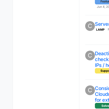
Featu
Jun 4, 2
Server
C
LAMP
Deacti
C
checks
IPs / 
Suppo
Consi
C
Cloud
for ex
Solv