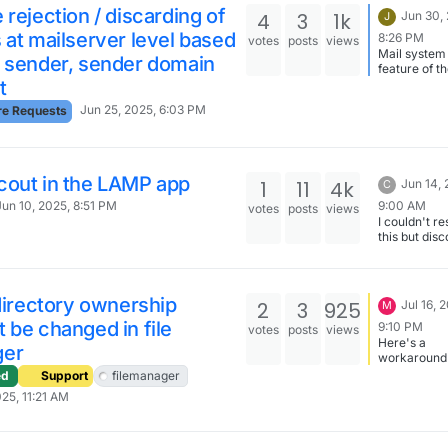
about S3 an
 rejection / discarding of
4
3
1k
Jun 30,
J
Storage box
 at mailserver level based
8:26 PM
votes
posts
views
have still to
Mail system 
improve the
e sender, sender domain
feature of t
service... I'
t
platform, so
glad that Ex
correct plac
met your pr
Jun 25, 2025, 6:03 PM
re Requests
open featur
needs...
requests her
cout in the LAMP app
1
11
4k
Jun 14, 
C
9:00 AM
Jun 10, 2025, 8:51 PM
votes
posts
views
I couldn't r
this but dis
that it isn't i
as complicat
thought it w
to migrate t
 directory ownership
2
3
925
Jul 16, 
M
Freescout A
 be changed in file
in case any
9:10 PM
votes
posts
views
comes up ag
Here's a
ger
this challen
workaround
Install and s
terminal:
ed
Support
filemanager
Freescout a
https://docs
025, 11:21 AM
all the table
n.io/packag
database an
at-sheet/#fi
import data
ownership
from previo