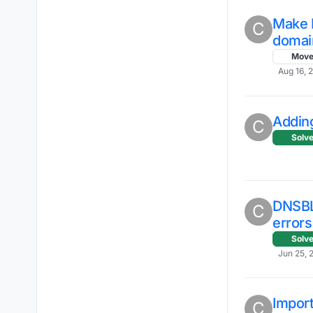
Make I
C
domai
Mov
Aug 16, 
Addin
C
Solv
DNSBL
C
errors
Solv
Jun 25, 
Import
C