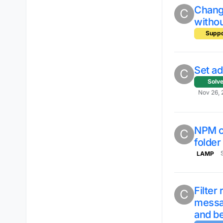
Chang
C
witho
Suppo
Set a
C
Solv
Nov 26, 
NPM cl
C
folde
LAMP
Filter
C
messa
and be