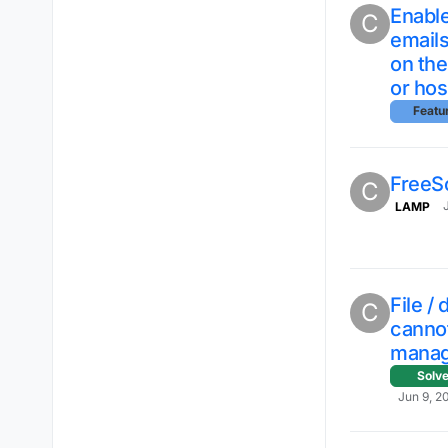
Enable
C
emails
on th
or hos
Featu
FreeS
C
LAMP
File /
C
cannot
mana
Solv
Jun 9, 2