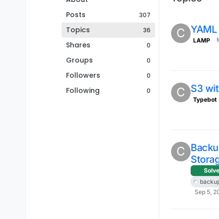
Posts
307
YAML 
Topics
36
C
LAMP
Shares
0
Groups
0
Followers
0
S3 wi
C
Following
0
Typebot
Backu
C
Storag
Solv
backu
Sep 5, 2