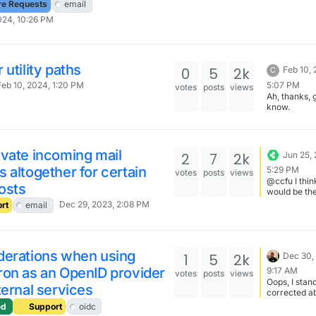
in which in
re Requests
email
mails are fil
024, 10:26 PM
With sieve 
tell the serv
discard mail
match certa
criteria, but
 utility paths
0
5
2k
Feb 10,
C
only works f
5:07 PM
Feb 10, 2024, 1:20 PM
mails that h
votes
posts
views
Ah, thanks, 
already bee
know.
classified a
i suspect thi
that trivial 
because the
filters work 
vate incoming mail
2
7
2k
Jun 25,
mailbox leve
 altogether for certain
5:29 PM
votes
posts
views
@ccfu I thin
hosts
would be th
idea.
Dec 29, 2023, 2:08 PM
rt
email
derations when using
1
5
2k
Dec 30,
ron as an OpenID provider
9:17 AM
votes
posts
views
Oops, I stan
ternal services
corrected a
login screen
ed
Support
oidc
translation.