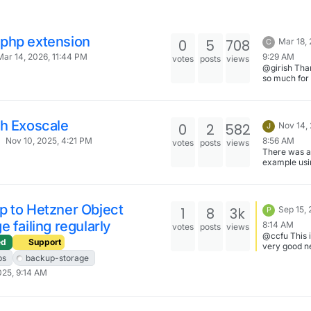
php extension
0
5
708
Mar 18,
C
9:29 AM
Mar 14, 2026, 11:44 PM
votes
posts
views
@girish Tha
so much for
this.
th Exoscale
0
2
582
Nov 14,
J
8:56 AM
Nov 10, 2025, 4:21 PM
votes
posts
views
There was 
example usi
minio here -
https://docs
n.io/packag
bot/#media
p to Hetzner Object
1
8
3k
Sep 15, 
P
uploads . H
e failing regularly
tried to make
8:14 AM
votes
posts
views
work with a
@ccfu This i
ed
Support
else (other 
very good n
Exoscale) fo
I'm glad tha
ps
backup-storage
start?
not having 
025, 9:14 AM
problem... I 
Hetzner is o
best provide
worldwide, 