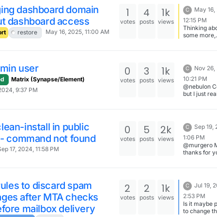
installation 
ing dashboard domain
1
4
1k
May 16,
C
have any mo
ut dashboard access
12:15 PM
upload mod
votes
posts
views
Thinking abo
folders to
May 16, 2025, 11:00 AM
rt
restore
some more,
storage/mod
changing th
Upload
dashboard 
attachments
before the I
to storage 
is probably 
dmin user
0
3
1k
Nov 26,
C
best idea as 
would requi
10:21 PM
ed
Matrix (Synapse/Element)
votes
posts
views
record chan
@nebulon Co
2024, 9:37 PM
the DNS. Th
but I just re
run method
that in copy
appear to be
pasting I ap
best way to 
have misse
something. 
ean-install in public
0
5
2k
Sep 19,
C
embarassing
r - command not found
any case it
1:06 PM
votes
posts
views
worked and t
@murgero 
Sep 17, 2024, 11:58 PM
resolved. T
thanks for y
for the quick
help.
 rules to discard spam
2
2
1k
Jul 19, 
C
ges after MTA checks
2:53 PM
votes
posts
views
Is it maybe 
fore mailbox delivery
to change t