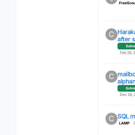
FreeScou
Harak
C
after 
Solv
Feb 28, 
mailb
C
alpha
Solv
Dec 26, 
SQL 
C
LAMP