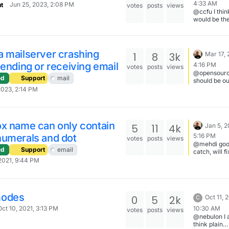
4:33 AM
Jun 25, 2023, 2:08 PM
t
votes
posts
views
@ccfu I thi
would be th
first step.
Afterwards,
can move it 
FreeScout 
a mailserver crashing
1
8
3k
Mar 17, 
proper.
sending or receiving email
4:16 PM
votes
posts
views
@opensourc
ed
Support
mail
should be ou
week along 
2023, 2:14 PM
ox name can only contain
5
11
4k
Jan 5, 2
numerals and dot
5:16 PM
votes
posts
views
@mehdi good
ed
Support
email
catch, will fi
2021, 9:44 PM
modes
0
5
2k
Oct 11, 
C
10:30 AM
Oct 10, 2021, 3:13 PM
votes
posts
views
@nebulon I 
think plain