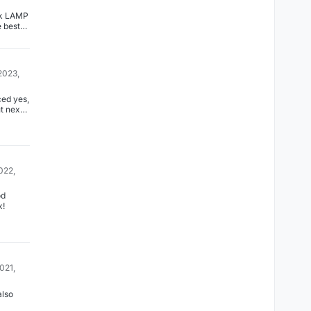
nk LAMP
e best
 you
to
app
2023,
ed yes,
t next
with 7.4
022,
x!
2021,
also