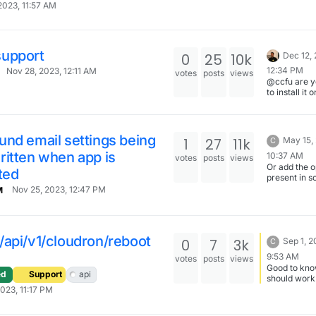
2023, 11:57 AM
upport
0
25
10k
Dec 12,
12:34 PM
Nov 28, 2023, 12:11 AM
votes
posts
views
@ccfu are y
to install it 
demo so I ca
understand 
different ?
https://my.
nd email settings being
1
27
11k
May 15,
C
udron.io (u
itten when app is
/ password:
10:37 AM
votes
posts
views
cloudron)
Or add the o
ted
present in 
other apps to
Nov 25, 2023, 12:47 PM
M
Cloudron m
email for E
/api/v1/cloudron/reboot
0
7
3k
Sep 1, 2
C
9:53 AM
votes
posts
views
Good to kno
ed
Support
api
should work. 
try it again l
2023, 11:17 PM
Can't reboo
the middle o