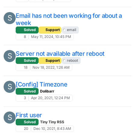
Email has not been working for about a
S
week
Solved
Support
email
8
May 11, 2024, 10:45 PM
Server not available after reboot
S
Solved
Support
reboot
18
Nov 18, 2022, 1:26 AM
[Config] Timezone
S
Solved
Dolibarr
3
Apr 20, 2021, 12:24 PM
First user
S
Solved
Tiny Tiny RSS
20
Dec 10, 2021, 8:43 AM