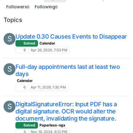
Followers
Following
0
0
Topics
Update 0.30 Causes Events to Disappear
S
Solved
Calendar
9
Apr 26, 2026, 7:53 PM
Full-day appointments last at least two
S
days
Calendar
6
Apr 11, 2026, 1:30 PM
DigitalSignatureError: Input PDF has a
S
digital signature. OCR would alter the
document, invalidating the signature.
Solved
Paperless-ngx
3
Nov 16, 2024, 6:12 PM