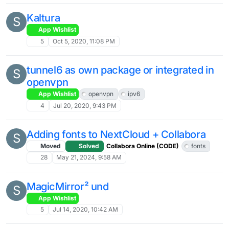
Kaltura
S
App Wishlist
5
Oct 5, 2020, 11:08 PM
tunnel6 as own package or integrated in
S
openvpn
App Wishlist
openvpn
ipv6
4
Jul 20, 2020, 9:43 PM
Adding fonts to NextCloud + Collabora
S
Moved
Solved
Collabora Online (CODE)
fonts
28
May 21, 2024, 9:58 AM
MagicMirror² und
S
App Wishlist
5
Jul 14, 2020, 10:42 AM