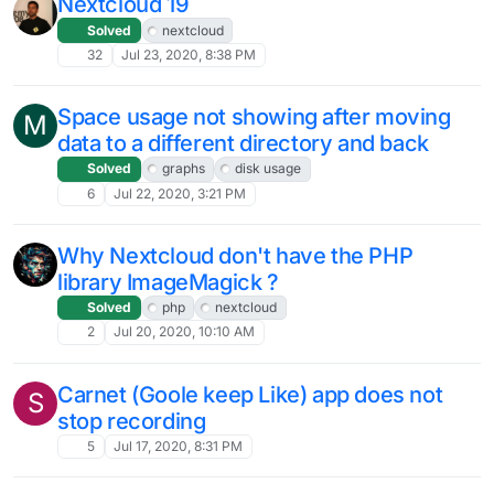
Nextcloud 19
Solved
nextcloud
32
Jul 23, 2020, 8:38 PM
Space usage not showing after moving
M
data to a different directory and back
Solved
graphs
disk usage
6
Jul 22, 2020, 3:21 PM
Why Nextcloud don't have the PHP
library ImageMagick ?
Solved
php
nextcloud
2
Jul 20, 2020, 10:10 AM
Carnet (Goole keep Like) app does not
S
stop recording
5
Jul 17, 2020, 8:31 PM