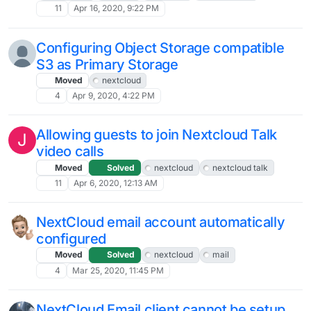
11
Apr 16, 2020, 9:22 PM
Configuring Object Storage compatible
S3 as Primary Storage
Moved
nextcloud
4
Apr 9, 2020, 4:22 PM
Allowing guests to join Nextcloud Talk
J
video calls
Moved
Solved
nextcloud
nextcloud talk
11
Apr 6, 2020, 12:13 AM
NextCloud email account automatically
configured
Moved
Solved
nextcloud
mail
4
Mar 25, 2020, 11:45 PM
NextCloud Email client cannot be setup.