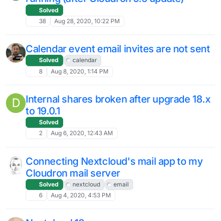
Solved
38
Aug 28, 2020, 10:22 PM
Calendar event email invites are not sent
Solved
calendar
8
Aug 8, 2020, 1:14 PM
Internal shares broken after upgrade 18.x
D
to 19.0.1
Solved
2
Aug 6, 2020, 12:43 AM
Connecting Nextcloud's mail app to my
Cloudron mail server
Solved
nextcloud
email
6
Aug 4, 2020, 4:53 PM