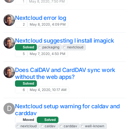
1
May 8, 2020, 7:50 PM
Nextcloud error log
2
May 8, 2020, 4:09 PM
Nextcloud suggesting I install imagick
Solved
packaging
nextcloud
5
May 7, 2020, 4:50 PM
Does CalDAV and CardDAV sync work
without the web apps?
Solved
6
May 4, 2020, 10:17 AM
Nextcloud setup warning for caldav and
D
carddav
Moved
Solved
nextcloud
caldav
carddav
well-known