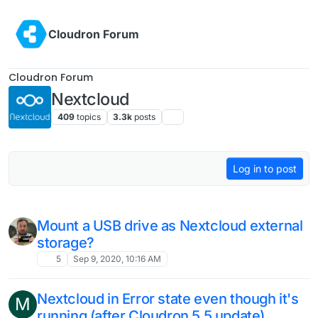
Skip to content
Cloudron Forum
Cloudron Forum
Nextcloud
409
topics
3.3k
posts
Log in to post
Mount a USB drive as Nextcloud external
storage?
5
Sep 9, 2020, 10:16 AM
Nextcloud in Error state even though it's
M
running (after Cloudron 5.5 update)