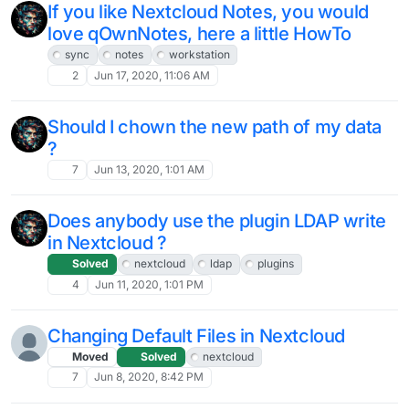
If you like Nextcloud Notes, you would
love qOwnNotes, here a little HowTo
sync
notes
workstation
2
Jun 17, 2020, 11:06 AM
Should I chown the new path of my data
?
7
Jun 13, 2020, 1:01 AM
Does anybody use the plugin LDAP write
in Nextcloud ?
Solved
nextcloud
ldap
plugins
4
Jun 11, 2020, 1:01 PM
Changing Default Files in Nextcloud
Moved
Solved
nextcloud
7
Jun 8, 2020, 8:42 PM