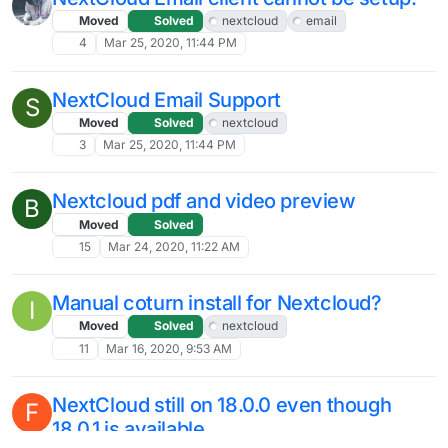
Moved
Solved
nextcloud
email
4
Mar 25, 2020, 11:44 PM
NextCloud Email Support
S
Moved
Solved
nextcloud
3
Mar 25, 2020, 11:44 PM
Nextcloud pdf and video preview
B
Moved
Solved
15
Mar 24, 2020, 11:22 AM
Manual coturn install for Nextcloud?
I
Moved
Solved
nextcloud
11
Mar 16, 2020, 9:53 AM
NextCloud still on 18.0.0 even though
F
18.0.1 is available