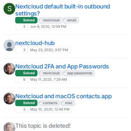
Nextcloud default built-in outbound
S
settings?
Solved
nextcloud
email
3
Jun 8, 2020, 12:59 PM
nextcloud-hub
3
May 23, 2020, 3:57 PM
Nextcloud 2FA and App Passwords
Solved
nextcloud
app passwords
9
May 11, 2020, 7:29 AM
Nextcloud and macOS contacts.app
Solved
contacts
mac
3
May 10, 2020, 12:46 PM
This topic is deleted!