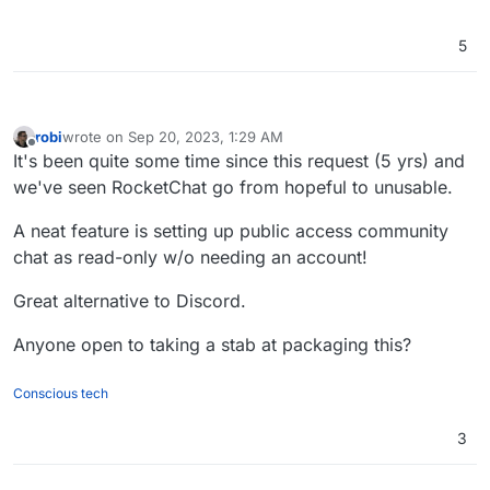
5
robi
wrote on
Sep 20, 2023, 1:29 AM
last edited by
Offline
It's been quite some time since this request (5 yrs) and
we've seen RocketChat go from hopeful to unusable.
A neat feature is setting up public access community
chat as read-only w/o needing an account!
Great alternative to Discord.
Anyone open to taking a stab at packaging this?
Conscious tech
3