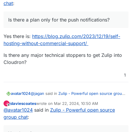
chat
:
Is there a plan only for the push notifications?
Yes there is:
https://blog.zulip.com/2023/12/19/self-
hosting-without-commercial-support/
Is there any major technical stoppers to get Zulip into
Cloudron?
1
@
jagan
said in
Zulip - Powerful open source group
avatar1024
chat
:
jdaviescoates
wrote on
Mar 22, 2024, 10:50 AM
J
last edited by
Offline
@
avatar1024
said in
Is there a plan only for the push notifications?
Zulip - Powerful open source
group chat
:
Yes there is:
https://blog.zulip.com/2023/12/19/self-hosting-