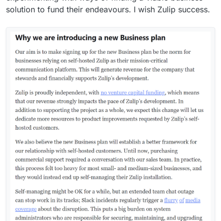
solution to fund their endeavours. I wish Zulip success.