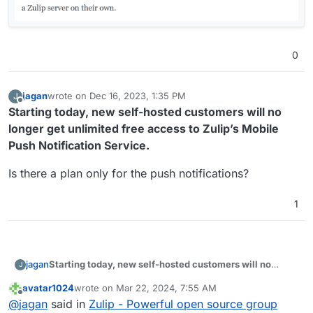
0
jagan
wrote on
Dec 16, 2023, 1:35 PM
J
last edited by
Offline
Starting today, new self-hosted customers will no
longer get unlimited free access to Zulip’s Mobile
Push Notification Service.
Is there a plan only for the push notifications?
1
Starting today, new self-hosted customers will no
jagan
J
longer get unlimited free access to Zulip’s Mobile Push
avatar1024
wrote on
Mar 22, 2024, 7:55 AM
Notification Service.
Is there a plan only for the push notifications?
last edited by
Offline
@
jagan
said in
Zulip - Powerful open source group