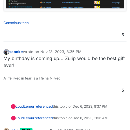
Conscious tech
5
scooke
wrote on
Nov 13, 2023, 8:35 PM
last edited by
Offline
My birthday is coming up... Zulip would be the best gift
ever!
A life lived in fear is a life half-lived
5
LoudLemur
referenced
this topic on
Dec 6, 2023, 8:37 PM
L
LoudLemur
referenced
this topic on
Dec 8, 2023, 11:16 AM
L