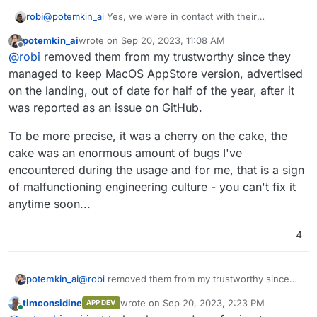
robi
@
potemkin_ai
Yes, we were in contact with their
leadership team.
potemkin_ai
wrote on
Sep 20, 2023, 11:08 AM
last edited by
Offline
@
robi
removed them from my trustworthy since they
managed to keep MacOS AppStore version, advertised
on the landing, out of date for half of the year, after it
was reported as an issue on GitHub.
To be more precise, it was a cherry on the cake, the
cake was an enormous amount of bugs I've
encountered during the usage and for me, that is a sign
of malfunctioning engineering culture - you can't fix it
anytime soon...
4
@
robi
removed them from my trustworthy since
potemkin_ai
they managed to keep MacOS AppStore version,
timconsidine
wrote on
Sep 20, 2023, 2:23 PM
APP DEV
advertised on the landing, out of date for half of
To be more precise, it was a cherry on the cake,
last edited by
Online