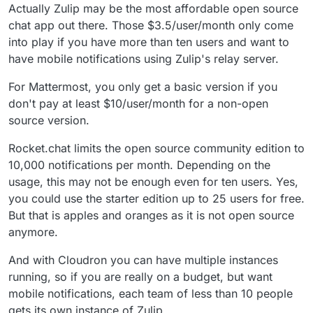
Actually Zulip may be the most affordable open source
chat app out there. Those $3.5/user/month only come
into play if you have more than ten users and want to
have mobile notifications using Zulip's relay server.
For Mattermost, you only get a basic version if you
don't pay at least $10/user/month for a non-open
source version.
Rocket.chat limits the open source community edition to
10,000 notifications per month. Depending on the
usage, this may not be enough even for ten users. Yes,
you could use the starter edition up to 25 users for free.
But that is apples and oranges as it is not open source
anymore.
And with Cloudron you can have multiple instances
running, so if you are really on a budget, but want
mobile notifications, each team of less than 10 people
gets its own instance of Zulip.