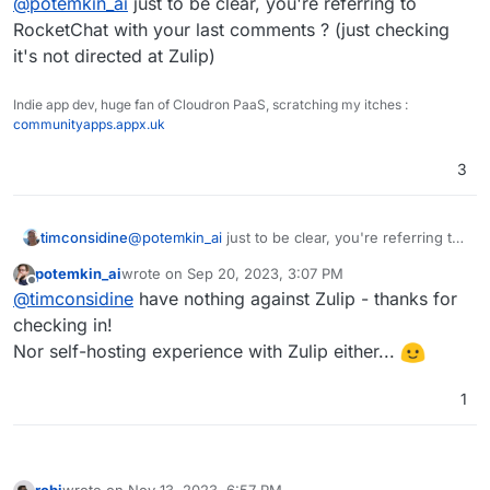
@
potemkin_ai
just to be clear, you're referring to
the year, after it was reported as an issue on
the cake was an enormous amount of bugs I've
GitHub.
encountered during the usage and for me, that is
RocketChat with your last comments ? (just checking
a sign of malfunctioning engineering culture - you
it's not directed at Zulip)
can't fix it anytime soon...
Indie app dev, huge fan of Cloudron PaaS, scratching my itches :
communityapps.appx.uk
3
timconsidine
@
potemkin_ai
just to be clear, you're referring to
RocketChat with your last comments ? (just
potemkin_ai
wrote on
Sep 20, 2023, 3:07 PM
checking it's not directed at Zulip)
last edited by
Offline
@
timconsidine
have nothing against Zulip - thanks for
checking in!
Nor self-hosting experience with Zulip either...
1