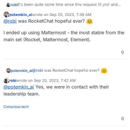
It's been quite some time since this request (5 yrs) and
robi
we've seen RocketChat go from hopeful to unusable.
potemkin_ai
wrote on
Sep 20, 2023, 7:39 AM
A neat feature is setting up public access community chat
last edited by
Offline
@
robi
was RocketChat hopeful ever?
as read-only w/o needing an account!
Great alternative to Discord.
I ended up using Mattermost - the most stable from the
Anyone open to taking a stab at packaging this?
main set (Rocket, Mattermost, Element).
0
@
robi
was RocketChat hopeful ever?
potemkin_ai
robi
wrote on
Sep 20, 2023, 7:42 AM
I ended up using Mattermost - the most stable
last edited by
Offline
@
potemkin_ai
Yes, we were in contact with their
from the main set (Rocket, Mattermost, Element).
leadership team.
Conscious tech
0