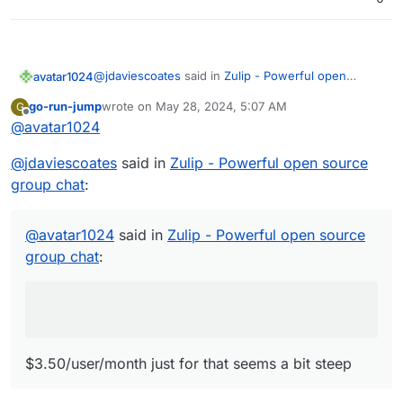
@
jdaviescoates
said in
Zulip - Powerful open
avatar1024
source group chat
:
go-run-jump
wrote on
May 28, 2024, 5:07 AM
G
last edited by
Offline
@
avatar1024
$3.50/user/month just for that seems a bit
steep
Indeeeed
@
jdaviescoates
said in
Zulip - Powerful open source
group chat
:
@
avatar1024
said in
Zulip - Powerful open source
group chat
:
$3.50/user/month just for that seems a bit steep