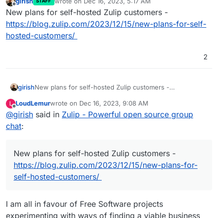
girish
wrote on
Dec 16, 2023, 5:17 AM
STAFF
last edited by
Offline
New plans for self-hosted Zulip customers -
https://blog.zulip.com/2023/12/15/new-plans-for-self-
hosted-customers/
2
girish
New plans for self-hosted Zulip customers -
https://blog.zulip.com/2023/12/15/new-plans-for-self-
LoudLemur
wrote on
Dec 16, 2023, 9:08 AM
L
hosted-customers/
last edited by
Offline
@
girish
said in
Zulip - Powerful open source group
chat
:
New plans for self-hosted Zulip customers -
https://blog.zulip.com/2023/12/15/new-plans-for-
self-hosted-customers/
I am all in favour of Free Software projects
experimenting with ways of finding a viable business