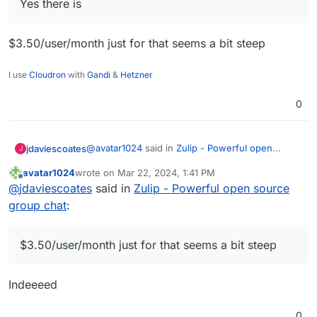
Yes there is
without-commercial-support/
Is there any major technical stoppers to get Zulip
into Cloudron?
$3.50/user/month just for that seems a bit steep
I use
Cloudron
with
Gandi
&
Hetzner
0
@
avatar1024
said in
Zulip - Powerful open
jdaviescoates
J
source group chat
:
avatar1024
wrote on
Mar 22, 2024, 1:41 PM
last edited by
Offline
Yes there is
@
jdaviescoates
said in
Zulip - Powerful open source
group chat
:
$3.50/user/month just for that seems a bit steep
$3.50/user/month just for that seems a bit steep
Indeeeed
0