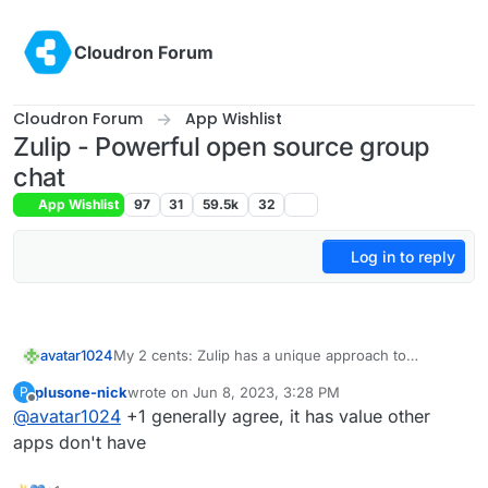
Skip to content
Cloudron Forum
Cloudron Forum
App Wishlist
Zulip - Powerful open source group
chat
App Wishlist
97
31
59.5k
32
Log in to reply
avatar1024
My 2 cents: Zulip has a unique approach to
organising conversation thread which I find the
plusone-nick
wrote on
Jun 8, 2023, 3:28 PM
P
best, is pretty well designed and easy to get used
last edited by
Offline
@
avatar1024
+1 generally agree, it has value other
to for non-techy people. As such it would be a
useful app to have and not just a duplicate of
apps don't have
others.