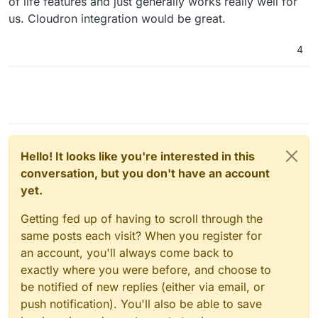
of life features and just generally works really well for
us. Cloudron integration would be great.
4
Hello! It looks like you're interested in this
conversation, but you don't have an account
yet.
Getting fed up of having to scroll through the
same posts each visit? When you register for
an account, you'll always come back to
exactly where you were before, and choose to
be notified of new replies (either via email, or
push notification). You'll also be able to save