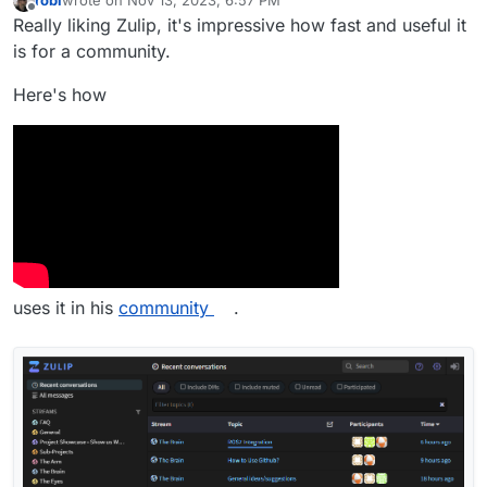
robi
wrote on
Nov 13, 2023, 6:57 PM
last edited by
Offline
Really liking Zulip, it's impressive how fast and useful it
is for a community.
Here's how
uses it in his
community
.