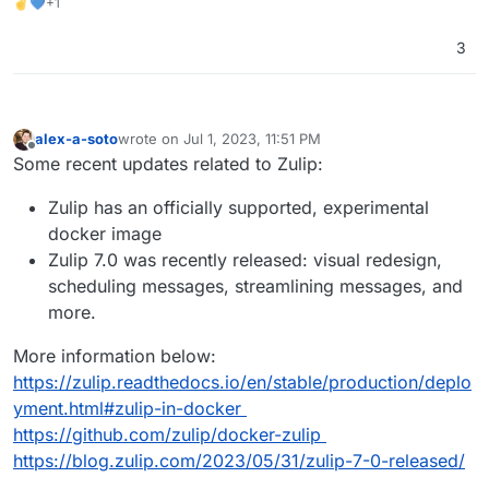
✌💙+1
3
alex-a-soto
wrote on
Jul 1, 2023, 11:51 PM
last edited by
Offline
Some recent updates related to Zulip:
Zulip has an officially supported, experimental
docker image
Zulip 7.0 was recently released: visual redesign,
scheduling messages, streamlining messages, and
more.
More information below:
https://zulip.readthedocs.io/en/stable/production/deplo
yment.html#zulip-in-docker
https://github.com/zulip/docker-zulip
https://blog.zulip.com/2023/05/31/zulip-7-0-released/