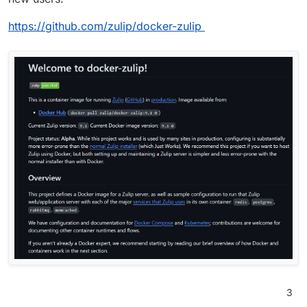
https://github.com/zulip/docker-zulip
3