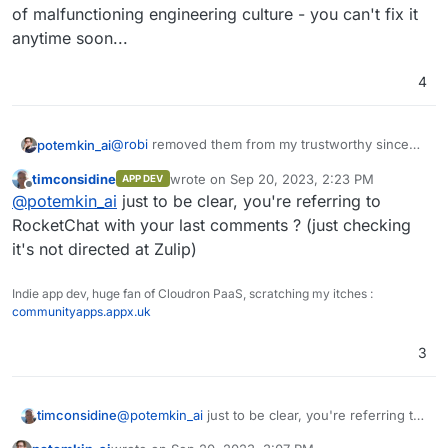
of malfunctioning engineering culture - you can't fix it
anytime soon...
4
@
robi
removed them from my trustworthy since
potemkin_ai
they managed to keep MacOS AppStore version,
timconsidine
wrote on
Sep 20, 2023, 2:23 PM
APP DEV
advertised on the landing, out of date for half of
To be more precise, it was a cherry on the cake,
last edited by
Offline
@
potemkin_ai
just to be clear, you're referring to
the year, after it was reported as an issue on
the cake was an enormous amount of bugs I've
GitHub.
encountered during the usage and for me, that is
RocketChat with your last comments ? (just checking
a sign of malfunctioning engineering culture - you
it's not directed at Zulip)
can't fix it anytime soon...
Indie app dev, huge fan of Cloudron PaaS, scratching my itches :
communityapps.appx.uk
3
timconsidine
@
potemkin_ai
just to be clear, you're referring to
RocketChat with your last comments ? (just