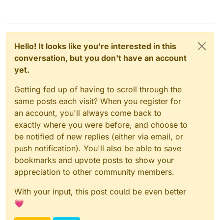
Hello! It looks like you're interested in this
conversation, but you don't have an account
yet.
Getting fed up of having to scroll through the
same posts each visit? When you register for
an account, you'll always come back to
exactly where you were before, and choose to
be notified of new replies (either via email, or
push notification). You'll also be able to save
bookmarks and upvote posts to show your
appreciation to other community members.
With your input, this post could be even better
💗