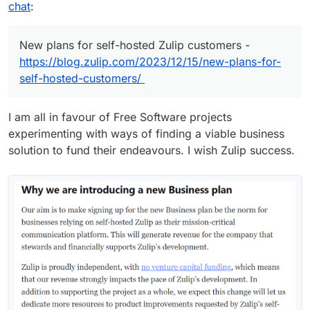
chat
:
New plans for self-hosted Zulip customers -
https://blog.zulip.com/2023/12/15/new-plans-for-
self-hosted-customers/
I am all in favour of Free Software projects
experimenting with ways of finding a viable business
solution to fund their endeavours. I wish Zulip success.