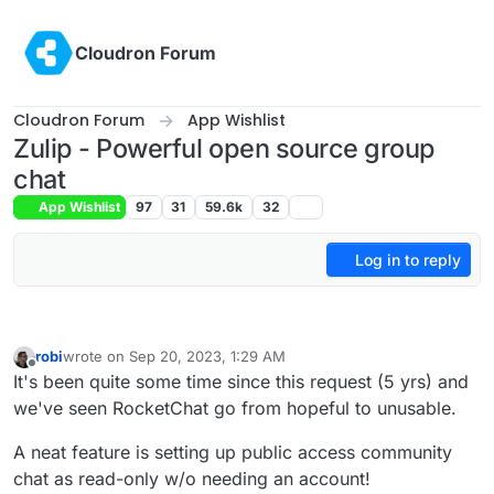
Skip to content
Cloudron Forum
Cloudron Forum
App Wishlist
Zulip - Powerful open source group
chat
App Wishlist
97
31
59.6k
32
Log in to reply
robi
wrote on
Sep 20, 2023, 1:29 AM
last edited by
Offline
It's been quite some time since this request (5 yrs) and
we've seen RocketChat go from hopeful to unusable.
A neat feature is setting up public access community
chat as read-only w/o needing an account!