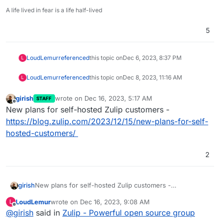
A life lived in fear is a life half-lived
5
LoudLemur
referenced
this topic on
Dec 6, 2023, 8:37 PM
L
LoudLemur
referenced
this topic on
Dec 8, 2023, 11:16 AM
L
girish
wrote on
Dec 16, 2023, 5:17 AM
STAFF
last edited by
Offline
New plans for self-hosted Zulip customers -
https://blog.zulip.com/2023/12/15/new-plans-for-self-
hosted-customers/
2
girish
New plans for self-hosted Zulip customers -
https://blog.zulip.com/2023/12/15/new-plans-for-self-
LoudLemur
wrote on
Dec 16, 2023, 9:08 AM
L
hosted-customers/
last edited by
Offline
@
girish
said in
Zulip - Powerful open source group