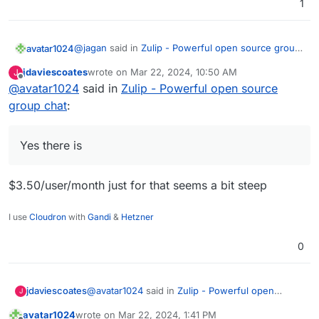
1
@
jagan
said in
Zulip - Powerful open source group
avatar1024
chat
:
jdaviescoates
wrote on
Mar 22, 2024, 10:50 AM
J
last edited by
Offline
@
avatar1024
said in
Is there a plan only for the push notifications?
Zulip - Powerful open source
group chat
:
Yes there is:
https://blog.zulip.com/2023/12/19/self-hosting-
Yes there is
without-commercial-support/
Is there any major technical stoppers to get Zulip
into Cloudron?
$3.50/user/month just for that seems a bit steep
I use
Cloudron
with
Gandi
&
Hetzner
0
@
avatar1024
said in
Zulip - Powerful open
jdaviescoates
J
source group chat
:
avatar1024
wrote on
Mar 22, 2024, 1:41 PM