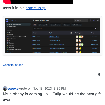
uses it in his
community
.
Conscious tech
5
scooke
wrote on
Nov 13, 2023, 8:35 PM
last edited by
Offline
My birthday is coming up... Zulip would be the best gift
ever!