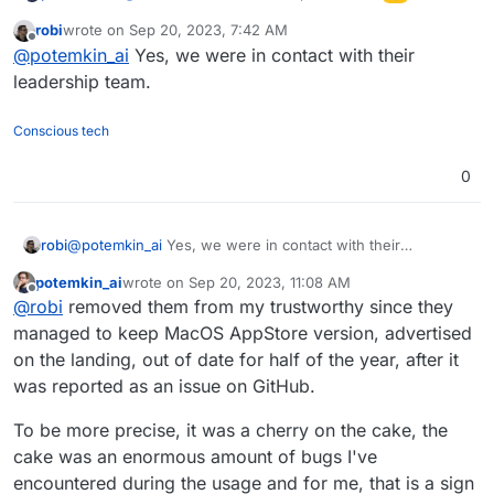
robi
wrote on
Sep 20, 2023, 7:42 AM
I ended up using Mattermost - the most stable
last edited by
Offline
@
potemkin_ai
Yes, we were in contact with their
from the main set (Rocket, Mattermost, Element).
leadership team.
Conscious tech
0
robi
@
potemkin_ai
Yes, we were in contact with their
leadership team.
potemkin_ai
wrote on
Sep 20, 2023, 11:08 AM
last edited by
Offline
@
robi
removed them from my trustworthy since they
managed to keep MacOS AppStore version, advertised
on the landing, out of date for half of the year, after it
was reported as an issue on GitHub.
To be more precise, it was a cherry on the cake, the
cake was an enormous amount of bugs I've
encountered during the usage and for me, that is a sign