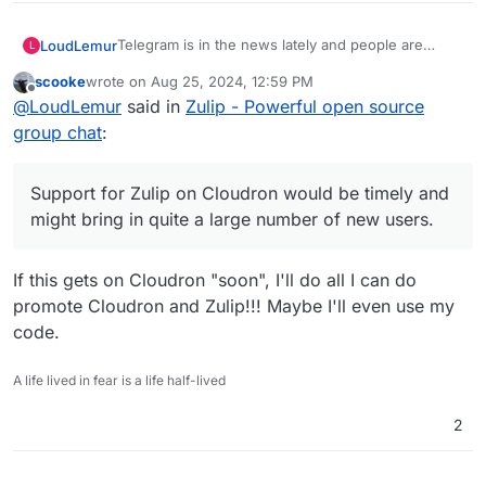
Telegram is in the news lately and people are
LoudLemur
L
looking for alternatives. Support for Zulip on
scooke
wrote on
Aug 25, 2024, 12:59 PM
Cloudron would be timely and might bring in quite
https://github.com/zulip/docker-zulip
last edited by
Offline
@
LoudLemur
said in
Zulip - Powerful open source
a large number of new users.
group chat
:
Support for Zulip on Cloudron would be timely and
might bring in quite a large number of new users.
If this gets on Cloudron "soon", I'll do all I can do
promote Cloudron and Zulip!!! Maybe I'll even use my
code.
A life lived in fear is a life half-lived
2