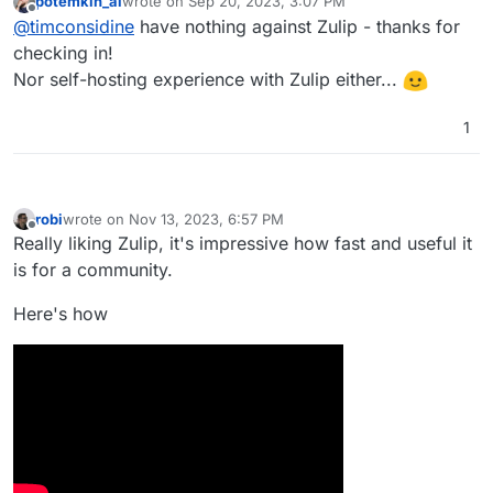
potemkin_ai
wrote on
Sep 20, 2023, 3:07 PM
checking it's not directed at Zulip)
last edited by
Offline
@
timconsidine
have nothing against Zulip - thanks for
checking in!
Nor self-hosting experience with Zulip either...
1
robi
wrote on
Nov 13, 2023, 6:57 PM
last edited by
Offline
Really liking Zulip, it's impressive how fast and useful it
is for a community.
Here's how