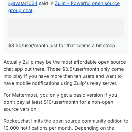
@
avatar1024
said in
Zulip - Powerful open source
group chat
:
$3.50/user/month just for that seems a bit steep
Actually Zulip may be the most affordable open source
chat app out there. Those $3.5/user/month only come
into play if you have more than ten users and want to
have mobile notifications using Zulip's relay server.
For Mattermost, you only get a basic version if you
don't pay at least $10/user/month for a non-open
source version.
Rocket.chat limits the open source community edition to
10,000 notifications per month. Depending on the