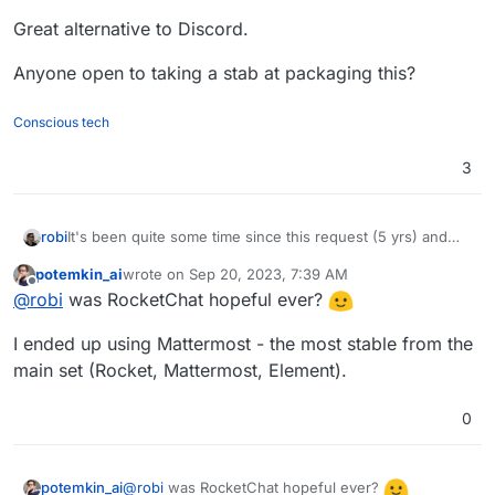
Great alternative to Discord.
Anyone open to taking a stab at packaging this?
Conscious tech
3
It's been quite some time since this request (5 yrs) and
robi
we've seen RocketChat go from hopeful to unusable.
potemkin_ai
wrote on
Sep 20, 2023, 7:39 AM
A neat feature is setting up public access community chat
last edited by
Offline
@
robi
was RocketChat hopeful ever?
as read-only w/o needing an account!
Great alternative to Discord.
I ended up using Mattermost - the most stable from the
Anyone open to taking a stab at packaging this?
main set (Rocket, Mattermost, Element).
0
@
robi
was RocketChat hopeful ever?
potemkin_ai