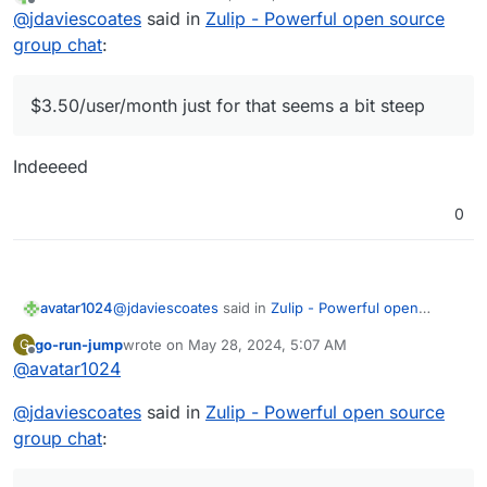
last edited by
Offline
Yes there is
@
jdaviescoates
said in
Zulip - Powerful open source
group chat
:
$3.50/user/month just for that seems a bit steep
$3.50/user/month just for that seems a bit steep
Indeeeed
0
@
jdaviescoates
said in
Zulip - Powerful open
avatar1024
source group chat
:
go-run-jump
wrote on
May 28, 2024, 5:07 AM
G
last edited by
Offline
@
avatar1024
$3.50/user/month just for that seems a bit
steep
Indeeeed
@
jdaviescoates
said in
Zulip - Powerful open source
group chat
: