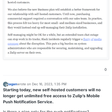
0
jagan
wrote on
Dec 16, 2023, 1:35 PM
J
last edited by
Offline
Starting today, new self-hosted customers will no
longer get unlimited free access to Zulip’s Mobile
Push Notification Service.
Is there a plan only for the push notifications?