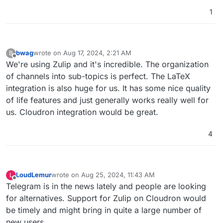
addicted to diet sodas, too, but regardless of
1
caring, they just don't see the harm, and worse
see anyone's attempts to divert them from such
perceived minor vices as an attack on their
freedom to choose, even if they know it's a junk
bwag
wrote on
Aug 17, 2024, 2:21 AM
B
brand, it gives them comfort because popularity
last edited by
Offline
We're using Zulip and it's incredible. The organization
feels safer than healthy to many.
of channels into sub-topics is perfect. The LaTeX
integration is also huge for us. It has some nice quality
of life features and just generally works really well for
us. Cloudron integration would be great.
4
LoudLemur
wrote on
Aug 25, 2024, 11:43 AM
L
last edited by LoudLemur
Aug 25, 2024, 12:23 PM
Offline
Telegram is in the news lately and people are looking
for alternatives. Support for Zulip on Cloudron would
be timely and might bring in quite a large number of
new users.