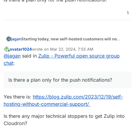
1
Starting today, new self-hosted customers will no
jagan
J
longer get unlimited free access to Zulip’s Mobile Push
avatar1024
wrote on
Mar 22, 2024, 7:55 AM
Notification Service.
Is there a plan only for the push notifications?
last edited by
Offline
@
jagan
said in
Zulip - Powerful open source group
chat
:
Is there a plan only for the push notifications?
Yes there is:
https://blog.zulip.com/2023/12/19/self-
hosting-without-commercial-support/
Is there any major technical stoppers to get Zulip into
Cloudron?