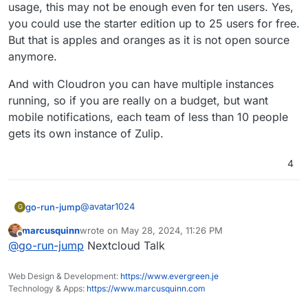
usage, this may not be enough even for ten users. Yes,
you could use the starter edition up to 25 users for free.
But that is apples and oranges as it is not open source
anymore.
And with Cloudron you can have multiple instances
running, so if you are really on a budget, but want
mobile notifications, each team of less than 10 people
gets its own instance of Zulip.
4
@
avatar1024
go-run-jump
G
marcusquinn
wrote on
May 28, 2024, 11:26 PM
@
jdaviescoates
said in
Zulip - Powerful open
last edited by
Offline
@
go-run-jump
Nextcloud Talk
source group chat
:
@
avatar1024
said in
Zulip - Powerful open
Web Design & Development:
https://www.evergreen.je
source group chat
:
Technology & Apps:
https://www.marcusquinn.com
Actually Zulip may be the most affordable open
source chat app out there. Those