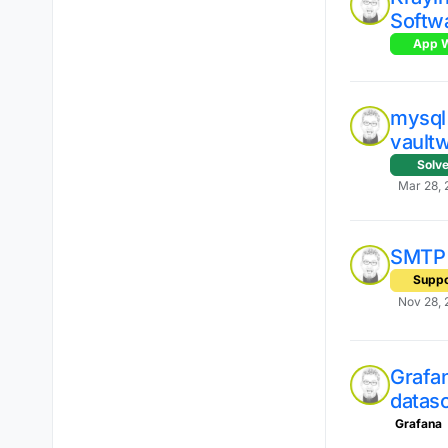
Softw
App W
mysql 
vaultw
Solv
Mar 28, 
SMTP 
Suppo
Nov 28, 
Grafan
datas
Grafana