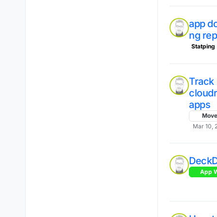
app do
ng re
Statping
Track
cloud
apps
Mov
Mar 10, 
Deck
App W