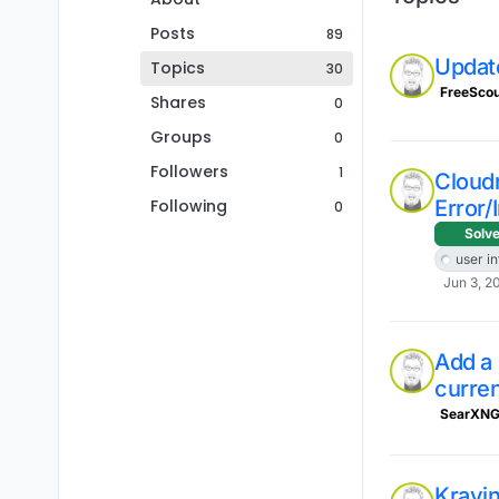
Posts
89
Updat
Topics
30
FreeScou
Shares
0
Groups
0
Followers
1
Cloud
Following
Error/
0
Solv
user i
Jun 3, 2
Add a
curren
SearXN
Krayi