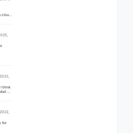
m.cloudr
12472/pl
is-
o-make-
list-
2025,
to
 2022,
I think
Mail ->
s
 mail
. Can
it
 2022,
that?
 for