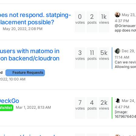
es not respond. statping-
0
2
1k
May 23,
placement possible?
4:37 PM
votes
posts
views
@Grienauer 
May 20, 2022, 2:08 PM
app does no
respond. sta
ng replace
possible?: As the
cloudron wa
 users with matomo in
3
11
5k
Dec 29,
updated to
ron backend/cloudron
11:14 AM
statping-ng
votes
posts
views
Can we revis
steps should
Allowing so
done to do th
code in the 
my old vers
ed
Feature Requests
header of al
This has no
2022, 10:00 AM
would be en
done yet, I 
think (and
to find the t
awesome)
switch it.
DeckGo
7
4
2k
Mar 24,
4:47 PM
Mar 1, 2022, 8:13 AM
ishlist
votes
posts
views
[image:
167967640
3b008344-
4956-81db-
6bbf875d8e
grafik-resiz