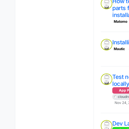
How to
parts 
instal
Matomo
Instal
Mautic
Test 
locall
App P
cloudr
Nov 24, 
Dev L