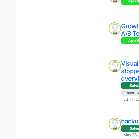
App W
Growt
A/B Te
App W
Visual
stopp
overv
Solv
userin
Jul 14, 2
backup
Solv
May 28, 