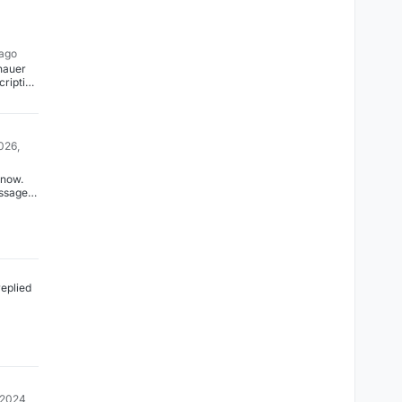
 ago
nauer
cription
dated.
026,
 now.
ssage
too
layed.
replied
 2024,