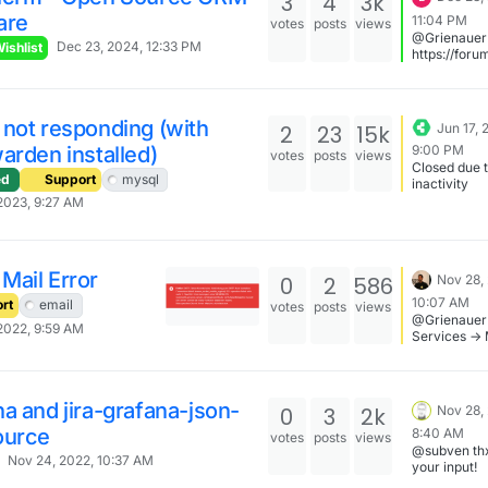
3
4
3k
are
11:04 PM
votes
posts
views
@Grienauer
Dec 23, 2024, 12:33 PM
ishlist
https://foru
on.io/topic/
ease-use-th
template-t
an-app-wish
not responding (with
2
23
15k
Jun 17, 
request
arden installed)
9:00 PM
votes
posts
views
Closed due 
ed
Support
mysql
inactivity
2023, 9:27 AM
Mail Error
0
2
586
Nov 28,
10:07 AM
rt
email
votes
posts
views
@Grienauer 
2022, 9:59 AM
Services -> 
Restart. Thi
updates the
server certs
you check if 
a and jira-grafana-json-
0
3
2k
Nov 28,
works after 
ource
8:40 AM
votes
posts
views
@subven thx
Nov 24, 2022, 10:37 AM
your input!