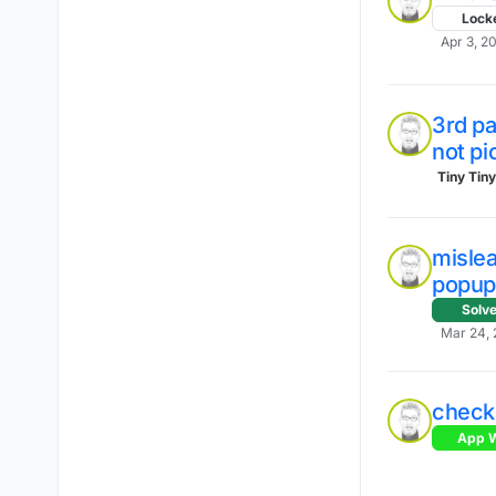
Lock
Apr 3, 20
3rd pa
not pi
Tiny Tin
mislea
popup
Solv
Mar 24, 
check
App W