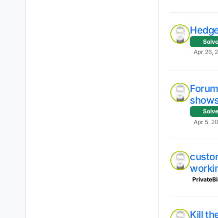
Hedge
Solv
Apr 26, 
Forum 
shows 
Solv
Apr 5, 2
custo
worki
PrivateB
Kill t