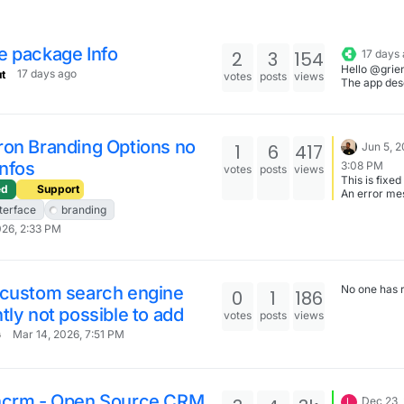
e package Info
2
3
154
17 days
Hello @grie
17 days ago
t
votes
posts
views
The app des
has been up
ron Branding Options no
1
6
417
Jun 5, 2
Infos
3:08 PM
votes
posts
views
This is fixed
ed
Support
An error me
saying File 
nterface
branding
large is disp
026, 2:33 PM
 custom search engine
No one has 
0
1
186
tly not possible to add
votes
posts
views
Mar 14, 2026, 7:51 PM
G
ncrm - Open Source CRM
Dec 23,
L