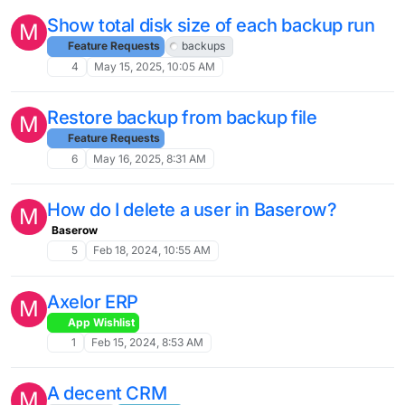
Show total disk size of each backup run
M
Feature Requests
backups
4
May 15, 2025, 10:05 AM
Restore backup from backup file
M
Feature Requests
6
May 16, 2025, 8:31 AM
How do I delete a user in Baserow?
M
Baserow
5
Feb 18, 2024, 10:55 AM
Axelor ERP
M
App Wishlist
1
Feb 15, 2024, 8:53 AM
A decent CRM
M