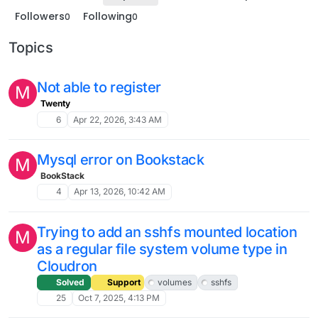
Followers
Following
0
0
Topics
Not able to register
M
Twenty
6
Apr 22, 2026, 3:43 AM
Mysql error on Bookstack
M
BookStack
4
Apr 13, 2026, 10:42 AM
Trying to add an sshfs mounted location
M
as a regular file system volume type in
Cloudron
Solved
Support
volumes
sshfs
25
Oct 7, 2025, 4:13 PM