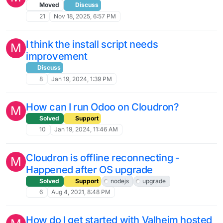
Moved
Discuss
21
Nov 18, 2025, 6:57 PM
I think the install script needs
M
improvement
Discuss
8
Jan 19, 2024, 1:39 PM
How can I run Odoo on Cloudron?
M
Solved
Support
10
Jan 19, 2024, 11:46 AM
Cloudron is offline reconnecting -
M
Happened after OS upgrade
Solved
Support
nodejs
upgrade
6
Aug 4, 2021, 8:48 PM
How do I get started with Valheim hosted