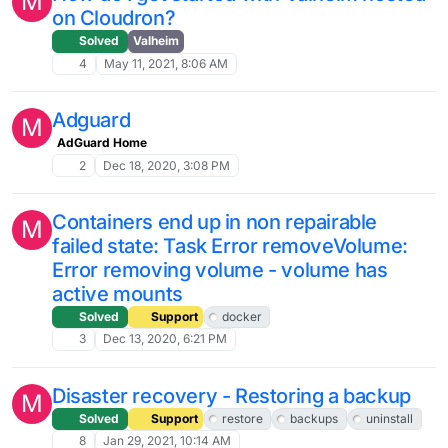
M
on Cloudron?
Solved
Valheim
4
May 11, 2021, 8:06 AM
Adguard
M
AdGuard Home
2
Dec 18, 2020, 3:08 PM
Containers end up in non repairable
M
failed state: Task Error removeVolume:
Error removing volume - volume has
active mounts
Solved
Support
docker
3
Dec 13, 2020, 6:21 PM
Disaster recovery - Restoring a backup
M
Solved
Support
restore
backups
uninstall
8
Jan 29, 2021, 10:14 AM